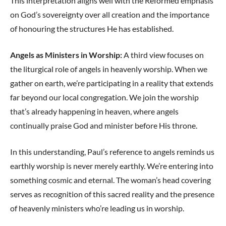
This interpretation aligns well with the Reformed emphasis
on God’s sovereignty over all creation and the importance
of honouring the structures He has established.
Angels as Ministers in Worship:
A third view focuses on
the liturgical role of angels in heavenly worship. When we
gather on earth, we’re participating in a reality that extends
far beyond our local congregation. We join the worship
that’s already happening in heaven, where angels
continually praise God and minister before His throne.
In this understanding, Paul’s reference to angels reminds us
earthly worship is never merely earthly. We’re entering into
something cosmic and eternal. The woman’s head covering
serves as recognition of this sacred reality and the presence
of heavenly ministers who’re leading us in worship.