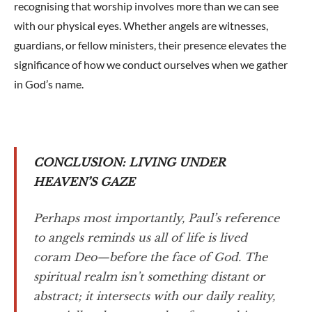
recognising that worship involves more than we can see
with our physical eyes. Whether angels are witnesses,
guardians, or fellow ministers, their presence elevates the
significance of how we conduct ourselves when we gather
in God’s name.
CONCLUSION: LIVING UNDER
HEAVEN’S GAZE
Perhaps most importantly, Paul’s reference
to angels reminds us all of life is lived
coram Deo—before the face of God. The
spiritual realm isn’t something distant or
abstract; it intersects with our daily reality,