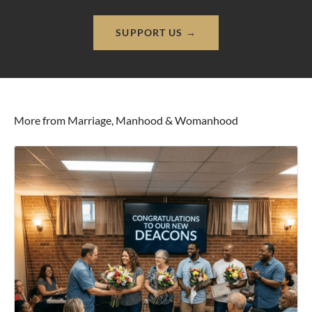
SUPPORT US →
More from Marriage, Manhood & Womanhood