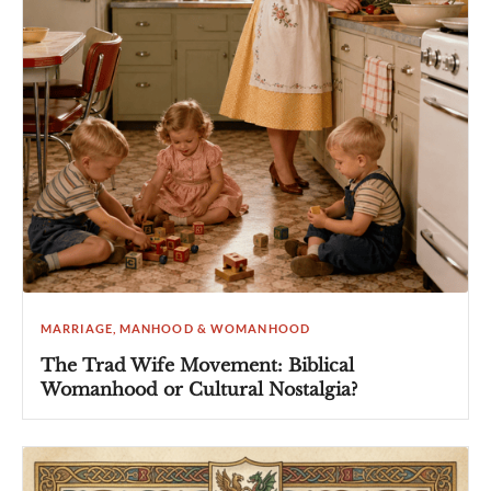
MARRIAGE, MANHOOD & WOMANHOOD
The Trad Wife Movement: Biblical
Womanhood or Cultural Nostalgia?