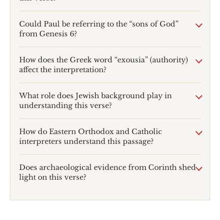
Could Paul be referring to the “sons of God”
from Genesis 6
?
How does the Greek word “exousia” (authority)
affect the interpretation?
What role does Jewish background play in
understanding this verse?
How do Eastern Orthodox and Catholic
interpreters understand this passage?
Does archaeological evidence from Corinth shed
light on this verse?