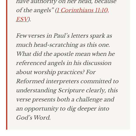
have authority on her head, because
of the angels” (
1 Corinthians 11:10,
ESV
).
Few verses in Paul’s letters spark as
much head-scratching as this one.
What did the apostle mean when he
referenced angels in his discussion
about worship practices? For
Reformed interpreters committed to
understanding Scripture clearly, this
verse presents both a challenge and
an opportunity to dig deeper into
God’s Word.