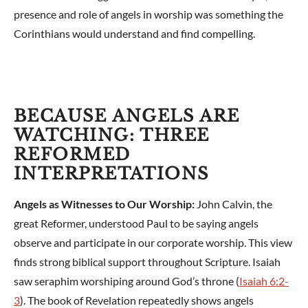
presence and role of angels in worship was something the
Corinthians would understand and find compelling.
BECAUSE ANGELS ARE
WATCHING: THREE
REFORMED
INTERPRETATIONS
Angels as Witnesses to Our Worship:
John Calvin, the
great Reformer, understood Paul to be saying angels
observe and participate in our corporate worship. This view
finds strong biblical support throughout Scripture. Isaiah
saw seraphim worshiping around God’s throne (
Isaiah 6:2-
3
). The book of Revelation repeatedly shows angels