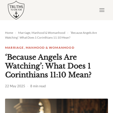
Skip
to
content
Home
›
Marriage, Manhood & Womanhood
›
‘Because Angels Are
Watching’: What Does
1 Corinthians 11:10
Mean?
MARRIAGE, MANHOOD & WOMANHOOD
‘Because Angels Are
Watching’: What Does 1
Corinthians 11:10 Mean?
22 May 2025
·
8 min read