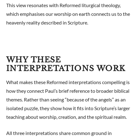
This view resonates with Reformed liturgical theology,
which emphasises our worship on earth connects us to the
heavenly reality described in Scripture.
WHY THESE
INTERPRETATIONS WORK
What makes these Reformed interpretations compelling is
how they connect Paul’s brief reference to broader biblical
themes. Rather than seeing “because of the angels” as an
isolated puzzle, they show how it fits into Scripture’s larger
teaching about worship, creation, and the spiritual realm.
All three interpretations share common ground in