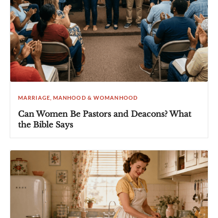
MARRIAGE, MANHOOD & WOMANHOOD
Can Women Be Pastors and Deacons? What
the Bible Says