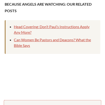
BECAUSE ANGELS ARE WATCHING: OUR RELATED
POSTS
Head Covering: Don’t Paul’s Instructions Apply
Any More?
Can Women Be Pastors and Deacons? What the
Bible Says