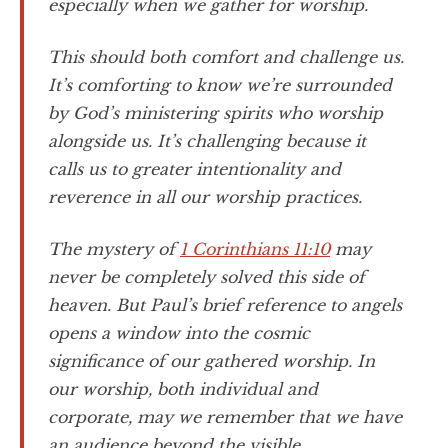
especially when we gather for worship.
This should both comfort and challenge us.
It’s comforting to know we’re surrounded
by God’s ministering spirits who worship
alongside us. It’s challenging because it
calls us to greater intentionality and
reverence in all our worship practices.
The mystery of
1 Corinthians 11:10
may
never be completely solved this side of
heaven. But Paul’s brief reference to angels
opens a window into the cosmic
significance of our gathered worship. In
our worship, both individual and
corporate, may we remember that we have
an audience beyond the visible