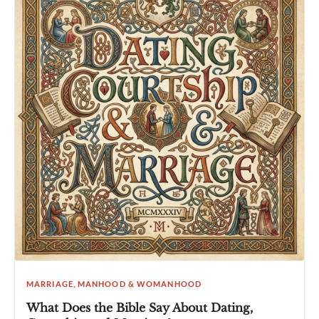
MARRIAGE, MANHOOD & WOMANHOOD
What Does the Bible Say About Dating,