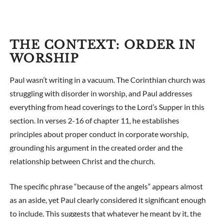
THE CONTEXT: ORDER IN
WORSHIP
Paul wasn’t writing in a vacuum. The Corinthian church was
struggling with disorder in worship, and Paul addresses
everything from head coverings to the Lord’s Supper in this
section. In verses 2-16 of chapter 11, he establishes
principles about proper conduct in corporate worship,
grounding his argument in the created order and the
relationship between Christ and the church.
The specific phrase “because of the angels” appears almost
as an aside, yet Paul clearly considered it significant enough
to include. This suggests that whatever he meant by it, the