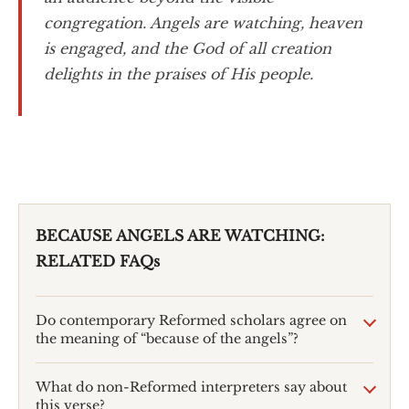
congregation. Angels are watching, heaven
is engaged, and the God of all creation
delights in the praises of His people.
BECAUSE ANGELS ARE WATCHING:
RELATED FAQs
Do contemporary Reformed scholars agree on
the meaning of “because of the angels”?
What do non-Reformed interpreters say about
this verse?