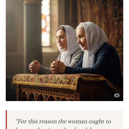
“For this reason the woman ought to