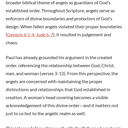
broader biblical theme of angels as guardians of God’s
established order. Throughout Scripture, angels serve as
enforcers of divine boundaries and protectors of God’s
design. When fallen angels violated their proper boundaries
(
Genesis 6:1-4
,
Jude 6-7
), it resulted in judgement and
chaos.
Paul has already grounded his argument in the created
order, referencing the relationship between God, Christ,
man, and woman (verses 3-12). From this perspective, the
angels are concerned with maintaining the proper
distinctions and relationships that God established in
creation. A woman’s head covering becomes a visible
acknowledgement of this divine order—and it matters not
just to us but to the angelic realm as well.