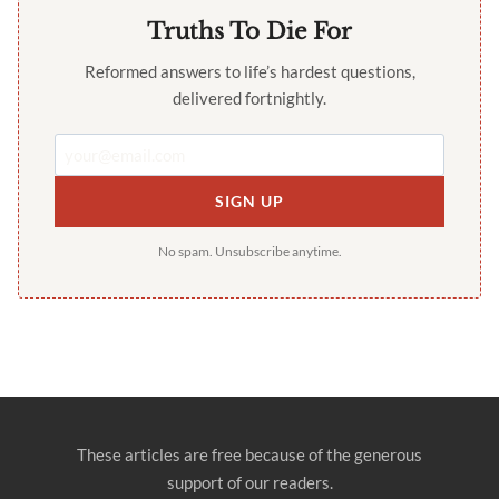
Truths To Die For
Reformed answers to life’s hardest questions,
delivered fortnightly.
SIGN UP
No spam. Unsubscribe anytime.
These articles are free because of the generous
support of our readers.