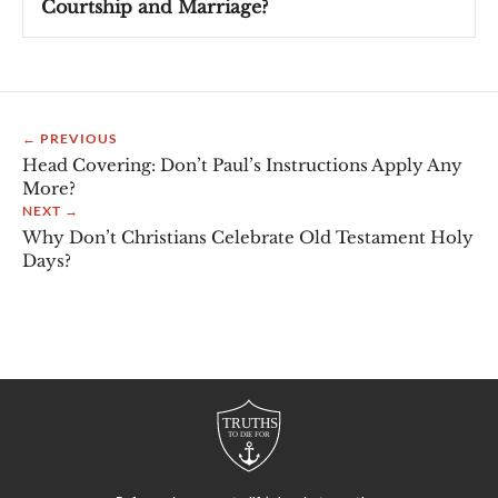
Courtship and Marriage?
← PREVIOUS
Head Covering: Don’t Paul’s Instructions Apply Any
More?
NEXT →
Why Don’t Christians Celebrate Old Testament Holy
Days?