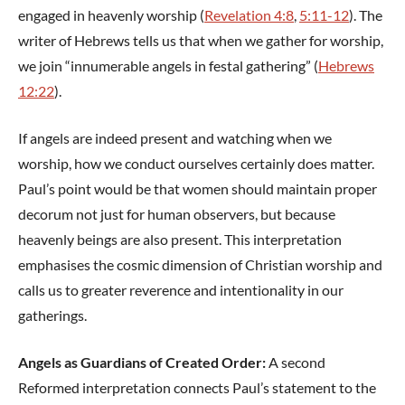
engaged in heavenly worship (
Revelation 4:8
,
5:11-12
). The
writer of Hebrews tells us that when we gather for worship,
we join “innumerable angels in festal gathering” (
Hebrews
12:22
).
If angels are indeed present and watching when we
worship, how we conduct ourselves certainly does matter.
Paul’s point would be that women should maintain proper
decorum not just for human observers, but because
heavenly beings are also present. This interpretation
emphasises the cosmic dimension of Christian worship and
calls us to greater reverence and intentionality in our
gatherings.
Angels as Guardians of Created Order:
A second
Reformed interpretation connects Paul’s statement to the