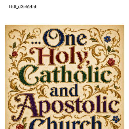
ttdf_d3ef645f