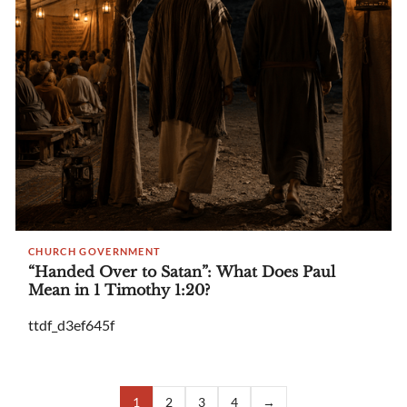
CHURCH GOVERNMENT
“Handed Over to Satan”: What Does Paul
Mean in 1 Timothy 1:20?
ttdf_d3ef645f
1
2
3
4
→