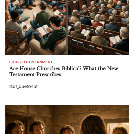
CHURCH GOVERNMENT
Are House Churches Biblical? What the New
Testament Prescribes
ttdf_d3ef645f