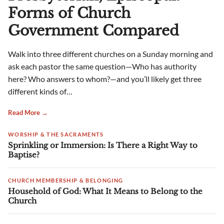
Forms of Church
Government Compared
Walk into three different churches on a Sunday morning and
ask each pastor the same question—Who has authority
here? Who answers to whom?—and you’ll likely get three
different kinds of…
Read More →
WORSHIP & THE SACRAMENTS
Sprinkling or Immersion: Is There a Right Way to
Baptise?
CHURCH MEMBERSHIP & BELONGING
Household of God: What It Means to Belong to the
Church