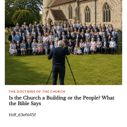
THE DOCTRINE OF THE CHURCH
Is the Church a Building or the People? What
the Bible Says
ttdf_d3ef645f