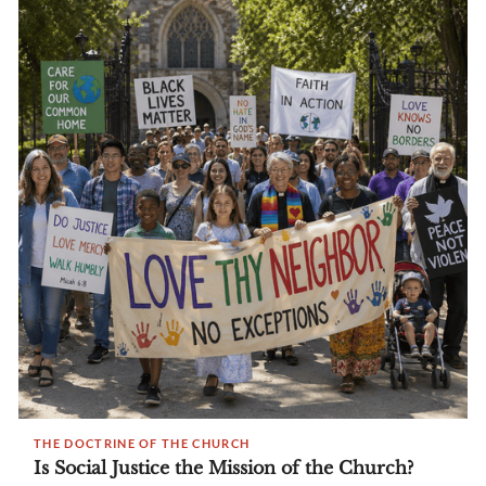
THE DOCTRINE OF THE CHURCH
Is Social Justice the Mission of the Church?