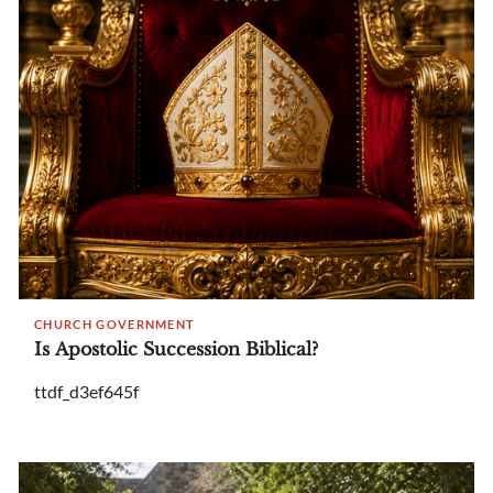
CHURCH GOVERNMENT
Is Apostolic Succession Biblical?
ttdf_d3ef645f