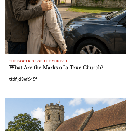
THE DOCTRINE OF THE CHURCH
What Are the Marks of a True Church?
ttdf_d3ef645f