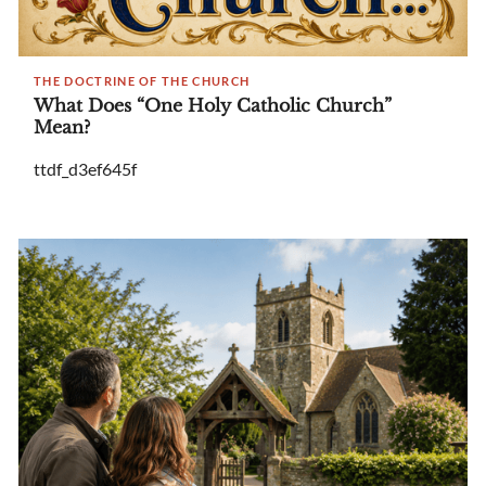
THE DOCTRINE OF THE CHURCH
What Does “One Holy Catholic Church”
Mean?
ttdf_d3ef645f