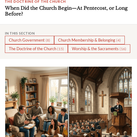
THE DOCTRINE OF THE CHURCH
When Did the Church Begin—At Pentecost, or Long
Before?
IN THIS SECTION
Church Government
Church Membership & Belonging
(8)
(4)
The Doctrine of the Church
Worship & the Sacraments
(15)
(16)