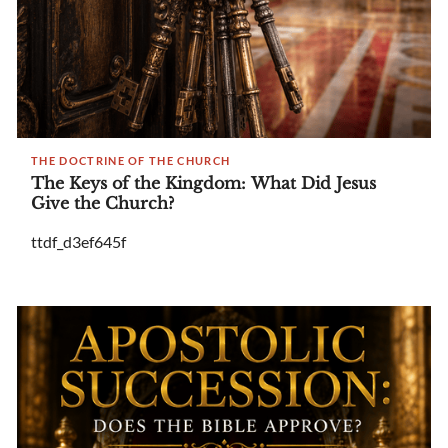
THE DOCTRINE OF THE CHURCH
The Keys of the Kingdom: What Did Jesus
Give the Church?
ttdf_d3ef645f