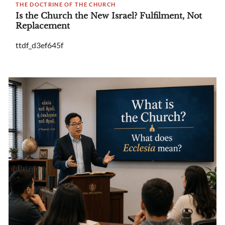
THE DOCTRINE OF THE CHURCH
Is the Church the New Israel? Fulfilment, Not
Replacement
ttdf_d3ef645f