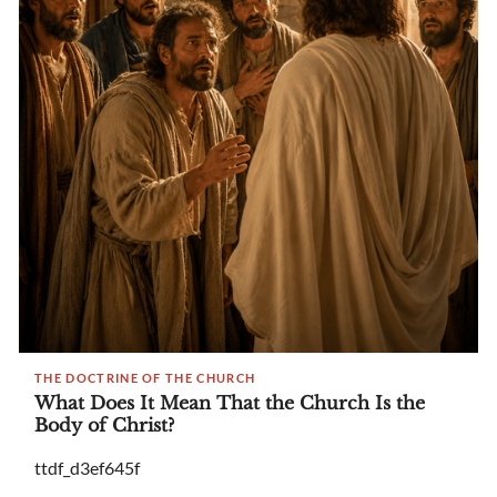
THE DOCTRINE OF THE CHURCH
What Does It Mean That the Church Is the
Body of Christ?
ttdf_d3ef645f