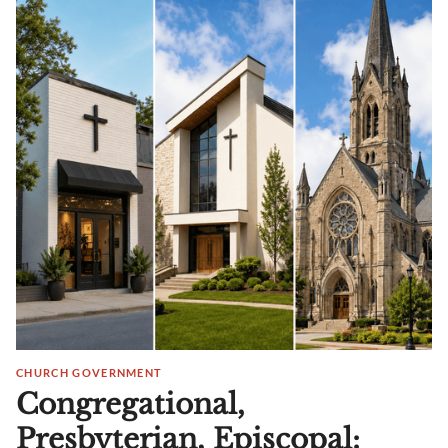
CHURCH GOVERNMENT
Congregational,
Presbyterian, Episcopal: