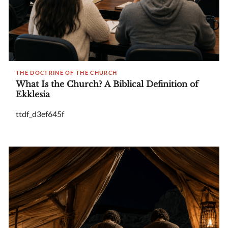
THE DOCTRINE OF THE CHURCH
What Is the Church? A Biblical Definition of
Ekklesia
ttdf_d3ef645f