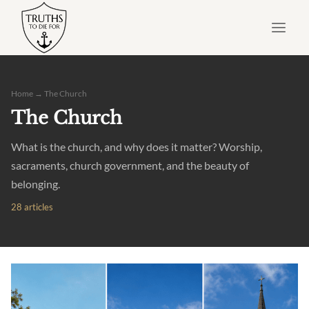
Skip
to
content
Home
→ The Church
The Church
What is the church, and why does it matter? Worship,
sacraments, church government, and the beauty of
belonging.
28 articles