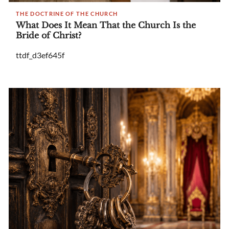
THE DOCTRINE OF THE CHURCH
What Does It Mean That the Church Is the
Bride of Christ?
ttdf_d3ef645f