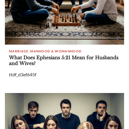
MARRIAGE, MANHOOD & WOMANHOOD
What Does Ephesians 5:21 Mean for Husbands
and Wives?
ttdf_d3ef645f