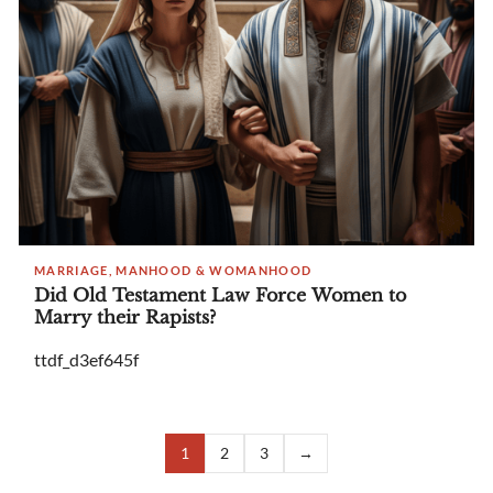
MARRIAGE, MANHOOD & WOMANHOOD
Did Old Testament Law Force Women to
Marry their Rapists?
ttdf_d3ef645f
1
2
3
→