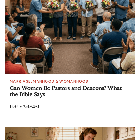
MARRIAGE, MANHOOD & WOMANHOOD
Can Women Be Pastors and Deacons? What
the Bible Says
ttdf_d3ef645f