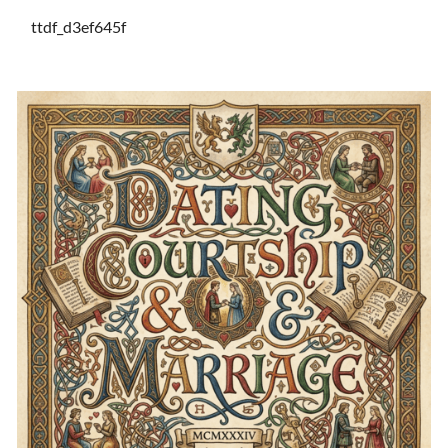
ttdf_d3ef645f