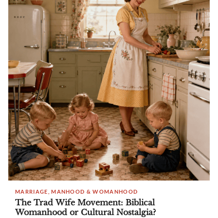
MARRIAGE, MANHOOD & WOMANHOOD
The Trad Wife Movement: Biblical
Womanhood or Cultural Nostalgia?