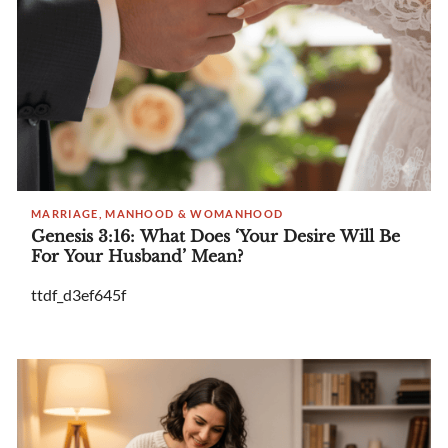
MARRIAGE, MANHOOD & WOMANHOOD
Genesis 3:16: What Does ‘Your Desire Will Be
For Your Husband’ Mean?
ttdf_d3ef645f