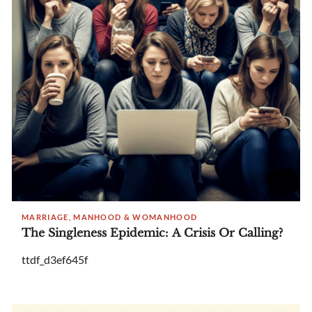
MARRIAGE, MANHOOD & WOMANHOOD
The Singleness Epidemic: A Crisis Or Calling?
ttdf_d3ef645f