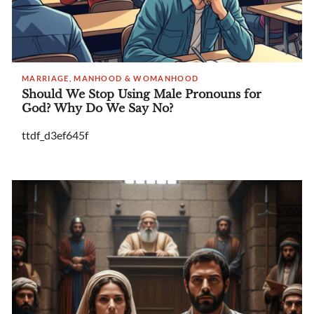
MARRIAGE, MANHOOD & WOMANHOOD
Should We Stop Using Male Pronouns for
God? Why Do We Say No?
ttdf_d3ef645f