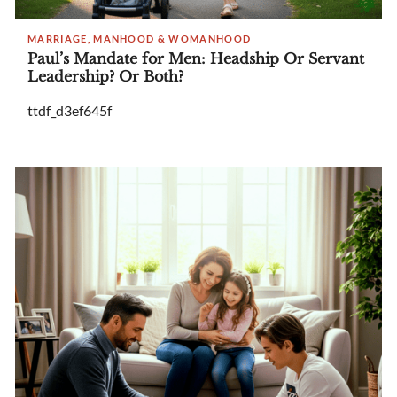
MARRIAGE, MANHOOD & WOMANHOOD
Paul’s Mandate for Men: Headship Or Servant
Leadership? Or Both?
ttdf_d3ef645f