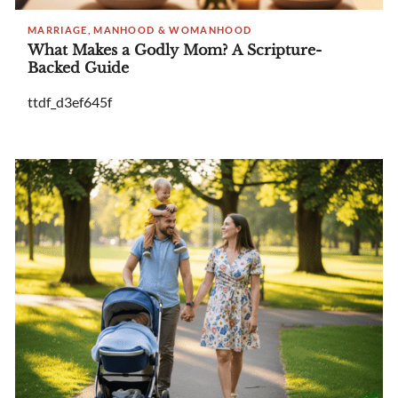
MARRIAGE, MANHOOD & WOMANHOOD
What Makes a Godly Mom? A Scripture-
Backed Guide
ttdf_d3ef645f