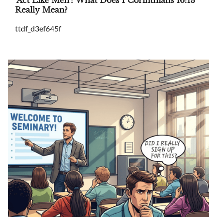
Really Mean?
ttdf_d3ef645f