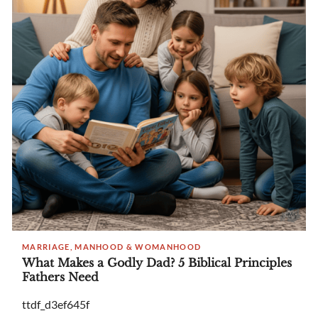
MARRIAGE, MANHOOD & WOMANHOOD
What Makes a Godly Dad? 5 Biblical Principles
Fathers Need
ttdf_d3ef645f