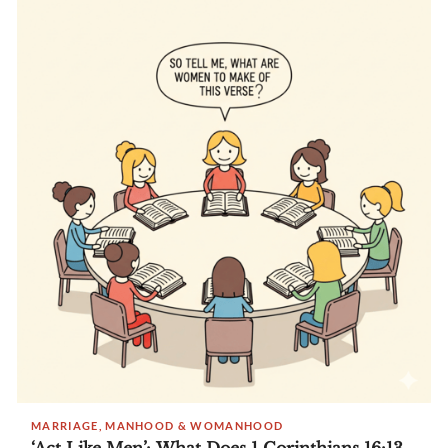
MARRIAGE, MANHOOD & WOMANHOOD
‘Act Like Men’: What Does 1 Corinthians 16:13