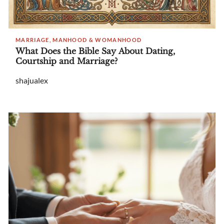
MARRIAGE, MANHOOD & WOMANHOOD
What Does the Bible Say About Dating,
Courtship and Marriage?
shajualex