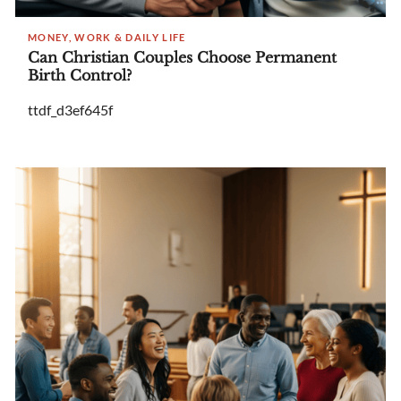
MONEY, WORK & DAILY LIFE
Can Christian Couples Choose Permanent
Birth Control?
ttdf_d3ef645f