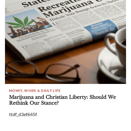
MONEY, WORK & DAILY LIFE
Marijuana and Christian Liberty: Should We
Rethink Our Stance?
ttdf_d3ef645f