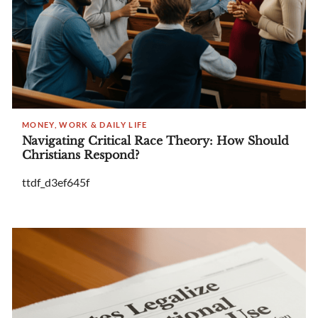
MONEY, WORK & DAILY LIFE
Navigating Critical Race Theory: How Should
Christians Respond?
ttdf_d3ef645f