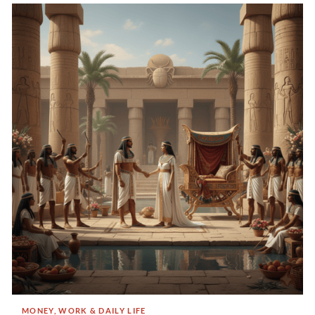
MONEY, WORK & DAILY LIFE