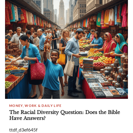
MONEY, WORK & DAILY LIFE
The Racial Diversity Question: Does the Bible
Have Answers?
ttdf_d3ef645f