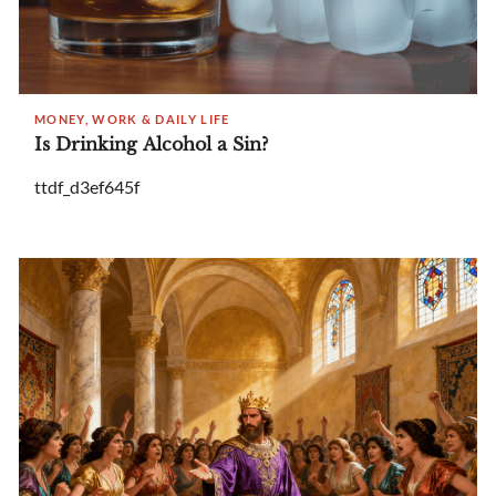
MONEY, WORK & DAILY LIFE
Is Drinking Alcohol a Sin?
ttdf_d3ef645f