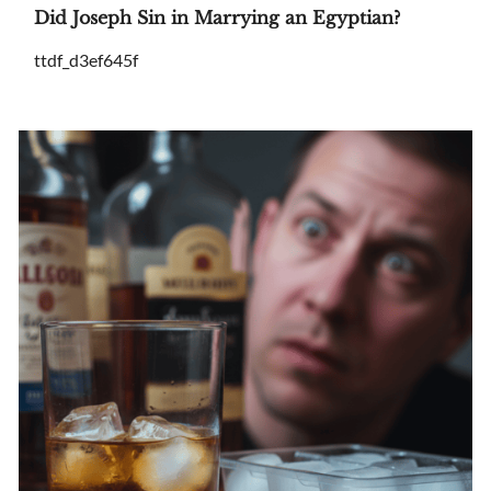
Did Joseph Sin in Marrying an Egyptian?
ttdf_d3ef645f