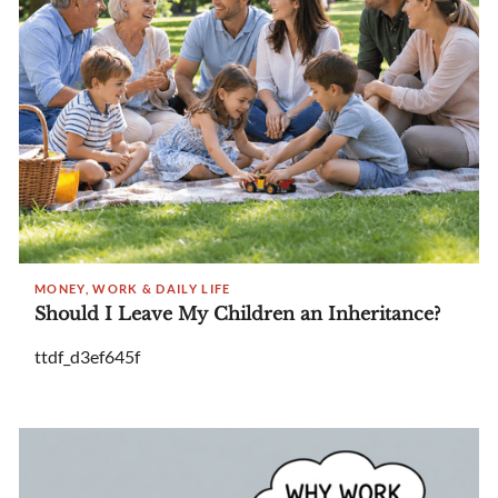
MONEY, WORK & DAILY LIFE
Should I Leave My Children an Inheritance?
ttdf_d3ef645f