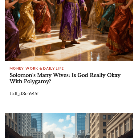
MONEY, WORK & DAILY LIFE
Solomon’s Many Wives: Is God Really Okay
With Polygamy?
ttdf_d3ef645f