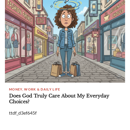
MONEY, WORK & DAILY LIFE
Does God Truly Care About My Everyday
Choices?
ttdf_d3ef645f