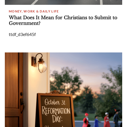
MONEY, WORK & DAILY LIFE
What Does It Mean for Christians to Submit to
Government?
ttdf_d3ef645f