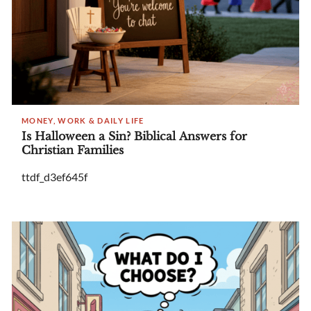
MONEY, WORK & DAILY LIFE
Is Halloween a Sin? Biblical Answers for
Christian Families
ttdf_d3ef645f