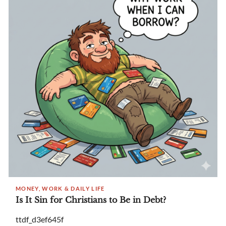
MONEY, WORK & DAILY LIFE
Is It Sin for Christians to Be in Debt?
ttdf_d3ef645f