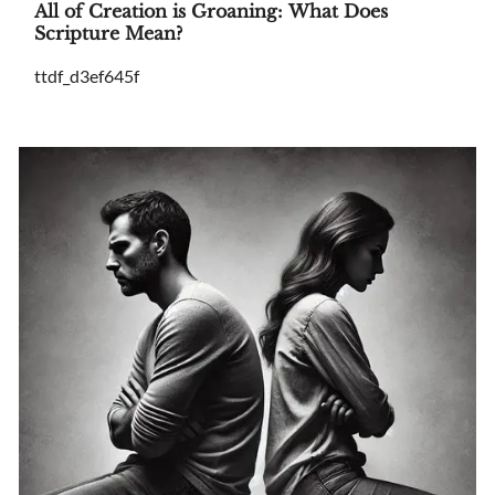
All of Creation is Groaning: What Does
Scripture Mean?
ttdf_d3ef645f