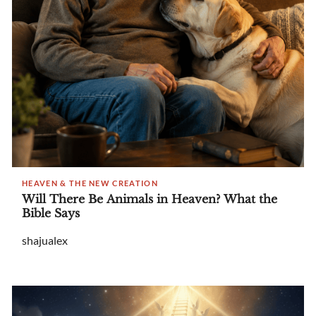
HEAVEN & THE NEW CREATION
Will There Be Animals in Heaven? What the
Bible Says
shajualex