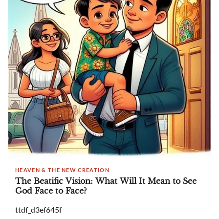
HEAVEN & THE NEW CREATION
The Beatific Vision: What Will It Mean to See
God Face to Face?
ttdf_d3ef645f