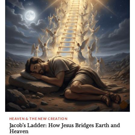
HEAVEN & THE NEW CREATION
Jacob’s Ladder: How Jesus Bridges Earth and
Heaven