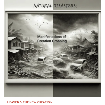
HEAVEN & THE NEW CREATION