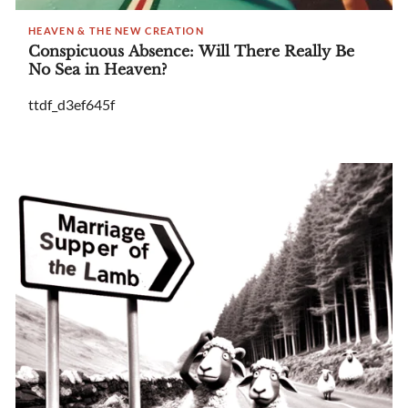
HEAVEN & THE NEW CREATION
Conspicuous Absence: Will There Really Be
No Sea in Heaven?
ttdf_d3ef645f