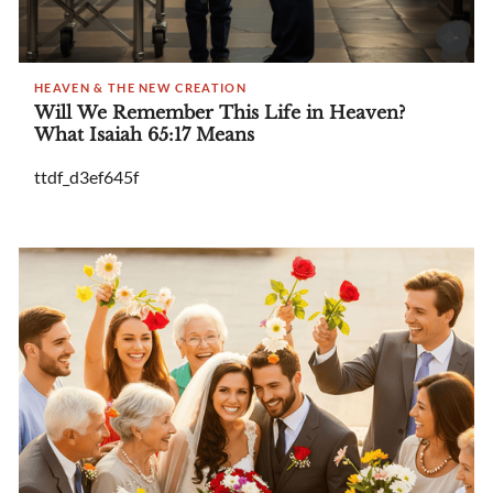
HEAVEN & THE NEW CREATION
Will We Remember This Life in Heaven?
What Isaiah 65:17 Means
ttdf_d3ef645f