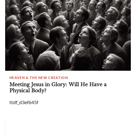
HEAVEN & THE NEW CREATION
Meeting Jesus in Glory: Will He Have a
Physical Body?
ttdf_d3ef645f