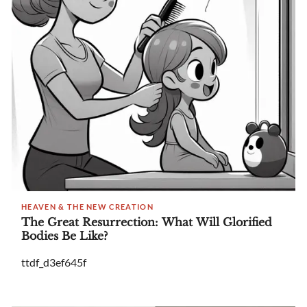
HEAVEN & THE NEW CREATION
The Great Resurrection: What Will Glorified
Bodies Be Like?
ttdf_d3ef645f