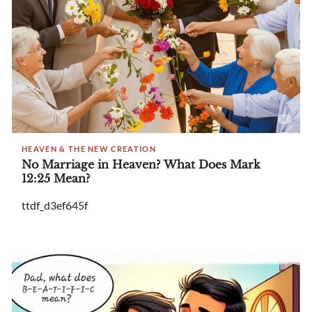
HEAVEN & THE NEW CREATION
No Marriage in Heaven? What Does Mark
12:25 Mean?
ttdf_d3ef645f