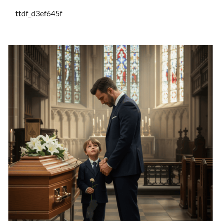
ttdf_d3ef645f