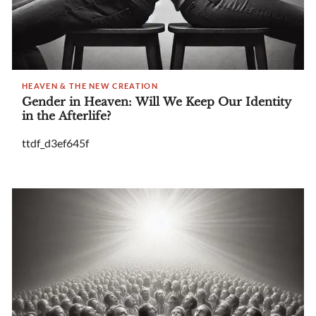
HEAVEN & THE NEW CREATION
Gender in Heaven: Will We Keep Our Identity
in the Afterlife?
ttdf_d3ef645f