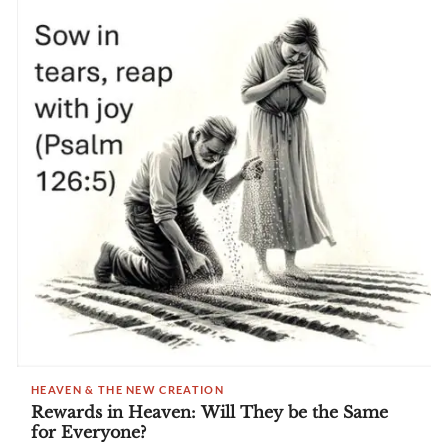
HEAVEN & THE NEW CREATION
Rewards in Heaven: Will They be the Same
for Everyone?