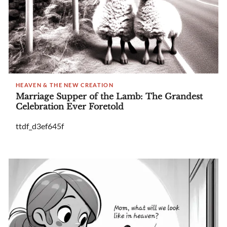
HEAVEN & THE NEW CREATION
Marriage Supper of the Lamb: The Grandest
Celebration Ever Foretold
ttdf_d3ef645f