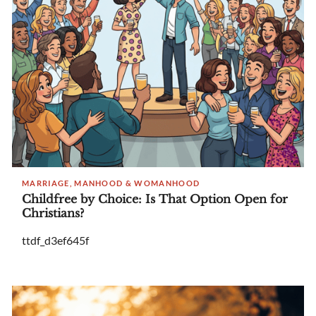
MARRIAGE, MANHOOD & WOMANHOOD
Childfree by Choice: Is That Option Open for
Christians?
ttdf_d3ef645f