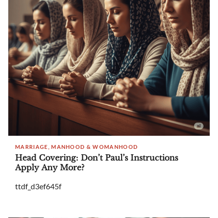
MARRIAGE, MANHOOD & WOMANHOOD
Head Covering: Don’t Paul’s Instructions
Apply Any More?
ttdf_d3ef645f