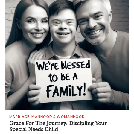
MARRIAGE, MANHOOD & WOMANHOOD
Grace For The Journey: Discipling Your
Special Needs Child