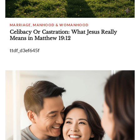
MARRIAGE, MANHOOD & WOMANHOOD
Celibacy Or Castration: What Jesus Really
Means in Matthew 19:12
ttdf_d3ef645f