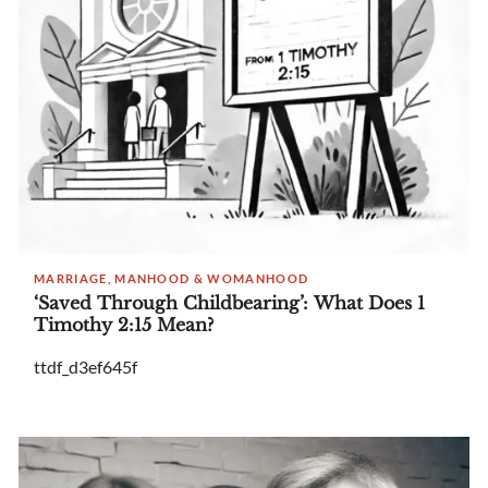
MARRIAGE, MANHOOD & WOMANHOOD
‘Saved Through Childbearing’: What Does 1
Timothy 2:15 Mean?
ttdf_d3ef645f