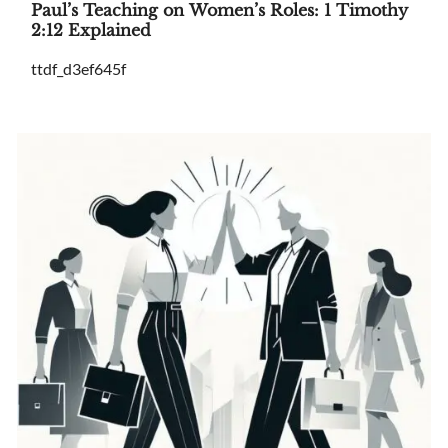
Paul’s Teaching on Women’s Roles: 1 Timothy
2:12 Explained
ttdf_d3ef645f