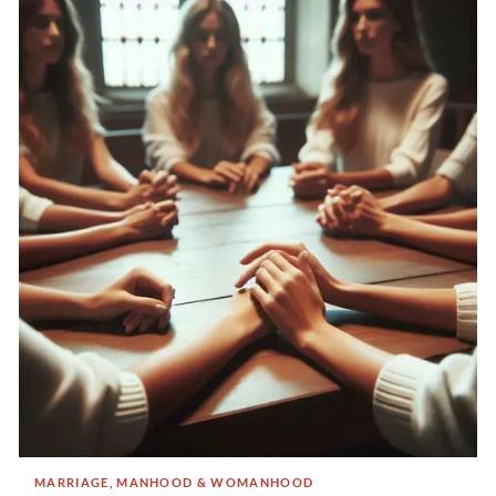
MARRIAGE, MANHOOD & WOMANHOOD