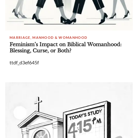
MARRIAGE, MANHOOD & WOMANHOOD
Feminism’s Impact on Biblical Womanhood:
Blessing, Curse, or Both?
ttdf_d3ef645f