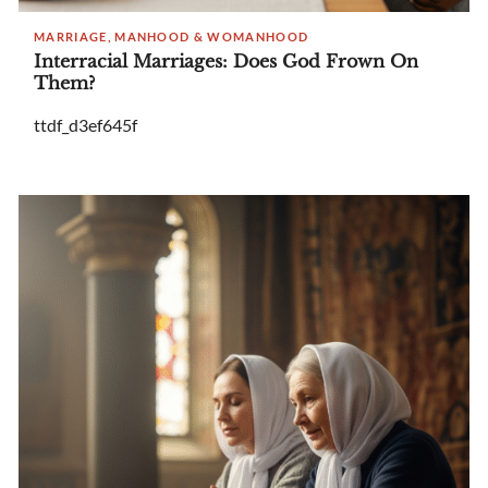
MARRIAGE, MANHOOD & WOMANHOOD
Interracial Marriages: Does God Frown On
Them?
ttdf_d3ef645f