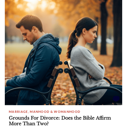
MARRIAGE, MANHOOD & WOMANHOOD
Grounds For Divorce: Does the Bible Affirm
More Than Two?