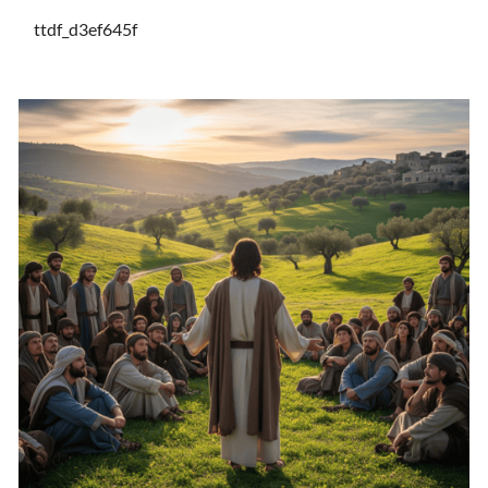
ttdf_d3ef645f