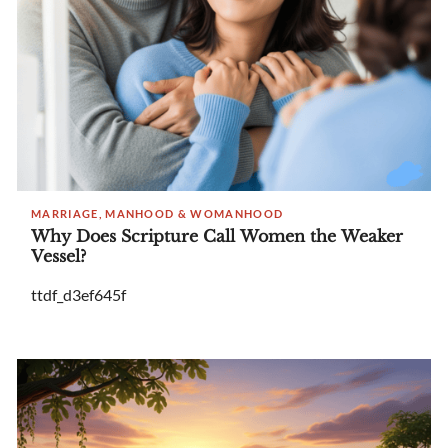
MARRIAGE, MANHOOD & WOMANHOOD
Why Does Scripture Call Women the Weaker
Vessel?
ttdf_d3ef645f