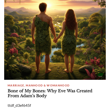
MARRIAGE, MANHOOD & WOMANHOOD
Bone of My Bones: Why Eve Was Created
From Adam’s Body
ttdf_d3ef645f