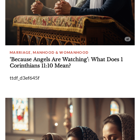
MARRIAGE, MANHOOD & WOMANHOOD
‘Because Angels Are Watching’: What Does 1
Corinthians 11:10 Mean?
ttdf_d3ef645f