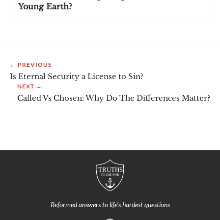
Young Earth?
← PREVIOUS
Is Eternal Security a License to Sin?
NEXT →
Called Vs Chosen: Why Do The Differences Matter?
Reformed answers to life’s hardest questions