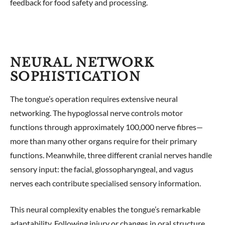
feedback for food safety and processing.
NEURAL NETWORK
SOPHISTICATION
The tongue’s operation requires extensive neural
networking. The hypoglossal nerve controls motor
functions through approximately 100,000 nerve fibres—
more than many other organs require for their primary
functions. Meanwhile, three different cranial nerves handle
sensory input: the facial, glossopharyngeal, and vagus
nerves each contribute specialised sensory information.
This neural complexity enables the tongue’s remarkable
adaptability. Following injury or changes in oral structure,