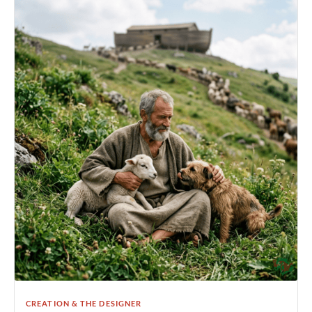
CREATION & THE DESIGNER