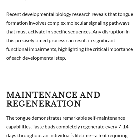
Recent developmental biology research reveals that tongue
formation involves complex molecular signaling pathways
that must activate in specific sequences. Any disruption in
this precisely timed process can result in significant
functional impairments, highlighting the critical importance
of each developmental step.
MAINTENANCE AND
REGENERATION
The tongue demonstrates remarkable self-maintenance
capabilities. Taste buds completely regenerate every 7-14
days throughout an individual’s lifetime—a feat requiring