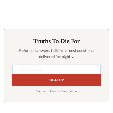
Truths To Die For
Reformed answers to life’s hardest questions,
delivered fortnightly.
SIGN UP
No spam. Unsubscribe anytime.