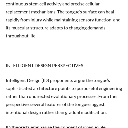
continuous stem cell activity and precise cellular
replacement mechanisms. The tongue’s surface can heal
rapidly from injury while maintaining sensory function, and
its muscular structure adapts to changing demands
throughout life.
INTELLIGENT DESIGN PERSPECTIVES
Intelligent Design (ID) proponents argue the tongue’s
sophisticated architecture points to purposeful engineering
rather than undirected evolutionary processes. From their
perspective, several features of the tongue suggest
intentional design rather than gradual modification.
ID theorists emphasise the concept of irreducible