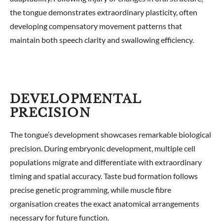
the tongue demonstrates extraordinary plasticity, often
developing compensatory movement patterns that
maintain both speech clarity and swallowing efficiency.
DEVELOPMENTAL
PRECISION
The tongue’s development showcases remarkable biological
precision. During embryonic development, multiple cell
populations migrate and differentiate with extraordinary
timing and spatial accuracy. Taste bud formation follows
precise genetic programming, while muscle fibre
organisation creates the exact anatomical arrangements
necessary for future function.