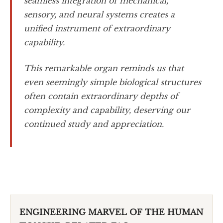
seamless integration of mechanical,
sensory, and neural systems creates a
unified instrument of extraordinary
capability.
This remarkable organ reminds us that
even seemingly simple biological structures
often contain extraordinary depths of
complexity and capability, deserving our
continued study and appreciation.
ENGINEERING MARVEL OF THE HUMAN