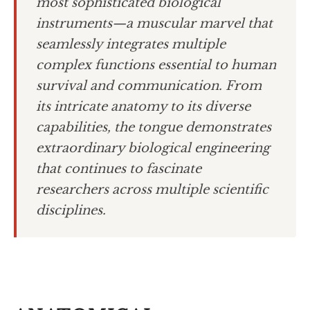
most sophisticated biological
instruments—a muscular marvel that
seamlessly integrates multiple
complex functions essential to human
survival and communication. From
its intricate anatomy to its diverse
capabilities, the tongue demonstrates
extraordinary biological engineering
that continues to fascinate
researchers across multiple scientific
disciplines.