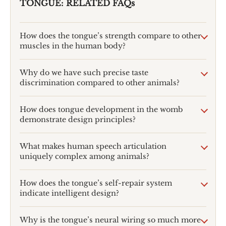
TONGUE: RELATED FAQs
How does the tongue’s strength compare to other
muscles in the human body?
Why do we have such precise taste
discrimination compared to other animals?
How does tongue development in the womb
demonstrate design principles?
What makes human speech articulation
uniquely complex among animals?
How does the tongue’s self-repair system
indicate intelligent design?
Why is the tongue’s neural wiring so much more