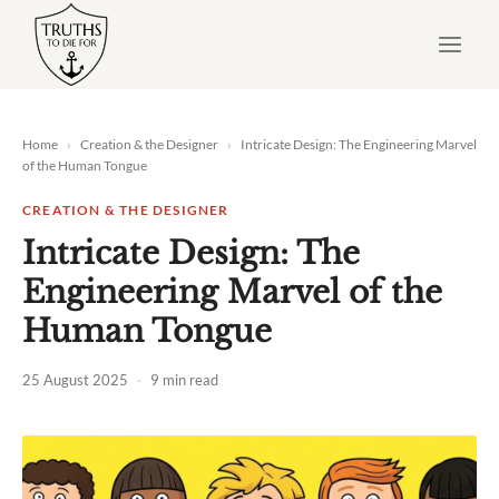
Skip
to
content
Home
›
Creation & the Designer
›
Intricate Design: The Engineering Marvel
of the Human Tongue
CREATION & THE DESIGNER
Intricate Design: The
Engineering Marvel of the
Human Tongue
25 August 2025
·
9 min read