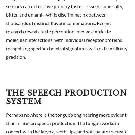
sensors can detect five primary tastes—sweet, sour, salty,
bitter, and umami—while discriminating between
thousands of distinct flavour combinations. Recent
research reveals taste perception involves intricate
molecular interactions, with individual receptor proteins
recognising specific chemical signatures with extraordinary
precision.
THE SPEECH PRODUCTION
SYSTEM
Perhaps nowhere is the tongue’s engineering more evident
than in human speech production. The tongue works in
concert with the larynx, teeth, lips, and soft palate to create