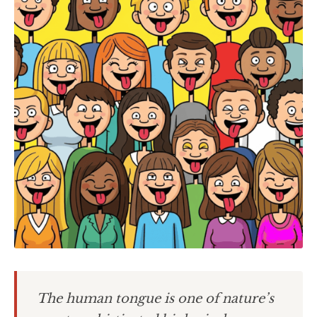
The human tongue is one of nature’s