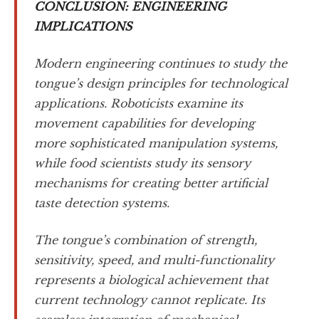
CONCLUSION: ENGINEERING
IMPLICATIONS
Modern engineering continues to study the
tongue’s design principles for technological
applications. Roboticists examine its
movement capabilities for developing
more sophisticated manipulation systems,
while food scientists study its sensory
mechanisms for creating better artificial
taste detection systems.
The tongue’s combination of strength,
sensitivity, speed, and multi-functionality
represents a biological achievement that
current technology cannot replicate. Its