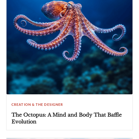
CREATION & THE DESIGNER
The Octopus: A Mind and Body That Baffle
Evolution