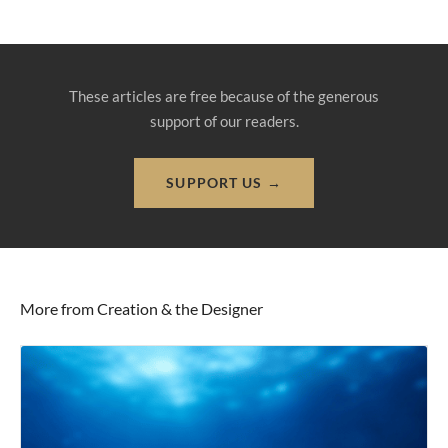
These articles are free because of the generous
support of our readers.
SUPPORT US →
More from Creation & the Designer