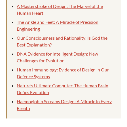
A Masterstroke of Design: The Marvel of the
Human Heart
The Ankle and Feet: A Miracle of Precision
Engineering
Our Consciousness and Rationality: Is God the
Best Explanation?
DNA Evidence for Intelligent Design: New
Challenges for Evolution
Human Immunology: Evidence of Design in Our
Defence Systems
Nature’s Ultimate Computer: The Human Brain
Defies Evolution
Haemoglobin Screams Design: A Miracle in Every
Breath