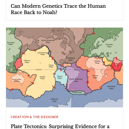
Can Modern Genetics Trace the Human
Race Back to Noah?
CREATION & THE DESIGNER
Plate Tectonics: Surprising Evidence for a