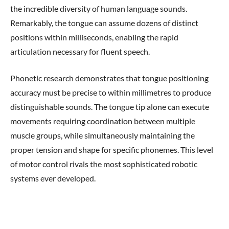
the incredible diversity of human language sounds.
Remarkably, the tongue can assume dozens of distinct
positions within milliseconds, enabling the rapid
articulation necessary for fluent speech.
Phonetic research demonstrates that tongue positioning
accuracy must be precise to within millimetres to produce
distinguishable sounds. The tongue tip alone can execute
movements requiring coordination between multiple
muscle groups, while simultaneously maintaining the
proper tension and shape for specific phonemes. This level
of motor control rivals the most sophisticated robotic
systems ever developed.