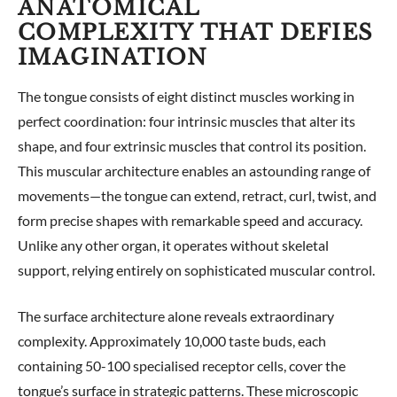
ANATOMICAL
COMPLEXITY THAT DEFIES
IMAGINATION
The tongue consists of eight distinct muscles working in
perfect coordination: four intrinsic muscles that alter its
shape, and four extrinsic muscles that control its position.
This muscular architecture enables an astounding range of
movements—the tongue can extend, retract, curl, twist, and
form precise shapes with remarkable speed and accuracy.
Unlike any other organ, it operates without skeletal
support, relying entirely on sophisticated muscular control.
The surface architecture alone reveals extraordinary
complexity. Approximately 10,000 taste buds, each
containing 50-100 specialised receptor cells, cover the
tongue’s surface in strategic patterns. These microscopic