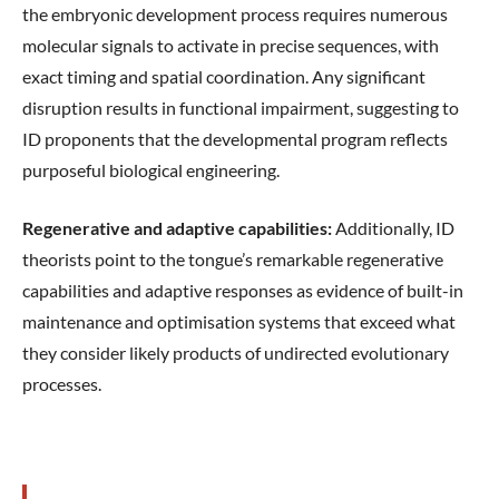
the embryonic development process requires numerous
molecular signals to activate in precise sequences, with
exact timing and spatial coordination. Any significant
disruption results in functional impairment, suggesting to
ID proponents that the developmental program reflects
purposeful biological engineering.
Regenerative and adaptive capabilities:
Additionally, ID
theorists point to the tongue’s remarkable regenerative
capabilities and adaptive responses as evidence of built-in
maintenance and optimisation systems that exceed what
they consider likely products of undirected evolutionary
processes.