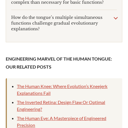
complex than necessary for basic functions?
How do the tongue’s multiple simultaneous
functions challenge gradual evolutionary
explanations?
ENGINEERING MARVEL OF THE HUMAN TONGUE:
OUR RELATED POSTS
The Human Knee: Where Evolution’s Kneejerk
Explanations Fail
The Inverted Retina: Design Flaw Or Optimal
Engineering?
The Human Eye: A Masterpiece of Engineered
Precision