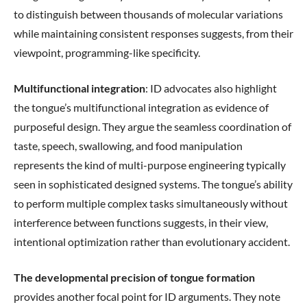
to distinguish between thousands of molecular variations
while maintaining consistent responses suggests, from their
viewpoint, programming-like specificity.
Multifunctional integration
: ID advocates also highlight
the tongue’s multifunctional integration as evidence of
purposeful design. They argue the seamless coordination of
taste, speech, swallowing, and food manipulation
represents the kind of multi-purpose engineering typically
seen in sophisticated designed systems. The tongue’s ability
to perform multiple complex tasks simultaneously without
interference between functions suggests, in their view,
intentional optimization rather than evolutionary accident.
The developmental precision of tongue formation
provides another focal point for ID arguments. They note