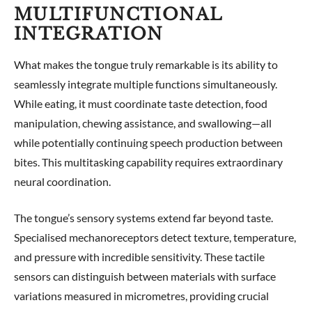
MULTIFUNCTIONAL
INTEGRATION
What makes the tongue truly remarkable is its ability to
seamlessly integrate multiple functions simultaneously.
While eating, it must coordinate taste detection, food
manipulation, chewing assistance, and swallowing—all
while potentially continuing speech production between
bites. This multitasking capability requires extraordinary
neural coordination.
The tongue’s sensory systems extend far beyond taste.
Specialised mechanoreceptors detect texture, temperature,
and pressure with incredible sensitivity. These tactile
sensors can distinguish between materials with surface
variations measured in micrometres, providing crucial