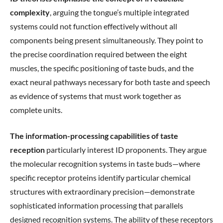
complexity
, arguing the tongue’s multiple integrated
systems could not function effectively without all
components being present simultaneously. They point to
the precise coordination required between the eight
muscles, the specific positioning of taste buds, and the
exact neural pathways necessary for both taste and speech
as evidence of systems that must work together as
complete units.
The information-processing capabilities of taste
reception
particularly interest ID proponents. They argue
the molecular recognition systems in taste buds—where
specific receptor proteins identify particular chemical
structures with extraordinary precision—demonstrate
sophisticated information processing that parallels
designed recognition systems. The ability of these receptors