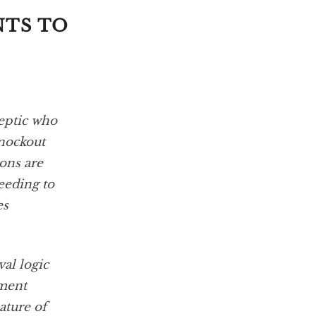
NTS TO
ceptic who
knockout
ons are
eeding to
es
al logic
ument
ature of