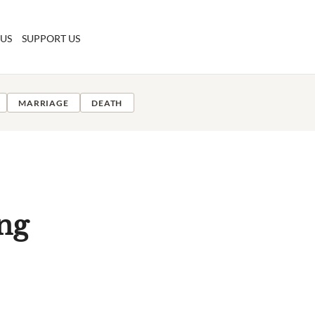
 US
SUPPORT US
MARRIAGE
DEATH
ng