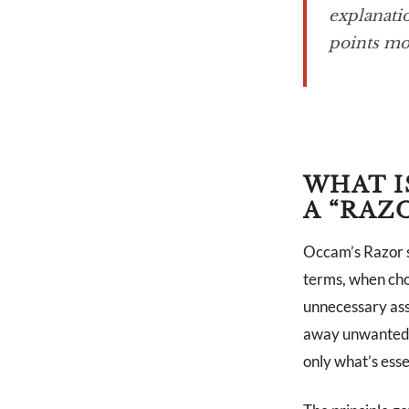
explanatio
points mo
WHAT I
A “RAZ
Occam’s Razor s
terms, when cho
unnecessary assu
away unwanted ha
only what’s esse