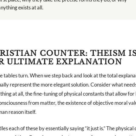
nything exists at all.
RISTIAN COUNTER: THEISM I
R ULTIMATE EXPLANATION
e tables turn. When we step back and look at the total explana
ally represent the more elegant solution. Consider what needs
hing at all, the fine-tuning of physical constants that allow for l
nsciousness from matter, the existence of objective moral val
man reason itself.
es each of these by essentially saying “it just is.” The physical 