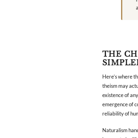
a
THE CH
SIMPLE
Here’s where th
theism may actu
existence of anyt
emergence of co
reliability of hu
Naturalism handl