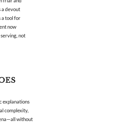
 friar and
s a devout
a tool for
ment now
serving, not
OES
c explanations
al complexity,
mena—all without