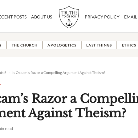
ECENT POSTS
ABOUT US
PRIVACY POLICY
EMAIL
G
THE CHURCH
APOLOGETICS
LAST THINGS
ETHICS
ist?
›
Is Occam’s Razor a Compelling Argument Against Theism?
?
cam’s Razor a Compelli
ent Against Theism?
in read