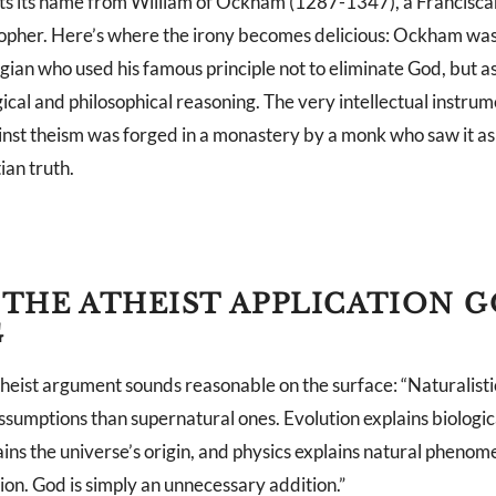
ets its name from William of Ockham (1287-1347), a Franciscan
opher. Here’s where the irony becomes delicious: Ockham wa
gian who used his famous principle not to eliminate God, but as 
ical and philosophical reasoning. The very intellectual instru
nst theism was forged in a monastery by a monk who saw it as 
ian truth.
THE ATHEIST APPLICATION G
G
heist argument sounds reasonable on the surface: “Naturalisti
ssumptions than supernatural ones. Evolution explains biologic
ins the universe’s origin, and physics explains natural pheno
ion. God is simply an unnecessary addition.”