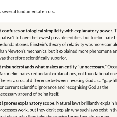
s several fundamental errors.
It confuses ontological simplicity with explanatory power
. 
goal isn’t to have the fewest possible entities, but to eliminate t
redundant ones. Einstein’s theory of relativity was more compl
than Newton’s mechanics, but it explained more phenomena a
was therefore scientifically superior.
It misunderstands what makes an entity “unnecessary.
” Occ
Razor eliminates redundant explanations, not foundational one
There’s a crucial difference between invoking God as a “gap-fil
for current scientific ignorance and recognising God as the
necessary ground of being itself.
It ignores explanatory scope
. Natural laws brilliantly explain
processes work, but they don’t explain why such laws exist in t
first place, why they take the precise forms they do, or why