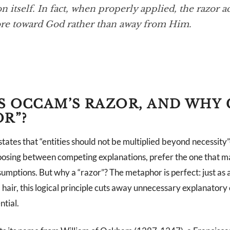
n itself. In fact, when properly applied, the razor ac
re toward God rather than away from Him.
S OCCAM’S RAZOR, AND WHY 
OR”?
tates that “entities should not be multiplied beyond necessity
osing between competing explanations, prefer the one that m
mptions. But why a “razor”? The metaphor is perfect: just as a
ir, this logical principle cuts away unnecessary explanatory c
ntial.