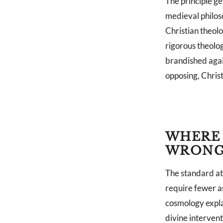
The principle g
medieval philos
Christian theolo
rigorous theolog
brandished agai
opposing, Christ
WHERE 
WRON
The standard at
require fewer a
cosmology expla
divine intervent