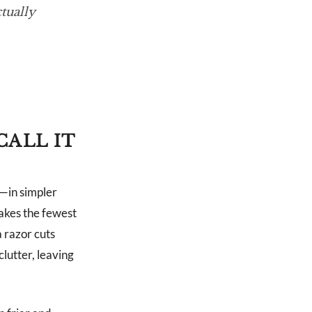
tually
CALL IT
”—in simpler
akes the fewest
 razor cuts
lutter, leaving