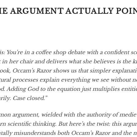
E ARGUMENT ACTUALLY POI
is: You’re in a coffee shop debate with a confident s
 in her chair and delivers what she believes is the 
ook, Occam’s Razor shows us that simpler explanati
tural processes explain everything we see without n
. Adding God to the equation just multiplies entiti
ily. Case closed.”
mmon argument, wielded with the authority of mediev
 scientific thinking. But here’s the twist: this arg
ally misunderstands both Occam’s Razor and the n