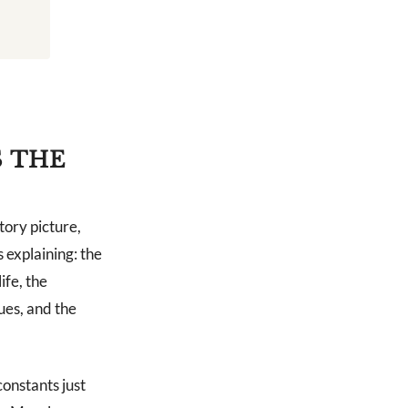
S THE
tory picture,
 explaining: the
ife, the
ues, and the
constants just