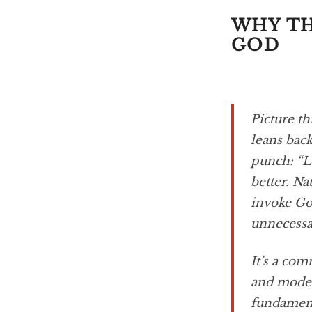
WHY TH
GOD
Picture th
leans back
punch: “L
better. Na
invoke God
unnecessar
It’s a co
and modern
fundament