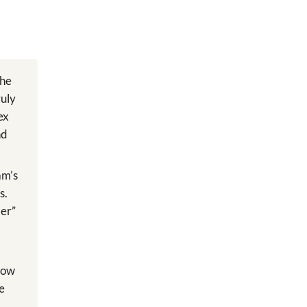
The
ruly
ex
nd
am’s
s.
ler”
 how
he