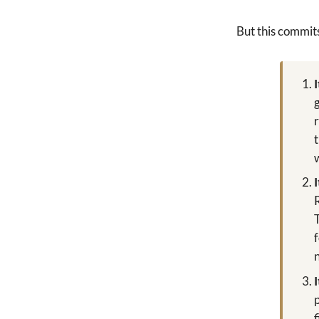
But this commit