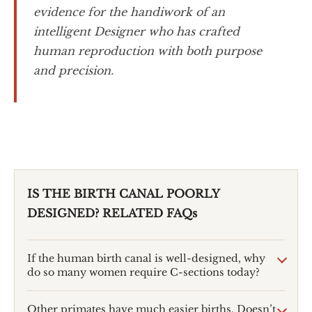
evidence for the handiwork of an
intelligent Designer who has crafted
human reproduction with both purpose
and precision.
IS THE BIRTH CANAL POORLY
DESIGNED? RELATED FAQs
If the human birth canal is well-designed, why
do so many women require C-sections today?
Other primates have much easier births. Doesn’t