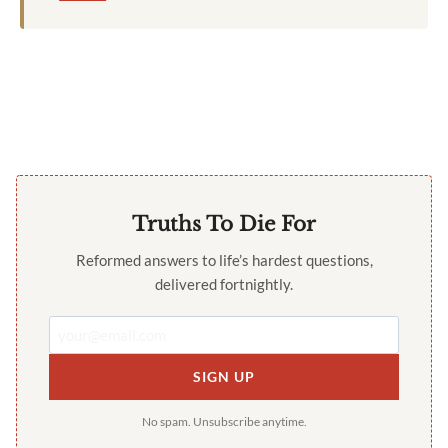
Truths To Die For
Reformed answers to life’s hardest questions,
delivered fortnightly.
SIGN UP
No spam. Unsubscribe anytime.