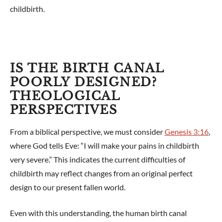
childbirth.
IS THE BIRTH CANAL
POORLY DESIGNED?
THEOLOGICAL
PERSPECTIVES
From a biblical perspective, we must consider
Genesis 3:16
,
where God tells Eve: “I will make your pains in childbirth
very severe.” This indicates the current difficulties of
childbirth may reflect changes from an original perfect
design to our present fallen world.
Even with this understanding, the human birth canal