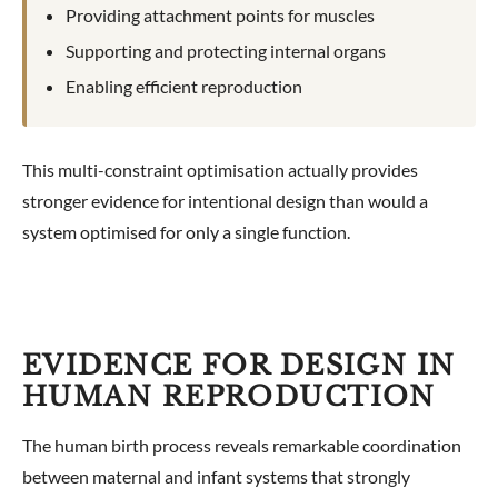
Providing attachment points for muscles
Supporting and protecting internal organs
Enabling efficient reproduction
This multi-constraint optimisation actually provides
stronger evidence for intentional design than would a
system optimised for only a single function.
EVIDENCE FOR DESIGN IN
HUMAN REPRODUCTION
The human birth process reveals remarkable coordination
between maternal and infant systems that strongly