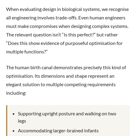
When evaluating design in biological systems, we recognise
all engineering involves trade-offs. Even human engineers
must make compromises when designing complex systems.
The relevant question isn’t “Is this perfect?” but rather
“Does this show evidence of purposeful optimisation for
multiple functions?”
The human birth canal demonstrates precisely this kind of
optimisation. Its dimensions and shape represent an
elegant solution to multiple competing requirements
including:
Supporting upright posture and walking on two
legs
Accommodating larger-brained infants