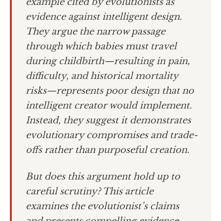
example cited by evolutionists as
evidence against intelligent design.
They argue the narrow passage
through which babies must travel
during childbirth—resulting in pain,
difficulty, and historical mortality
risks—represents poor design that no
intelligent creator would implement.
Instead, they suggest it demonstrates
evolutionary compromises and trade-
offs rather than purposeful creation.
But does this argument hold up to
careful scrutiny? This article
examines the evolutionist’s claims