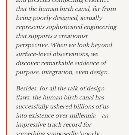
and presents compelling evidence
that the human birth canal, far from
being poorly designed, actually
represents sophisticated engineering
that supports a creationist
perspective. When we look beyond
surface-level observations, we
discover remarkable evidence of
purpose, integration, even design.
Besides, for all the talk of design
flaws, the human birth canal has
successfully ushered billions of us
into existence over millennia—an
impressive track record for
something supposedly ‘poorly