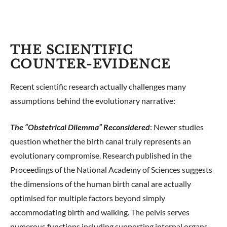
THE SCIENTIFIC
COUNTER-EVIDENCE
Recent scientific research actually challenges many
assumptions behind the evolutionary narrative:
The “Obstetrical Dilemma” Reconsidered
: Newer studies
question whether the birth canal truly represents an
evolutionary compromise. Research published in the
Proceedings of the National Academy of Sciences suggests
the dimensions of the human birth canal are actually
optimised for multiple factors beyond simply
accommodating birth and walking. The pelvis serves
numerous functions including supporting internal organs,