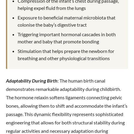
Compression of the infant’s chest during passage,
helping expel fluid from the lungs
Exposure to beneficial maternal microbiota that
colonise the baby’s digestive tract
Triggering important hormonal cascades in both
mother and baby that promote bonding
Stimulation that helps prepare the newborn for
breathing and other physiological transitions
Adaptability During Birth
: The human birth canal
demonstrates remarkable adaptability during childbirth.
The hormone relaxin softens ligaments connecting pelvic
bones, allowing them to shift and accommodate the infant’s
passage. This dynamic flexibility represents sophisticated
engineering that allows for both structural stability during
regular activities and necessary adaptation during