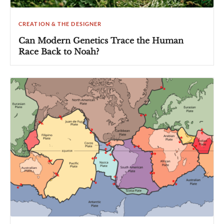
CREATION & THE DESIGNER
Can Modern Genetics Trace the Human
Race Back to Noah?