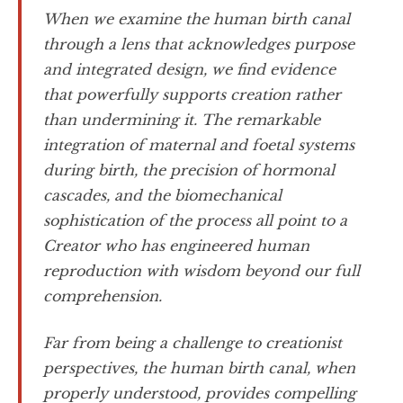
When we examine the human birth canal
through a lens that acknowledges purpose
and integrated design, we find evidence
that powerfully supports creation rather
than undermining it. The remarkable
integration of maternal and foetal systems
during birth, the precision of hormonal
cascades, and the biomechanical
sophistication of the process all point to a
Creator who has engineered human
reproduction with wisdom beyond our full
comprehension.
Far from being a challenge to creationist
perspectives, the human birth canal, when
properly understood, provides compelling