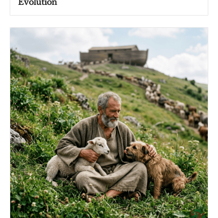
Evolution