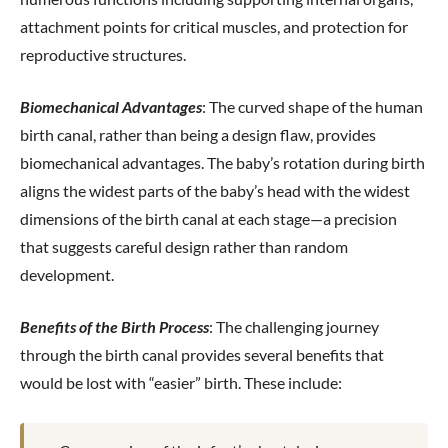
attachment points for critical muscles, and protection for
reproductive structures.
Biomechanical Advantages
: The curved shape of the human
birth canal, rather than being a design flaw, provides
biomechanical advantages. The baby’s rotation during birth
aligns the widest parts of the baby’s head with the widest
dimensions of the birth canal at each stage—a precision
that suggests careful design rather than random
development.
Benefits of the Birth Process
: The challenging journey
through the birth canal provides several benefits that
would be lost with “easier” birth. These include: