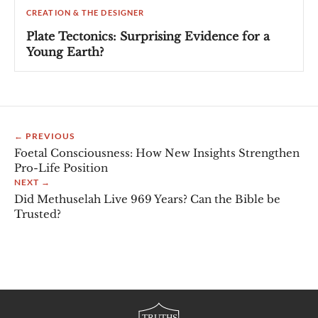
CREATION & THE DESIGNER
Plate Tectonics: Surprising Evidence for a
Young Earth?
← PREVIOUS
Foetal Consciousness: How New Insights Strengthen
Pro-Life Position
NEXT →
Did Methuselah Live 969 Years? Can the Bible be
Trusted?