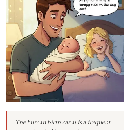
The human birth canal is a frequent