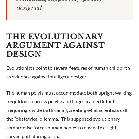
designed’.
THE EVOLUTIONARY
ARGUMENT AGAINST
DESIGN
Evolutionists point to several features of human childbirth
as evidence against intelligent design:
The human pelvis must accommodate both upright walking
(requiring a narrow pelvis) and large-brained infants
(requiring a wide birth canal), creating what scientists call
the “obstetrical dilemma.” This supposed evolutionary
compromise forces human babies to navigate a tight,
curved path during birth.