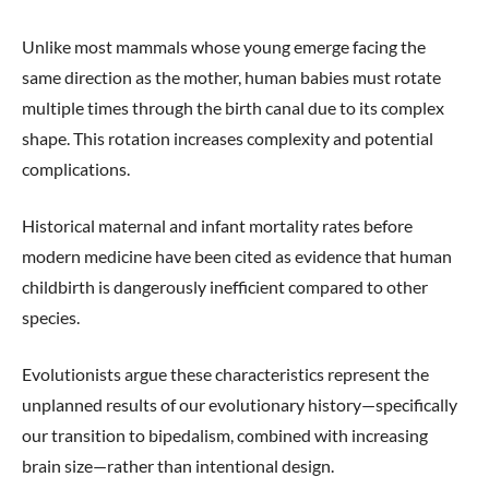
Unlike most mammals whose young emerge facing the
same direction as the mother, human babies must rotate
multiple times through the birth canal due to its complex
shape. This rotation increases complexity and potential
complications.
Historical maternal and infant mortality rates before
modern medicine have been cited as evidence that human
childbirth is dangerously inefficient compared to other
species.
Evolutionists argue these characteristics represent the
unplanned results of our evolutionary history—specifically
our transition to bipedalism, combined with increasing
brain size—rather than intentional design.