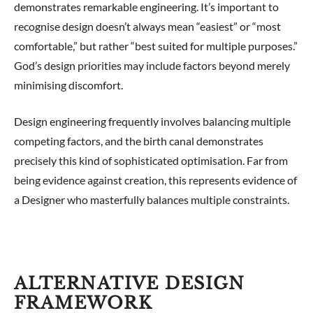
demonstrates remarkable engineering. It’s important to
recognise design doesn’t always mean “easiest” or “most
comfortable,” but rather “best suited for multiple purposes.”
God’s design priorities may include factors beyond merely
minimising discomfort.
Design engineering frequently involves balancing multiple
competing factors, and the birth canal demonstrates
precisely this kind of sophisticated optimisation. Far from
being evidence against creation, this represents evidence of
a Designer who masterfully balances multiple constraints.
ALTERNATIVE DESIGN
FRAMEWORK