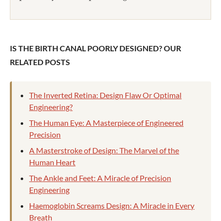
IS THE BIRTH CANAL POORLY DESIGNED? OUR
RELATED POSTS
The Inverted Retina: Design Flaw Or Optimal
Engineering?
The Human Eye: A Masterpiece of Engineered
Precision
A Masterstroke of Design: The Marvel of the
Human Heart
The Ankle and Feet: A Miracle of Precision
Engineering
Haemoglobin Screams Design: A Miracle in Every
Breath