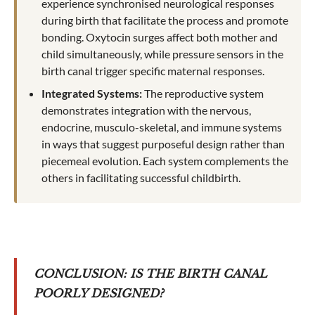
experience synchronised neurological responses
during birth that facilitate the process and promote
bonding. Oxytocin surges affect both mother and
child simultaneously, while pressure sensors in the
birth canal trigger specific maternal responses.
Integrated Systems:
The reproductive system
demonstrates integration with the nervous,
endocrine, musculo-skeletal, and immune systems
in ways that suggest purposeful design rather than
piecemeal evolution. Each system complements the
others in facilitating successful childbirth.
CONCLUSION: IS THE BIRTH CANAL
POORLY DESIGNED?