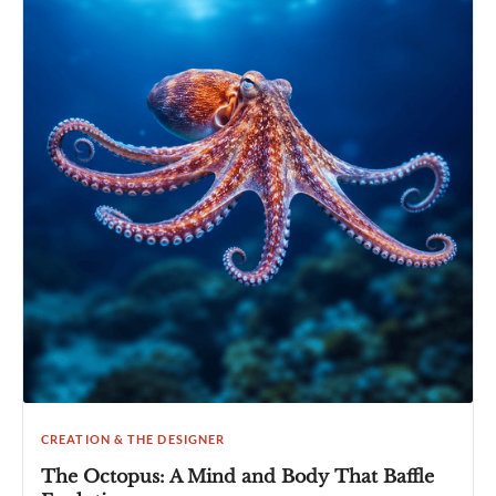
CREATION & THE DESIGNER
The Octopus: A Mind and Body That Baffle