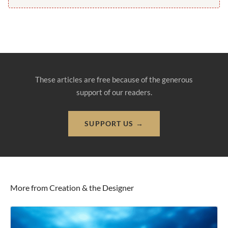
These articles are free because of the generous
support of our readers.
SUPPORT US →
More from Creation & the Designer