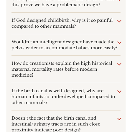
this prove we have a problematic design?
If God designed childbirth, why is it so painful
compared to other mammals?
Wouldn’t an intelligent designer have made the
pelvis wider to accommodate babies more easily?
How do creationists explain the high historical
maternal mortality rates before modern
medicine?
If the birth canal is well-designed, why are
human infants so underdeveloped compared to
other mammals?
Doesn’t the fact that the birth canal and
intestinal/urinary tracts are in such close
proximity indicate poor design?