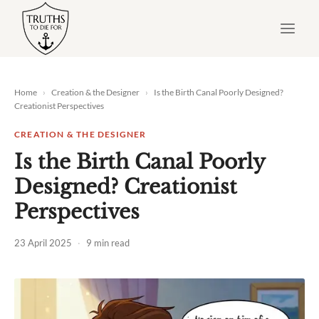
Skip
to
content
Home
›
Creation & the Designer
›
Is the Birth Canal Poorly Designed?
Creationist Perspectives
CREATION & THE DESIGNER
Is the Birth Canal Poorly
Designed? Creationist
Perspectives
23 April 2025
·
9 min read