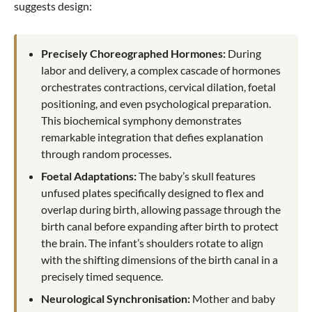
suggests design:
Precisely Choreographed Hormones:
During
labor and delivery, a complex cascade of hormones
orchestrates contractions, cervical dilation, foetal
positioning, and even psychological preparation.
This biochemical symphony demonstrates
remarkable integration that defies explanation
through random processes.
Foetal Adaptations:
The baby’s skull features
unfused plates specifically designed to flex and
overlap during birth, allowing passage through the
birth canal before expanding after birth to protect
the brain. The infant’s shoulders rotate to align
with the shifting dimensions of the birth canal in a
precisely timed sequence.
Neurological Synchronisation:
Mother and baby