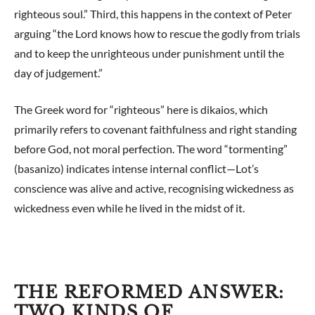
righteous soul.” Third, this happens in the context of Peter
arguing “the Lord knows how to rescue the godly from trials
and to keep the unrighteous under punishment until the
day of judgement.”
The Greek word for “righteous” here is dikaios, which
primarily refers to covenant faithfulness and right standing
before God, not moral perfection. The word “tormenting”
(basanizo) indicates intense internal conflict—Lot’s
conscience was alive and active, recognising wickedness as
wickedness even while he lived in the midst of it.
THE REFORMED ANSWER:
TWO KINDS OF