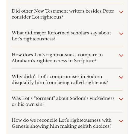
Did other New Testament writers besides Peter
consider Lot righteous?
What did major Reformed scholars say about
Lot’s righteousness?
How does Lot’s righteousness compare to
Abraham’s righteousness in Scripture?
Why didn’t Lot’s compromises in Sodom
disqualify him from being called righteous?
Was Lot’s “torment” about Sodom’s wickedness
or his own sin?
How do we reconcile Lot’s righteousness with
Genesis showing him making selfish choices?