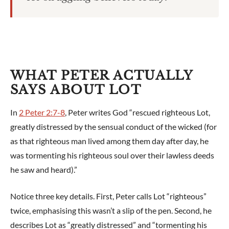
WHAT PETER ACTUALLY
SAYS ABOUT LOT
In
2 Peter 2:7-8
, Peter writes God “rescued righteous Lot,
greatly distressed by the sensual conduct of the wicked (for
as that righteous man lived among them day after day, he
was tormenting his righteous soul over their lawless deeds
he saw and heard).”
Notice three key details. First, Peter calls Lot “righteous”
twice, emphasising this wasn’t a slip of the pen. Second, he
describes Lot as “greatly distressed” and “tormenting his