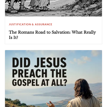
JUSTIFICATION & ASSURANCE
The Romans Road to Salvation: What Really
Is It?