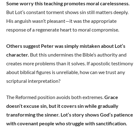
Some worry this teaching promotes moral carelessness.
But Lot’s constant torment shows sin still matters deeply.
His anguish wasn’t pleasant—it was the appropriate
response of a regenerate heart to moral compromise.
Others suggest Peter was simply mistaken about Lot’s
character.
But this undermines the Bible’s authority and
creates more problems than it solves. If apostolic testimony
about biblical figures is unreliable, how can we trust any
scriptural interpretation?
The Reformed position avoids both extremes.
Grace
doesn’t excuse sin, but it covers sin while gradually
transforming the sinner. Lot’s story shows God’s patience
with covenant people who struggle with sanctification.