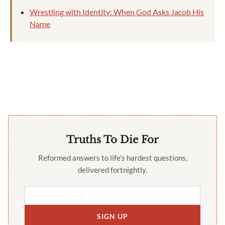
Wrestling with Identity: When God Asks Jacob His
Name
Truths To Die For
Reformed answers to life’s hardest questions,
delivered fortnightly.
SIGN UP