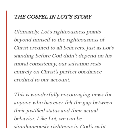
THE GOSPEL IN LOT’S STORY
Ultimately, Lot’s righteousness points
beyond himself to the righteousness of
Christ credited to all believers. Just as Lot’s
standing before God didn’t depend on his
moral consistency, our salvation rests
entirely on Christ’s perfect obedience
credited to our account.
This is wonderfully encouraging news for
anyone who has ever felt the gap between
their justified status and their actual
behavior. Like Lot, we can be
simultaneously righteous in God’s sight