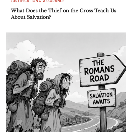
JUSTIFICATION & ASSURANCE
What Does the Thief on the Cross Teach Us
About Salvation?