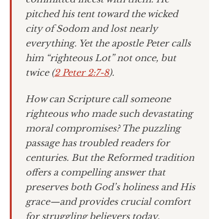
pitched his tent toward the wicked
city of Sodom and lost nearly
everything. Yet the apostle Peter calls
him “righteous Lot” not once, but
twice (
2 Peter 2:7-8
).
How can Scripture call someone
righteous who made such devastating
moral compromises? The puzzling
passage has troubled readers for
centuries. But the Reformed tradition
offers a compelling answer that
preserves both God’s holiness and His
grace—and provides crucial comfort
for struggling believers today.