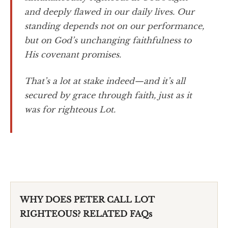
and deeply flawed in our daily lives. Our
standing depends not on our performance,
but on God’s unchanging faithfulness to
His covenant promises.
That’s a lot at stake indeed—and it’s all
secured by grace through faith, just as it
was for righteous Lot.
WHY DOES PETER CALL LOT
RIGHTEOUS? RELATED FAQs