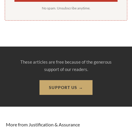
No spam. Unsubscribe anytime.
These articles are free because of the generous
support of our readers.
SUPPORT US →
More from Justification & Assurance