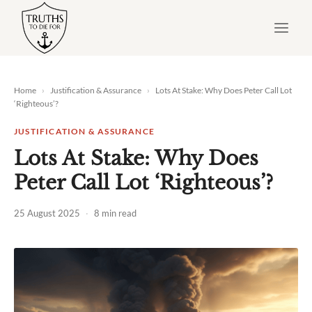
Skip
to
content
Home
›
Justification & Assurance
›
Lots At Stake: Why Does Peter Call Lot
‘Righteous’?
JUSTIFICATION & ASSURANCE
Lots At Stake: Why Does
Peter Call Lot ‘Righteous’?
25 August 2025
·
8 min read