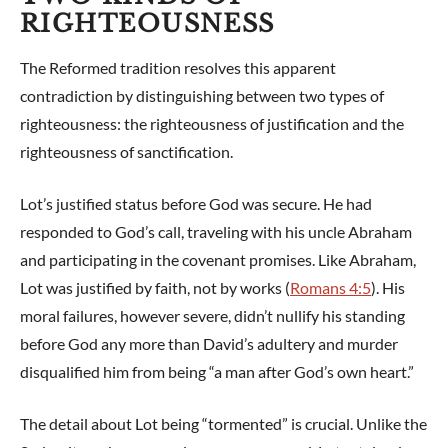
RIGHTEOUSNESS
The Reformed tradition resolves this apparent
contradiction by distinguishing between two types of
righteousness: the righteousness of justification and the
righteousness of sanctification.
Lot’s justified status before God was secure. He had
responded to God’s call, traveling with his uncle Abraham
and participating in the covenant promises. Like Abraham,
Lot was justified by faith, not by works (
Romans 4:5
). His
moral failures, however severe, didn’t nullify his standing
before God any more than David’s adultery and murder
disqualified him from being “a man after God’s own heart.”
The detail about Lot being “tormented” is crucial. Unlike the