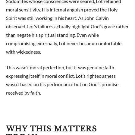
Sodomites whose consciences were seared, Lot retained
moral sensitivity. His internal anguish proved the Holy
Spirit was still working in his heart. As John Calvin
observed, Lot’s failures actually highlight God’s grace rather
than negate his spiritual standing. Even while
compromising externally, Lot never became comfortable
with wickedness.
This wasn’t moral perfection, but it was genuine faith
expressing itself in moral conflict. Lot’s righteousness
wasn’t based on his performance but on God’s promise
received by faith.
WHY THIS MATTERS