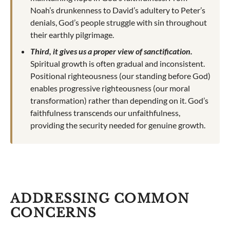
Noah’s drunkenness to David’s adultery to Peter’s
denials, God’s people struggle with sin throughout
their earthly pilgrimage.
Third, it gives us a proper view of sanctification.
Spiritual growth is often gradual and inconsistent.
Positional righteousness (our standing before God)
enables progressive righteousness (our moral
transformation) rather than depending on it. God’s
faithfulness transcends our unfaithfulness,
providing the security needed for genuine growth.
ADDRESSING COMMON
CONCERNS