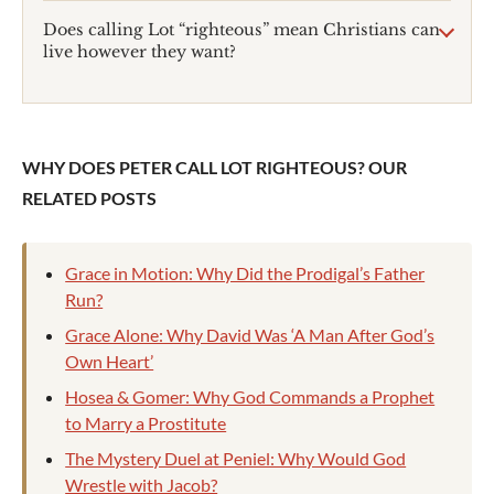
Does calling Lot “righteous” mean Christians can
live however they want?
WHY DOES PETER CALL LOT RIGHTEOUS? OUR
RELATED POSTS
Grace in Motion: Why Did the Prodigal’s Father
Run?
Grace Alone: Why David Was ‘A Man After God’s
Own Heart’
Hosea & Gomer: Why God Commands a Prophet
to Marry a Prostitute
The Mystery Duel at Peniel: Why Would God
Wrestle with Jacob?