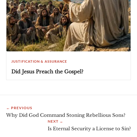
JUSTIFICATION & ASSURANCE
Did Jesus Preach the Gospel?
← PREVIOUS
Why Did God Command Stoning Rebellious Sons?
NEXT →
Is Eternal Security a License to Sin?