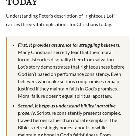
TODAY
Understanding Peter’s description of “righteous Lot”
carries three vital implications for Christians today.
First, it provides assurance for struggling believers.
Many Christians secretly fear that their moral
inconsistencies disqualify them from salvation.
Lot’s story demonstrates that righteousness before
God isn’t based on performance consistency. Even
believers who make serious compromises remain
justified if they maintain faith in God’s promises.
Moral failure doesn’t equal spiritual apostasy.
Second, it helps us understand biblical narrative
properly
. Scripture consistently presents complex,
flawed heroes rather than moral exemplars. The
Bible is refreshingly honest about sin while
maintaining hope in God’s faithfulness. From