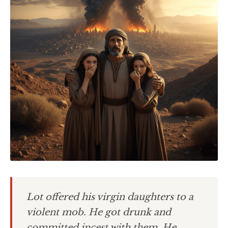
Lot offered his virgin daughters to a
violent mob. He got drunk and
committed incest with them. He