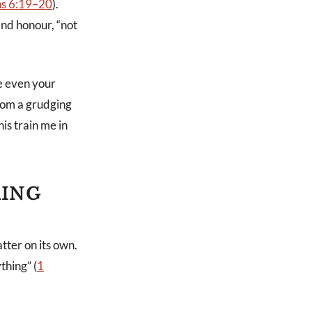
ns 6:19–20
).
and honour, “not
se even your
from a grudging
his train me in
RING
tter on its own.
thing” (
1