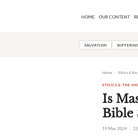
Skip
to
HOME
OUR CONTENT
R
content
SALVATION
SUFFERIN
Home
›
Ethics & th
ETHICS & THE 
Is Ma
Bible
19 May 2024
·
12