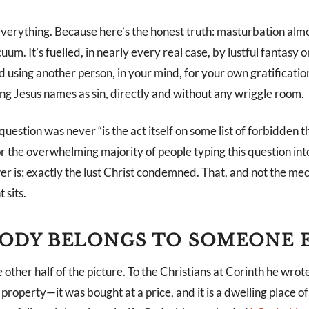
verything. Because here’s the honest truth: masturbation alm
uum. It’s fuelled, in nearly every real case, by lustful fantas
 using another person, in your mind, for your own gratificatio
ing Jesus names as sin, directly and without any wriggle room.
question was never “is the act itself on some list of forbidden th
For the overwhelming majority of people typing this question int
r is: exactly the lust Christ condemned. That, and not the mec
 sits.
ODY BELONGS TO SOMEONE 
e other half of the picture. To the Christians at Corinth he wrote
property—it was bought at a price, and it is a dwelling place of 