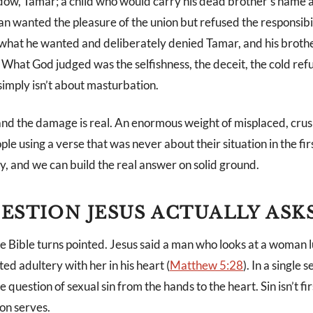
idow, Tamar; a child who would carry his dead brother’s name 
an wanted the pleasure of the union but refused the responsibi
k what he wanted and deliberately denied Tamar, and his broth
 What God judged was the selfishness, the deceit, the cold ref
simply isn’t about masturbation.
and the damage is real. An enormous weight of misplaced, crush
ple using a verse that was never about their situation in the fir
y, and we can build the real answer on solid ground.
ESTION JESUS ACTUALLY ASK
 Bible turns pointed. Jesus said a man who looks at a woman l
d adultery with her in his heart (
Matthew 5:28
). In a single 
uestion of sexual sin from the hands to the heart. Sin isn’t firs
ion serves.