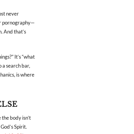
ost never
y or pornography—
n. And that’s
ings?” It’s “what
o a search bar,
hanics, is where
ELSE
 the body isn’t
God’s Spirit.