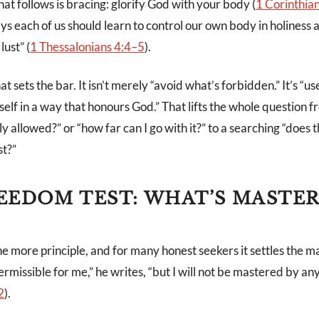
t follows is bracing: glorify God with your body (
1 Corinthia
s each of us should learn to control our own body in holiness 
lust” (
1 Thessalonians 4:4–5
).
t sets the bar. It isn’t merely “avoid what’s forbidden.” It’s “u
 self in a way that honours God.” That lifts the whole question 
lly allowed?” or “how far can I go with it?” to a searching “does t
st?”
EEDOM TEST: WHAT’S MASTE
e more principle, and for many honest seekers it settles the ma
ermissible for me,” he writes, “but I will not be mastered by any
2
).