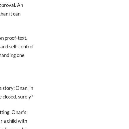
approval. An
han it can
wn proof-text.
and self-control
emanding one.
 story: Onan, in
e closed, surely?
tting. Onan’s
 a child with