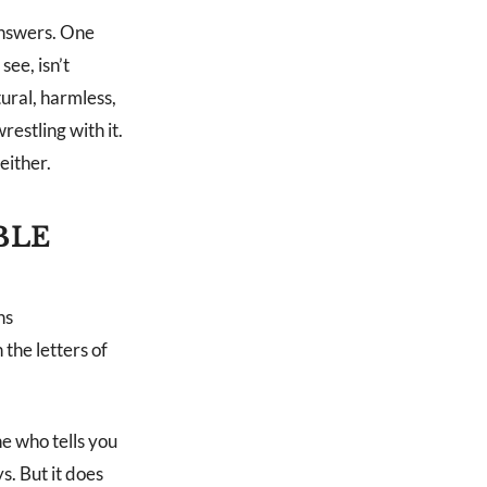
 answers. One
see, isn’t
ural, harmless,
restling with it.
either.
BLE
ns
 the letters of
ne who tells you
s. But it does