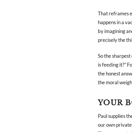
That reframes e
happens in a vac
by imagining and
precisely the th
So the sharpest 
is feeding it?” 
the honest answe
the moral weight
YOUR B
Paul supplies th
our own private 