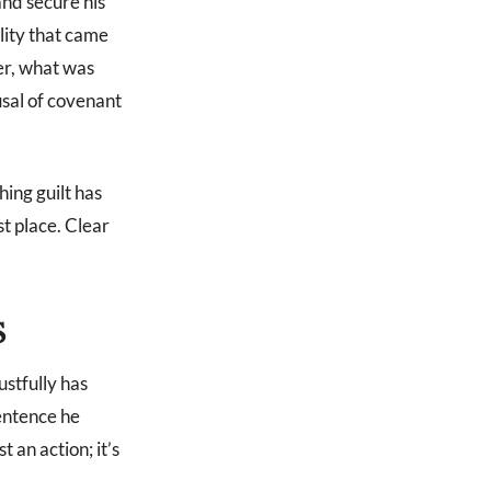
and secure his
lity that came
er, what was
usal of covenant
ing guilt has
st place. Clear
S
ustfully has
sentence he
t an action; it’s