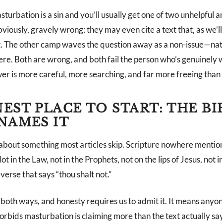
urbation is a sin and you’ll usually get one of two unhelpful
bviously, gravely wrong: they may even cite a text that, as we’ll 
it. The other camp waves the question away as a non-issue—nat
ere. Both are wrong, and both fail the person who’s genuinely w
er is more careful, more searching, and far more freeing than 
EST PLACE TO START: THE BI
NAMES IT
 about something most articles skip. Scripture nowhere mentio
 in the Law, not in the Prophets, not on the lips of Jesus, not in
verse that says “thou shalt not.”
 both ways, and honesty requires us to admit it. It means anyo
 forbids masturbation is claiming more than the text actually say