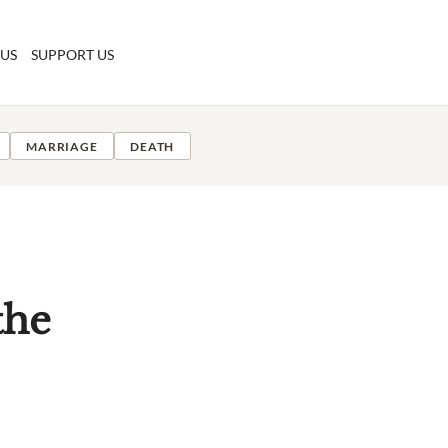
 US
SUPPORT US
MARRIAGE
DEATH
the