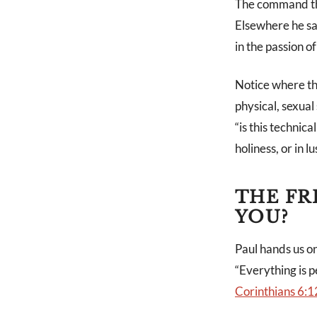
The command tha
Elsewhere he say
in the passion of 
Notice where tha
physical, sexual
“is this technica
holiness, or in lu
THE FR
YOU?
Paul hands us on
“Everything is p
Corinthians 6:1