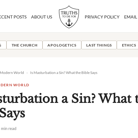
ECENT POSTS
ABOUT US
PRIVACY POLICY
EMAIL
G
THE CHURCH
APOLOGETICS
LAST THINGS
ETHICS
e Modern World
›
Is Masturbation a Sin? What the Bible Says
MODERN WORLD
sturbation a Sin? What 
 Says
 min read