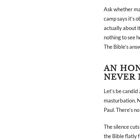
Ask whether mast
camp says it’s o
actually about 
nothing to see h
The Bible’s answ
AN HON
NEVER 
Let’s be candid
masturbation. Not
Paul. There’s no 
The silence cuts
the Bible flatly