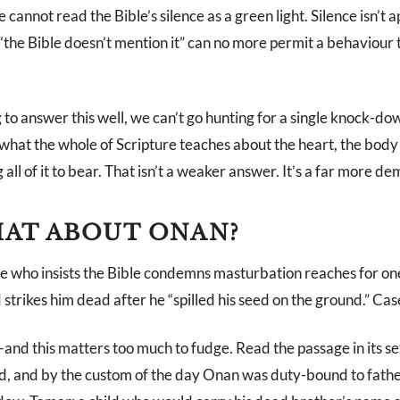
cannot read the Bible’s silence as a green light. Silence isn’t 
the Bible doesn’t mention it” can no more permit a behaviour t
g to answer this well, we can’t go hunting for a single knock-do
what the whole of Scripture teaches about the heart, the body 
all of it to bear. That isn’t a weaker answer. It’s a far more d
AT ABOUT ONAN?
 who insists the Bible condemns masturbation reaches for one
 strikes him dead after he “spilled his seed on the ground.” Cas
and this matters too much to fudge. Read the passage in its se
d, and by the custom of the day Onan was duty-bound to father