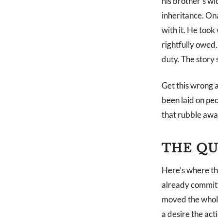
his brother’s w
inheritance. On
with it. He too
rightfully owed.
duty. The story 
Get this wrong 
been laid on peo
that rubble awa
THE QU
Here’s where the
already committe
moved the whole q
a desire the act