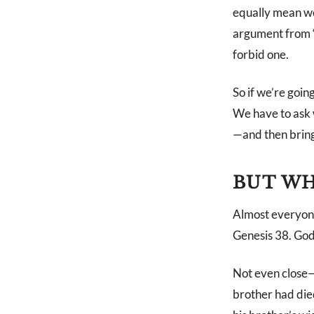
equally mean we 
argument from “
forbid one.
So if we’re goin
We have to ask 
—and then bring 
BUT WH
Almost everyone
Genesis 38
. God
Not even close—
brother had die