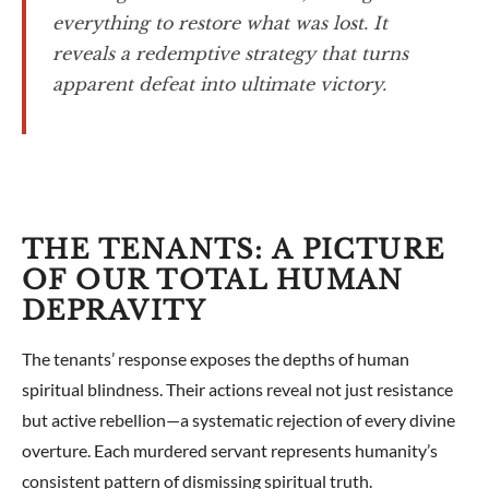
everything to restore what was lost. It
reveals a redemptive strategy that turns
apparent defeat into ultimate victory.
THE TENANTS: A PICTURE
OF OUR TOTAL HUMAN
DEPRAVITY
The tenants’ response exposes the depths of human
spiritual blindness. Their actions reveal not just resistance
but active rebellion—a systematic rejection of every divine
overture. Each murdered servant represents humanity’s
consistent pattern of dismissing spiritual truth.