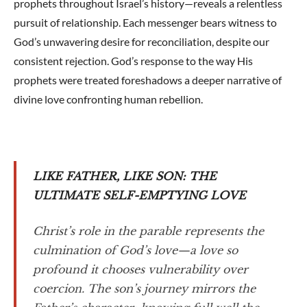
prophets throughout Israel’s history—reveals a relentless
pursuit of relationship. Each messenger bears witness to
God’s unwavering desire for reconciliation, despite our
consistent rejection. God’s response to the way His
prophets were treated foreshadows a deeper narrative of
divine love confronting human rebellion.
LIKE FATHER, LIKE SON: THE
ULTIMATE SELF-EMPTYING LOVE
Christ’s role in the parable represents the
culmination of God’s love—a love so
profound it chooses vulnerability over
coercion. The son’s journey mirrors the