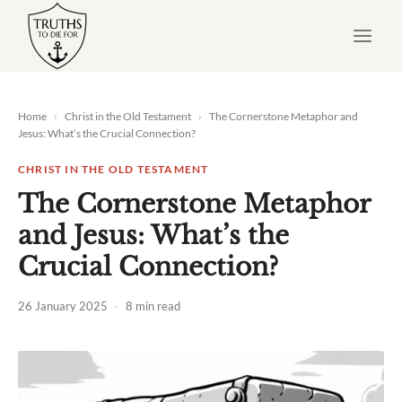
Skip
to
content
Home
›
Christ in the Old Testament
›
The Cornerstone Metaphor and
Jesus: What’s the Crucial Connection?
CHRIST IN THE OLD TESTAMENT
The Cornerstone Metaphor
and Jesus: What’s the
Crucial Connection?
26 January 2025
·
8 min read