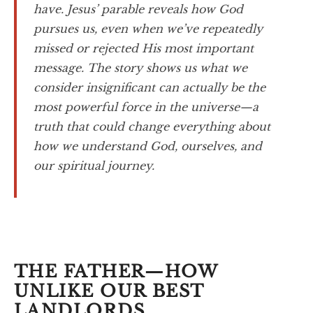
have. Jesus’ parable reveals how God
pursues us, even when we’ve repeatedly
missed or rejected His most important
message. The story shows us what we
consider insignificant can actually be the
most powerful force in the universe—a
truth that could change everything about
how we understand God, ourselves, and
our spiritual journey.
THE FATHER—HOW
UNLIKE OUR BEST
LANDLORDS