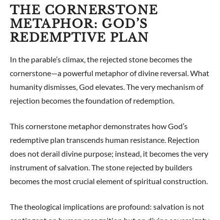
THE CORNERSTONE
METAPHOR: GOD’S
REDEMPTIVE PLAN
In the parable’s climax, the rejected stone becomes the
cornerstone—a powerful metaphor of divine reversal. What
humanity dismisses, God elevates. The very mechanism of
rejection becomes the foundation of redemption.
This cornerstone metaphor demonstrates how God’s
redemptive plan transcends human resistance. Rejection
does not derail divine purpose; instead, it becomes the very
instrument of salvation. The stone rejected by builders
becomes the most crucial element of spiritual construction.
The theological implications are profound: salvation is not