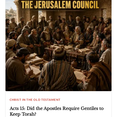
CHRIST IN THE OLD TESTAMENT
Acts 15: Did the Apostles Require Gentiles to
Keep Torah?