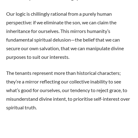
Our logic is chillingly rational from a purely human
perspective: if we eliminate the son, we can claim the
inheritance for ourselves. This mirrors humanity’s
fundamental spiritual delusion—the belief that we can
secure our own salvation, that we can manipulate divine
purposes to suit our interests.
The tenants represent more than historical characters;
they’re a mirror reflecting our collective inability to see
what’s good for ourselves, our tendency to reject grace, to
misunderstand divine intent, to prioritise self-interest over
spiritual truth.