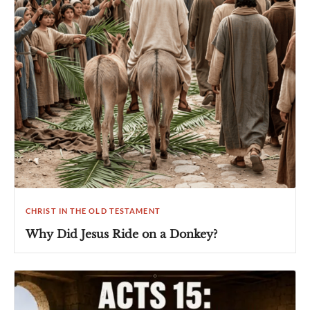
CHRIST IN THE OLD TESTAMENT
Why Did Jesus Ride on a Donkey?