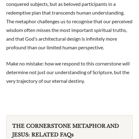
conquered subjects, but as beloved participants in a
redemptive plan that transcends human understanding.
The metaphor challenges us to recognise that our perceived
wisdom often misses the most important spiritual truths,
and that God’s architectural design is infinitely more
profound than our limited human perspective.
Make no mistake: how we respond to this cornerstone will
determine not just our understanding of Scripture, but the
very trajectory of our eternal destiny.
THE CORNERSTONE METAPHOR AND
JESUS: RELATED FAQs