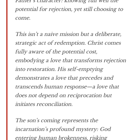
Father’s character: knowing full well the
potential for rejection, yet still choosing to
come.
This isn’t a naive mission but a deliberate,
strategic act of redemption. Christ comes
fully aware of the potential cost,
embodying a love that transforms rejection
into restoration. His self-emptying
demonstrates a love that precedes and
transcends human response—a love that
does not depend on reciprocation but
initiates reconciliation.
The son’s coming represents the
incarnation’s profound mystery: God
entering human brokenness, risking