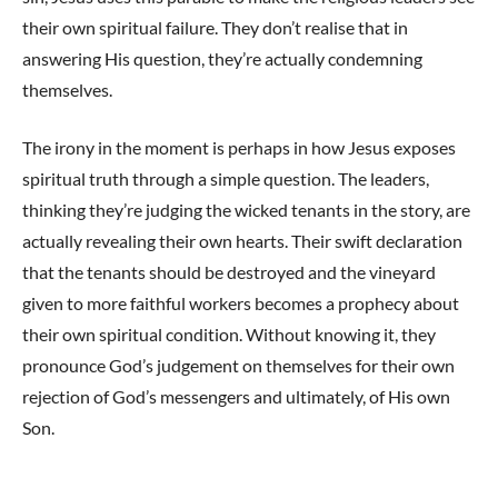
their own spiritual failure. They don’t realise that in
answering His question, they’re actually condemning
themselves.
The irony in the moment is perhaps in how Jesus exposes
spiritual truth through a simple question. The leaders,
thinking they’re judging the wicked tenants in the story, are
actually revealing their own hearts. Their swift declaration
that the tenants should be destroyed and the vineyard
given to more faithful workers becomes a prophecy about
their own spiritual condition. Without knowing it, they
pronounce God’s judgement on themselves for their own
rejection of God’s messengers and ultimately, of His own
Son.