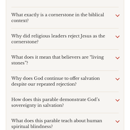
What exactly is a cornerstone in the biblical
context?
Why did religious leaders reject Jesus as the
cornerstone?
What does it mean that believers are “living
stones”?
Why does God continue to offer salvation
despite our repeated rejection?
How does this parable demonstrate God’s
sovereignty in salvation?
What does this parable teach about human
spiritual blindness?