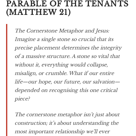
PARABLE OF THE TENANTS
(MATTHEW 21)
The Cornerstone Metaphor and Jesus:
Imagine a single stone so crucial that its
precise placement determines the integrity
of a massive structure. A stone so vital that
without it, everything would collapse,
misalign, or crumble. What if our entire
life—our hope, our future, our salvation—
depended on recognising this one critical
piece?
The cornerstone metaphor isn’t just about
construction; it’s about understanding the
most important relationship we’ll ever