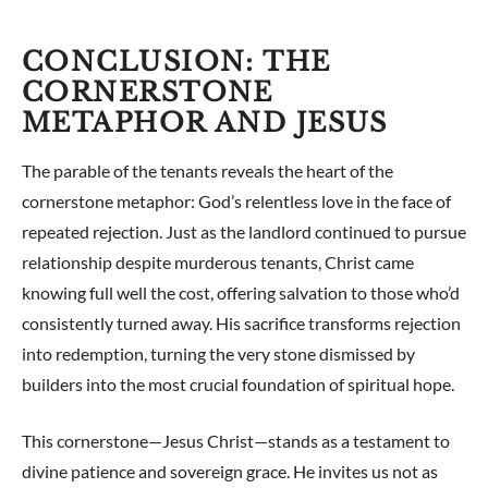
CONCLUSION: THE
CORNERSTONE
METAPHOR AND JESUS
The parable of the tenants reveals the heart of the
cornerstone metaphor: God’s relentless love in the face of
repeated rejection. Just as the landlord continued to pursue
relationship despite murderous tenants, Christ came
knowing full well the cost, offering salvation to those who’d
consistently turned away. His sacrifice transforms rejection
into redemption, turning the very stone dismissed by
builders into the most crucial foundation of spiritual hope.
This cornerstone—Jesus Christ—stands as a testament to
divine patience and sovereign grace. He invites us not as