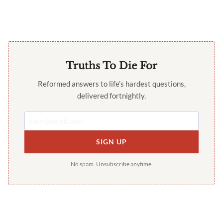
Truths To Die For
Reformed answers to life’s hardest questions,
delivered fortnightly.
SIGN UP
No spam. Unsubscribe anytime.