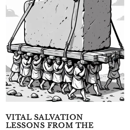
VITAL SALVATION
LESSONS FROM THE