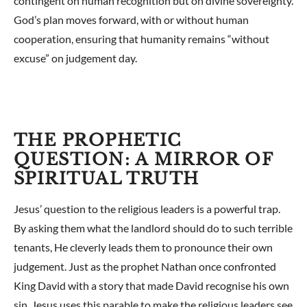
contingent on human recognition but on divine sovereignty.
God’s plan moves forward, with or without human
cooperation, ensuring that humanity remains “without
excuse” on judgement day.
THE PROPHETIC
QUESTION: A MIRROR OF
SPIRITUAL TRUTH
Jesus’ question to the religious leaders is a powerful trap.
By asking them what the landlord should do to such terrible
tenants, He cleverly leads them to pronounce their own
judgement. Just as the prophet Nathan once confronted
King David with a story that made David recognise his own
sin, Jesus uses this parable to make the religious leaders see