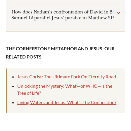
How does Nathan’s confrontation of David in 2
Samuel 12
parallel Jesus’ parable in Matthew 21
?
THE CORNERSTONE METAPHOR AND JESUS: OUR
RELATED POSTS
Jesus Christ: The Ultimate Fork On Eternity Road
Unlocking the Mystery: What—or WHO—is the
Tree of Life?
Living Waters and Jesus: What’s The Connection?