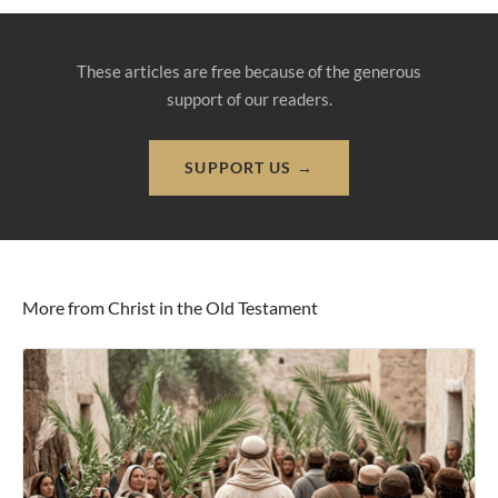
These articles are free because of the generous
support of our readers.
SUPPORT US →
More from Christ in the Old Testament