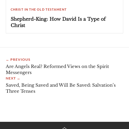
CHRIST IN THE OLD TESTAMENT
Shepherd-King: How David Is a Type of
Christ
← PREVIOUS
Are Angels Real? Reformed Views on the Spirit
Messengers
NEXT →
Saved, Being Saved and Will Be Saved: Salvation’s
Three Tenses