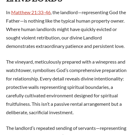
In
Matthew 21:33-46
, the landlord—representing God the
Father—is nothing like the typical human property owner.
Where human landlords might have quickly evicted or
sought violent retribution, our divine Landlord
demonstrates extraordinary patience and persistent love.
The vineyard, meticulously prepared with a winepress and
watchtower, symbolises God’s comprehensive preparation
for relationship. Every detail reveals divine intentionality:
protective walls representing spiritual boundaries, a
carefully cultivated environment designed for spiritual
fruitfulness. This isn’t a passive rental arrangement but a
deliberate, sacrificial investment.
The landlord’s repeated sending of servants—representing