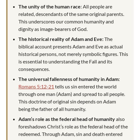
The unity of the human race
: All people are
related, descendants of the same original parents.
This underscores our common humanity and
dignity as image-bearers of God.
The historical reality of Adam and Eve:
The
biblical account presents Adam and Eve as actual
historical persons, not merely symbolic figures. This
is essential to understanding the Fall and its
consequences.
The universal fallenness of humanity in Adam:
Romans 5:12-21
tells us sin entered the world
through one man (Adam) and spread to all people.
This doctrine of original sin depends on Adam
being the father of all humanity.
Adam’s role as the federal head of humanity
also
foreshadows Christ’s role as the federal head of the
redeemed. Through Adam, sin and death entered