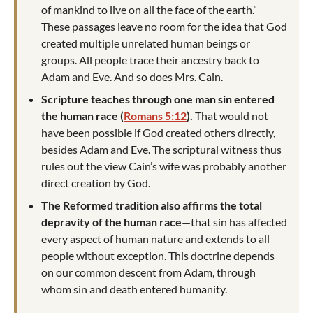
of mankind to live on all the face of the earth.”
These passages leave no room for the idea that God
created multiple unrelated human beings or
groups. All people trace their ancestry back to
Adam and Eve. And so does Mrs. Cain.
Scripture teaches through one man sin entered
the human race (
Romans 5:12
).
That would not
have been possible if God created others directly,
besides Adam and Eve. The scriptural witness thus
rules out the view Cain’s wife was probably another
direct creation by God.
The Reformed tradition also affirms the total
depravity of the human race
—that sin has affected
every aspect of human nature and extends to all
people without exception. This doctrine depends
on our common descent from Adam, through
whom sin and death entered humanity.