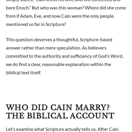
bore Enoch.” But who was this woman? Where did she come
from if Adam, Eve, and now Cain were the only people
mentioned so far in Scripture?
This question deserves a thoughtful, Scripture-based
answer rather than mere speculation. As believers
committed to the authority and sufficiency of God’s Word,
we do find a clear, reasonable explanation within the
biblical text itself.
WHO DID CAIN MARRY?
THE BIBLICAL ACCOUNT
Let’s examine what Scripture actually tells us. After Cain