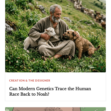
CREATION & THE DESIGNER
Can Modern Genetics Trace the Human
Race Back to Noah?