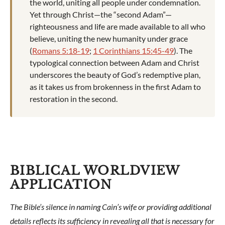
the world, uniting all people under condemnation.
Yet through Christ—the “second Adam”—
righteousness and life are made available to all who
believe, uniting the new humanity under grace
(
Romans 5:18-19
;
1 Corinthians 15:45-49
). The
typological connection between Adam and Christ
underscores the beauty of God’s redemptive plan,
as it takes us from brokenness in the first Adam to
restoration in the second.
BIBLICAL WORLDVIEW
APPLICATION
The Bible’s silence in naming Cain’s wife or providing additional
details reflects its sufficiency in revealing all that is necessary for