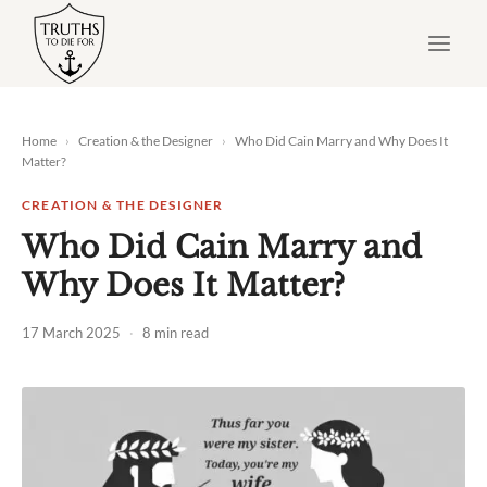
Skip
to
content
Home
›
Creation & the Designer
›
Who Did Cain Marry and Why Does It
Matter?
CREATION & THE DESIGNER
Who Did Cain Marry and
Why Does It Matter?
17 March 2025
·
8 min read