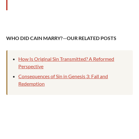
WHO DID CAIN MARRY?
—
OUR
RELATED POSTS
How Is Original Sin Transmitted? A Reformed
Perspective
Consequences of Sin in Genesis 3: Fall and
Redemption