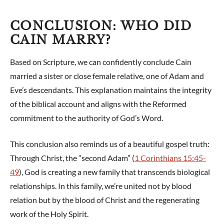
CONCLUSION: WHO DID
CAIN MARRY?
Based on Scripture, we can confidently conclude Cain
married a sister or close female relative, one of Adam and
Eve’s descendants. This explanation maintains the integrity
of the biblical account and aligns with the Reformed
commitment to the authority of God’s Word.
This conclusion also reminds us of a beautiful gospel truth:
Through Christ, the “second Adam” (
1 Corinthians 15:45-
49
), God is creating a new family that transcends biological
relationships. In this family, we’re united not by blood
relation but by the blood of Christ and the regenerating
work of the Holy Spirit.