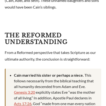
(Cain, Abel, and Seth). These unnamed daughters and sons
would have been Cain’s siblings.
THE REFORMED
UNDERSTANDING
From a Reformed perspective that takes Scripture as our
ultimate authority, the conclusion is straightforward:
Cain married his sister or perhaps a niece.
This
follows necessarily from the biblical teaching that
all humanity descended from Adam and Eve.
Genesis 3:20
explicitly states Eve “was the mother
of all living.” In addition, Apostle Paul declares in
Acts 17:26
, God “made from one man every nation