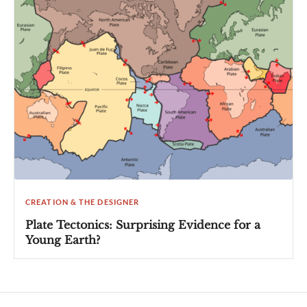
CREATION & THE DESIGNER
Plate Tectonics: Surprising Evidence for a
Young Earth?