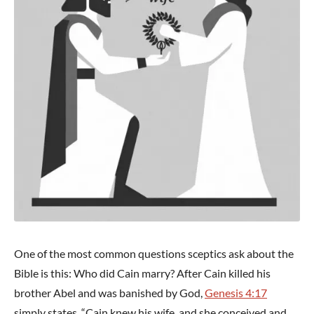
One of the most common questions sceptics ask about the
Bible is this: Who did Cain marry? After Cain killed his
brother Abel and was banished by God,
Genesis 4:17
simply states, “Cain knew his wife, and she conceived and