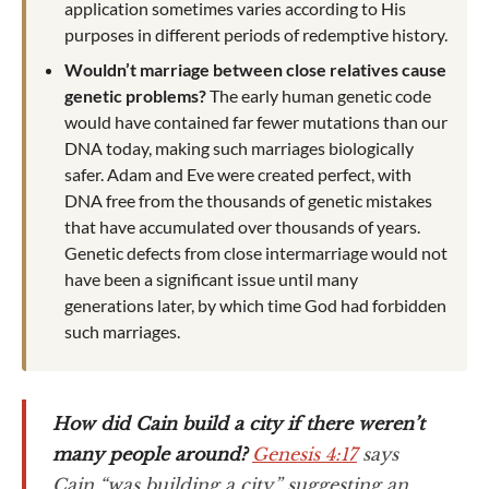
application sometimes varies according to His
purposes in different periods of redemptive history.
Wouldn’t marriage between close relatives cause
genetic problems?
The early human genetic code
would have contained far fewer mutations than our
DNA today, making such marriages biologically
safer. Adam and Eve were created perfect, with
DNA free from the thousands of genetic mistakes
that have accumulated over thousands of years.
Genetic defects from close intermarriage would not
have been a significant issue until many
generations later, by which time God had forbidden
such marriages.
How did Cain build a city if there weren’t
many people around?
Genesis 4:17
says
Cain “was building a city,” suggesting an