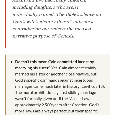
Adam and Eve had many children,
including daughters who aren’t
individually named. The Bible’s silence on
Cain’s wife’s identity doesn’t indicate a
contradiction but reflects the focused
narrative purpose of Genesis.
Doesn’t this mean Cain committed incest by
marrying his sister?
Yes, Cain almost certainly
married his sister or another close relative, but
God’s specific commands against incestuous
marriages came much later in history (Leviticus 18
).
The moral prohibition against sibling marriage
wasn’t formally given until the Mosaic Law,
approximately 2,500 years after Creation. God’s
moral laws are always perfect, but their specific