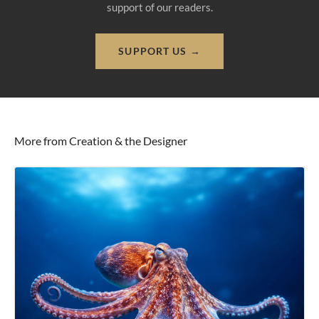
support of our readers.
SUPPORT US →
More from Creation & the Designer