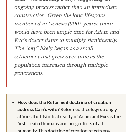
ongoing process rather than an immediate
construction. Given the long lifespans
mentioned in Genesis (900+ years), there
would have been ample time for Adam and
Eve’s descendants to multiply significantly.
The “city” likely began as a small
settlement that grew over time as the
population increased through multiple
generations.
How does the Reformed doctrine of creation
address Cain’s wife?
Reformed theology strongly
affirms the historical reality of Adam and Eve as the
first created humans and progenitors of all
humanity. This doctrine of creation rejects any