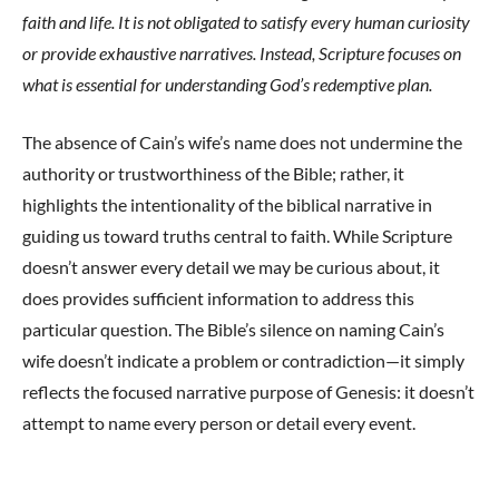
faith and life. It is not obligated to satisfy every human curiosity
or provide exhaustive narratives. Instead, Scripture focuses on
what is essential for understanding God’s redemptive plan.
The absence of Cain’s wife’s name does not undermine the
authority or trustworthiness of the Bible; rather, it
highlights the intentionality of the biblical narrative in
guiding us toward truths central to faith. While Scripture
doesn’t answer every detail we may be curious about, it
does provides sufficient information to address this
particular question. The Bible’s silence on naming Cain’s
wife doesn’t indicate a problem or contradiction—it simply
reflects the focused narrative purpose of Genesis: it doesn’t
attempt to name every person or detail every event.