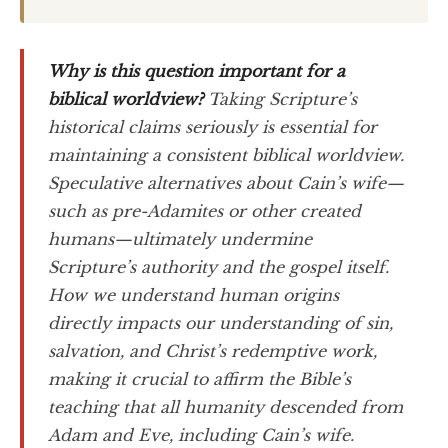
Why is this question important for a
biblical worldview?
Taking Scripture’s
historical claims seriously is essential for
maintaining a consistent biblical worldview.
Speculative alternatives about Cain’s wife—
such as pre-Adamites or other created
humans—ultimately undermine
Scripture’s authority and the gospel itself.
How we understand human origins
directly impacts our understanding of sin,
salvation, and Christ’s redemptive work,
making it crucial to affirm the Bible’s
teaching that all humanity descended from
Adam and Eve, including Cain’s wife.