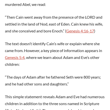
murdered Abel, we read:
“Then Cain went away from the presence of the LORD and
settled in the land of Nod, east of Eden. Cain knew his wife,
and she conceived and bore Enoch.” (
Genesis 4:16-17
)
The text doesn’t identify Cain’s wife or explain where she
came from. However, a key piece of information appears in
Genesis 5:4
, where we learn about Adam and Eve’s other
children:
“The days of Adam after he fathered Seth were 800 years;
and he had other sons and daughters.”
This simple statement reveals Adam and Eve had numerous
children in addition to the three sons named in Scripture