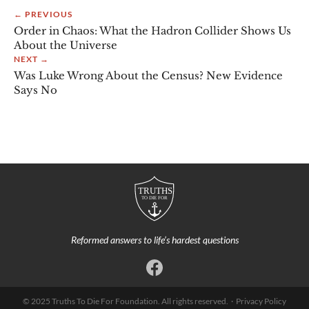
← PREVIOUS
Order in Chaos: What the Hadron Collider Shows Us
About the Universe
NEXT →
Was Luke Wrong About the Census? New Evidence
Says No
Reformed answers to life’s hardest questions
© 2025 Truths To Die For Foundation. All rights reserved. ·
Privacy Policy