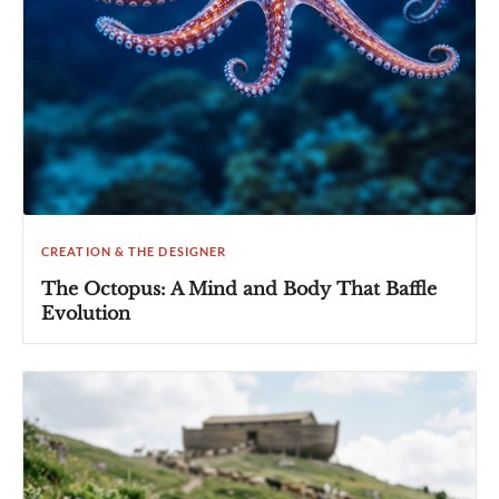
CREATION & THE DESIGNER
The Octopus: A Mind and Body That Baffle
Evolution