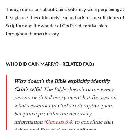
Though questions about Cain’s wife may seem perplexing at
first glance, they ultimately lead us back to the sufficiency of
Scripture and the wonder of God’s redemptive plan
throughout human history.
WHO DID CAIN MARRY?
—
RELATED FAQs
Why doesn’t the Bible explicitly identify
Cain’s wife?
The Bible doesn’t name every
person or detail every event but focuses on
what’s essential to God’s redemptive plan.
Scripture provides the necessary
information (
Genesis 5:4
) to conclude that