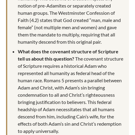
notion of pre-Adamites or separately created
human groups. The Westminster Confession of
Faith (4.2) states that God created “man, male and
female” (not multiple men and women) and gave
them the mandate to multiply, requiring that all
humanity descend from this original pair.
What does the covenant structure of Scripture
tell us about this question?
The covenant structure
of Scripture requires a historical Adam who
represented all humanity as federal head of the
human race. Romans 5
presents a parallel between
Adam and Christ, with Adam’s sin bringing
condemnation to all and Christ’s righteousness
bringing justification to believers. This federal
headship of Adam necessitates that all humans
descend from him, including Cain’s wife, for the
effects of both Adam’s sin and Christ’s redemption
to apply universally.