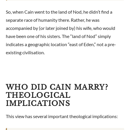
So, when Cain went to the land of Nod, he didn’t find a
separate race of humanity there. Rather, he was
accompanied by (or later joined by) his wife, who would
have been one of his sisters. The “land of Nod” simply
indicates a geographic location “east of Eden,” not a pre-
existing civilisation.
WHO DID CAIN MARRY?
THEOLOGICAL
IMPLICATIONS
This view has several important theological implications: