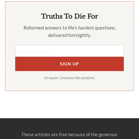
Truths To Die For
Reformed answers to life’s hardest questions,
delivered fortnightly.
SIGN UP
No spam. Unsubscribe anytime.
These articles are free because of the generous