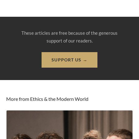
These articles are free because of the generous
support of our readers.
SUPPORT US →
More from Ethics & the Modern World