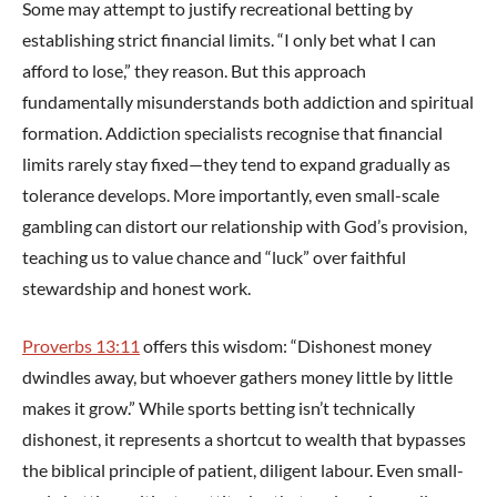
Some may attempt to justify recreational betting by
establishing strict financial limits. “I only bet what I can
afford to lose,” they reason. But this approach
fundamentally misunderstands both addiction and spiritual
formation. Addiction specialists recognise that financial
limits rarely stay fixed—they tend to expand gradually as
tolerance develops. More importantly, even small-scale
gambling can distort our relationship with God’s provision,
teaching us to value chance and “luck” over faithful
stewardship and honest work.
Proverbs 13:11
offers this wisdom: “Dishonest money
dwindles away, but whoever gathers money little by little
makes it grow.” While sports betting isn’t technically
dishonest, it represents a shortcut to wealth that bypasses
the biblical principle of patient, diligent labour. Even small-