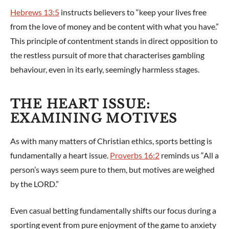
Hebrews 13:5
instructs believers to “keep your lives free
from the love of money and be content with what you have.”
This principle of contentment stands in direct opposition to
the restless pursuit of more that characterises gambling
behaviour, even in its early, seemingly harmless stages.
THE HEART ISSUE:
EXAMINING MOTIVES
As with many matters of Christian ethics, sports betting is
fundamentally a heart issue.
Proverbs 16:2
reminds us “All a
person’s ways seem pure to them, but motives are weighed
by the LORD.”
Even casual betting fundamentally shifts our focus during a
sporting event from pure enjoyment of the game to anxiety