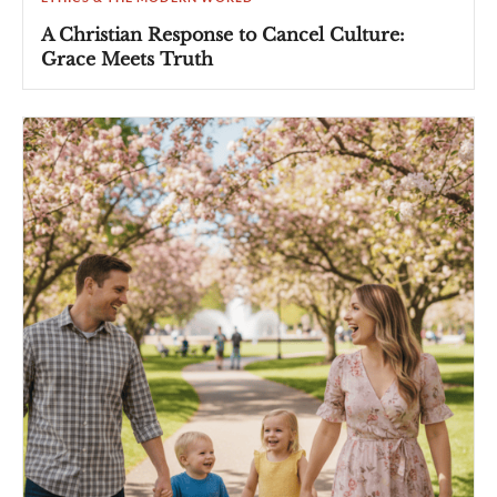
A Christian Response to Cancel Culture:
Grace Meets Truth