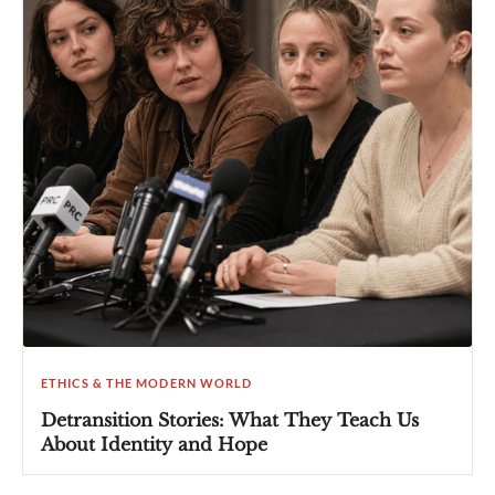
ETHICS & THE MODERN WORLD
Detransition Stories: What They Teach Us
About Identity and Hope