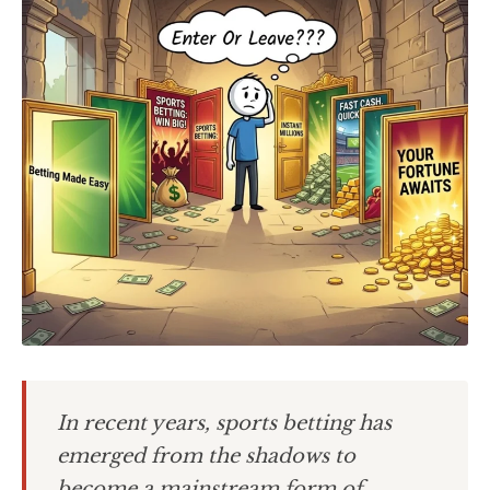
In recent years, sports betting has
emerged from the shadows to
become a mainstream form of