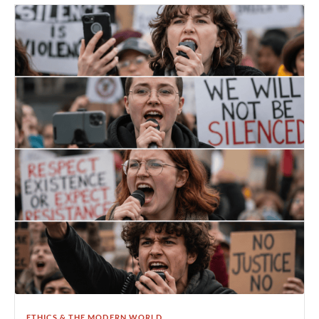
ETHICS & THE MODERN WORLD