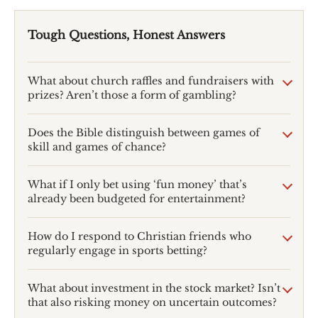
Tough Questions, Honest Answers
What about church raffles and fundraisers with
prizes? Aren’t those a form of gambling?
Does the Bible distinguish between games of
skill and games of chance?
What if I only bet using ‘fun money’ that’s
already been budgeted for entertainment?
How do I respond to Christian friends who
regularly engage in sports betting?
What about investment in the stock market? Isn’t
that also risking money on uncertain outcomes?