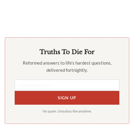
Truths To Die For
Reformed answers to life’s hardest questions,
delivered fortnightly.
SIGN UP
No spam. Unsubscribe anytime.