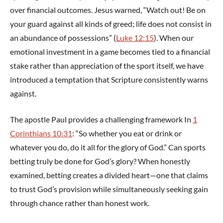
over financial outcomes. Jesus warned, “Watch out! Be on
your guard against all kinds of greed; life does not consist in
an abundance of possessions” (
Luke 12:15
). When our
emotional investment in a game becomes tied to a financial
stake rather than appreciation of the sport itself, we have
introduced a temptation that Scripture consistently warns
against.
The apostle Paul provides a challenging framework In
1
Corinthians 10:31
: “So whether you eat or drink or
whatever you do, do it all for the glory of God.” Can sports
betting truly be done for God’s glory? When honestly
examined, betting creates a divided heart—one that claims
to trust God’s provision while simultaneously seeking gain
through chance rather than honest work.