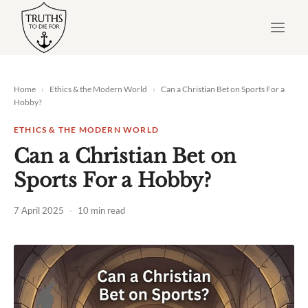
Skip
to
content
Home
›
Ethics & the Modern World
›
Can a Christian Bet on Sports For a
Hobby?
ETHICS & THE MODERN WORLD
Can a Christian Bet on
Sports For a Hobby?
7 April 2025
·
10 min read