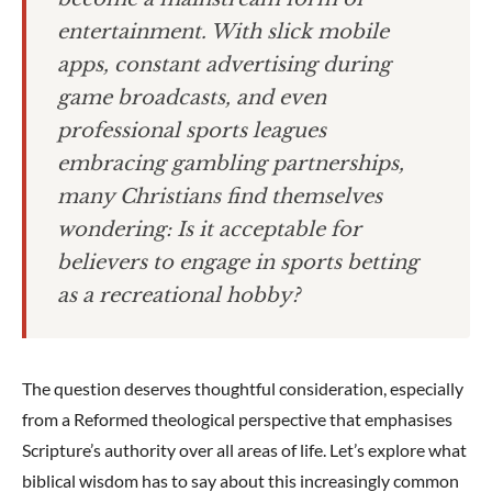
entertainment. With slick mobile
apps, constant advertising during
game broadcasts, and even
professional sports leagues
embracing gambling partnerships,
many Christians find themselves
wondering: Is it acceptable for
believers to engage in sports betting
as a recreational hobby?
The question deserves thoughtful consideration, especially
from a Reformed theological perspective that emphasises
Scripture’s authority over all areas of life. Let’s explore what
biblical wisdom has to say about this increasingly common