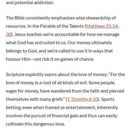
and potential addiction.
The Bible consistently emphasises wise stewardship of
resources. In the Parable of the Talents (
Matthew 25:14-
30
), Jesus teaches we’re accountable for how we manage
what God has entrusted to us. Our money ultimately
belongs to God, and we’re called to use it in ways that
honour Him—not risk it on games of chance.
Scripture explicitly warns about the love of money: “For the
love of money is a root of all kinds of evil. Some people,
eager for money, have wandered from the faith and pierced
themselves with many griefs” (
1 Timothy 6:10
). Sports
betting, even when framed as entertainment, inherently
involves the pursuit of financial gain and thus can easily
cultivate this dangerous love.