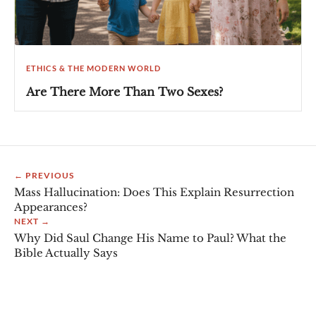
ETHICS & THE MODERN WORLD
Are There More Than Two Sexes?
← PREVIOUS
Mass Hallucination: Does This Explain Resurrection
Appearances?
NEXT →
Why Did Saul Change His Name to Paul? What the
Bible Actually Says