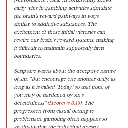
Neuroscience research consistently shows
early wins in gambling activities stimulate
the brain’s reward pathways in ways
similar to addictive substances. The
excitement of those initial victories can
rewire our brain’s reward systems, making
it difficult to maintain supposedly firm
boundaries.
Scripture warns about the deceptive nature
of sin: “But encourage one another daily, as
long as it is called ‘Today,’ so that none of
you may be hardened by sin’s
deceitfulness” (
Hebrews 3:13
). The
progression from casual betting to
problematic gambling often happens so
gradually that the individual doesn’t