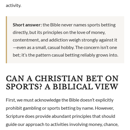
activity.
Short answer:
the Bible never names sports betting
directly, but its principles on the love of money,
contentment, and addiction weigh strongly against it
—even as a small, casual hobby. The concern isn’t one
bet; it’s the pattern casual betting reliably grows into.
CAN A CHRISTIAN BET ON
SPORTS? A BIBLICAL VIEW
First, we must acknowledge the Bible doesn’t explicitly
prohibit gambling or sports betting by name. However,
Scripture does provide abundant principles that should
guide our approach to activities involving money, chance,