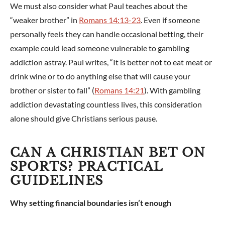
We must also consider what Paul teaches about the
“weaker brother” in
Romans 14:13-23
. Even if someone
personally feels they can handle occasional betting, their
example could lead someone vulnerable to gambling
addiction astray. Paul writes, “It is better not to eat meat or
drink wine or to do anything else that will cause your
brother or sister to fall” (
Romans 14:21
). With gambling
addiction devastating countless lives, this consideration
alone should give Christians serious pause.
CAN A CHRISTIAN BET ON
SPORTS? PRACTICAL
GUIDELINES
Why setting financial boundaries isn’t enough