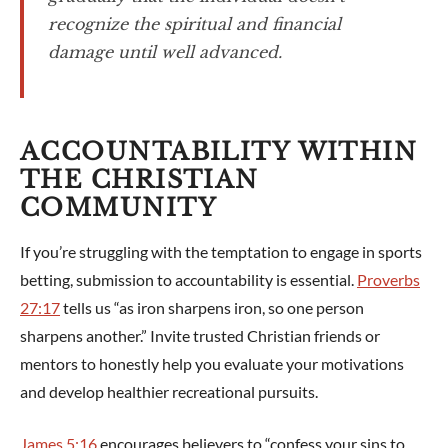
recognize the spiritual and financial
damage until well advanced.
ACCOUNTABILITY WITHIN
THE CHRISTIAN
COMMUNITY
If you’re struggling with the temptation to engage in sports
betting, submission to accountability is essential.
Proverbs
27:17
tells us “as iron sharpens iron, so one person
sharpens another.” Invite trusted Christian friends or
mentors to honestly help you evaluate your motivations
and develop healthier recreational pursuits.
James 5:16
encourages believers to “confess your sins to