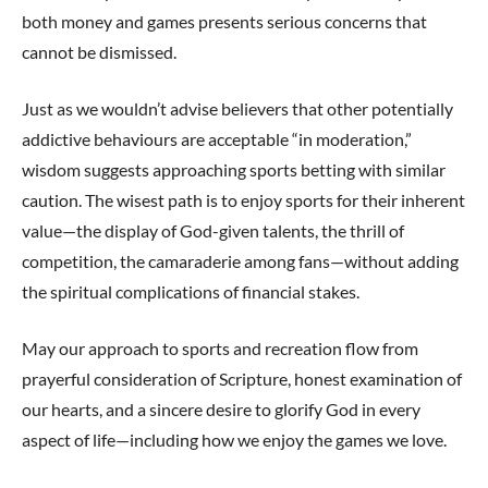
both money and games presents serious concerns that
cannot be dismissed.
Just as we wouldn’t advise believers that other potentially
addictive behaviours are acceptable “in moderation,”
wisdom suggests approaching sports betting with similar
caution. The wisest path is to enjoy sports for their inherent
value—the display of God-given talents, the thrill of
competition, the camaraderie among fans—without adding
the spiritual complications of financial stakes.
May our approach to sports and recreation flow from
prayerful consideration of Scripture, honest examination of
our hearts, and a sincere desire to glorify God in every
aspect of life—including how we enjoy the games we love.