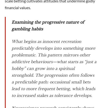
scale betting cultivates attitudes that undermine godly
financial values.
Examining the progressive nature of
gambling habits
What begins as innocent recreation
predictably develops into something more
problematic. This pattern mirrors other
addictive behaviours—what starts as “just a
hobby” can grow into a spiritual
stronghold. The progression often follows
a predictable path: occasional small bets
lead to more frequent betting, which leads
to increased stakes as tolerance develops.