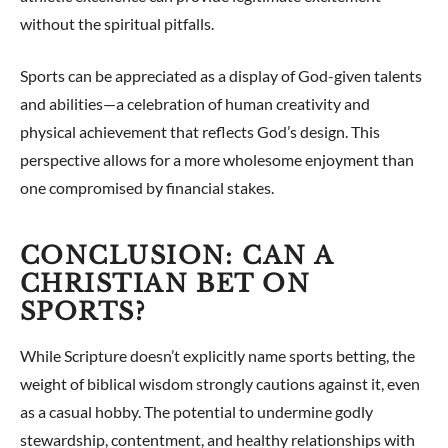
without the spiritual pitfalls.
Sports can be appreciated as a display of God-given talents
and abilities—a celebration of human creativity and
physical achievement that reflects God’s design. This
perspective allows for a more wholesome enjoyment than
one compromised by financial stakes.
CONCLUSION: CAN A
CHRISTIAN BET ON
SPORTS?
While Scripture doesn’t explicitly name sports betting, the
weight of biblical wisdom strongly cautions against it, even
as a casual hobby. The potential to undermine godly
stewardship, contentment, and healthy relationships with