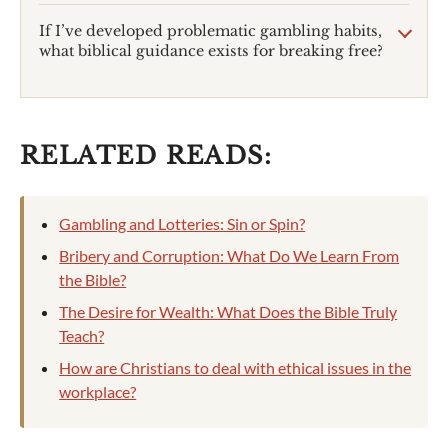
If I’ve developed problematic gambling habits,
what biblical guidance exists for breaking free?
RELATED READS:
Gambling and Lotteries: Sin or Spin?
Bribery and Corruption: What Do We Learn From
the Bible?
The Desire for Wealth: What Does the Bible Truly
Teach?
How are Christians to deal with ethical issues in the
workplace?