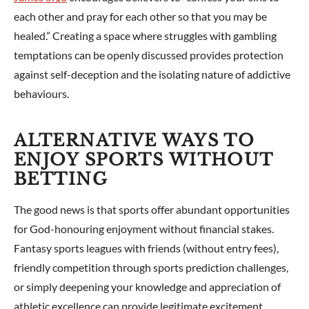
each other and pray for each other so that you may be
healed.” Creating a space where struggles with gambling
temptations can be openly discussed provides protection
against self-deception and the isolating nature of addictive
behaviours.
ALTERNATIVE WAYS TO
ENJOY SPORTS WITHOUT
BETTING
The good news is that sports offer abundant opportunities
for God-honouring enjoyment without financial stakes.
Fantasy sports leagues with friends (without entry fees),
friendly competition through sports prediction challenges,
or simply deepening your knowledge and appreciation of
athletic excellence can provide legitimate excitement