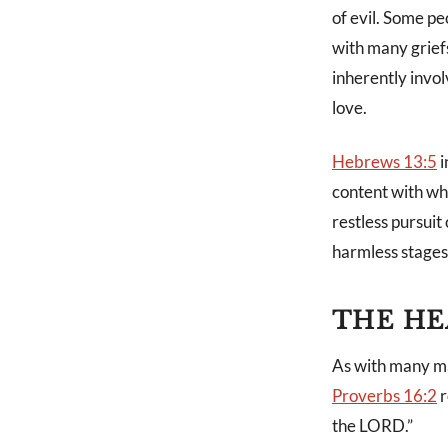
of evil. Some p
with many griefs
inherently invol
love.
Hebrews 13:5
i
content with wha
restless pursuit
harmless stages
THE HE
As with many mat
Proverbs 16:2
r
the LORD.”