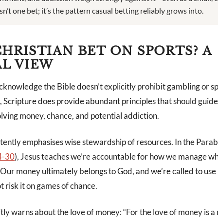
n’t one bet; it’s the pattern casual betting reliably grows into.
CHRISTIAN BET ON SPORTS? A
AL VIEW
cknowledge the Bible doesn’t explicitly prohibit gambling or s
Scripture does provide abundant principles that should guid
volving money, chance, and potential addiction.
tently emphasises wise stewardship of resources. In the Parabl
4-30
), Jesus teaches we’re accountable for how we manage w
 Our money ultimately belongs to God, and we’re called to use i
risk it on games of chance.
itly warns about the love of money: “For the love of money is a r