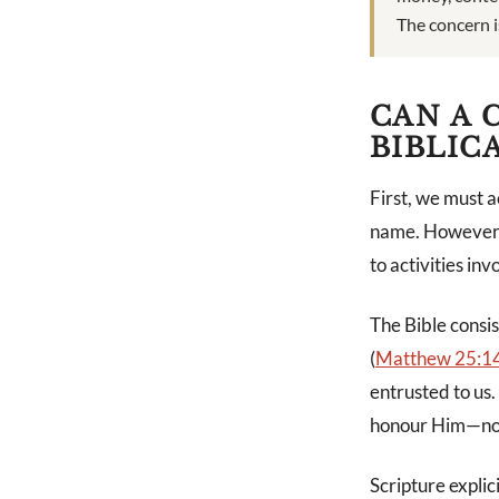
The concern is
CAN A 
BIBLIC
First, we must a
name. However, 
to activities in
The Bible consis
(
Matthew 25:1
entrusted to us.
honour Him—not 
Scripture explic