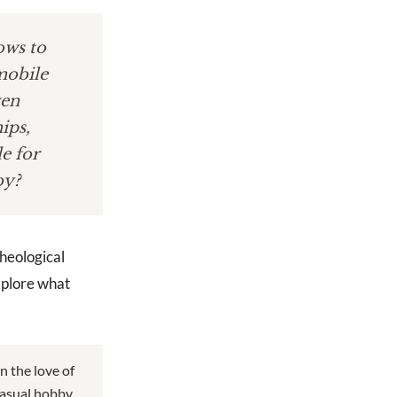
ows to
mobile
ven
ips,
e for
by?
heological
explore what
n the love of
casual hobby.