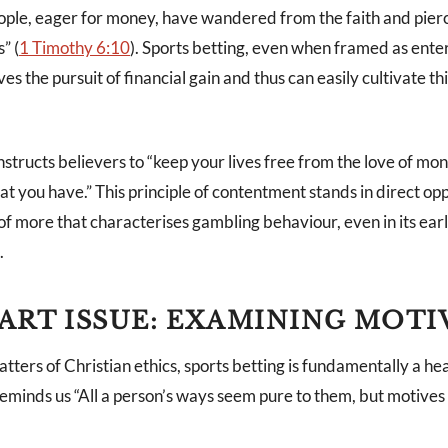
eople, eager for money, have wandered from the faith and pie
” (
1 Timothy 6:10
). Sports betting, even when framed as ente
ves the pursuit of financial gain and thus can easily cultivate t
nstructs believers to “keep your lives free from the love of mo
t you have.” This principle of contentment stands in direct opp
 of more that characterises gambling behaviour, even in its ear
.
ART ISSUE: EXAMINING MOTI
ters of Christian ethics, sports betting is fundamentally a hea
eminds us “All a person’s ways seem pure to them, but motive