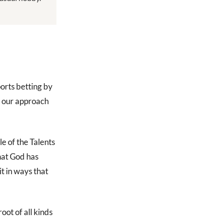
ports betting by
e our approach
e of the Talents
hat God has
t in ways that
oot of all kinds