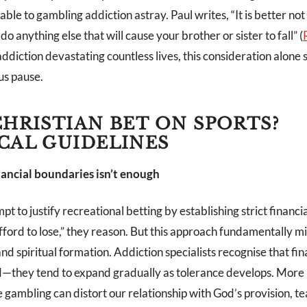
le to gambling addiction astray. Paul writes, “It is better not
do anything else that will cause your brother or sister to fall” (
diction devastating countless lives, this consideration alone 
us pause.
CHRISTIAN BET ON SPORTS?
CAL GUIDELINES
nancial boundaries isn’t enough
 to justify recreational betting by establishing strict financial 
afford to lose,” they reason. But this approach fundamentally 
nd spiritual formation. Addiction specialists recognise that fina
ed—they tend to expand gradually as tolerance develops. More 
 gambling can distort our relationship with God’s provision, te