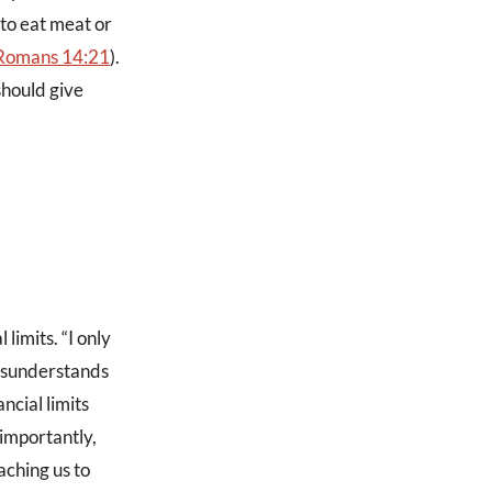
 to eat meat or
Romans 14:21
).
should give
limits. “I only
misunderstands
ncial limits
importantly,
aching us to