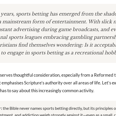
 years, sports betting has emerged from the shad
 mainstream form of entertainment. With slick 
nstant advertising during game broadcasts, and e
onal sports leagues embracing gambling partnersh
stians find themselves wondering: Is it acceptabl
 to engage in sports betting as a recreational hob
serves thoughtful consideration, especially from a Reformed t
 emphasises Scripture’s authority over all areas of life. Let’s 
has to say about this increasingly common activity.
r:
the Bible never names sports betting directly, but its principles o
tment, and addiction weigh strongly against it—even as a small, 