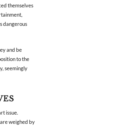
rced themselves
rtainment,
his dangerous
ney and be
osition to the
ly, seemingly
VES
rt issue.
s are weighed by