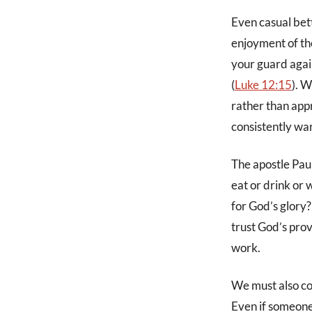
Even casual bet
enjoyment of th
your guard again
(
Luke 12:15
). 
rather than appr
consistently war
The apostle Pau
eat or drink or 
for God’s glory
trust God’s pro
work.
We must also co
Even if someone 