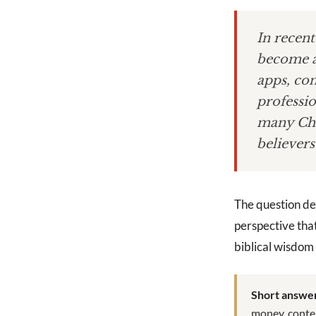
In recent
become a
apps, co
professi
many Chri
believers
The question de
perspective that
biblical wisdom 
Short answe
money, conten