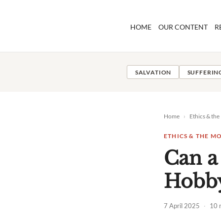
Skip
to
HOME
OUR CONTENT
R
content
SALVATION
SUFFERIN
Home
›
Ethics & th
ETHICS & THE 
Can a
Hobb
7 April 2025
·
10 