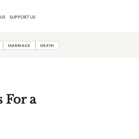
 US
SUPPORT US
MARRIAGE
DEATH
 For a