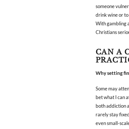
someone vulnerab
drink wine or to 
With gambling ad
Christians serio
CAN A 
PRACTI
Why setting fi
Some may attempt
bet what I can 
both addiction a
rarely stay fix
even small-scale