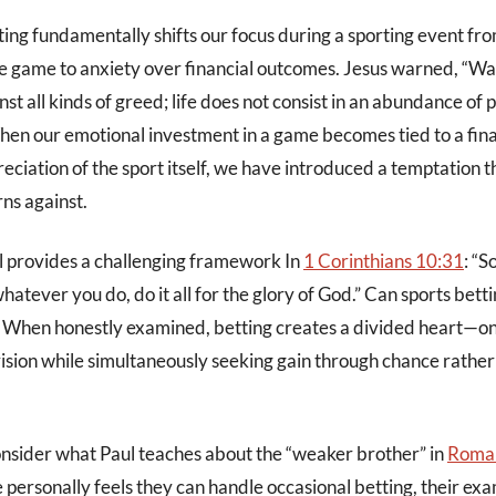
ting fundamentally shifts our focus during a sporting event fr
e game to anxiety over financial outcomes. Jesus warned, “Wa
st all kinds of greed; life does not consist in an abundance of 
When our emotional investment in a game becomes tied to a fina
eciation of the sport itself, we have introduced a temptation t
ns against.
l provides a challenging framework In
1 Corinthians 10:31
: “
whatever you do, do it all for the glory of God.” Can sports bett
? When honestly examined, betting creates a divided heart—one
vision while simultaneously seeking gain through chance rather
nsider what Paul teaches about the “weaker brother” in
Roman
personally feels they can handle occasional betting, their ex