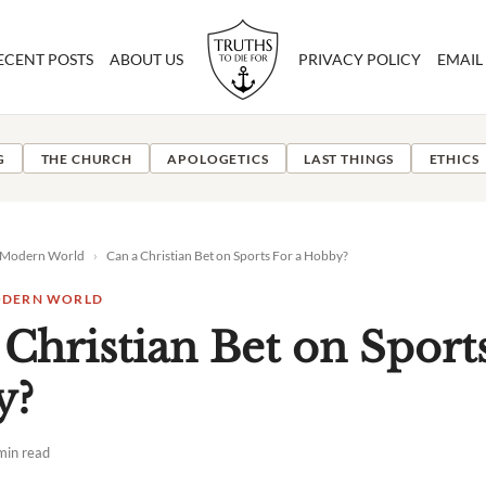
ECENT POSTS
ABOUT US
PRIVACY POLICY
EMAIL
G
THE CHURCH
APOLOGETICS
LAST THINGS
ETHICS
e Modern World
›
Can a Christian Bet on Sports For a Hobby?
MODERN WORLD
 Christian Bet on Sports
y?
min read