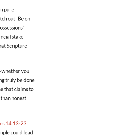
om pure
tch out! Be on
possessions”
ncial stake
hat Scripture
So whether you
ing truly be done
 that claims to
 than honest
s 14:13-23
.
ample could lead