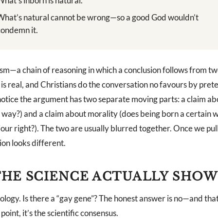
What’s inborn is natural.
What’s natural cannot be wrong—so a good God wouldn’t
condemn it.
ogism—a chain of reasoning in which a conclusion follows from t
is real, and Christians do the conversation no favours by pret
notice the argument has two separate moving parts: a claim ab
s way?) and a claim about morality (does being born a certain
our right?). The two are usually blurred together. Once we pul
on looks different.
HE SCIENCE ACTUALLY SHOW
iology. Is there a “gay gene”? The honest answer is no—and that
 point, it’s the scientific consensus.