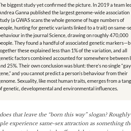
The biggest study yet confirmed the picture. In 2019 a team le
Andrea Ganna published the largest genome-wide association
study (a GWAS scans the whole genome of huge numbers of
people, hunting for genetic variants linked to a trait) on same-s
behaviour in the journal Science, drawing on roughly 470,000
people. They found a handful of associated genetic markers—b
together these explained less than 1% of the variation, and all
genetic factors combined accounted for somewhere between
and 25%. Their own conclusion was blunt: there’s no single “ga
gene,” and you cannot predict a person’s behaviour from their
genome. Sexuality, like most human traits, emerges from a tang
of genetic, developmental and environmental influences.
does that leave the “born this way” slogan? Roughly
le experience same-sex attraction as something the