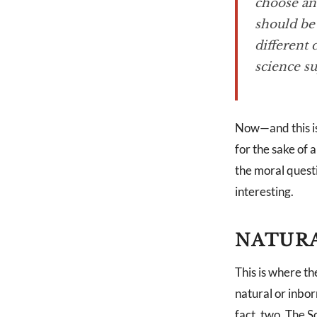
choose and
should be 
different 
science su
Now—and this is
for the sake of
the moral questi
interesting.
NATURA
This is where th
natural or inbor
fact, two. The 