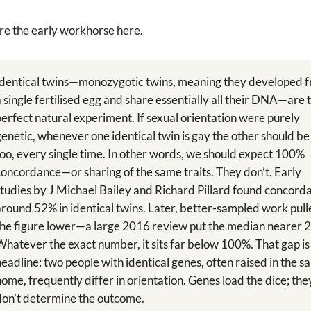
re the early workhorse here.
Identical twins—monozygotic twins, meaning they developed 
a single fertilised egg and share essentially all their DNA—are 
perfect natural experiment. If sexual orientation were purely
genetic, whenever one identical twin is gay the other should be
too, every single time. In other words, we should expect 100%
concordance—or sharing of the same traits. They don’t. Early
studies by J Michael Bailey and Richard Pillard found concord
around 52% in identical twins. Later, better-sampled work pul
the figure lower—a large 2016 review put the median nearer 
Whatever the exact number, it sits far below 100%. That gap is
headline: two people with identical genes, often raised in the 
home, frequently differ in orientation. Genes load the dice; the
don’t determine the outcome.