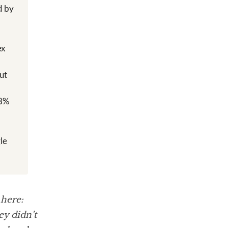
d by
ex
ut
 8%
y
le
 here:
y didn’t