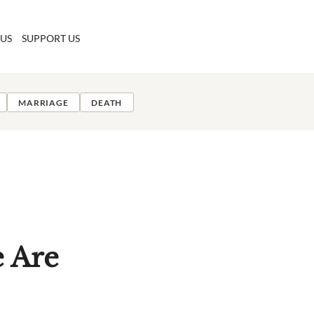
 US
SUPPORT US
MARRIAGE
DEATH
 Are