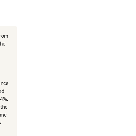
from
the
ance
led
24%.
 the
same
y