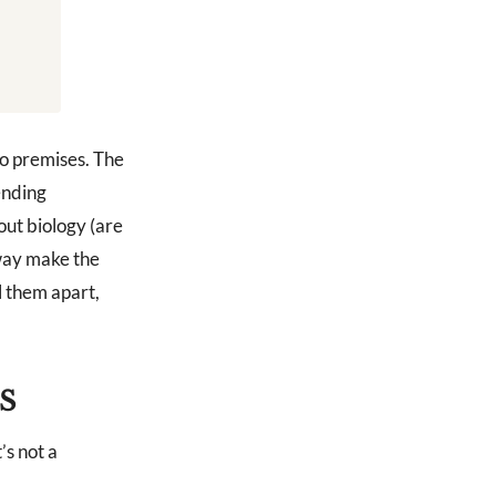
wo premises. The
ending
out biology (are
 way make the
l them apart,
S
’s not a