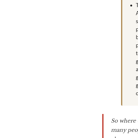
So where 
many peop