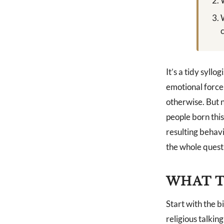
It’s a tidy syll
emotional force 
otherwise. But 
people born thi
resulting behavi
the whole questi
WHAT T
Start with the b
religious talking