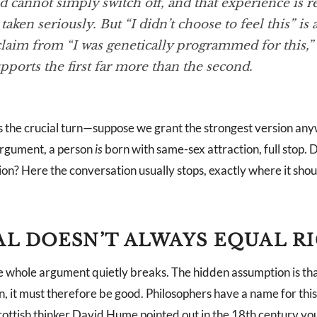
 cannot simply switch off, and that experience is r
taken seriously. But “I didn’t choose to feel this” is 
claim from “I was genetically programmed for this,”
pports the first far more than the second.
 the crucial turn—suppose we grant the strongest version an
 argument, a person
is
born with same-sex attraction, full stop. D
on? Here the conversation usually stops, exactly where it shou
L DOESN’T ALWAYS EQUAL R
e whole argument quietly breaks. The hidden assumption is that
n, it must therefore be good. Philosophers have a name for th
Scottish thinker David Hume pointed out in the 18th century yo