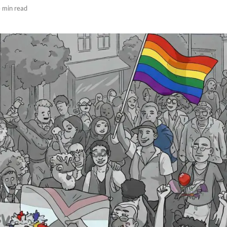
 min read