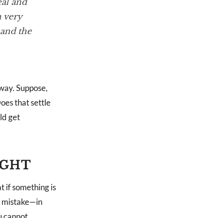
eal and
a very
 and the
yway. Suppose,
oes that settle
ld get
IGHT
 if something is
is mistake—in
u cannot