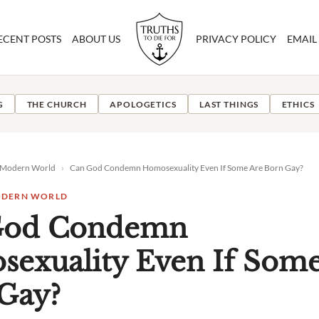
ECENT POSTS
ABOUT US
PRIVACY POLICY
EMAIL
G
THE CHURCH
APOLOGETICS
LAST THINGS
ETHICS
e Modern World
›
Can God Condemn Homosexuality Even If Some Are Born Gay?
MODERN WORLD
God Condemn
exuality Even If Some
Gay?