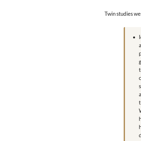
Twin studies we