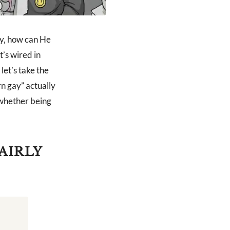
ay, how can He
t’s wired in
let’s take the
rn gay” actually
 whether being
AIRLY