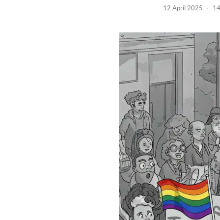
12 April 2025
·
14