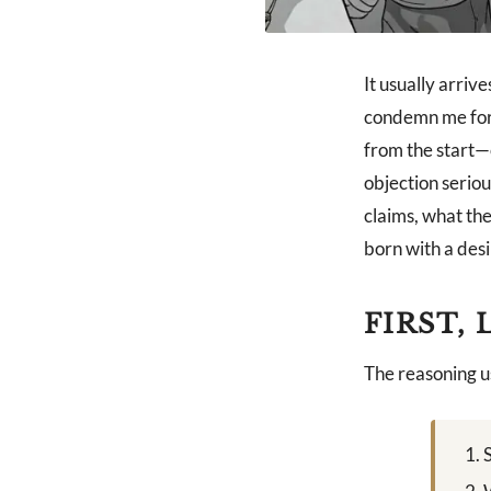
It usually arriv
condemn me for i
from the start—c
objection seriou
claims, what th
born with a desir
FIRST,
The reasoning us