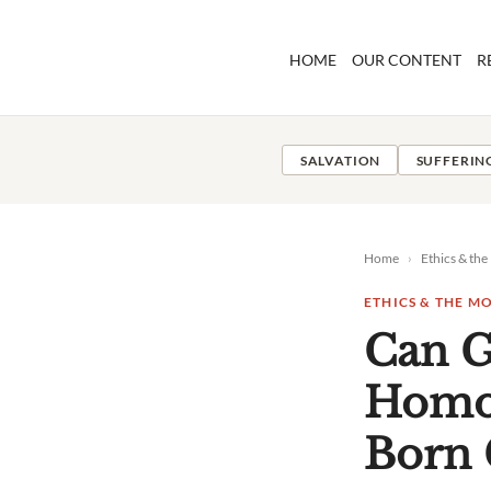
Skip
to
HOME
OUR CONTENT
R
content
SALVATION
SUFFERIN
Home
›
Ethics & th
ETHICS & THE 
Can 
Homos
Born 