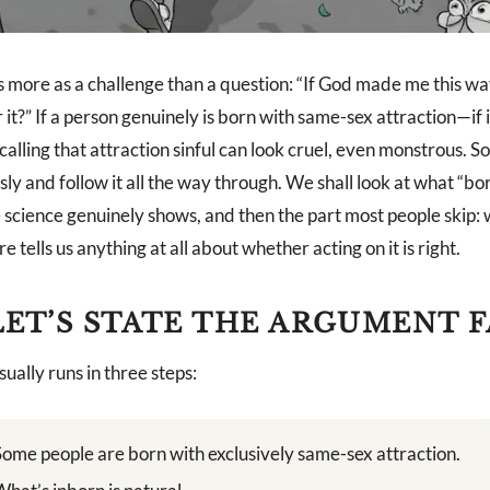
es more as a challenge than a question: “If God made me this w
t?” If a person genuinely is born with same-sex attraction—if i
alling that attraction sinful can look cruel, even monstrous. So 
sly and follow it all the way through. We shall look at what “bo
e science genuinely shows, and then the part most people skip:
e tells us anything at all about whether acting on it is right.
 LET’S STATE THE ARGUMENT F
ually runs in three steps:
Some people are born with exclusively same-sex attraction.