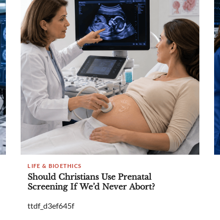
LIFE & BIOETHICS
Should Christians Use Prenatal
Screening If We’d Never Abort?
ttdf_d3ef645f