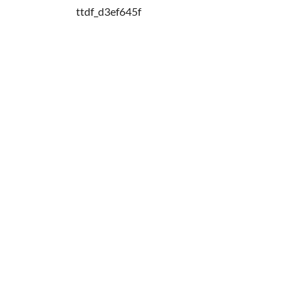
ttdf_d3ef645f