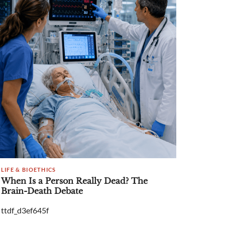
LIFE & BIOETHICS
When Is a Person Really Dead? The
Brain-Death Debate
ttdf_d3ef645f