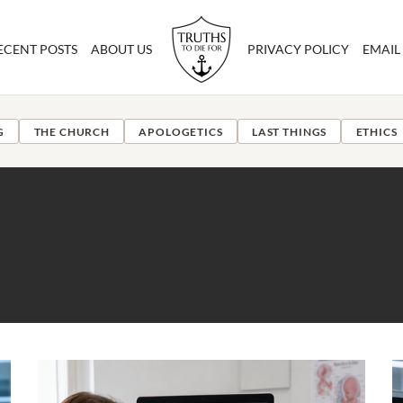
ECENT POSTS
ABOUT US
PRIVACY POLICY
EMAIL
G
THE CHURCH
APOLOGETICS
LAST THINGS
ETHICS