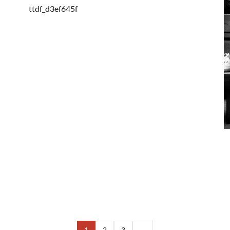
ttdf_d3ef645f
1
2
3
→