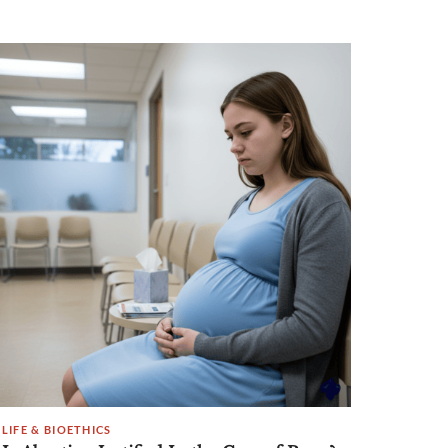
LIFE & BIOETHICS