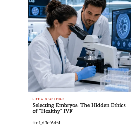
LIFE & BIOETHICS
Selecting Embryos: The Hidden Ethics
of “Healthy” IVF
ttdf_d3ef645f