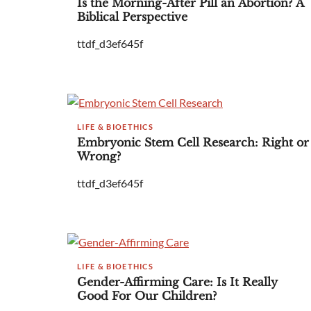
Is the Morning-After Pill an Abortion? A
Biblical Perspective
ttdf_d3ef645f
LIFE & BIOETHICS
Embryonic Stem Cell Research: Right or
Wrong?
ttdf_d3ef645f
LIFE & BIOETHICS
Gender-Affirming Care: Is It Really
Good For Our Children?