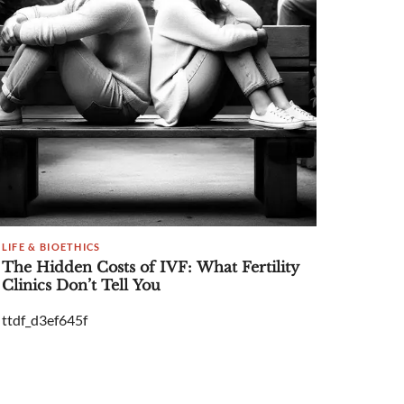
LIFE & BIOETHICS
The Hidden Costs of IVF: What Fertility
Clinics Don’t Tell You
ttdf_d3ef645f