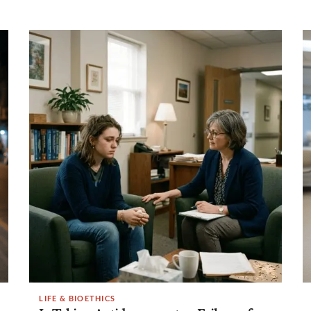
LIFE & BIOETHICS