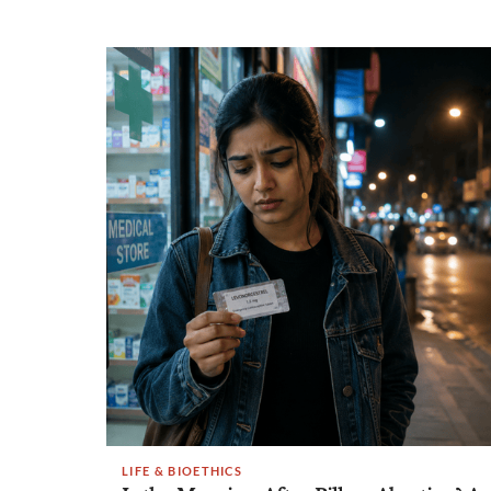
LIFE & BIOETHICS