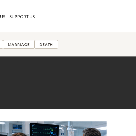
 US
SUPPORT US
MARRIAGE
DEATH