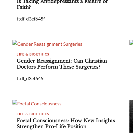
Is Taking Antidepressants a Failure of
Faith?
ttdf_d3ef645f
LIFE & BIOETHICS
Gender Reassignment: Can Christian
Doctors Perform These Surgeries?
ttdf_d3ef645f
LIFE & BIOETHICS
Foetal Consciousness: How New Insights
Strengthen Pro-Life Position