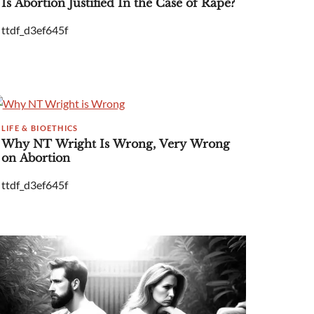
Is Abortion Justified In the Case of Rape?
ttdf_d3ef645f
LIFE & BIOETHICS
Why NT Wright Is Wrong, Very Wrong
on Abortion
ttdf_d3ef645f