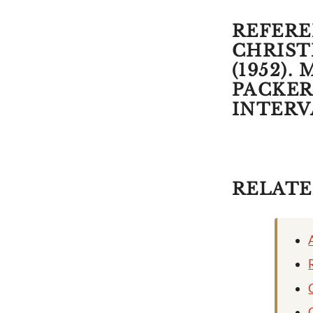
REFEREN
CHRISTI
(1952).
PACKER,
INTERV
RELATE