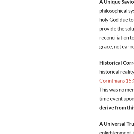
A Unique Savio
philosophical sy
holy God due to 
provide the sol
reconciliation t
grace, not earn
Historical Corr
historical reali
Corinthians 15:
This was no mere
time event upon 
derive from thi
A Universal Tr
enlightenment, t