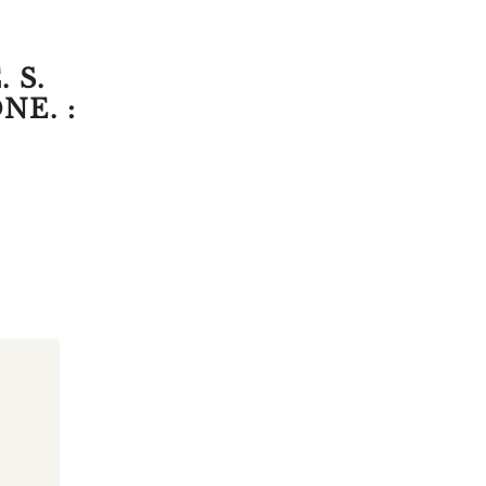
 S.
NE. :