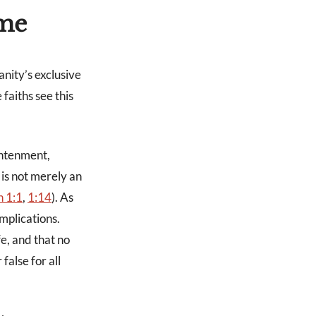
ome
anity’s exclusive
 faiths see this
ghtenment,
 is not merely an
n 1:1
,
1:14
). As
mplications.
fe, and that no
 false for all