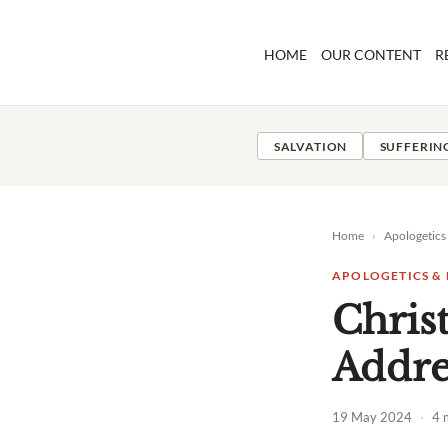
Skip
to
HOME
OUR CONTENT
R
content
SALVATION
SUFFERIN
Home
›
Apologetics
APOLOGETICS &
Christ
Addre
19 May 2024
·
4 