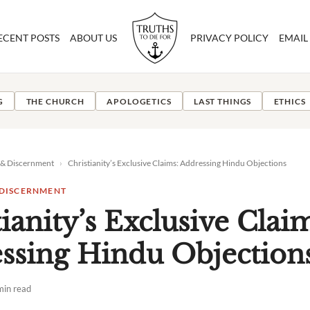
ECENT POSTS
ABOUT US
PRIVACY POLICY
EMAIL
G
THE CHURCH
APOLOGETICS
LAST THINGS
ETHICS
 & Discernment
›
Christianity’s Exclusive Claims: Addressing Hindu Objections
 DISCERNMENT
ianity’s Exclusive Clai
ssing Hindu Objection
min read