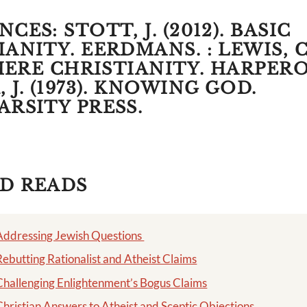
CES: STOTT, J. (2012). BASIC
ANITY. EERDMANS. : LEWIS, C.
 MERE CHRISTIANITY. HARPERO
 J. (1973). KNOWING GOD.
ARSITY PRESS.
D READS
Addressing Jewish Questions
Rebutting Rationalist and Atheist Claims
Challenging Enlightenment’s Bogus Claims
Christian Answers to Atheist and Sceptic Objections