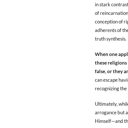
in stark contras
of reincarnatio
conception of ri
adherents of the
truth synthesis.
When one applie
these religions
false, or they a
can escape havi
recognizing the 
Ultimately, whil
arrogance but a 
Himself—and the