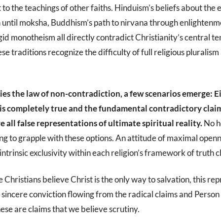
t to the teachings of other faiths. Hinduism’s beliefs about the
n until moksha, Buddhism’s path to nirvana through enlightenme
gid monotheism all directly contradict Christianity’s central t
se traditions recognize the difficulty of full religious pluralis
s the law of non-contradiction, a few scenarios emerge: E
 is completely true and the fundamental contradictory claim
re all false representations of ultimate spiritual reality.
No h
ng to grapple with these options. An attitude of maximal open
intrinsic exclusivity within each religion’s framework of truth c
e Christians believe Christ is the only way to salvation, this re
sincere conviction flowing from the radical claims and Person
se are claims that we believe scrutiny.