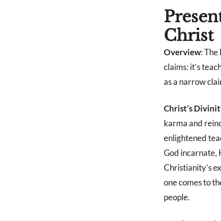
Presen
Christ
Overview
: The
claims: it’s teac
as a narrow clai
Christ’s Divini
karma and reinca
enlightened tea
God incarnate, 
Christianity’s e
one comes to th
people.