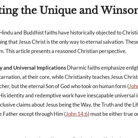
ting the Unique and Wins
 Hindu and Buddhist faiths have historically objected to Christi
hing that Jesus Christ is the only way to eternal salvation. These
m. This article presents a reasoned Christian perspective.
ty and Universal Implications
Dharmic faiths emphasize enli
rnation, at their core, while Christianity teaches Jesus Christ
cher, but the eternal Son of God who took on human form (
Joh
His identity and redemptive work have inescapable universal i
xclusive claims about Jesus being the Way, the Truth and the Li
e Father except through Him (
John 14:6
) must be either true or