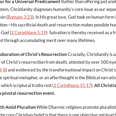
ur for a Universal Predicament
Rather than offering just ano
stem, Christianity diagnoses humanity’s core issue as our sepa
sin (
Romans 3:23
). In His great love, God took on human form i
ution—His sacrificial death and resurrection makes possible hu
o God (
2 Corinthians 5:19
). Salvation is thereby received as a f
ed through accumulating merit over many lifetimes.
oboration of Christ’s Resurrection
Crucially, Christianity is 
ty of Christ’s resurrection from death, attested by over 500 ey
3-8
) and evidenced by the transformational impact on Christ’s 
 spiritual metaphor, or an afterthought in the Biblical narrativ
which scriptural truths rest (
1 Corinthians 15:17
).
All Christi
s pivotal resurrection event.
uth Amid Pluralism
While Dharmic religions promote pluralisti
he core Christian belief is that there is one objective spiritual