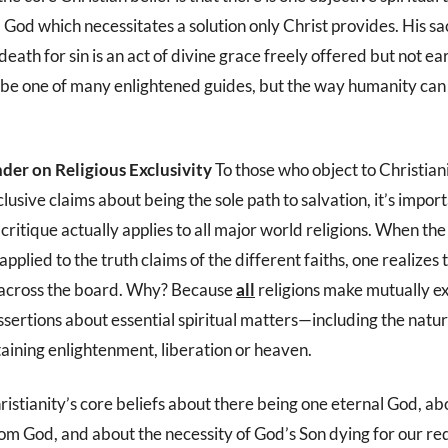
God which necessitates a solution only Christ provides. His sacr
death for sin is an act of divine grace freely offered but not e
o be one of many enlightened guides, but the way humanity can
der on Religious Exclusivity
To those who object to Christiani
clusive claims about being the sole path to salvation, it’s import
critique actually applies to all major world religions. When the
applied to the truth claims of the different faiths, one realizes 
 across the board. Why? Because
all
religions make mutually e
ssertions about essential spiritual matters—including the natu
taining enlightenment, liberation or heaven.
ristianity’s core beliefs about there being one eternal God, a
rom God, and about the necessity of God’s Son dying for our r