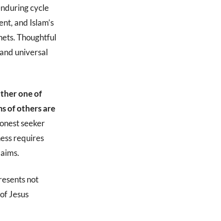
 enduring cycle
nt, and Islam’s
enets. Thoughtful
m and universal
ither one of
s of others are
onest seeker
ness requires
laims.
presents not
 of Jesus