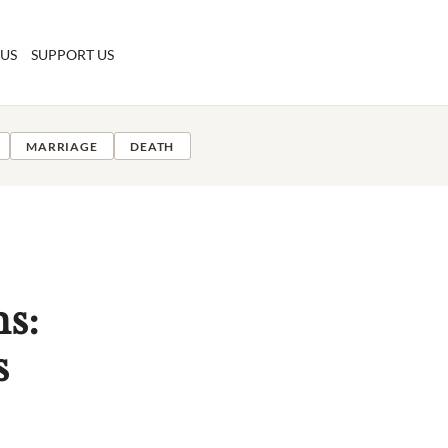
 US
SUPPORT US
MARRIAGE
DEATH
ms:
s