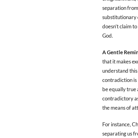
separation from 
substitutionary 
doesn’t claim t
God.
A Gentle Remin
that it makes ex
understand this 
contradiction is 
be equally true
contradictory a
the means of at
For instance, Ch
separating us f