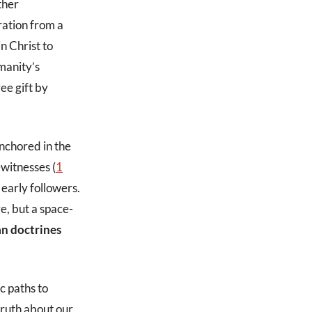
ther
ration from a
n Christ to
manity’s
ree gift by
anchored in the
ewitnesses (
1
early followers.
e, but a space-
an doctrines
c paths to
 truth about our