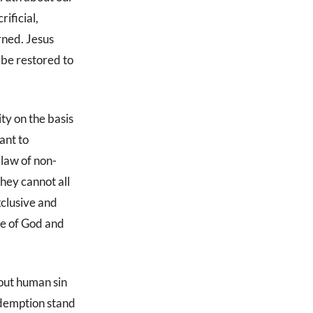
ificial,
arned. Jesus
 be restored to
ty on the basis
ant to
 law of non-
they cannot all
xclusive and
re of God and
bout human sin
edemption stand