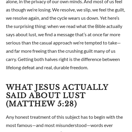
alone, in the privacy of our own minds. And most of us feel
as though we’re losing. We resolve, we slip, we feel the guilt,
we resolve again, and the cycle wears us down. Yet here’s
the surprising thing: when we read what the Bible actually
says about lust, we find a message that’s at once far more
serious than the casual approach we’re tempted to take—
and far more freeing than the crushing guilt many of us
carry. Getting both halves right is the difference between
lifelong defeat and real, durable freedom.
WHAT JESUS ACTUALLY
SAID ABOUT LUST
(MATTHEW 5:28)
Any honest treatment of this subject has to begin with the
most famous—and most misunderstood—words ever