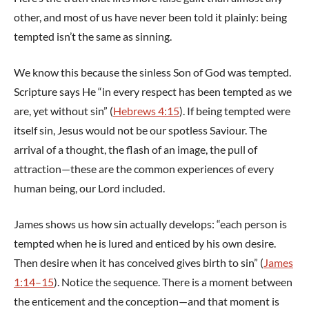
other, and most of us have never been told it plainly: being
tempted isn’t the same as sinning.
We know this because the sinless Son of God was tempted.
Scripture says He “in every respect has been tempted as we
are, yet without sin” (
Hebrews 4:15
). If being tempted were
itself sin, Jesus would not be our spotless Saviour. The
arrival of a thought, the flash of an image, the pull of
attraction—these are the common experiences of every
human being, our Lord included.
James shows us how sin actually develops: “each person is
tempted when he is lured and enticed by his own desire.
Then desire when it has conceived gives birth to sin” (
James
1:14–15
). Notice the sequence. There is a moment between
the enticement and the conception—and that moment is