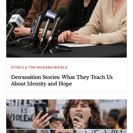
ETHICS & THE MODERN WORLD
Detransition Stories: What They Teach Us
About Identity and Hope