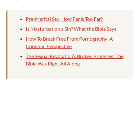
Pre-Marital Sex: How Far is Too Far?
Is Masturbation a Sin? What the Bible Says
How To Break Free From Pornography: A
Christian Perspective
The Sexual Revolution’s Broken Promises: The
Bible Was Right All Along