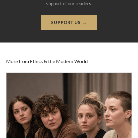
support of our readers.
SUPPORT US →
More from Ethics & the Modern World