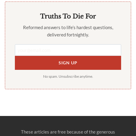
Truths To Die For
Reformed answers to life’s hardest questions,
delivered fortnightly.
SIGN UP
No spam. Unsubscribe anytime.
These articles are free because of the generous