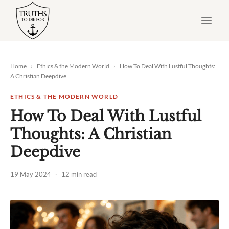
Skip
to
content
Home
›
Ethics & the Modern World
›
How To Deal With Lustful Thoughts:
A Christian Deepdive
ETHICS & THE MODERN WORLD
How To Deal With Lustful
Thoughts: A Christian
Deepdive
19 May 2024
·
12 min read