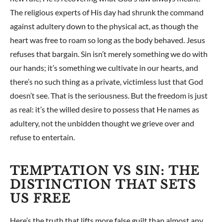
The religious experts of His day had shrunk the command
against adultery down to the physical act, as though the
heart was free to roam so long as the body behaved. Jesus
refuses that bargain. Sin isn’t merely something we do with
our hands; it’s something we cultivate in our hearts, and
there’s no such thing as a private, victimless lust that God
doesn’t see. That is the seriousness. But the freedom is just
as real: it’s the willed desire to possess that He names as
adultery, not the unbidden thought we grieve over and
refuse to entertain.
TEMPTATION VS SIN: THE
DISTINCTION THAT SETS
US FREE
Here’s the truth that lifts more false guilt than almost any