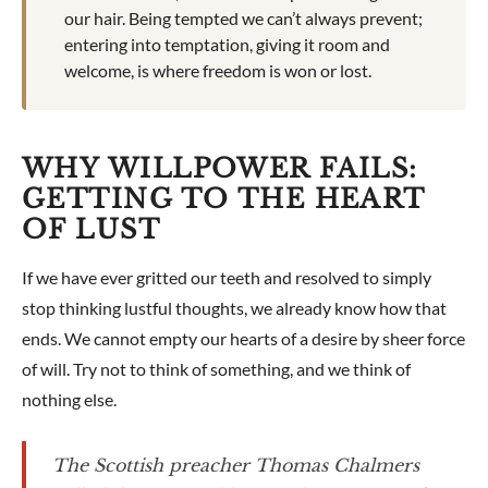
our hair. Being tempted we can’t always prevent;
entering into temptation, giving it room and
welcome, is where freedom is won or lost.
WHY WILLPOWER FAILS:
GETTING TO THE HEART
OF LUST
If we have ever gritted our teeth and resolved to simply
stop thinking lustful thoughts, we already know how that
ends. We cannot empty our hearts of a desire by sheer force
of will. Try not to think of something, and we think of
nothing else.
The Scottish preacher Thomas Chalmers