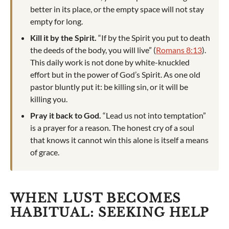
better in its place, or the empty space will not stay
empty for long.
Kill it by the Spirit.
“If by the Spirit you put to death
the deeds of the body, you will live” (
Romans 8:13
).
This daily work is not done by white-knuckled
effort but in the power of God’s Spirit. As one old
pastor bluntly put it: be killing sin, or it will be
killing you.
Pray it back to God.
“Lead us not into temptation”
is a prayer for a reason. The honest cry of a soul
that knows it cannot win this alone is itself a means
of grace.
WHEN LUST BECOMES
HABITUAL: SEEKING HELP