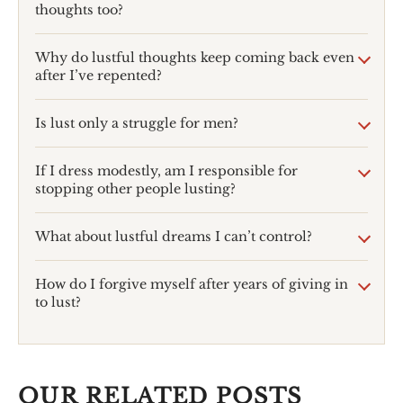
thoughts too?
Why do lustful thoughts keep coming back even
after I’ve repented?
Is lust only a struggle for men?
If I dress modestly, am I responsible for
stopping other people lusting?
What about lustful dreams I can’t control?
How do I forgive myself after years of giving in
to lust?
OUR RELATED POSTS