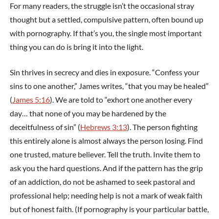
For many readers, the struggle isn’t the occasional stray
thought but a settled, compulsive pattern, often bound up
with pornography. If that’s you, the single most important
thing you can do is bring it into the light.
Sin thrives in secrecy and dies in exposure. “Confess your
sins to one another,” James writes, “that you may be healed”
(
James 5:16
). We are told to “exhort one another every
day… that none of you may be hardened by the
deceitfulness of sin” (
Hebrews 3:13
). The person fighting
this entirely alone is almost always the person losing. Find
one trusted, mature believer. Tell the truth. Invite them to
ask you the hard questions. And if the pattern has the grip
of an addiction, do not be ashamed to seek pastoral and
professional help; needing help is not a mark of weak faith
but of honest faith. (If pornography is your particular battle,