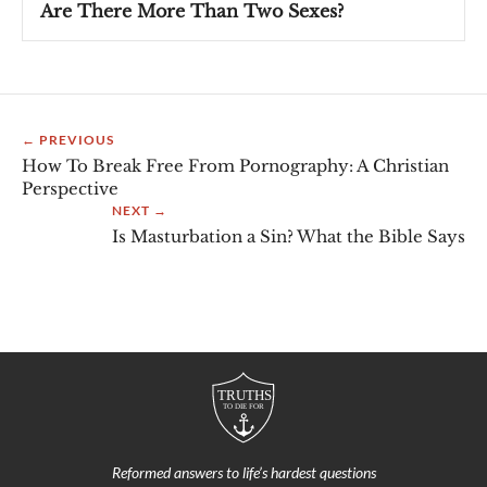
Are There More Than Two Sexes?
← PREVIOUS
How To Break Free From Pornography: A Christian
Perspective
NEXT →
Is Masturbation a Sin? What the Bible Says
Reformed answers to life’s hardest questions