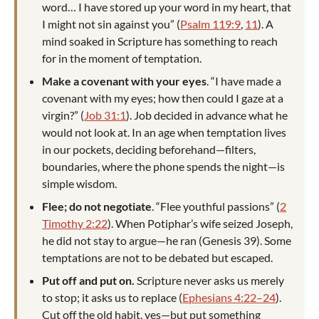
word… I have stored up your word in my heart, that
I might not sin against you” (
Psalm 119:9
,
11
). A
mind soaked in Scripture has something to reach
for in the moment of temptation.
Make a covenant with your eyes
. “I have made a
covenant with my eyes; how then could I gaze at a
virgin?” (
Job 31:1
). Job decided in advance what he
would not look at. In an age when temptation lives
in our pockets, deciding beforehand—filters,
boundaries, where the phone spends the night—is
simple wisdom.
Flee; do not negotiate
. “Flee youthful passions” (
2
Timothy 2:22
). When Potiphar’s wife seized Joseph,
he did not stay to argue—he ran (Genesis 39
). Some
temptations are not to be debated but escaped.
Put off and put on.
Scripture never asks us merely
to stop; it asks us to replace (
Ephesians 4:22–24
).
Cut off the old habit, yes—but put something