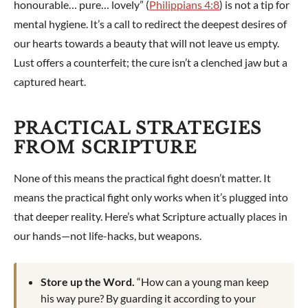
honourable… pure… lovely” (
Philippians 4:8
) is not a tip for
mental hygiene. It’s a call to redirect the deepest desires of
our hearts towards a beauty that will not leave us empty.
Lust offers a counterfeit; the cure isn’t a clenched jaw but a
captured heart.
PRACTICAL STRATEGIES
FROM SCRIPTURE
None of this means the practical fight doesn’t matter. It
means the practical fight only works when it’s plugged into
that deeper reality. Here’s what Scripture actually places in
our hands—not life-hacks, but weapons.
Store up the Word.
“How can a young man keep
his way pure? By guarding it according to your