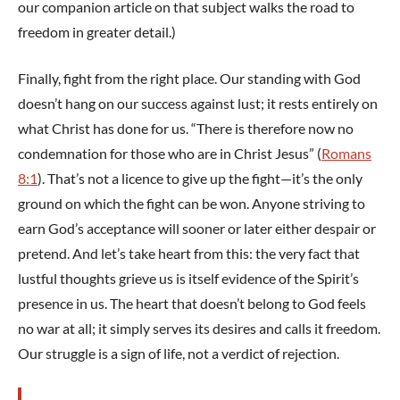
our companion article on that subject walks the road to
freedom in greater detail.)
Finally, fight from the right place. Our standing with God
doesn’t hang on our success against lust; it rests entirely on
what Christ has done for us. “There is therefore now no
condemnation for those who are in Christ Jesus” (
Romans
8:1
). That’s not a licence to give up the fight—it’s the only
ground on which the fight can be won. Anyone striving to
earn God’s acceptance will sooner or later either despair or
pretend. And let’s take heart from this: the very fact that
lustful thoughts grieve us is itself evidence of the Spirit’s
presence in us. The heart that doesn’t belong to God feels
no war at all; it simply serves its desires and calls it freedom.
Our struggle is a sign of life, not a verdict of rejection.