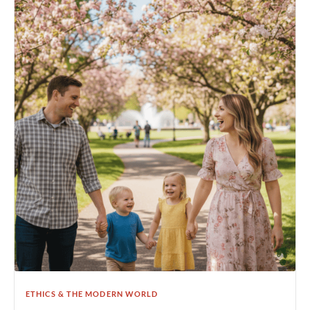
ETHICS & THE MODERN WORLD