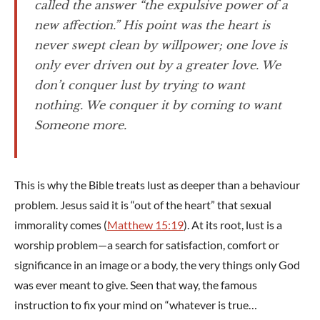
called the answer “the expulsive power of a
new affection.” His point was the heart is
never swept clean by willpower; one love is
only ever driven out by a greater love. We
don’t conquer lust by trying to want
nothing. We conquer it by coming to want
Someone more.
This is why the Bible treats lust as deeper than a behaviour
problem. Jesus said it is “out of the heart” that sexual
immorality comes (
Matthew 15:19
). At its root, lust is a
worship problem—a search for satisfaction, comfort or
significance in an image or a body, the very things only God
was ever meant to give. Seen that way, the famous
instruction to fix your mind on “whatever is true…