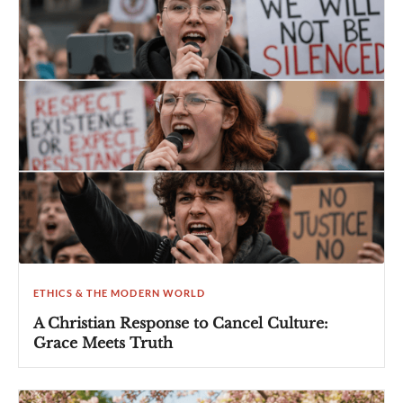
ETHICS & THE MODERN WORLD
A Christian Response to Cancel Culture:
Grace Meets Truth