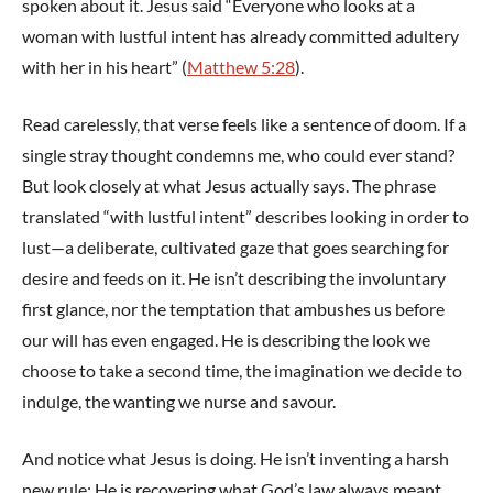
spoken about it. Jesus said “Everyone who looks at a
woman with lustful intent has already committed adultery
with her in his heart” (
Matthew 5:28
).
Read carelessly, that verse feels like a sentence of doom. If a
single stray thought condemns me, who could ever stand?
But look closely at what Jesus actually says. The phrase
translated “with lustful intent” describes looking in order to
lust—a deliberate, cultivated gaze that goes searching for
desire and feeds on it. He isn’t describing the involuntary
first glance, nor the temptation that ambushes us before
our will has even engaged. He is describing the look we
choose to take a second time, the imagination we decide to
indulge, the wanting we nurse and savour.
And notice what Jesus is doing. He isn’t inventing a harsh
new rule; He is recovering what God’s law always meant.