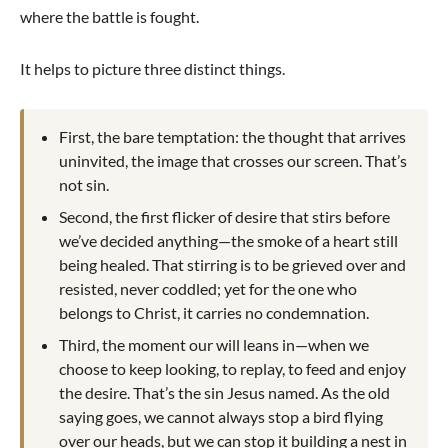
where the battle is fought.
It helps to picture three distinct things.
First, the bare temptation: the thought that arrives
uninvited, the image that crosses our screen. That’s
not sin.
Second, the first flicker of desire that stirs before
we’ve decided anything—the smoke of a heart still
being healed. That stirring is to be grieved over and
resisted, never coddled; yet for the one who
belongs to Christ, it carries no condemnation.
Third, the moment our will leans in—when we
choose to keep looking, to replay, to feed and enjoy
the desire. That’s the sin Jesus named. As the old
saying goes, we cannot always stop a bird flying
over our heads, but we can stop it building a nest in