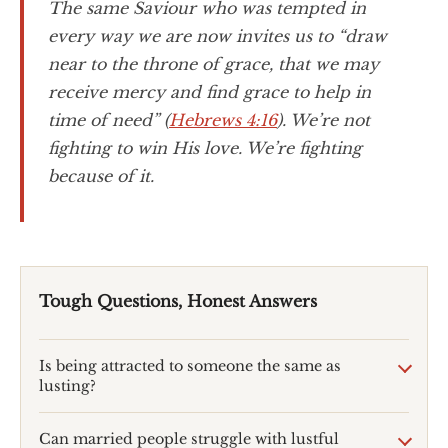
The same Saviour who was tempted in
every way we are now invites us to “draw
near to the throne of grace, that we may
receive mercy and find grace to help in
time of need” (
Hebrews 4:16
). We’re not
fighting to win His love. We’re fighting
because of it.
Tough Questions, Honest Answers
Is being attracted to someone the same as
lusting?
Can married people struggle with lustful