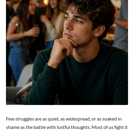
Few struggles are as quiet, as widespread, or as soaked in
shame as the battle with lustful thoughts. Most of us fight it