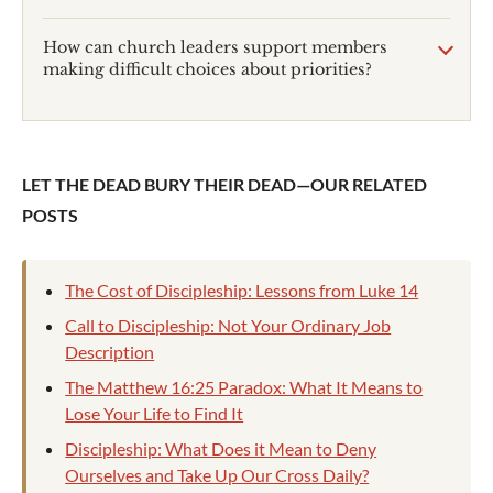
How can church leaders support members
making difficult choices about priorities?
LET THE DEAD BURY THEIR DEAD—OUR RELATED
POSTS
The Cost of Discipleship: Lessons from Luke 14
Call to Discipleship: Not Your Ordinary Job
Description
The Matthew 16:25 Paradox: What It Means to
Lose Your Life to Find It
Discipleship: What Does it Mean to Deny
Ourselves and Take Up Our Cross Daily?