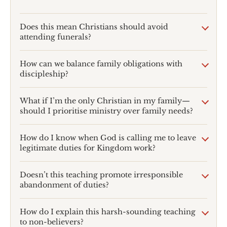
Does this mean Christians should avoid
attending funerals?
How can we balance family obligations with
discipleship?
What if I’m the only Christian in my family—
should I prioritise ministry over family needs?
How do I know when God is calling me to leave
legitimate duties for Kingdom work?
Doesn’t this teaching promote irresponsible
abandonment of duties?
How do I explain this harsh-sounding teaching
to non-believers?