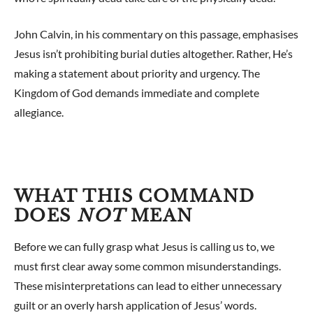
John Calvin, in his commentary on this passage, emphasises
Jesus isn’t prohibiting burial duties altogether. Rather, He’s
making a statement about priority and urgency. The
Kingdom of God demands immediate and complete
allegiance.
WHAT THIS COMMAND
DOES
NOT
MEAN
Before we can fully grasp what Jesus is calling us to, we
must first clear away some common misunderstandings.
These misinterpretations can lead to either unnecessary
guilt or an overly harsh application of Jesus’ words.