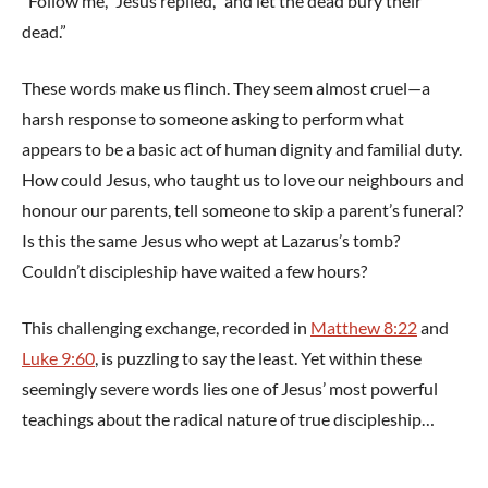
“Follow me,” Jesus replied, “and let the dead bury their
dead.”
These words make us flinch. They seem almost cruel—a
harsh response to someone asking to perform what
appears to be a basic act of human dignity and familial duty.
How could Jesus, who taught us to love our neighbours and
honour our parents, tell someone to skip a parent’s funeral?
Is this the same Jesus who wept at Lazarus’s tomb?
Couldn’t discipleship have waited a few hours?
This challenging exchange, recorded in
Matthew 8:22
and
Luke 9:60
, is puzzling to say the least. Yet within these
seemingly severe words lies one of Jesus’ most powerful
teachings about the radical nature of true discipleship…