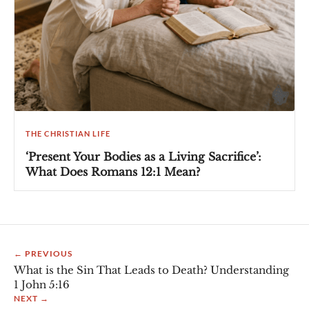
THE CHRISTIAN LIFE
‘Present Your Bodies as a Living Sacrifice’:
What Does Romans 12:1 Mean?
← PREVIOUS
What is the Sin That Leads to Death? Understanding
1 John 5:16
NEXT →