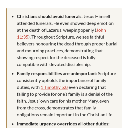
Christians should avoid funerals:
Jesus Himself
attended funerals. He even showed deep emotion
at the death of Lazarus, weeping openly (
John
11:35
). Throughout Scripture, we see faithful
believers honouring the dead through proper burial
and mourning practices, demonstrating that
showing respect for the deceased is fully
compatible with devoted discipleship.
Family responsibilities are unimportant:
Scripture
consistently upholds the importance of family
duties, with
1 Timothy 5:8
even declaring that
failing to provide for one’s family is a denial of the
faith. Jesus’ own care for his mother Mary, even
from the cross, demonstrates that family
obligations remain important in the Christian life.
Immediate urgency overrides all other duties: