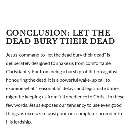
CONCLUSION: LET THE
DEAD BURY THEIR DEAD
Jesus’ command to “let the dead bury their dead” is
deliberately designed to shake us from comfortable
Christianity. Far from being a harsh prohibition against
honouring the dead, it is a powerful wake-up call to
examine what “reasonable” delays and legitimate duties
might be keeping us from full obedience to Christ. In these
few words, Jesus exposes our tendency to use even good
things as excuses to postpone our complete surrender to
His lordship.