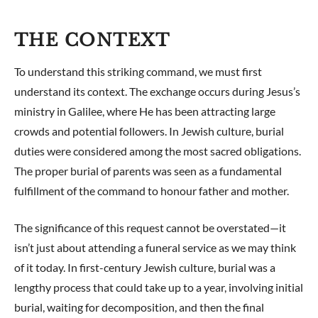
THE CONTEXT
To understand this striking command, we must first
understand its context. The exchange occurs during Jesus’s
ministry in Galilee, where He has been attracting large
crowds and potential followers. In Jewish culture, burial
duties were considered among the most sacred obligations.
The proper burial of parents was seen as a fundamental
fulfillment of the command to honour father and mother.
The significance of this request cannot be overstated—it
isn’t just about attending a funeral service as we may think
of it today. In first-century Jewish culture, burial was a
lengthy process that could take up to a year, involving initial
burial, waiting for decomposition, and then the final