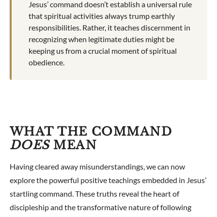
Jesus’ command doesn’t establish a universal rule
that spiritual activities always trump earthly
responsibilities. Rather, it teaches discernment in
recognizing when legitimate duties might be
keeping us from a crucial moment of spiritual
obedience.
WHAT THE COMMAND
DOES
MEAN
Having cleared away misunderstandings, we can now
explore the powerful positive teachings embedded in Jesus’
startling command. These truths reveal the heart of
discipleship and the transformative nature of following