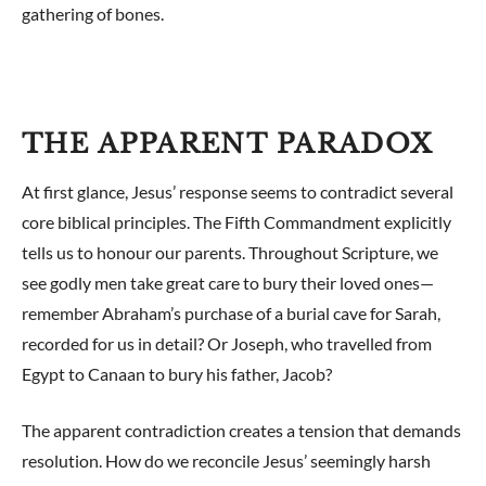
gathering of bones.
THE APPARENT PARADOX
At first glance, Jesus’ response seems to contradict several
core biblical principles. The Fifth Commandment explicitly
tells us to honour our parents. Throughout Scripture, we
see godly men take great care to bury their loved ones—
remember Abraham’s purchase of a burial cave for Sarah,
recorded for us in detail? Or Joseph, who travelled from
Egypt to Canaan to bury his father, Jacob?
The apparent contradiction creates a tension that demands
resolution. How do we reconcile Jesus’ seemingly harsh