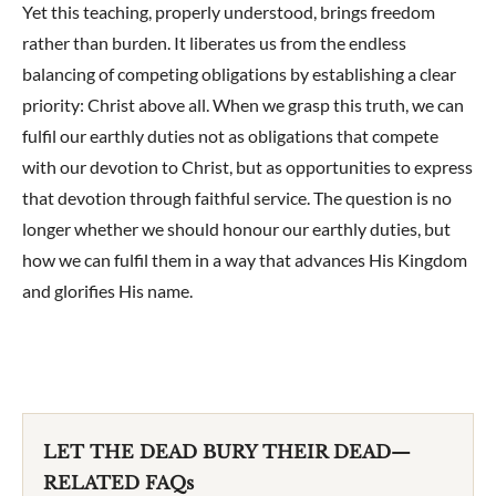
Yet this teaching, properly understood, brings freedom
rather than burden. It liberates us from the endless
balancing of competing obligations by establishing a clear
priority: Christ above all. When we grasp this truth, we can
fulfil our earthly duties not as obligations that compete
with our devotion to Christ, but as opportunities to express
that devotion through faithful service. The question is no
longer whether we should honour our earthly duties, but
how we can fulfil them in a way that advances His Kingdom
and glorifies His name.
LET THE DEAD BURY THEIR DEAD—
RELATED FAQs