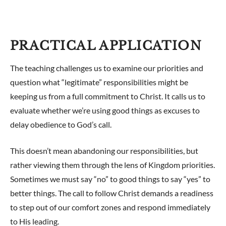
PRACTICAL APPLICATION
The teaching challenges us to examine our priorities and
question what “legitimate” responsibilities might be
keeping us from a full commitment to Christ. It calls us to
evaluate whether we’re using good things as excuses to
delay obedience to God’s call.
This doesn’t mean abandoning our responsibilities, but
rather viewing them through the lens of Kingdom priorities.
Sometimes we must say “no” to good things to say “yes” to
better things. The call to follow Christ demands a readiness
to step out of our comfort zones and respond immediately
to His leading.