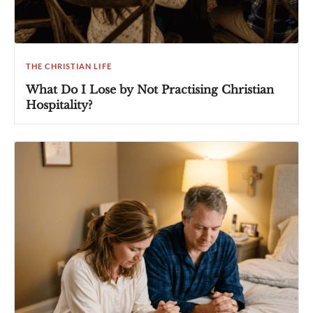
THE CHRISTIAN LIFE
What Do I Lose by Not Practising Christian
Hospitality?