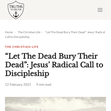
Skip
to
content
Home
›
The Christian Life
›
“Let The Dead Bury Their Dead”: Jesus’ Radical
Call to Discipleship
THE CHRISTIAN LIFE
“Let The Dead Bury Their
Dead”: Jesus’ Radical Call to
Discipleship
12 February 2025
·
9 min read