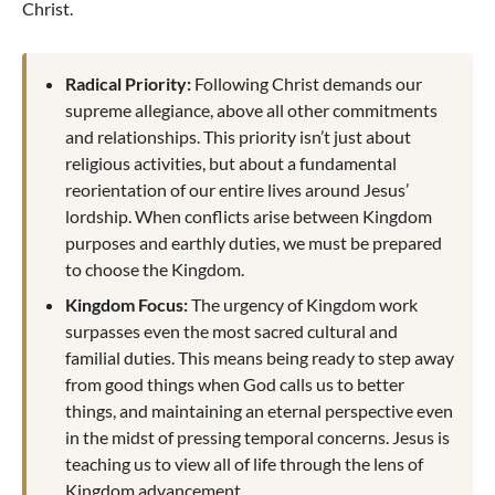
Christ.
Radical Priority:
Following Christ demands our
supreme allegiance, above all other commitments
and relationships. This priority isn’t just about
religious activities, but about a fundamental
reorientation of our entire lives around Jesus’
lordship. When conflicts arise between Kingdom
purposes and earthly duties, we must be prepared
to choose the Kingdom.
Kingdom Focus:
The urgency of Kingdom work
surpasses even the most sacred cultural and
familial duties. This means being ready to step away
from good things when God calls us to better
things, and maintaining an eternal perspective even
in the midst of pressing temporal concerns. Jesus is
teaching us to view all of life through the lens of
Kingdom advancement.