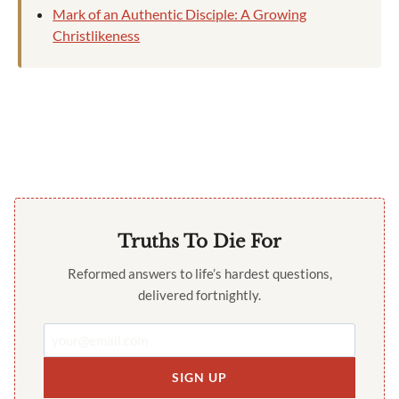
Mark of an Authentic Disciple: A Growing
Christlikeness
Truths To Die For
Reformed answers to life’s hardest questions,
delivered fortnightly.
SIGN UP