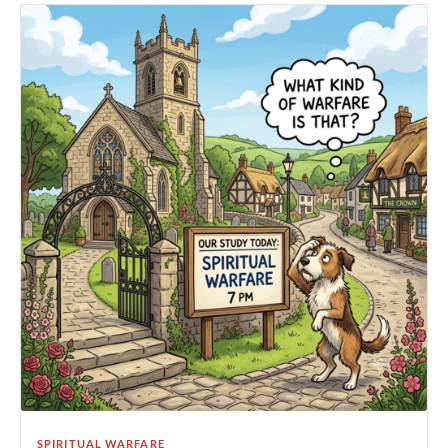
SPIRITUAL WARFARE