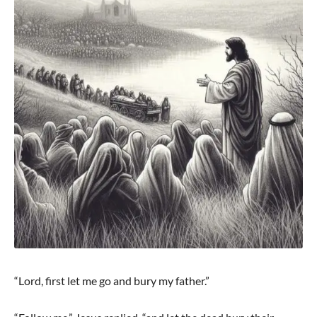
“Lord, first let me go and bury my father.”