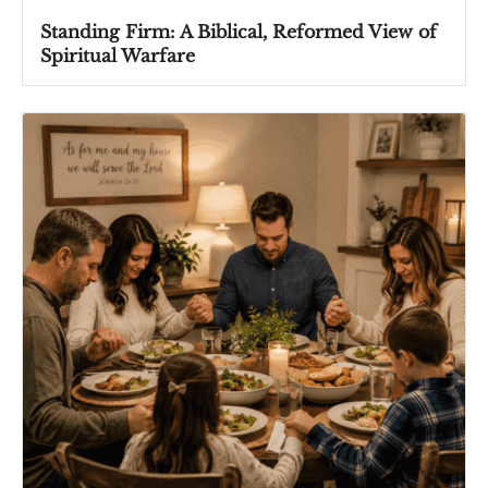
Standing Firm: A Biblical, Reformed View of
Spiritual Warfare