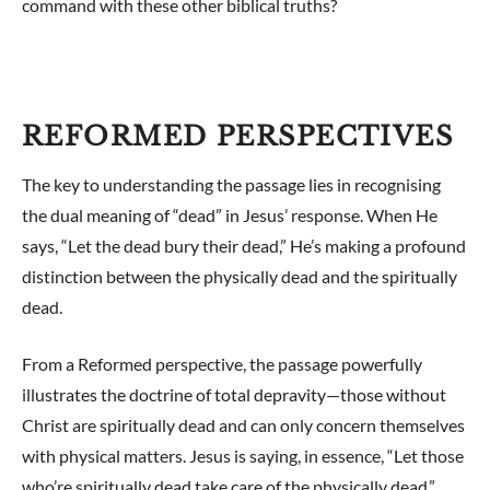
command with these other biblical truths?
REFORMED PERSPECTIVES
The key to understanding the passage lies in recognising
the dual meaning of “dead” in Jesus’ response. When He
says, “Let the dead bury their dead,” He’s making a profound
distinction between the physically dead and the spiritually
dead.
From a Reformed perspective, the passage powerfully
illustrates the doctrine of total depravity—those without
Christ are spiritually dead and can only concern themselves
with physical matters. Jesus is saying, in essence, “Let those
who’re spiritually dead take care of the physically dead.”