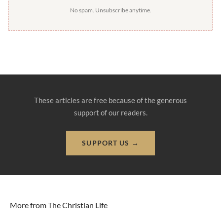
No spam. Unsubscribe anytime.
These articles are free because of the generous
support of our readers.
SUPPORT US →
More from The Christian Life