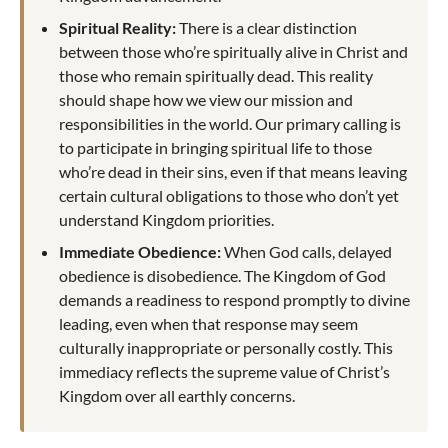
Spiritual Reality:
There is a clear distinction
between those who’re spiritually alive in Christ and
those who remain spiritually dead. This reality
should shape how we view our mission and
responsibilities in the world. Our primary calling is
to participate in bringing spiritual life to those
who’re dead in their sins, even if that means leaving
certain cultural obligations to those who don’t yet
understand Kingdom priorities.
Immediate Obedience:
When God calls, delayed
obedience is disobedience. The Kingdom of God
demands a readiness to respond promptly to divine
leading, even when that response may seem
culturally inappropriate or personally costly. This
immediacy reflects the supreme value of Christ’s
Kingdom over all earthly concerns.