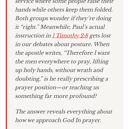
service where some people raise their
hands while others keep them folded.
Both groups wonder if they’re doing
it “right.” Meanwhile, Paul’s actual
instruction in
1 Timothy 2:8
gets lost
in our debates about posture. When
the apostle writes, “Therefore I want
the men everywhere to pray, lifting
up holy hands, without wrath and
doubting,” is he really prescribing a
prayer position—or teaching us
something far more profound?
The answer reveals everything about
how we approach God In prayer.