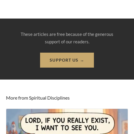
These articles are free because of the generous
support of our readers.
SUPPORT US →
More from Spiritual Disciplines