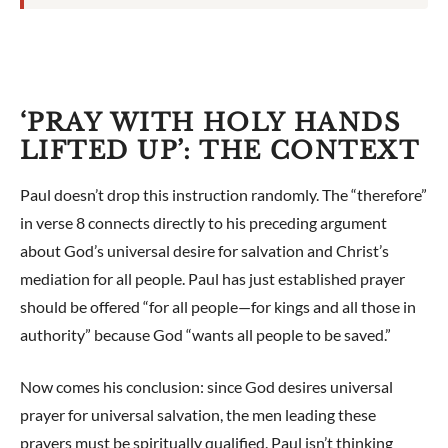
‘PRAY WITH HOLY HANDS
LIFTED UP’: THE CONTEXT
Paul doesn’t drop this instruction randomly. The “therefore”
in verse 8 connects directly to his preceding argument
about God’s universal desire for salvation and Christ’s
mediation for all people. Paul has just established prayer
should be offered “for all people—for kings and all those in
authority” because God “wants all people to be saved.”
Now comes his conclusion: since God desires universal
prayer for universal salvation, the men leading these
prayers must be spiritually qualified. Paul isn’t thinking