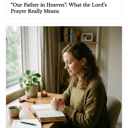
“Our Father in Heaven”: What the Lord’s
Prayer Really Means