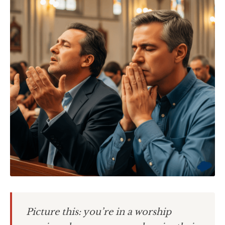
Picture this: you’re in a worship