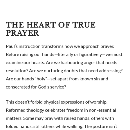
THE HEART OF TRUE
PRAYER
Paul’s instruction transforms how we approach prayer.
Before raising our hands—literally or figuratively—we must
examine our hearts. Are we harbouring anger that needs
resolution? Are we nurturing doubts that need addressing?
Are our hands “holy”—set apart from known sin and
consecrated for God’s service?
This doesn’t forbid physical expressions of worship.
Reformed theology celebrates freedom in non-essential
matters. Some may pray with raised hands, others with
folded hands, still others while walking. The posture isn’t