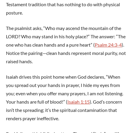
Testament tradition that has nothing to do with physical
posture.
The psalmist asks, “Who may ascend the mountain of the
LORD? Who may stand in his holy place?” The answer: “The
one who has clean hands and a pure heart” (
Psalm 24:3-4
).
Notice the pairing—clean hands represent moral purity, not
raised hands.
Isaiah drives this point home when God declares, “When
you spread out your hands in prayer, I hide my eyes from
you; even when you offer many prayers, I am not listening.
Your hands are full of blood!” (
Isaiah 1:15
). God’s concern
isn’t the spreading; it’s the spiritual contamination that
renders prayer ineffective.