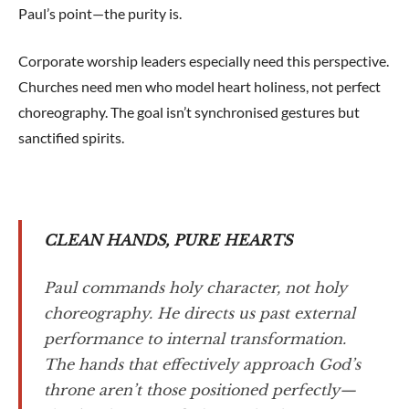
Paul’s point—the purity is.
Corporate worship leaders especially need this perspective.
Churches need men who model heart holiness, not perfect
choreography. The goal isn’t synchronised gestures but
sanctified spirits.
CLEAN HANDS, PURE HEARTS
Paul commands holy character, not holy
choreography. He directs us past external
performance to internal transformation.
The hands that effectively approach God’s
throne aren’t those positioned perfectly—