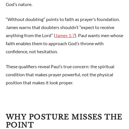
God’s nature.
“Without doubting” points to faith as prayer’s foundation.
James warns that doubters shouldn’t “expect to receive
anything from the Lord” (
James 1:7
). Paul wants men whose
faith enables them to approach God’s throne with
confidence, not hesitation.
These qualifiers reveal Paul’s true concern: the spiritual
condition that makes prayer powerful, not the physical
position that makes it look proper.
WHY POSTURE MISSES THE
POINT