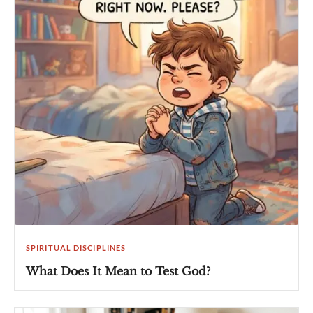
SPIRITUAL DISCIPLINES
What Does It Mean to Test God?