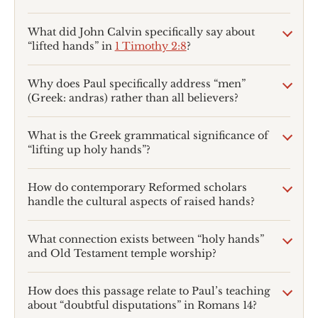
What did John Calvin specifically say about
“lifted hands” in
1 Timothy 2:8
?
Why does Paul specifically address “men”
(Greek: andras) rather than all believers?
What is the Greek grammatical significance of
“lifting up holy hands”?
How do contemporary Reformed scholars
handle the cultural aspects of raised hands?
What connection exists between “holy hands”
and Old Testament temple worship?
How does this passage relate to Paul’s teaching
about “doubtful disputations” in Romans 14
?