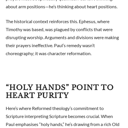
about arm positions—he’s thinking about heart positions.
The historical context reinforces this. Ephesus, where
Timothy was based, was plagued by conflicts that were
disrupting worship. Arguments and divisions were making
their prayers ineffective. Paul’s remedy wasn’t
choreography; it was character reformation.
“HOLY HANDS” POINT TO
HEART PURITY
Here’s where Reformed theology’s commitment to
Scripture interpreting Scripture becomes crucial. When
Paul emphasises “holy hands,” he’s drawing from a rich Old