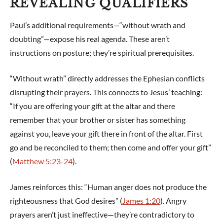
REVEALING QUALIFIERS
Paul’s additional requirements—“without wrath and
doubting”—expose his real agenda. These aren’t
instructions on posture; they’re spiritual prerequisites.
“Without wrath” directly addresses the Ephesian conflicts
disrupting their prayers. This connects to Jesus’ teaching:
“If you are offering your gift at the altar and there
remember that your brother or sister has something
against you, leave your gift there in front of the altar. First
go and be reconciled to them; then come and offer your gift”
(
Matthew 5:23-24
).
James reinforces this: “Human anger does not produce the
righteousness that God desires” (
James 1:20
). Angry
prayers aren’t just ineffective—they’re contradictory to