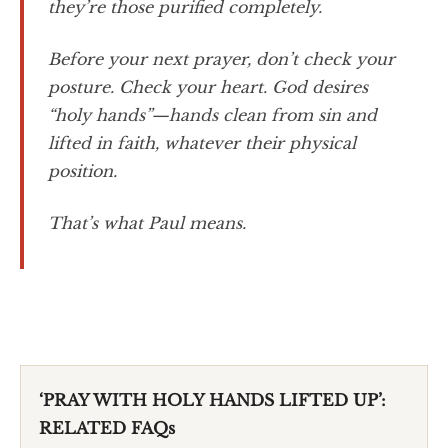
they’re those purified completely.
Before your next prayer, don’t check your
posture. Check your heart. God desires
“holy hands”—hands clean from sin and
lifted in faith, whatever their physical
position.
That’s what Paul means.
‘PRAY WITH HOLY HANDS LIFTED UP’:
RELATED FAQs