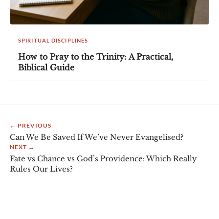
SPIRITUAL DISCIPLINES
How to Pray to the Trinity: A Practical,
Biblical Guide
← PREVIOUS
Can We Be Saved If We’ve Never Evangelised?
NEXT →
Fate vs Chance vs God’s Providence: Which Really
Rules Our Lives?