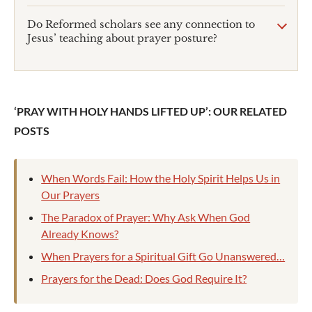
Do Reformed scholars see any connection to
Jesus’ teaching about prayer posture?
‘PRAY WITH HOLY HANDS LIFTED UP’: OUR RELATED
POSTS
When Words Fail: How the Holy Spirit Helps Us in
Our Prayers
The Paradox of Prayer: Why Ask When God
Already Knows?
When Prayers for a Spiritual Gift Go Unanswered…
Prayers for the Dead: Does God Require It?