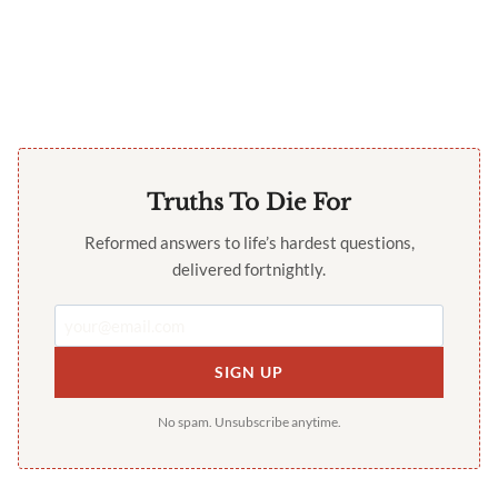
Truths To Die For
Reformed answers to life’s hardest questions,
delivered fortnightly.
SIGN UP
No spam. Unsubscribe anytime.