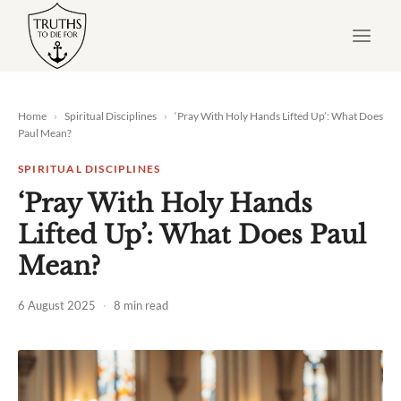
Skip
to
content
Home
›
Spiritual Disciplines
›
‘Pray With Holy Hands Lifted Up’: What Does
Paul Mean?
SPIRITUAL DISCIPLINES
‘Pray With Holy Hands
Lifted Up’: What Does Paul
Mean?
6 August 2025
·
8 min read