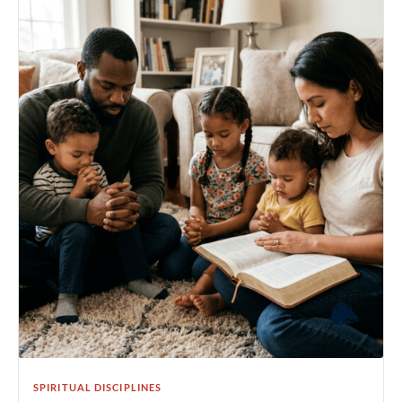
SPIRITUAL DISCIPLINES