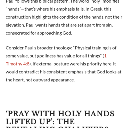
Paul follows this biblical pattern. The word “holy” modifies
“hands”—that’s where his emphasis falls. In Greek, this
construction highlights the condition of the hands, not their
elevation. Paul wants hands that are set apart from sin,
consecrated for approaching God.
Consider Paul’s broader theology: “Physical training is of
some value, but godliness has value for all things” (
1
Timothy 4:8
). If external posture were his priority here, it
would contradict his consistent emphasis that God looks at
the heart, not outward appearance.
‘PRAY WITH HOLY HANDS
LIFTED UP’: THE