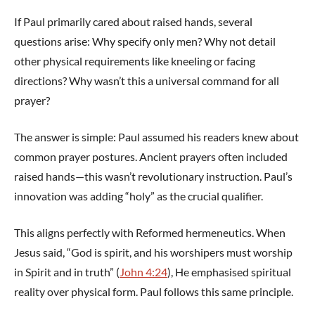
If Paul primarily cared about raised hands, several
questions arise: Why specify only men? Why not detail
other physical requirements like kneeling or facing
directions? Why wasn’t this a universal command for all
prayer?
The answer is simple: Paul assumed his readers knew about
common prayer postures. Ancient prayers often included
raised hands—this wasn’t revolutionary instruction. Paul’s
innovation was adding “holy” as the crucial qualifier.
This aligns perfectly with Reformed hermeneutics. When
Jesus said, “God is spirit, and his worshipers must worship
in Spirit and in truth” (
John 4:24
), He emphasised spiritual
reality over physical form. Paul follows this same principle.