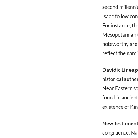
second millenn
Isaac follow co
For instance, t
Mesopotamian tex
noteworthy are 
reflect the nami
Davidic Lineag
historical auth
Near Eastern so
found in ancient
existence of Ki
New Testament
congruence. Name