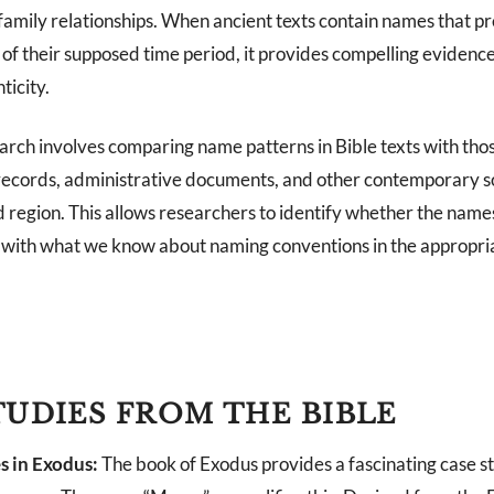
 family relationships. When ancient texts contain names that p
of their supposed time period, it provides compelling evidence
ticity.
rch involves comparing name patterns in Bible texts with thos
records, administrative documents, and other contemporary s
 region. This allows researchers to identify whether the names
n with what we know about naming conventions in the appropria
TUDIES FROM THE BIBLE
s in Exodus:
The book of Exodus provides a fascinating case s