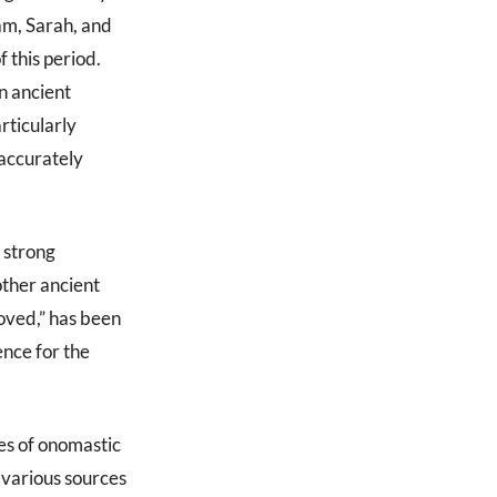
m, Sarah, and
 this period.
n ancient
rticularly
 accurately
 strong
other ancient
oved,” has been
ence for the
es of onomastic
 various sources