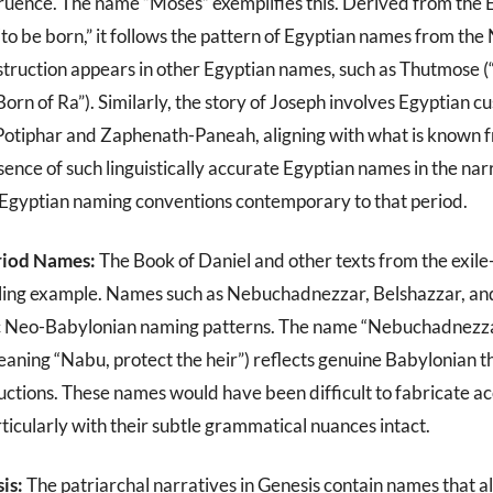
uence. The name “Moses” exemplifies this. Derived from the 
to be born,” it follows the pattern of Egyptian names from t
struction appears in other Egyptian names, such as Thutmose (
rn of Ra”). Similarly, the story of Joseph involves Egyptian 
Potiphar and Zaphenath-Paneah, aligning with what is known 
sence of such linguistically accurate Egyptian names in the nar
h Egyptian naming conventions contemporary to that period.
riod Names:
The Book of Daniel and other texts from the exile
ling example. Names such as Nebuchadnezzar, Belshazzar, a
ic Neo-Babylonian naming patterns. The name “Nebuchadnezz
eaning “Nabu, protect the heir”) reflects genuine Babylonian t
ructions. These names would have been difficult to fabricate ac
rticularly with their subtle grammatical nuances intact.
is:
The patriarchal narratives in Genesis contain names that al