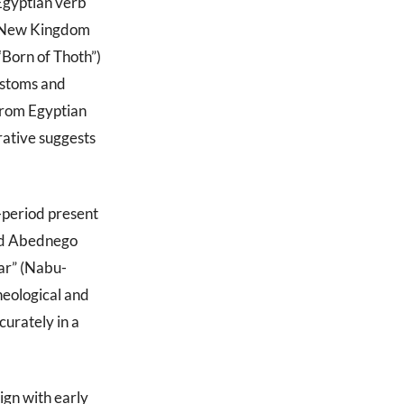
Egyptian verb
he New Kingdom
“Born of Thoth”)
customs and
from Egyptian
rative suggests
-period present
nd Abednego
ar” (Nabu-
heological and
curately in a
ign with early