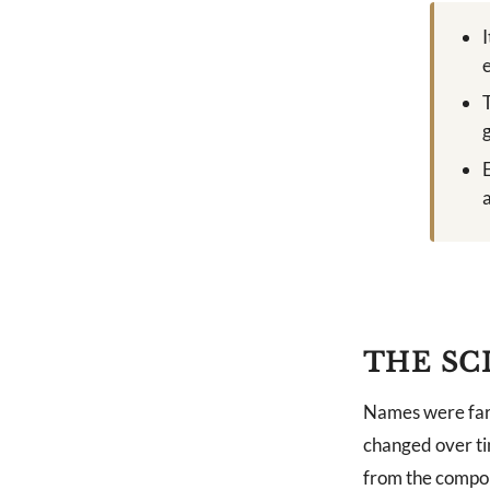
THE SC
Names were far 
changed over ti
from the compon