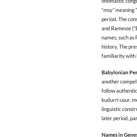
onomastic congr
“msy” meaning “
period. The con
and Ramesse (“Bo
names, such as 
history. The pre
familiarity wit
Babylonian Pe
another compel
follow authent
kudurri-usur, m
linguistic const
later period, pa
Names in Genes