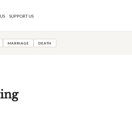
 US
SUPPORT US
MARRIAGE
DEATH
ing