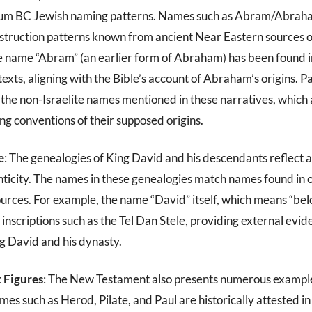
ium BC Jewish naming patterns. Names such as Abram/Abraha
nstruction patterns known from ancient Near Eastern sources of
he name “Abram” (an earlier form of Abraham) has been found i
ts, aligning with the Bible’s account of Abraham’s origins. Pa
the non-Israelite names mentioned in these narratives, which
ng conventions of their supposed origins.
e
: The genealogies of King David and his descendants reflect a
enticity. The names in these genealogies match names found in 
urces. For example, the name “David” itself, which means “bel
 inscriptions such as the Tel Dan Stele, providing external evid
ng David and his dynasty.
 Figures
: The New Testament also presents numerous exampl
s such as Herod, Pilate, and Paul are historically attested in