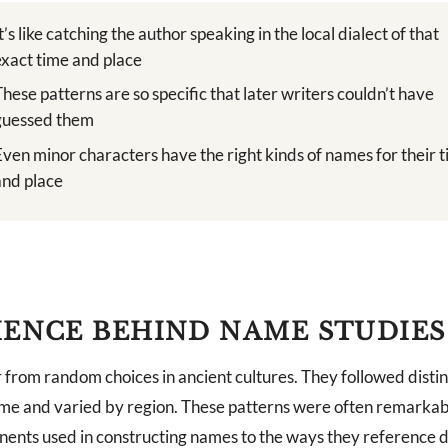
It’s like catching the author speaking in the local dialect of that
exact time and place
These patterns are so specific that later writers couldn’t have
guessed them
Even minor characters have the right kinds of names for their 
and place
IENCE BEHIND NAME STUDIES
from random choices in ancient cultures. They followed distin
me and varied by region. These patterns were often remarkab
ents used in constructing names to the ways they reference de