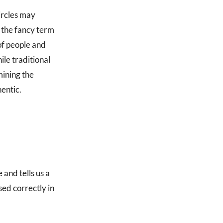
ircles may
 the fancy term
of people and
ile traditional
mining the
hentic.
 and tells us a
ed correctly in