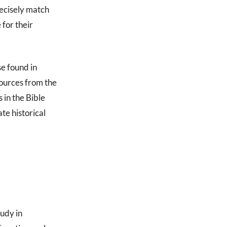
recisely match
 for their
e found in
ources from the
 in the Bible
te historical
tudy in