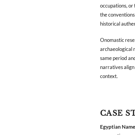
occupations, or
the conventions 
historical authen
Onomastic resea
archaeological 
same period and
narratives alig
context.
CASE S
Egyptian Name