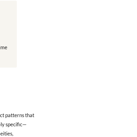
time
ct patterns that
ly specific—
ities,