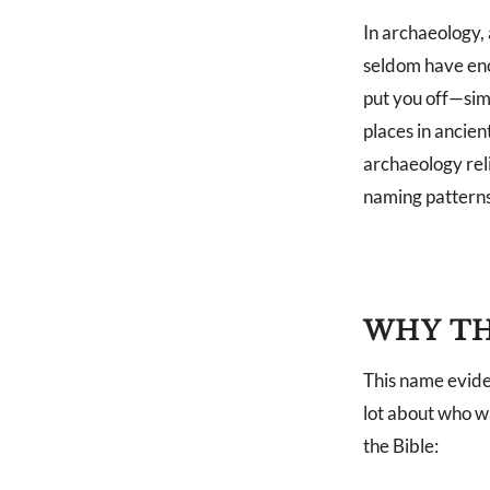
In archaeology,
seldom have enc
put you off—sim
places in ancien
archaeology rel
naming patterns 
WHY TH
This name evidenc
lot about who w
the Bible: