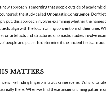
 a new approach is emerging that people outside of academic c
ountered: the study called
Onomastic Congruence.
Don’t let
ply put, this approach involves examining whether the names 
t texts align with the local naming conventions of their time. Wh
ies on artefacts and structures, onomastic studies involve exa
of people and places to determine if the ancient texts are aut
IS MATTERS
e is like finding fingerprints at a crime scene. It’s hard to fake
as really there. When we find these ancient naming patterns us