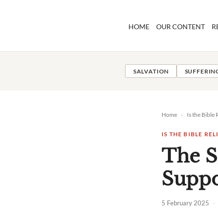
Skip
to
HOME
OUR CONTENT
R
content
SALVATION
SUFFERIN
Home
›
Is the Bible 
IS THE BIBLE REL
The S
Suppor
5 February 2025
·