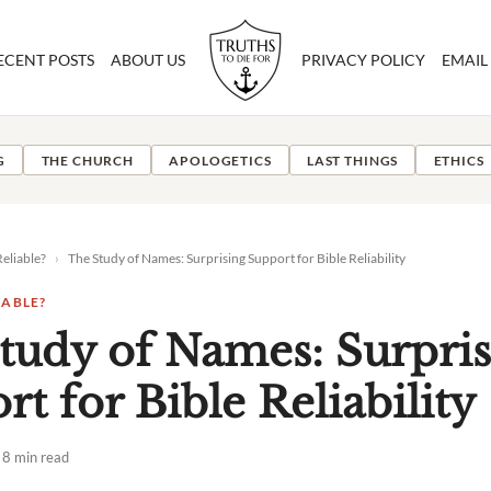
ECENT POSTS
ABOUT US
PRIVACY POLICY
EMAIL
G
THE CHURCH
APOLOGETICS
LAST THINGS
ETHICS
Reliable?
›
The Study of Names: Surprising Support for Bible Reliability
IABLE?
tudy of Names: Surpris
t for Bible Reliability
8 min read