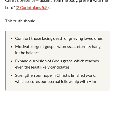
Christ’s presence—“absent from the body, present with the
Lord” (
2 Corinthians 5:8
).
This truth should:
Comfort those facing death or grieving loved ones
Motivate urgent gospel witness, as eternity hangs
in the balance
Expand our vision of God’s grace, which reaches
even the least likely candidates
Strengthen our hope in Christ’s finished work,
which secures our eternal fellowship with Him