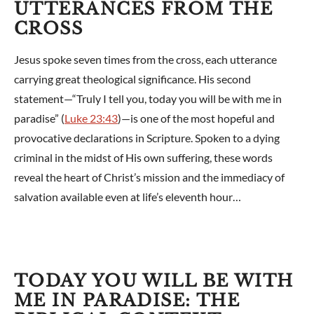
UTTERANCES FROM THE
CROSS
Jesus spoke seven times from the cross, each utterance
carrying great theological significance. His second
statement—“Truly I tell you, today you will be with me in
paradise” (
Luke 23:43
)—is one of the most hopeful and
provocative declarations in Scripture. Spoken to a dying
criminal in the midst of His own suffering, these words
reveal the heart of Christ’s mission and the immediacy of
salvation available even at life’s eleventh hour…
TODAY YOU WILL BE WITH
ME IN PARADISE: THE