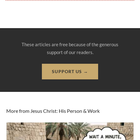
These articles are free because of the generous
support of our readers.
SUPPORT US →
More from Jesus Christ: His Person & Work