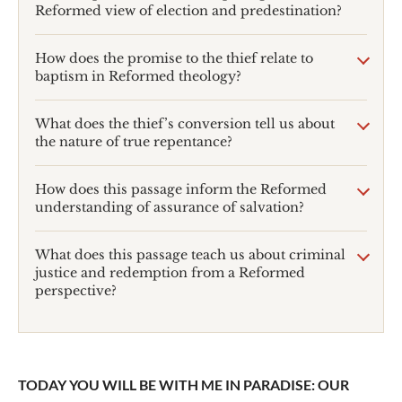
Reformed view of election and predestination?
How does the promise to the thief relate to
baptism in Reformed theology?
What does the thief’s conversion tell us about
the nature of true repentance?
How does this passage inform the Reformed
understanding of assurance of salvation?
What does this passage teach us about criminal
justice and redemption from a Reformed
perspective?
TODAY YOU WILL BE WITH ME IN PARADISE: OUR