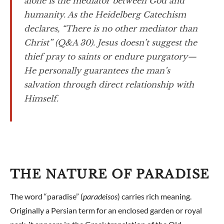
alone is the mediator between God and
humanity. As the Heidelberg Catechism
declares, “There is no other mediator than
Christ” (Q&A 30). Jesus doesn’t suggest the
thief pray to saints or endure purgatory—
He personally guarantees the man’s
salvation through direct relationship with
Himself.
THE NATURE OF PARADISE
The word “paradise” (
paradeisos
) carries rich meaning.
Originally a Persian term for an enclosed garden or royal