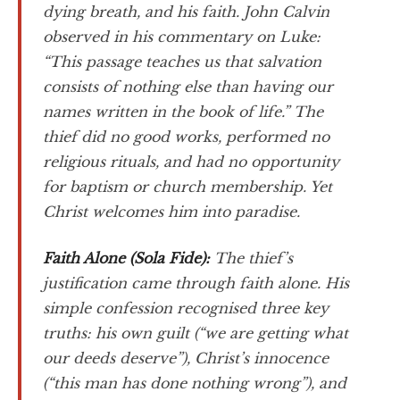
dying breath, and his faith. John Calvin
observed in his commentary on Luke:
“This passage teaches us that salvation
consists of nothing else than having our
names written in the book of life.” The
thief did no good works, performed no
religious rituals, and had no opportunity
for baptism or church membership. Yet
Christ welcomes him into paradise.
Faith Alone (
Sola Fide
):
The thief’s
justification came through faith alone. His
simple confession recognised three key
truths: his own guilt (“we are getting what
our deeds deserve”), Christ’s innocence
(“this man has done nothing wrong”), and