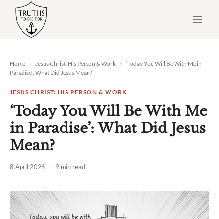
Skip
to
content
Home
›
Jesus Christ: His Person & Work
›
‘Today You Will Be With Me in
Paradise’: What Did Jesus Mean?
JESUS CHRIST: HIS PERSON & WORK
‘Today You Will Be With Me
in Paradise’: What Did Jesus
Mean?
8 April 2025
·
9 min read