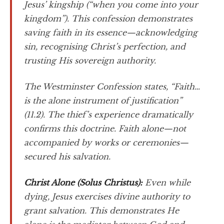
Jesus’ kingship (“when you come into your
kingdom”). This confession demonstrates
saving faith in its essence—acknowledging
sin, recognising Christ’s perfection, and
trusting His sovereign authority.
The Westminster Confession states, “Faith…
is the alone instrument of justification”
(11.2). The thief’s experience dramatically
confirms this doctrine. Faith alone—not
accompanied by works or ceremonies—
secured his salvation.
Christ Alone (
Solus Christus
):
Even while
dying, Jesus exercises divine authority to
grant salvation. This demonstrates He