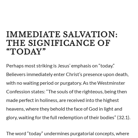
IMMEDIATE SALVATION:
THE SIGNIFICANCE OF
“TODAY”
Perhaps most striking is Jesus’ emphasis on “today.”
Believers immediately enter Christ’s presence upon death,
with no waiting period or purgatory. As the Westminster
Confession states: “The souls of the righteous, being then
made perfect in holiness, are received into the highest
heavens, where they behold the face of God in light and
glory, waiting for the full redemption of their bodies” (32.1).
The word “today” undermines purgatorial concepts, where