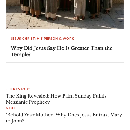
JESUS CHRIST: HIS PERSON & WORK
Why Did Jesus Say He Is Greater Than the
Temple?
← PREVIOUS
The King Revealed: How Palm Sunday Fulfils
Messianic Prophecy
NEXT →
‘Behold Your Mother’: Why Does Jesus Entrust Mary
to John?