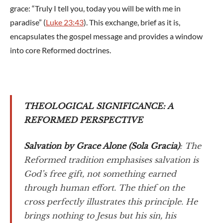
grace: “Truly I tell you, today you will be with me in
paradise” (
Luke 23:43
). This exchange, brief as it is,
encapsulates the gospel message and provides a window
into core Reformed doctrines.
THEOLOGICAL SIGNIFICANCE: A
REFORMED PERSPECTIVE
Salvation by Grace Alone (
Sola Gracia
)
: The
Reformed tradition emphasises salvation is
God’s free gift, not something earned
through human effort. The thief on the
cross perfectly illustrates this principle. He
brings nothing to Jesus but his sin, his