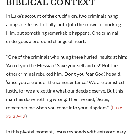
BIBLICAL CONTEXT
In Luke’s account of the crucifixion, two criminals hang
alongside Jesus. Initially, both join the crowd in mocking
Him, but something remarkable happens. One criminal
undergoes a profound change of heart:
“One of the criminals who hung there hurled insults at him:
‘Aren’t you the Messiah? Save yourself and us!’ But the
other criminal rebuked him. ‘Don’t you fear God,’ he said,
‘since you are under the same sentence? We are punished
justly, for we are getting what our deeds deserve. But this
man has done nothing wrong.’ Then he said, ‘Jesus,
remember me when you come into your kingdom.’” (
Luke
23:39-42
)
In this pivotal moment, Jesus responds with extraordinary