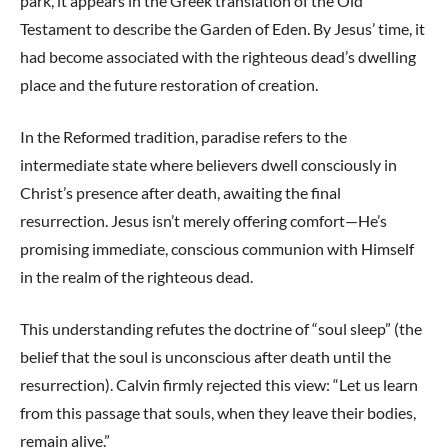
park, it appears in the Greek translation of the Old
Testament to describe the Garden of Eden. By Jesus’ time, it
had become associated with the righteous dead’s dwelling
place and the future restoration of creation.
In the Reformed tradition, paradise refers to the
intermediate state where believers dwell consciously in
Christ’s presence after death, awaiting the final
resurrection. Jesus isn’t merely offering comfort—He’s
promising immediate, conscious communion with Himself
in the realm of the righteous dead.
This understanding refutes the doctrine of “soul sleep” (the
belief that the soul is unconscious after death until the
resurrection). Calvin firmly rejected this view: “Let us learn
from this passage that souls, when they leave their bodies,
remain alive.”