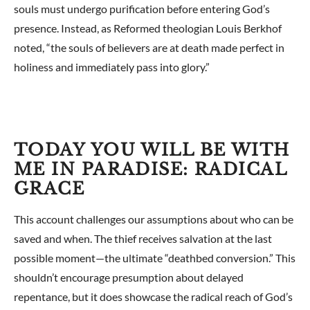
souls must undergo purification before entering God’s
presence. Instead, as Reformed theologian Louis Berkhof
noted, “the souls of believers are at death made perfect in
holiness and immediately pass into glory.”
TODAY YOU WILL BE WITH
ME IN PARADISE: RADICAL
GRACE
This account challenges our assumptions about who can be
saved and when. The thief receives salvation at the last
possible moment—the ultimate “deathbed conversion.” This
shouldn’t encourage presumption about delayed
repentance, but it does showcase the radical reach of God’s