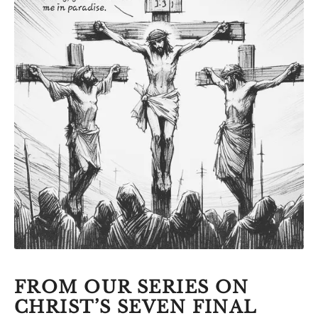
FROM OUR SERIES ON
CHRIST’S SEVEN FINAL