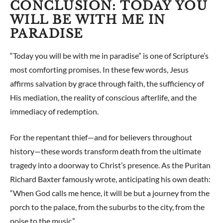
CONCLUSION: TODAY YOU
WILL BE WITH ME IN
PARADISE
“Today you will be with me in paradise” is one of Scripture’s
most comforting promises. In these few words, Jesus
affirms salvation by grace through faith, the sufficiency of
His mediation, the reality of conscious afterlife, and the
immediacy of redemption.
For the repentant thief—and for believers throughout
history—these words transform death from the ultimate
tragedy into a doorway to Christ’s presence. As the Puritan
Richard Baxter famously wrote, anticipating his own death:
“When God calls me hence, it will be but a journey from the
porch to the palace, from the suburbs to the city, from the
noise to the music.”