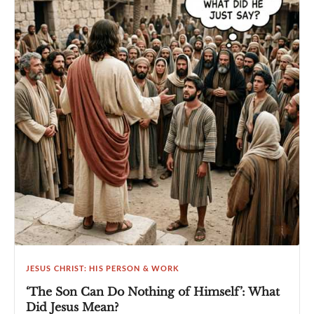
JESUS CHRIST: HIS PERSON & WORK
‘The Son Can Do Nothing of Himself’: What
Did Jesus Mean?