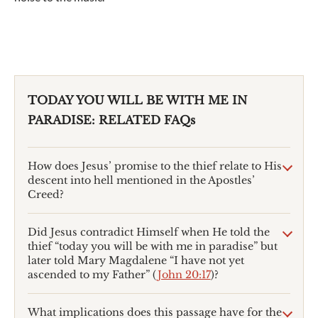
TODAY YOU WILL BE WITH ME IN
PARADISE: RELATED FAQs
How does Jesus’ promise to the thief relate to His
descent into hell mentioned in the Apostles’
Creed?
Did Jesus contradict Himself when He told the
thief “today you will be with me in paradise” but
later told Mary Magdalene “I have not yet
ascended to my Father” (
John 20:17
)?
What implications does this passage have for the