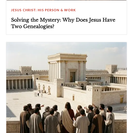
JESUS CHRIST: HIS PERSON & WORK
Solving the Mystery: Why Does Jesus Have
Two Genealogies?