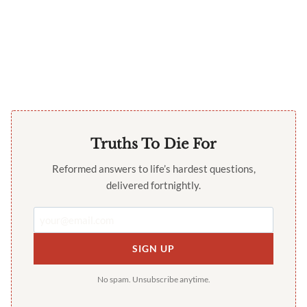
Truths To Die For
Reformed answers to life’s hardest questions,
delivered fortnightly.
SIGN UP
No spam. Unsubscribe anytime.