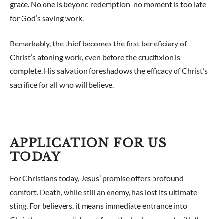
grace. No one is beyond redemption; no moment is too late
for God’s saving work.
Remarkably, the thief becomes the first beneficiary of
Christ’s atoning work, even before the crucifixion is
complete. His salvation foreshadows the efficacy of Christ’s
sacrifice for all who will believe.
APPLICATION FOR US
TODAY
For Christians today, Jesus’ promise offers profound
comfort. Death, while still an enemy, has lost its ultimate
sting. For believers, it means immediate entrance into