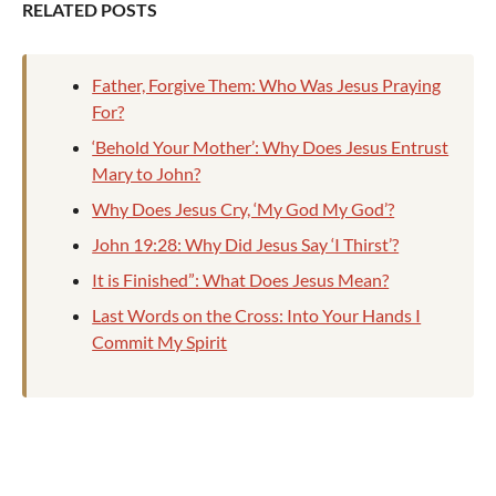
RELATED POSTS
Father, Forgive Them: Who Was Jesus Praying
For?
‘Behold Your Mother’: Why Does Jesus Entrust
Mary to John?
Why Does Jesus Cry, ‘My God My God’?
John 19:28: Why Did Jesus Say ‘I Thirst’?
It is Finished”: What Does Jesus Mean?
Last Words on the Cross: Into Your Hands I
Commit My Spirit