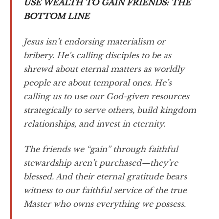
USE WEALTH TO GAIN FRIENDS: THE
BOTTOM LINE
Jesus isn’t endorsing materialism or
bribery. He’s calling disciples to be as
shrewd about eternal matters as worldly
people are about temporal ones. He’s
calling us to use our God-given resources
strategically to serve others, build kingdom
relationships, and invest in eternity.
The friends we “gain” through faithful
stewardship aren’t purchased—they’re
blessed. And their eternal gratitude bears
witness to our faithful service of the true
Master who owns everything we possess.