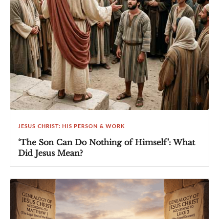
JESUS CHRIST: HIS PERSON & WORK
‘The Son Can Do Nothing of Himself’: What
Did Jesus Mean?