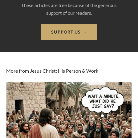
These articles are free because of the generous
support of our readers.
SUPPORT US →
More from Jesus Christ: His Person & Work