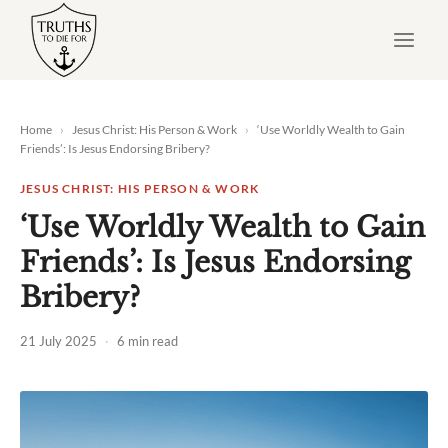
Skip
to
content
Home
›
Jesus Christ: His Person & Work
›
‘Use Worldly Wealth to Gain
Friends’: Is Jesus Endorsing Bribery?
JESUS CHRIST: HIS PERSON & WORK
‘Use Worldly Wealth to Gain
Friends’: Is Jesus Endorsing
Bribery?
21 July 2025
·
6 min read