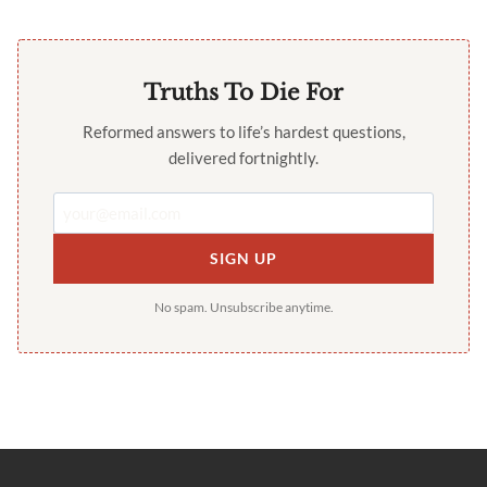
Truths To Die For
Reformed answers to life’s hardest questions,
delivered fortnightly.
SIGN UP
No spam. Unsubscribe anytime.