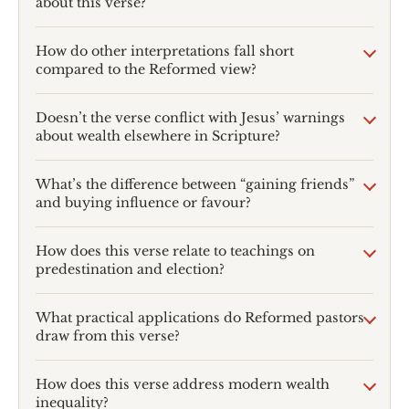
about this verse?
How do other interpretations fall short
compared to the Reformed view?
Doesn’t the verse conflict with Jesus’ warnings
about wealth elsewhere in Scripture?
What’s the difference between “gaining friends”
and buying influence or favour?
How does this verse relate to teachings on
predestination and election?
What practical applications do Reformed pastors
draw from this verse?
How does this verse address modern wealth
inequality?