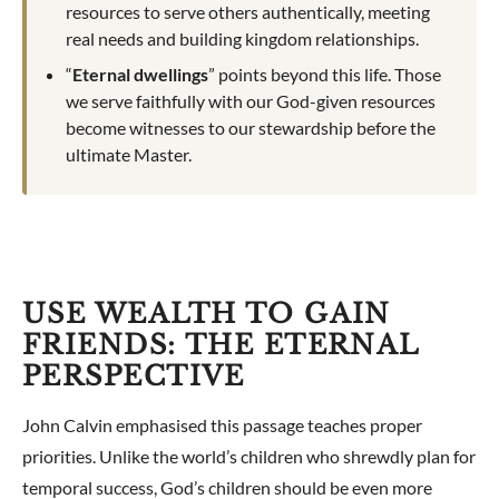
resources to serve others authentically, meeting
real needs and building kingdom relationships.
“
Eternal dwellings
” points beyond this life. Those
we serve faithfully with our God-given resources
become witnesses to our stewardship before the
ultimate Master.
USE WEALTH TO GAIN
FRIENDS: THE ETERNAL
PERSPECTIVE
John Calvin emphasised this passage teaches proper
priorities. Unlike the world’s children who shrewdly plan for
temporal success, God’s children should be even more