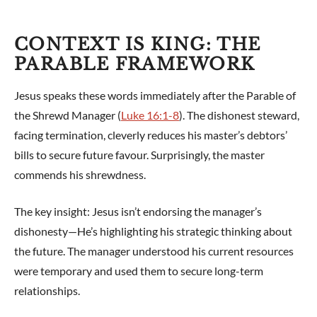
CONTEXT IS KING: THE
PARABLE FRAMEWORK
Jesus speaks these words immediately after the Parable of
the Shrewd Manager (
Luke 16:1-8
). The dishonest steward,
facing termination, cleverly reduces his master’s debtors’
bills to secure future favour. Surprisingly, the master
commends his shrewdness.
The key insight: Jesus isn’t endorsing the manager’s
dishonesty—He’s highlighting his strategic thinking about
the future. The manager understood his current resources
were temporary and used them to secure long-term
relationships.