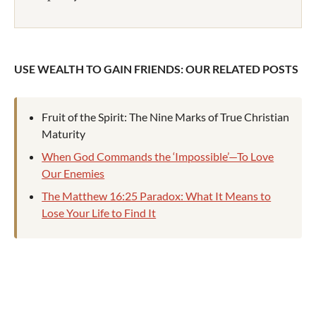
USE WEALTH TO GAIN FRIENDS: OUR RELATED POSTS
Fruit of the Spirit: The Nine Marks of True Christian
Maturity
When God Commands the ‘Impossible’—To Love
Our Enemies
The Matthew 16:25 Paradox: What It Means to
Lose Your Life to Find It