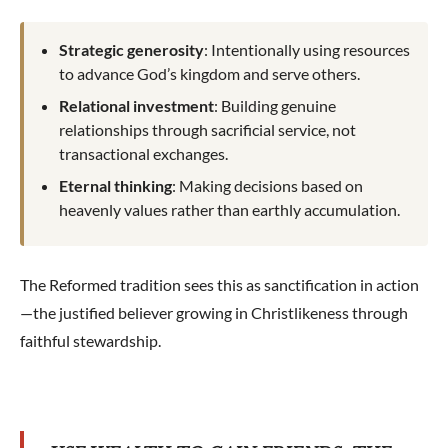
Strategic generosity
: Intentionally using resources
to advance God’s kingdom and serve others.
Relational investment
: Building genuine
relationships through sacrificial service, not
transactional exchanges.
Eternal thinking
: Making decisions based on
heavenly values rather than earthly accumulation.
The Reformed tradition sees this as sanctification in action
—the justified believer growing in Christlikeness through
faithful stewardship.