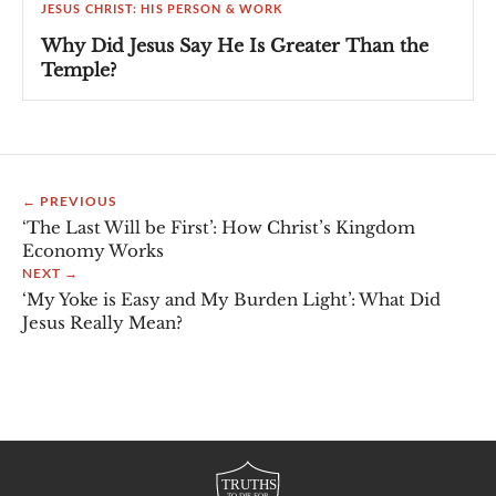
JESUS CHRIST: HIS PERSON & WORK
Why Did Jesus Say He Is Greater Than the
Temple?
← PREVIOUS
‘The Last Will be First’: How Christ’s Kingdom
Economy Works
NEXT →
‘My Yoke is Easy and My Burden Light’: What Did
Jesus Really Mean?