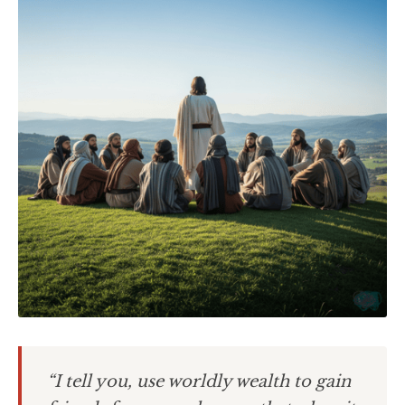
“I tell you, use worldly wealth to gain