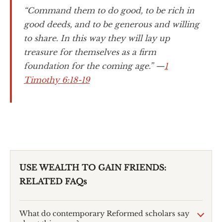
“Command them to do good, to be rich in
good deeds, and to be generous and willing
to share. In this way they will lay up
treasure for themselves as a firm
foundation for the coming age.” —
1
Timothy 6:18-19
USE WEALTH TO GAIN FRIENDS:
RELATED FAQs
What do contemporary Reformed scholars say