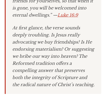
friends for yourselves, so that when it
is gone, you will be welcomed into
eternal dwellings.”
—
Luke 16:9
At first glance, the verse sounds
deeply troubling. Is Jesus really
advocating we buy friendships? Is He
endorsing materialism? Or suggesting
we bribe our way into heaven? The
Reformed tradition offers a
compelling answer that preserves
both the integrity of Scripture and
the radical nature of Christ’s teaching.