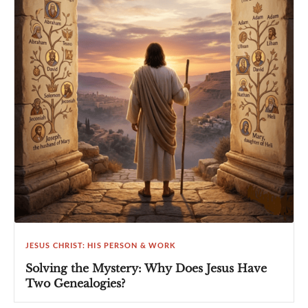
JESUS CHRIST: HIS PERSON & WORK
Solving the Mystery: Why Does Jesus Have
Two Genealogies?