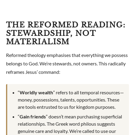
THE REFORMED READING:
STEWARDSHIP, NOT
MATERIALISM
Reformed theology emphasises that everything we possess
belongs to God. We’re stewards, not owners. This radically
reframes Jesus’ command:
“
Worldly wealth
” refers to all temporal resources—
money, possessions, talents, opportunities. These
are tools entrusted to us for kingdom purposes.
“
Gain friends
” doesn’t mean purchasing superficial
relationships. The Greek word philous suggests
genuine care and loyalty. We’re called to use our