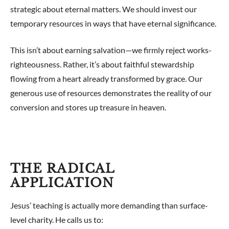
strategic about eternal matters. We should invest our
temporary resources in ways that have eternal significance.
This isn’t about earning salvation—we firmly reject works-
righteousness. Rather, it’s about faithful stewardship
flowing from a heart already transformed by grace. Our
generous use of resources demonstrates the reality of our
conversion and stores up treasure in heaven.
THE RADICAL
APPLICATION
Jesus’ teaching is actually more demanding than surface-
level charity. He calls us to: