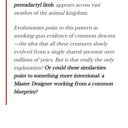
pentadactyl limb
, appears across vast
swathes of the animal kingdom.
Evolutionists point to this pattern as
smoking-gun evidence of common descent
—the idea that all these creatures slowly
evolved from a single shared ancestor over
millions of years. But is that really the only
explanation?
Or could these similarities
point to something more intentional: a
Master Designer working from a common
blueprint?