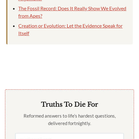
The Fossil Record: Does It Really Show We Evolved
from Apes?
Creation or Evolution: Let the Evidence Speak for
Itself
Truths To Die For
Reformed answers to life’s hardest questions,
delivered fortnightly.