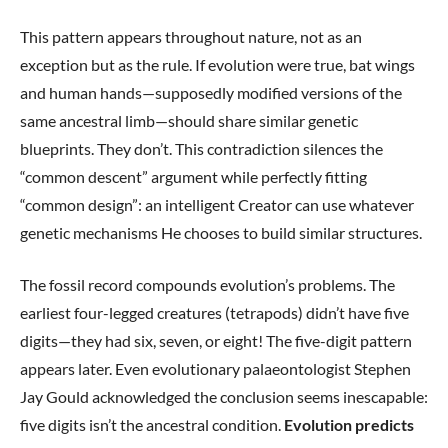
This pattern appears throughout nature, not as an
exception but as the rule. If evolution were true, bat wings
and human hands—supposedly modified versions of the
same ancestral limb—should share similar genetic
blueprints. They don’t. This contradiction silences the
“common descent” argument while perfectly fitting
“common design”: an intelligent Creator can use whatever
genetic mechanisms He chooses to build similar structures.
The fossil record compounds evolution’s problems. The
earliest four-legged creatures (tetrapods) didn’t have five
digits—they had six, seven, or eight! The five-digit pattern
appears later. Even evolutionary palaeontologist Stephen
Jay Gould acknowledged the conclusion seems inescapable:
five digits isn’t the ancestral condition.
Evolution predicts