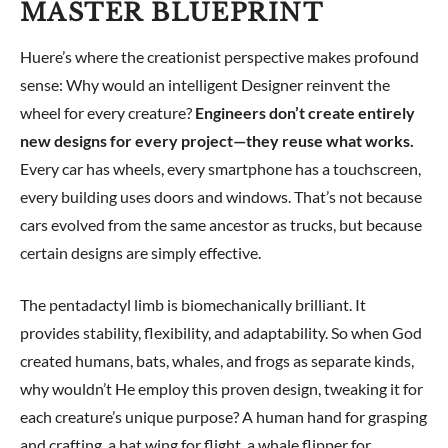
MASTER BLUEPRINT
Huere’s where the creationist perspective makes profound
sense: Why would an intelligent Designer reinvent the
wheel for every creature?
Engineers don’t create entirely
new designs for every project—they reuse what works.
Every car has wheels, every smartphone has a touchscreen,
every building uses doors and windows. That’s not because
cars evolved from the same ancestor as trucks, but because
certain designs are simply effective.
The pentadactyl limb is biomechanically brilliant. It
provides stability, flexibility, and adaptability. So when God
created humans, bats, whales, and frogs as separate kinds,
why wouldn’t He employ this proven design, tweaking it for
each creature’s unique purpose? A human hand for grasping
and crafting, a bat wing for flight, a whale flipper for