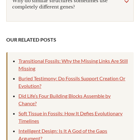
Why do similar structures sometimes use
completely different genes?
OUR RELATED POSTS
Transitional Fossils: Why the Missing Links Are Still
Missing
Buried Testimony: Do Fossils Support Creation Or
Evolution?
Did Life’s Four Building Blocks Assemble by
Chance?
Soft Tissue in Fossils: How It Defies Evolutionary
Timelines
Intelligent Design: Is It A God of the Gaps
Argument?