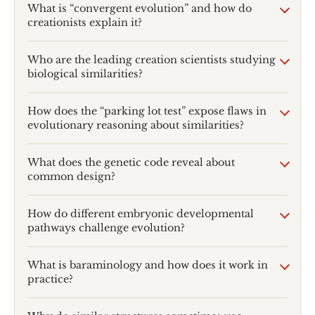
What is “convergent evolution” and how do
creationists explain it?
Who are the leading creation scientists studying
biological similarities?
How does the “parking lot test” expose flaws in
evolutionary reasoning about similarities?
What does the genetic code reveal about
common design?
How do different embryonic developmental
pathways challenge evolution?
What is baraminology and how does it work in
practice?