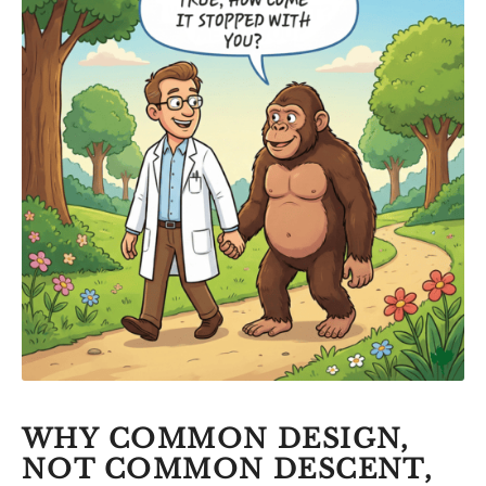
WHY COMMON DESIGN,
NOT COMMON DESCENT,