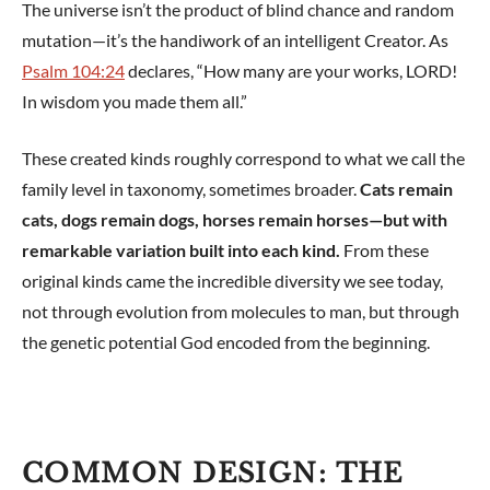
The universe isn’t the product of blind chance and random
mutation—it’s the handiwork of an intelligent Creator. As
Psalm 104:24
declares, “How many are your works, LORD!
In wisdom you made them all.”
These created kinds roughly correspond to what we call the
family level in taxonomy, sometimes broader.
Cats remain
cats, dogs remain dogs, horses remain horses—but with
remarkable variation built into each kind.
From these
original kinds came the incredible diversity we see today,
not through evolution from molecules to man, but through
the genetic potential God encoded from the beginning.
COMMON DESIGN: THE