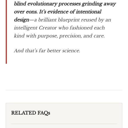
blind evolutionary processes grinding away
over eons. It’s evidence of intentional
design
—a brilliant blueprint reused by an
intelligent Creator who fashioned each
kind with purpose, precision, and care.
And that’s far better science.
RELATED FAQs