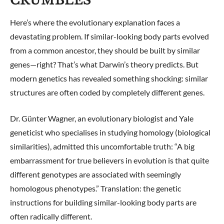
CRUMBLES
Here’s where the evolutionary explanation faces a
devastating problem. If similar-looking body parts evolved
from a common ancestor, they should be built by similar
genes—right? That’s what Darwin’s theory predicts. But
modern genetics has revealed something shocking: similar
structures are often coded by completely different genes.
Dr. Günter Wagner, an evolutionary biologist and Yale
geneticist who specialises in studying homology (biological
similarities), admitted this uncomfortable truth: “A big
embarrassment for true believers in evolution is that quite
different genotypes are associated with seemingly
homologous phenotypes.” Translation: the genetic
instructions for building similar-looking body parts are
often radically different.