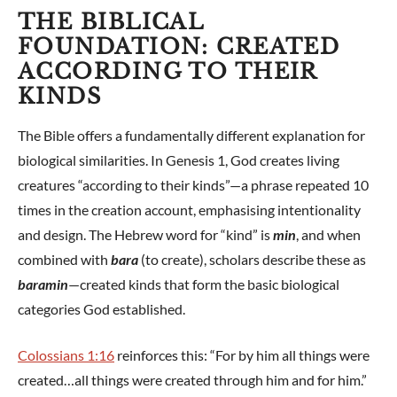
THE BIBLICAL
FOUNDATION: CREATED
ACCORDING TO THEIR
KINDS
The Bible offers a fundamentally different explanation for
biological similarities. In Genesis 1
, God creates living
creatures “according to their kinds”—a phrase repeated 10
times in the creation account, emphasising intentionality
and design. The Hebrew word for “kind” is
min
, and when
combined with
bara
(to create), scholars describe these as
baramin
—created kinds that form the basic biological
categories God established.
Colossians 1:16
reinforces this: “For by him all things were
created…all things were created through him and for him.”