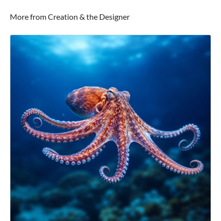
More from Creation & the Designer