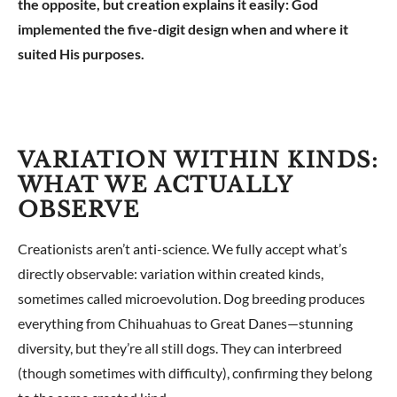
the opposite, but creation explains it easily: God
implemented the five-digit design when and where it
suited His purposes.
VARIATION WITHIN KINDS:
WHAT WE ACTUALLY
OBSERVE
Creationists aren’t anti-science. We fully accept what’s
directly observable: variation within created kinds,
sometimes called microevolution. Dog breeding produces
everything from Chihuahuas to Great Danes—stunning
diversity, but they’re all still dogs. They can interbreed
(though sometimes with difficulty), confirming they belong