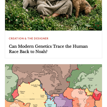
CREATION & THE DESIGNER
Can Modern Genetics Trace the Human
Race Back to Noah?