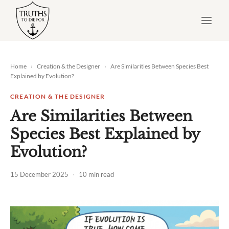
Skip
to
content
Home
›
Creation & the Designer
›
Are Similarities Between Species Best
Explained by Evolution?
CREATION & THE DESIGNER
Are Similarities Between
Species Best Explained by
Evolution?
15 December 2025
·
10 min read