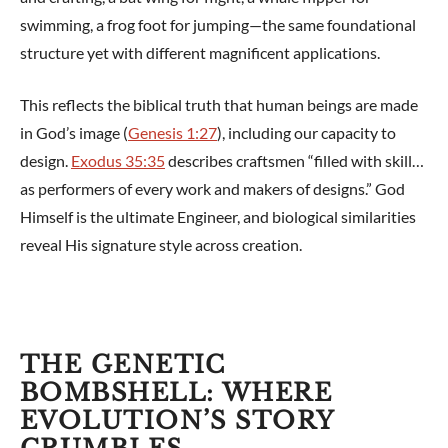
swimming, a frog foot for jumping—the same foundational
structure yet with different magnificent applications.
This reflects the biblical truth that human beings are made
in God’s image (
Genesis 1:27
), including our capacity to
design.
Exodus 35:35
describes craftsmen “filled with skill…
as performers of every work and makers of designs.” God
Himself is the ultimate Engineer, and biological similarities
reveal His signature style across creation.
THE GENETIC
BOMBSHELL: WHERE
EVOLUTION’S STORY