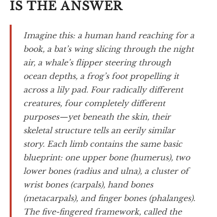
IS THE ANSWER
Imagine this: a human hand reaching for a
book, a bat’s wing slicing through the night
air, a whale’s flipper steering through
ocean depths, a frog’s foot propelling it
across a lily pad. Four radically different
creatures, four completely different
purposes—yet beneath the skin, their
skeletal structure tells an eerily similar
story. Each limb contains the same basic
blueprint: one upper bone (humerus), two
lower bones (radius and ulna), a cluster of
wrist bones (carpals), hand bones
(metacarpals), and finger bones (phalanges).
The five-fingered framework, called the