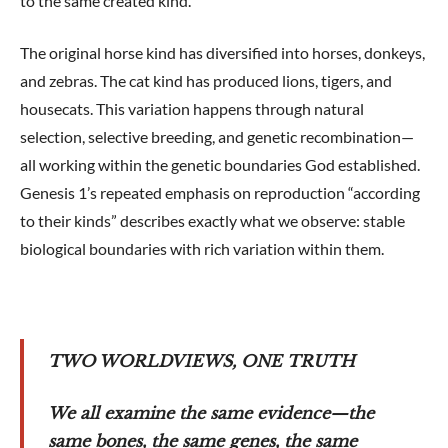
to the same created kind.
The original horse kind has diversified into horses, donkeys,
and zebras. The cat kind has produced lions, tigers, and
housecats. This variation happens through natural
selection, selective breeding, and genetic recombination—
all working within the genetic boundaries God established.
Genesis 1
’s repeated emphasis on reproduction “according
to their kinds” describes exactly what we observe: stable
biological boundaries with rich variation within them.
TWO WORLDVIEWS, ONE TRUTH
We all examine the same evidence—the
same bones, the same genes, the same