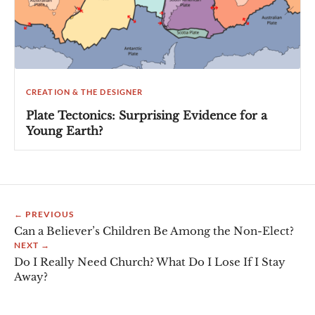
CREATION & THE DESIGNER
Plate Tectonics: Surprising Evidence for a
Young Earth?
← PREVIOUS
Can a Believer’s Children Be Among the Non-Elect?
NEXT →
Do I Really Need Church? What Do I Lose If I Stay
Away?