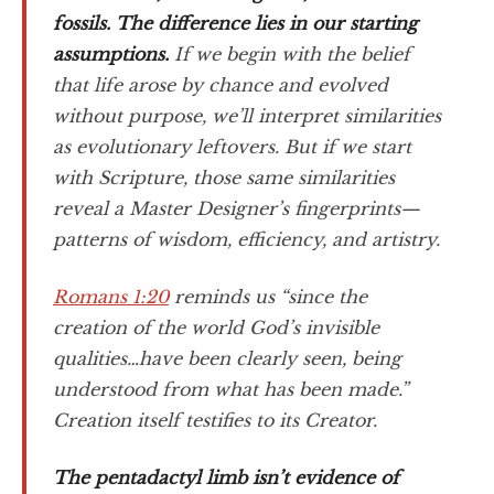
fossils. The difference lies in our starting
assumptions.
If we begin with the belief
that life arose by chance and evolved
without purpose, we’ll interpret similarities
as evolutionary leftovers. But if we start
with Scripture, those same similarities
reveal a Master Designer’s fingerprints—
patterns of wisdom, efficiency, and artistry.
Romans 1:20
reminds us “since the
creation of the world God’s invisible
qualities…have been clearly seen, being
understood from what has been made.”
Creation itself testifies to its Creator.
The pentadactyl limb isn’t evidence of