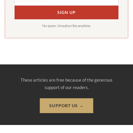
SIGN UP
No spam. Unsubscribe anytime.
These articles are free because of the generous
support of our readers.
SUPPORT US →