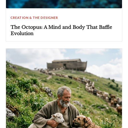
CREATION & THE DESIGNER
The Octopus: A Mind and Body That Baffle
Evolution