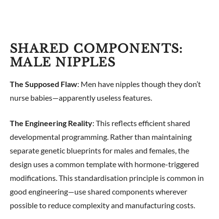
SHARED COMPONENTS:
MALE NIPPLES
The Supposed Flaw
: Men have nipples though they don’t
nurse babies—apparently useless features.
The Engineering Reality
: This reflects efficient shared
developmental programming. Rather than maintaining
separate genetic blueprints for males and females, the
design uses a common template with hormone-triggered
modifications. This standardisation principle is common in
good engineering—use shared components wherever
possible to reduce complexity and manufacturing costs.