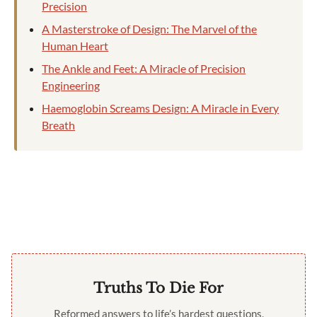
Precision
A Masterstroke of Design: The Marvel of the
Human Heart
The Ankle and Feet: A Miracle of Precision
Engineering
Haemoglobin Screams Design: A Miracle in Every
Breath
Truths To Die For
Reformed answers to life’s hardest questions,