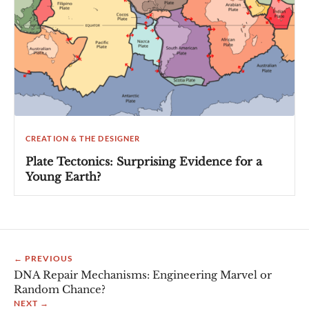
CREATION & THE DESIGNER
Plate Tectonics: Surprising Evidence for a
Young Earth?
← PREVIOUS
DNA Repair Mechanisms: Engineering Marvel or
Random Chance?
NEXT →