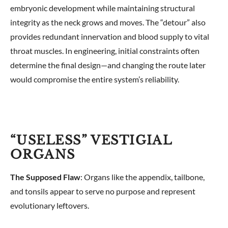
embryonic development while maintaining structural
integrity as the neck grows and moves. The “detour” also
provides redundant innervation and blood supply to vital
throat muscles. In engineering, initial constraints often
determine the final design—and changing the route later
would compromise the entire system’s reliability.
“USELESS” VESTIGIAL
ORGANS
The Supposed Flaw
: Organs like the appendix, tailbone,
and tonsils appear to serve no purpose and represent
evolutionary leftovers.