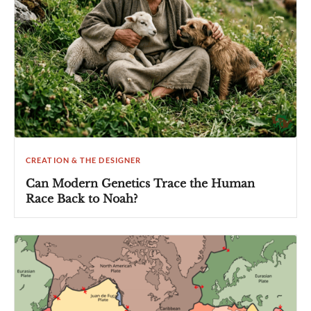
CREATION & THE DESIGNER
Can Modern Genetics Trace the Human
Race Back to Noah?