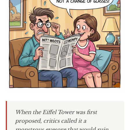
When the Eiffel Tower was first
proposed, critics called it a
monstrous eyesore that would ruin