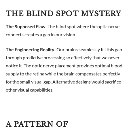
THE BLIND SPOT MYSTERY
The Supposed Flaw
: The blind spot where the optic nerve
connects creates a gap in our vision.
The Engineering Reality
: Our brains seamlessly fill this gap
through predictive processing so effectively that we never
notice it. The optic nerve placement provides optimal blood
supply to the retina while the brain compensates perfectly
for the small visual gap. Alternative designs would sacrifice
other visual capabilities.
A PATTERN OF