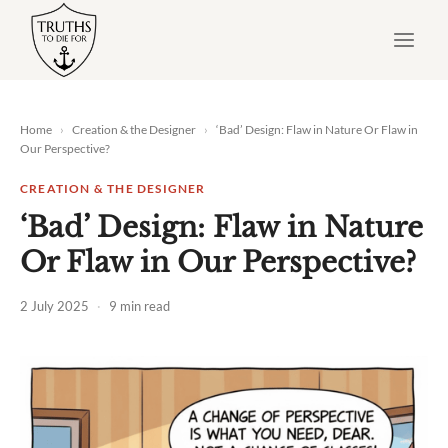
Skip
to
content
Home
›
Creation & the Designer
›
‘Bad’ Design: Flaw in Nature Or Flaw in
Our Perspective?
CREATION & THE DESIGNER
‘Bad’ Design: Flaw in Nature
Or Flaw in Our Perspective?
2 July 2025
·
9 min read