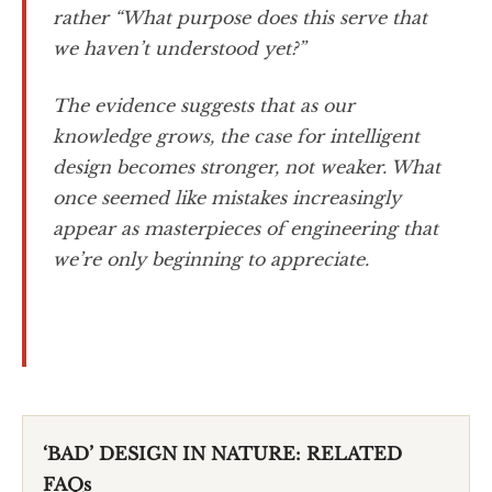
rather “What purpose does this serve that
we haven’t understood yet?”
The evidence suggests that as our
knowledge grows, the case for intelligent
design becomes stronger, not weaker. What
once seemed like mistakes increasingly
appear as masterpieces of engineering that
we’re only beginning to appreciate.
‘BAD’ DESIGN IN NATURE: RELATED
FAQs