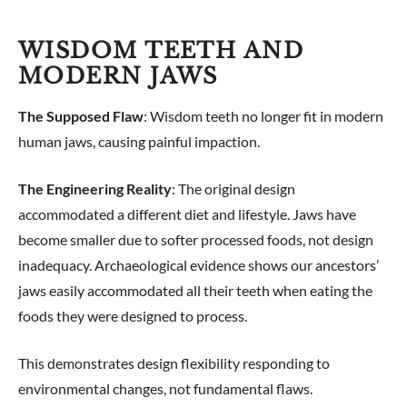
WISDOM TEETH AND
MODERN JAWS
The Supposed Flaw
: Wisdom teeth no longer fit in modern
human jaws, causing painful impaction.
The Engineering Reality
: The original design
accommodated a different diet and lifestyle. Jaws have
become smaller due to softer processed foods, not design
inadequacy. Archaeological evidence shows our ancestors’
jaws easily accommodated all their teeth when eating the
foods they were designed to process.
This demonstrates design flexibility responding to
environmental changes, not fundamental flaws.