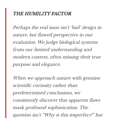
THE HUMILITY FACTOR
Perhaps the real issue isn’t ‘bad’ design in
nature, but flawed perspective in our
evaluation. We judge biological systems
from our limited understanding and
modern context, often missing their true
purpose and elegance.
When we approach nature with genuine
scientific curiosity rather than
predetermined conclusions, we
consistently discover that apparent flaws
mask profound sophistication. The
question isn’t “Why is this imperfect?” but