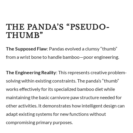
THE PANDA’S “PSEUDO-
THUMB”
The Supposed Flaw
: Pandas evolved a clumsy “thumb”
from a wrist bone to handle bamboo—poor engineering.
The Engineering Reality
: This represents creative problem-
solving within existing constraints. The panda’s “thumb”
works effectively for its specialized bamboo diet while
maintaining the basic carnivore paw structure needed for
other activities. It demonstrates how intelligent design can
adapt existing systems for new functions without
compromising primary purposes.