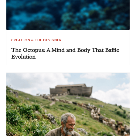
CREATION & THE DESIGNER
The Octopus: A Mind and Body That Baffle
Evolution