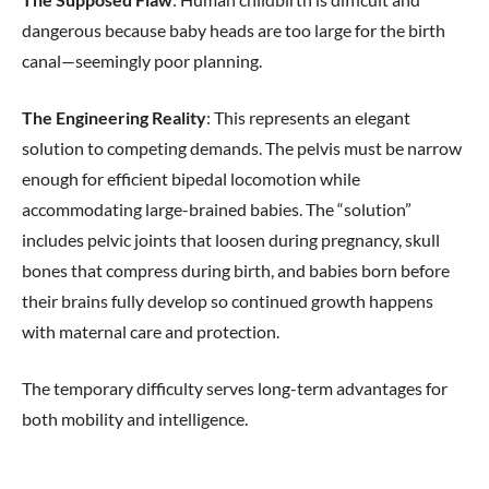
dangerous because baby heads are too large for the birth
canal—seemingly poor planning.
The Engineering Reality
: This represents an elegant
solution to competing demands. The pelvis must be narrow
enough for efficient bipedal locomotion while
accommodating large-brained babies. The “solution”
includes pelvic joints that loosen during pregnancy, skull
bones that compress during birth, and babies born before
their brains fully develop so continued growth happens
with maternal care and protection.
The temporary difficulty serves long-term advantages for
both mobility and intelligence.