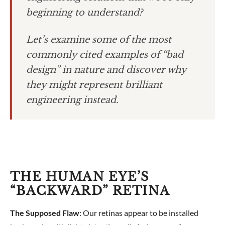
beginning to understand?
Let’s examine some of the most
commonly cited examples of “bad
design” in nature and discover why
they might represent brilliant
engineering instead.
THE HUMAN EYE’S
“BACKWARD” RETINA
The Supposed Flaw
: Our retinas appear to be installed