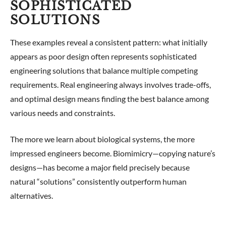
SOPHISTICATED
SOLUTIONS
These examples reveal a consistent pattern: what initially
appears as poor design often represents sophisticated
engineering solutions that balance multiple competing
requirements. Real engineering always involves trade-offs,
and optimal design means finding the best balance among
various needs and constraints.
The more we learn about biological systems, the more
impressed engineers become. Biomimicry—copying nature’s
designs—has become a major field precisely because
natural “solutions” consistently outperform human
alternatives.