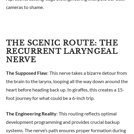
cameras to shame.
THE SCENIC ROUTE: THE
RECURRENT LARYNGEAL
NERVE
The Supposed Flaw
: This nerve takes a bizarre detour from
the brain to the larynx, looping all the way down around the
heart before heading back up. In giraffes, this creates a 15-
foot journey for what could be a 6-inch trip.
The Engineering Reality
: This routing reflects optimal
development programming and provides crucial backup
systems. The nerve’s path ensures proper formation during