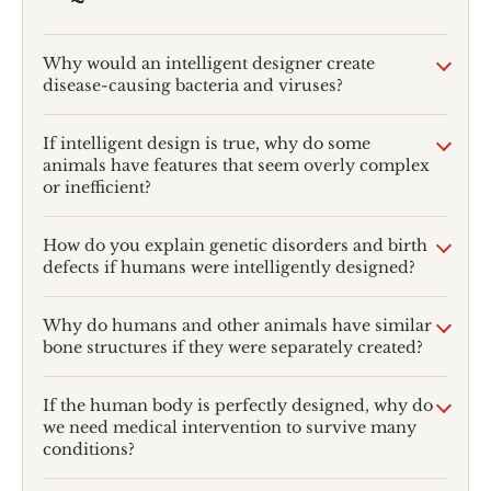
Why would an intelligent designer create
disease-causing bacteria and viruses?
If intelligent design is true, why do some
animals have features that seem overly complex
or inefficient?
How do you explain genetic disorders and birth
defects if humans were intelligently designed?
Why do humans and other animals have similar
bone structures if they were separately created?
If the human body is perfectly designed, why do
we need medical intervention to survive many
conditions?