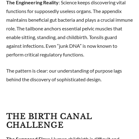
The Engineering Reality
: Science keeps discovering vital
functions for supposedly useless organs. The appendix
maintains beneficial gut bacteria and plays a crucial immune
role. The tailbone anchors essential pelvic muscles that
enable sitting, standing, and childbirth. Tonsils guard
against infections. Even “junk DNA” is now known to
perform critical regulatory functions.
The pattern is clear: our understanding of purpose lags
behind the discovery of sophisticated design.
THE BIRTH CANAL
CHALLENGE
The Supposed Flaw
: Human childbirth is difficult and