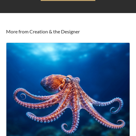
More from Creation & the Designer