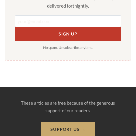
delivered fortnightly.
SIGN UP
No spam. Unsubscribe anytime.
These articles are free because of the generous
support of our readers.
SUPPORT US →