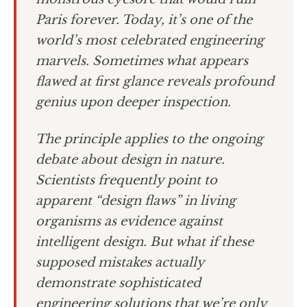
Paris forever. Today, it’s one of the
world’s most celebrated engineering
marvels. Sometimes what appears
flawed at first glance reveals profound
genius upon deeper inspection.
The principle applies to the ongoing
debate about design in nature.
Scientists frequently point to
apparent “design flaws” in living
organisms as evidence against
intelligent design. But what if these
supposed mistakes actually
demonstrate sophisticated
engineering solutions that we’re only