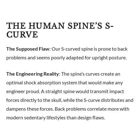
THE HUMAN SPINE’S S-
CURVE
The Supposed Flaw
: Our S-curved spine is prone to back
problems and seems poorly adapted for upright posture.
The Engineering Reality
: The spine’s curves create an
optimal shock absorption system that would make any
engineer proud. A straight spine would transmit impact
forces directly to the skull, while the S-curve distributes and
dampens these forces. Back problems correlate more with
modern sedentary lifestyles than design flaws.