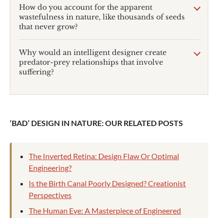
How do you account for the apparent
wastefulness in nature, like thousands of seeds
that never grow?
Why would an intelligent designer create
predator-prey relationships that involve
suffering?
‘BAD’ DESIGN IN NATURE: OUR RELATED POSTS
The Inverted Retina: Design Flaw Or Optimal
Engineering?
Is the Birth Canal Poorly Designed? Creationist
Perspectives
The Human Eye: A Masterpiece of Engineered