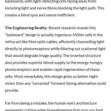
backwards, with light-detecting cells facing away from
incoming light and nerve fibres blocking the light path. This
creates a blind spot and seems inefficient.
The Engineering Reality
: Recent research reveals this
“backward” design is actually ingenious. Müller cells in the
retina act like fibre optic cables, efficiently channelling light
directly to photoreceptors while filtering out scattered light
that would degrade image quality. The inverted structure
also provides superior blood supply to the energy-hungry
photoreceptors and enables rapid regeneration of these
cells. Most remarkably, this design gives us better night
vision than any “corrected” forward-facing alternative could
provide.
Far from being a mistake, the human eye’s architecture
represents cutting-edge bioengineering that puts our best