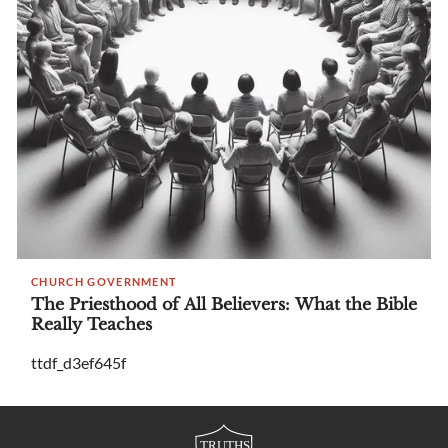
CHURCH GOVERNMENT
The Priesthood of All Believers: What the Bible
Really Teaches
ttdf_d3ef645f