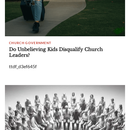
CHURCH GOVERNMENT
Do Unbelieving Kids Disqualify Church
Leaders?
ttdf_d3ef645f