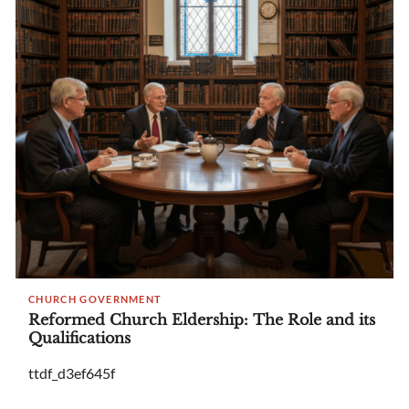
CHURCH GOVERNMENT
Reformed Church Eldership: The Role and its
Qualifications
ttdf_d3ef645f