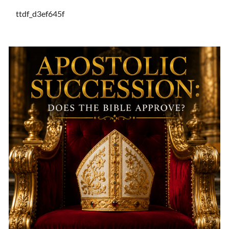
ttdf_d3ef645f