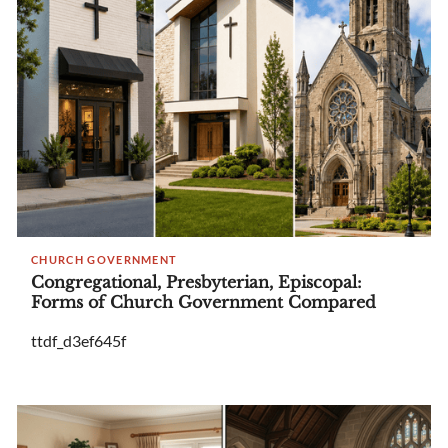
CHURCH GOVERNMENT
Congregational, Presbyterian, Episcopal:
Forms of Church Government Compared
ttdf_d3ef645f