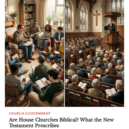
CHURCH GOVERNMENT
Are House Churches Biblical? What the New
Testament Prescribes