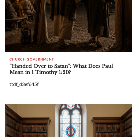
CHURCH GOVERNMENT
“Handed Over to Satan”: What Does Paul
Mean in 1 Timothy 1:20?
ttdf_d3ef645f