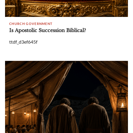
CHURCH GOVERNMENT
Is Apostolic Succession Biblical?
ttdf_d3ef645f