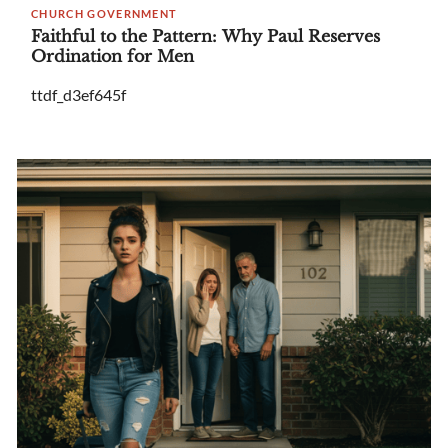
CHURCH GOVERNMENT
Faithful to the Pattern: Why Paul Reserves
Ordination for Men
ttdf_d3ef645f