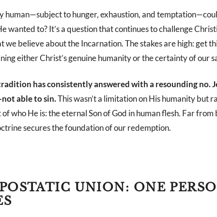
uly human—subject to hunger, exhaustion, and temptation—cou
 He wanted to? It’s a question that continues to challenge Christi
t we believe about the Incarnation. The stakes are high: get t
ing either Christ’s genuine humanity or the certainty of our s
radition has consistently answered with a resounding no. 
ot able to sin.
This wasn’t a limitation on His humanity but r
t of who He is: the eternal Son of God in human flesh. Far from
octrine secures the foundation of our redemption.
POSTATIC UNION: ONE PERS
ES