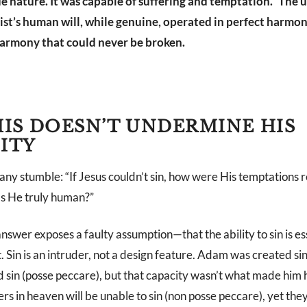
ue nature. It was capable of suffering and temptation.” The 
st’s human will, while genuine, operated in perfect harmon
harmony that could never be broken.
IS DOESN’T UNDERMINE HIS
ITY
y stumble: “If Jesus couldn’t sin, how were His temptations r
as He truly human?”
wer exposes a faulty assumption—that the ability to sin is ess
t. Sin is an intruder, not a design feature. Adam was created sin
 sin (posse peccare), but that capacity wasn’t what made him
ers in heaven will be unable to sin (non posse peccare), yet th