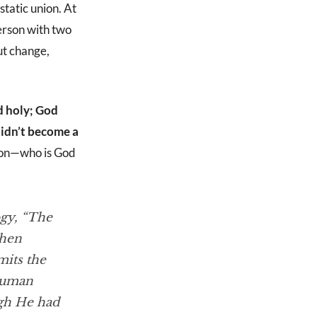
static union. At
erson with two
ut change,
d holy; God
didn’t become a
 Son—who is God
ogy
, “The
when
mits the
 human
ugh He had