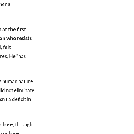
ther a
at the first
on who resists
 felt
res, He “has
’s human nature
id not eliminate
’t a deficit in
 chose, through
son whose