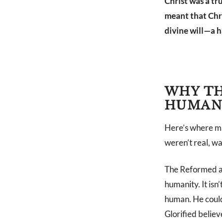
Christ was a tr
meant that Chri
divine will—a 
WHY TH
HUMAN
Here’s where man
weren’t real, w
The Reformed ans
humanity. It isn’
human. He could
Glorified believ