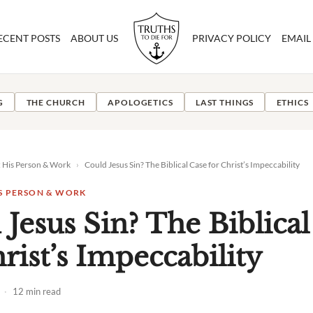
ECENT POSTS
ABOUT US
PRIVACY POLICY
EMAIL
G
THE CHURCH
APOLOGETICS
LAST THINGS
ETHICS
: His Person & Work
›
Could Jesus Sin? The Biblical Case for Christ’s Impeccability
IS PERSON & WORK
 Jesus Sin? The Biblical
rist’s Impeccability
·
12 min read