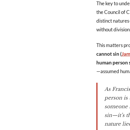
The key to under
the Council of 
distinct nature
without division
This matters pr
cannot sin (
Jam
human person s
—assumed human
As Francis
person is 
someone si
sin—it’s t
nature lie