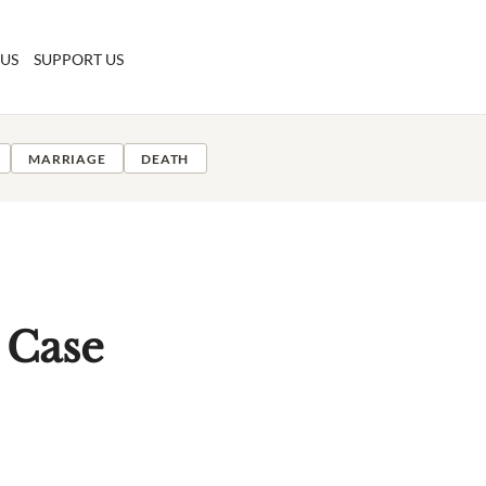
 US
SUPPORT US
MARRIAGE
DEATH
 Case