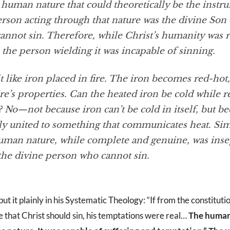
 human nature that could theoretically be the instr
person acting through that nature was the divine So
annot sin. Therefore, while Christ’s humanity was r
the person wielding it was incapable of sinning.
t like iron placed in fire. The iron becomes red-hot
ire’s properties. Can the heated iron be cold while 
e? No—not because iron can’t be cold in itself, but bec
ly united to something that communicates heat. Simi
human nature, while complete and genuine, was inse
 the divine person who cannot sin.
t it plainly in his Systematic Theology: “If from the constitutio
e that Christ should sin, his temptations were real…
The human