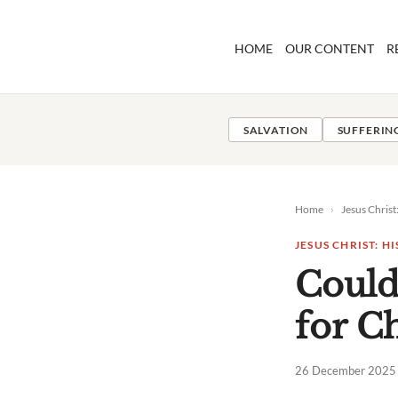
Skip
to
HOME
OUR CONTENT
R
content
SALVATION
SUFFERIN
Home
›
Jesus Christ
JESUS CHRIST: H
Could
for Ch
26 December 2025