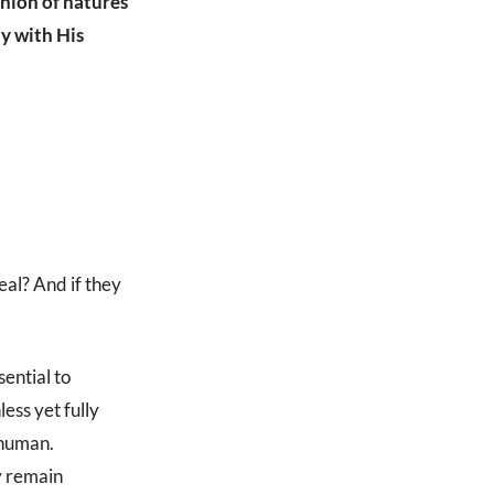
union of natures
y with His
eal? And if they
ential to
less yet fully
 human.
ey remain