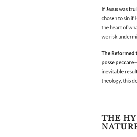
If Jesus was tr
chosen to sin if
the heart of wha
we risk undermin
The Reformed t
posse peccare—n
inevitable resul
theology, this d
THE HY
NATUR