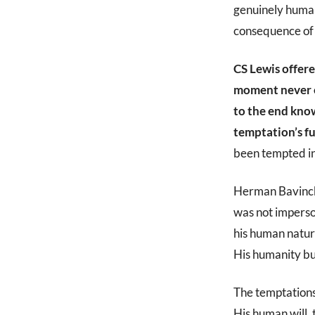
genuinely human.
consequence of 
CS Lewis offere
moment never ex
to the end know
temptation’s fu
been tempted in
Herman Bavinck,
was not imperso
his human nature
His humanity bu
The temptations
His human will,