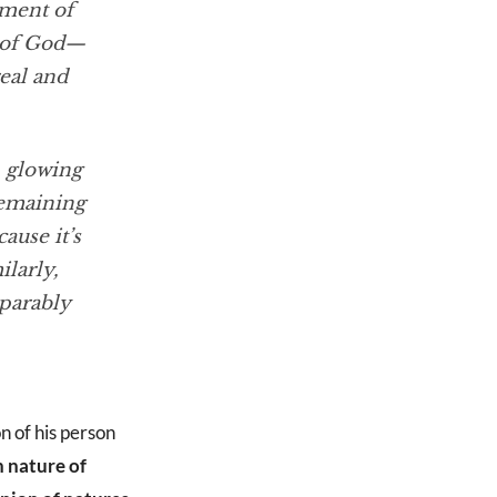
ument of
n of God—
eal and
, glowing
remaining
ause it’s
larly,
parably
n of his person
 nature of