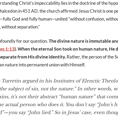
standing Christ’s impeccability lies in the doctrine of the hypo
Chalcedon in 451 AD, the church affirmed Jesus Christ is one p
s—fully God and fully human—united “without confusion, witho
, without separation.”
ofoundly for our question.
The divine nature is immutable an
es 1:13
). When the eternal Son took on human nature, He 
eparate from His divine identity.
Rather, the person of the
 nature into permanent union with Himself.
 Turretin argued in his
Institutes of Elenctic Theol
the subject of sin, not the nature.” In other words, 
ns, it’s not their abstract “human nature” that com
he actual person who does it. You don’t say “John’s
d”—you say “John lied.” So in Jesus’ case, even tho