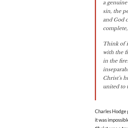
a genuine
sin, the 
and God c
complete, 
Think of i
with the f
in the fir
inseparab
Christ’s 
united to
Charles Hodge pu
it was impossibl