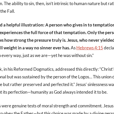
 The ability to sin, then, isn’t intrinsic to human nature but ra
the Fall.
d a helpful illustration: A person who gives in to temptation 
periences the full force of that temptation. Only the pers
s how strong the pressure truly is. Jesus, who never yielded,
ll weight in a way no sinner ever has.
As
Hebrews 4:15
decla
 every way, just as we are—yet he was without sin.”
 in his Reformed Dogmatics, addressed this directly: “Christ
nal but was sustained by the person of the Logos… This union d
 but rather preserved and perfected it.” Jesus’ sinlessness wasn
t its perfection—humanity as God always intended it to be.
 were genuine tests of moral strength and commitment. Jesus
 to obey the Father—but this choice was made by a divine per