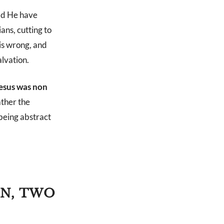
ld He have
ans, cutting to
his wrong, and
alvation.
Jesus was non
ather the
 being abstract
ON, TWO