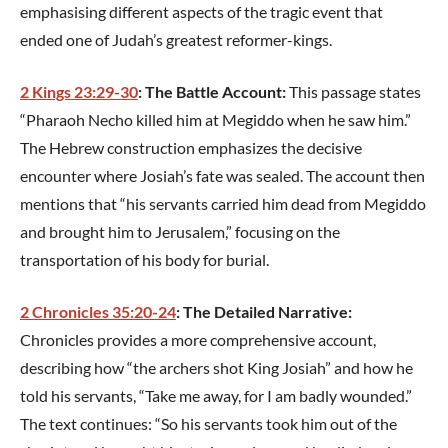
emphasising different aspects of the tragic event that
ended one of Judah’s greatest reformer-kings.
2 Kings 23:29-30
: The Battle Account:
This passage states
“Pharaoh Necho killed him at Megiddo when he saw him.”
The Hebrew construction emphasizes the decisive
encounter where Josiah’s fate was sealed. The account then
mentions that “his servants carried him dead from Megiddo
and brought him to Jerusalem,” focusing on the
transportation of his body for burial.
2 Chronicles 35:20-24
: The Detailed Narrative:
Chronicles provides a more comprehensive account,
describing how “the archers shot King Josiah” and how he
told his servants, “Take me away, for I am badly wounded.”
The text continues: “So his servants took him out of the