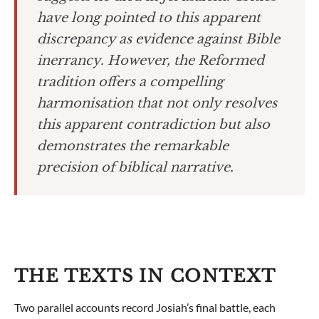
have long pointed to this apparent
discrepancy as evidence against Bible
inerrancy. However, the Reformed
tradition offers a compelling
harmonisation that not only resolves
this apparent contradiction but also
demonstrates the remarkable
precision of biblical narrative.
THE TEXTS IN CONTEXT
Two parallel accounts record Josiah’s final battle, each