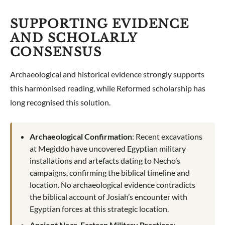
SUPPORTING EVIDENCE
AND SCHOLARLY
CONSENSUS
Archaeological and historical evidence strongly supports
this harmonised reading, while Reformed scholarship has
long recognised this solution.
Archaeological Confirmation
: Recent excavations
at Megiddo have uncovered Egyptian military
installations and artefacts dating to Necho’s
campaigns, confirming the biblical timeline and
location. No archaeological evidence contradicts
the biblical account of Josiah’s encounter with
Egyptian forces at this strategic location.
Ancient Near-Eastern Military Practices
: