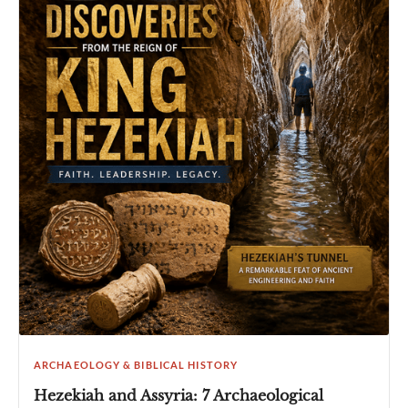
ARCHAEOLOGY & BIBLICAL HISTORY
Hezekiah and Assyria: 7 Archaeological