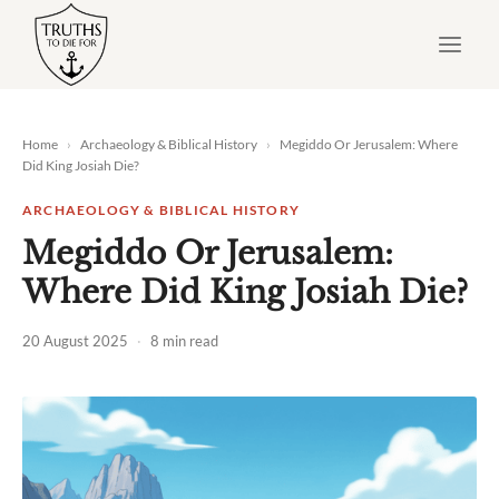
Skip
to
content
Home
›
Archaeology & Biblical History
›
Megiddo Or Jerusalem: Where
Did King Josiah Die?
ARCHAEOLOGY & BIBLICAL HISTORY
Megiddo Or Jerusalem:
Where Did King Josiah Die?
20 August 2025
·
8 min read