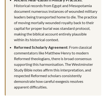
Historical records from Egypt and Mesopotamia
document numerous instances of wounded military
leaders being transported home to die. The practice
of moving mortally wounded royalty back to their
capital for proper burial was standard protocol,
making the biblical account entirely plausible
within its historical context.
Reformed Scholarly Agreement
: From classical
commentators like Matthew Henry to modern
Reformed theologians, there is broad consensus
supporting this harmonisation. The Westminster
Study Bible notes affirm this interpretation, and
respected Reformed scholars consistently
demonstrate how careful exegesis resolves
apparent difficulties.