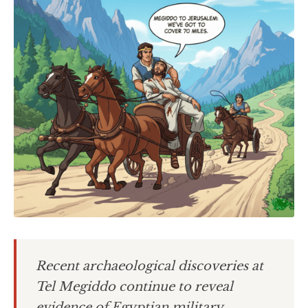
Recent archaeological discoveries at
Tel Megiddo continue to reveal
evidence of Egyptian military