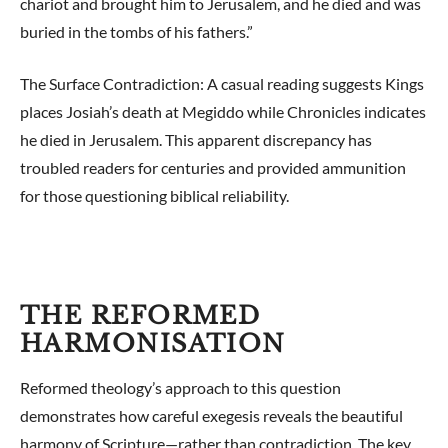
chariot and brought him to Jerusalem, and he died and was
buried in the tombs of his fathers.”
The Surface Contradiction: A casual reading suggests Kings
places Josiah’s death at Megiddo while Chronicles indicates
he died in Jerusalem. This apparent discrepancy has
troubled readers for centuries and provided ammunition
for those questioning biblical reliability.
THE REFORMED
HARMONISATION
Reformed theology’s approach to this question
demonstrates how careful exegesis reveals the beautiful
harmony of Scripture—rather than contradiction. The key