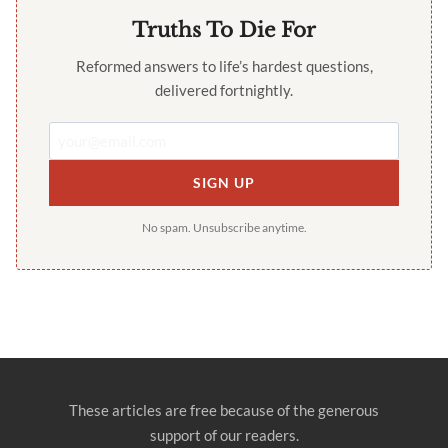
Truths To Die For
Reformed answers to life’s hardest questions,
delivered fortnightly.
SIGN UP
No spam. Unsubscribe anytime.
These articles are free because of the generous
support of our readers.