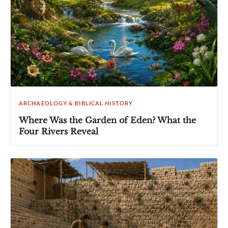
ARCHAEOLOGY & BIBLICAL HISTORY
Where Was the Garden of Eden? What the
Four Rivers Reveal