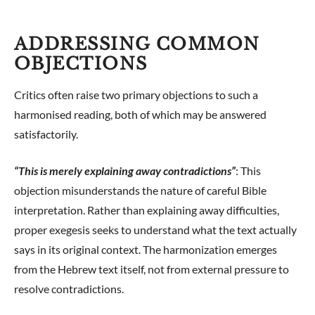
ADDRESSING COMMON
OBJECTIONS
Critics often raise two primary objections to such a
harmonised reading, both of which may be answered
satisfactorily.
“This is merely explaining away contradictions”
: This
objection misunderstands the nature of careful Bible
interpretation. Rather than explaining away difficulties,
proper exegesis seeks to understand what the text actually
says in its original context. The harmonization emerges
from the Hebrew text itself, not from external pressure to
resolve contradictions.