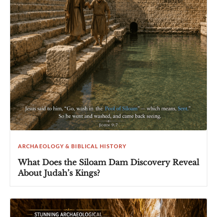
ARCHAEOLOGY & BIBLICAL HISTORY
What Does the Siloam Dam Discovery Reveal
About Judah’s Kings?