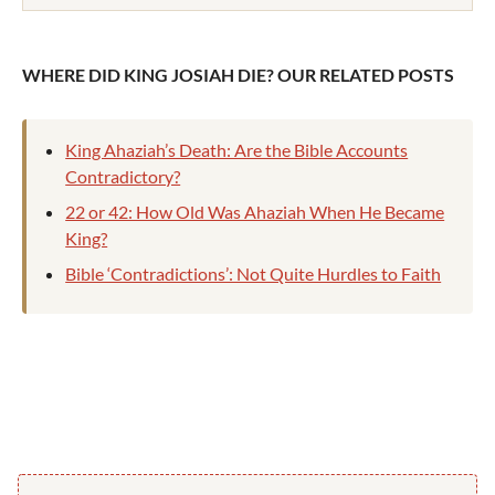
WHERE DID KING JOSIAH DIE? OUR RELATED POSTS
King Ahaziah’s Death: Are the Bible Accounts
Contradictory?
22 or 42: How Old Was Ahaziah When He Became
King?
Bible ‘Contradictions’: Not Quite Hurdles to Faith