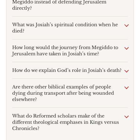
Megiddo instead of defending Jerusalem
directly?
What was Josiah’s spiritual condition when he
died?
How long would the journey from Megiddo to
Jerusalem have taken in Josiah’s time?
How do we explain God’s role in Josiah’s death?
Are there other biblical examples of people
dying during transport after being wounded
elsewhere?
What do Reformed scholars make of the
different theological emphases in Kings versus
Chronicles?