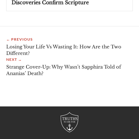
Discoveries Confirm Scripture
← PREVIOUS
Losing Your Life Vs Wasting It: How Are the Two
Different?
NEXT →
Strange Cover-Up: Why Wasn’t Sapphira Told of
Ananias’ Death?