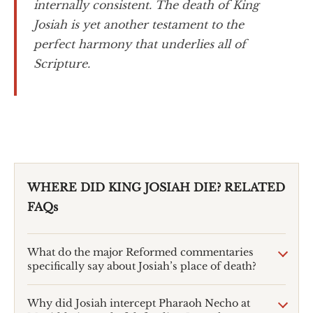
internally consistent. The death of King
Josiah is yet another testament to the
perfect harmony that underlies all of
Scripture.
WHERE DID KING JOSIAH DIE? RELATED
FAQs
What do the major Reformed commentaries
specifically say about Josiah’s place of death?
Why did Josiah intercept Pharaoh Necho at