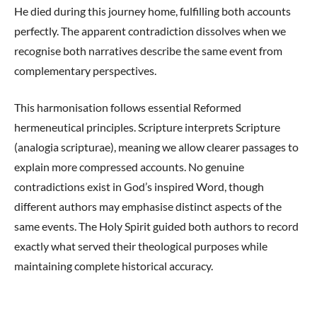
He died during this journey home, fulfilling both accounts
perfectly. The apparent contradiction dissolves when we
recognise both narratives describe the same event from
complementary perspectives.
This harmonisation follows essential Reformed
hermeneutical principles. Scripture interprets Scripture
(analogia scripturae), meaning we allow clearer passages to
explain more compressed accounts. No genuine
contradictions exist in God’s inspired Word, though
different authors may emphasise distinct aspects of the
same events. The Holy Spirit guided both authors to record
exactly what served their theological purposes while
maintaining complete historical accuracy.