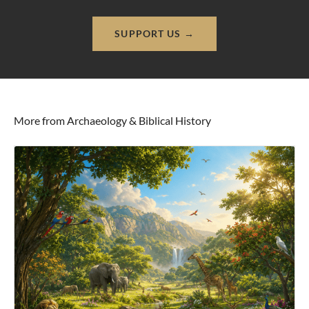
SUPPORT US →
More from Archaeology & Biblical History