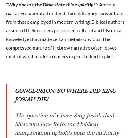
“Why doesn’t the Bible state this explicitly?”
: Ancient
narratives operated under different literary conventions
from those employed in modern writing. Biblical authors
assumed their readers possessed cultural and historical
knowledge that made certain details obvious. The
compressed nature of Hebrew narrative often leaves
implicit what modern readers expect to find explicit.
CONCLUSION: SO WHERE DID KING
JOSIAH DIE?
The question of where King Josiah died
illustrates how Reformed biblical
interpretation upholds both the authority