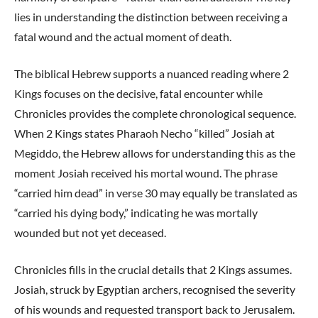
lies in understanding the distinction between receiving a
fatal wound and the actual moment of death.
The biblical Hebrew supports a nuanced reading where 2
Kings focuses on the decisive, fatal encounter while
Chronicles provides the complete chronological sequence.
When 2 Kings states Pharaoh Necho “killed” Josiah at
Megiddo, the Hebrew allows for understanding this as the
moment Josiah received his mortal wound. The phrase
“carried him dead” in verse 30 may equally be translated as
“carried his dying body,” indicating he was mortally
wounded but not yet deceased.
Chronicles fills in the crucial details that 2 Kings assumes.
Josiah, struck by Egyptian archers, recognised the severity
of his wounds and requested transport back to Jerusalem.