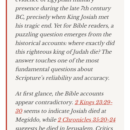
presence during the late 7th century
BC, precisely when King Josiah met
his tragic end. Yet for Bible readers, a
puzzling question emerges from the
historical accounts: where exactly did
this righteous king of Judah die? The
answer touches one of the most
fundamental questions about
Scripture’s reliability and accuracy.
At first glance, the Bible accounts
appear contradictory.
2 Kings 23:29-
30
seems to indicate Josiah died at
Megiddo, while
2 Chronicles 35:20-24
suggests he died in Jerusalem. Critics