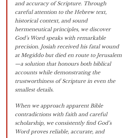
and accuracy of Scripture. Through
careful attention to the Hebrew text,
historical context, and sound
hermeneutical principles, we discover
God’s Word speaks with remarkable
precision. Josiah received his fatal wound
at Megiddo but died en route to Jerusalem
—a solution that honours both biblical
accounts while demonstrating the
trustworthiness of Scripture in even the
smallest details.
When we approach apparent Bible
contradictions with faith and careful
scholarship, we consistently find God’s
Word proves reliable, accurate, and