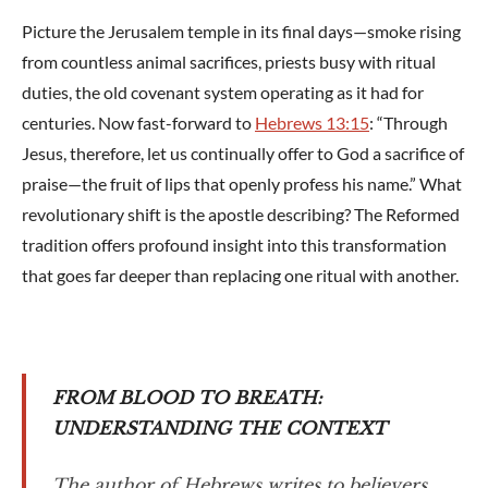
Picture the Jerusalem temple in its final days—smoke rising
from countless animal sacrifices, priests busy with ritual
duties, the old covenant system operating as it had for
centuries. Now fast-forward to
Hebrews 13:15
: “Through
Jesus, therefore, let us continually offer to God a sacrifice of
praise—the fruit of lips that openly profess his name.” What
revolutionary shift is the apostle describing? The Reformed
tradition offers profound insight into this transformation
that goes far deeper than replacing one ritual with another.
FROM BLOOD TO BREATH:
UNDERSTANDING THE CONTEXT
The author of Hebrews writes to believers