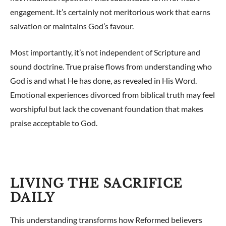
engagement. It’s certainly not meritorious work that earns
salvation or maintains God’s favour.
Most importantly, it’s not independent of Scripture and
sound doctrine. True praise flows from understanding who
God is and what He has done, as revealed in His Word.
Emotional experiences divorced from biblical truth may feel
worshipful but lack the covenant foundation that makes
praise acceptable to God.
LIVING THE SACRIFICE
DAILY
This understanding transforms how Reformed believers