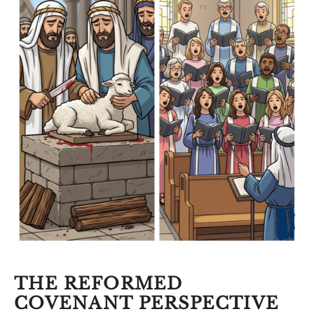
THE REFORMED
COVENANT PERSPECTIVE