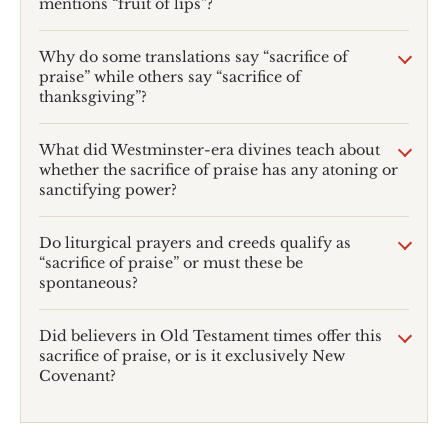
mentions “fruit of lips”?
Why do some translations say “sacrifice of
praise” while others say “sacrifice of
thanksgiving”?
What did Westminster-era divines teach about
whether the sacrifice of praise has any atoning or
sanctifying power?
Do liturgical prayers and creeds qualify as
“sacrifice of praise” or must these be
spontaneous?
Did believers in Old Testament times offer this
sacrifice of praise, or is it exclusively New
Covenant?