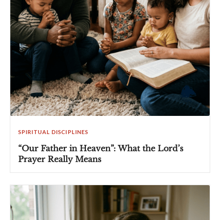
SPIRITUAL DISCIPLINES
“Our Father in Heaven”: What the Lord’s
Prayer Really Means