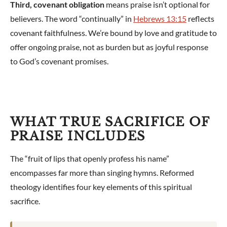
Third, covenant obligation
means praise isn’t optional for
believers. The word “continually” in
Hebrews 13:15
reflects
covenant faithfulness. We’re bound by love and gratitude to
offer ongoing praise, not as burden but as joyful response
to God’s covenant promises.
WHAT TRUE SACRIFICE OF
PRAISE INCLUDES
The “fruit of lips that openly profess his name”
encompasses far more than singing hymns. Reformed
theology identifies four key elements of this spiritual
sacrifice.