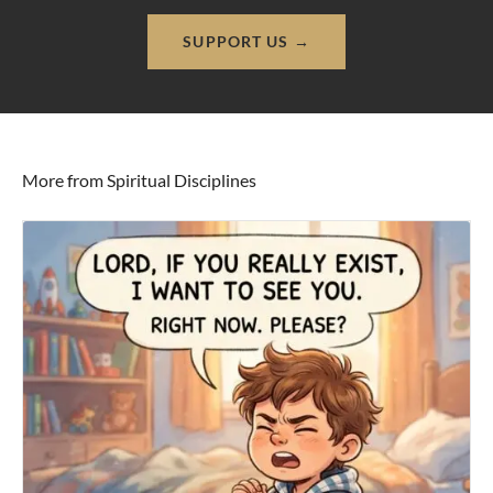
SUPPORT US →
More from Spiritual Disciplines