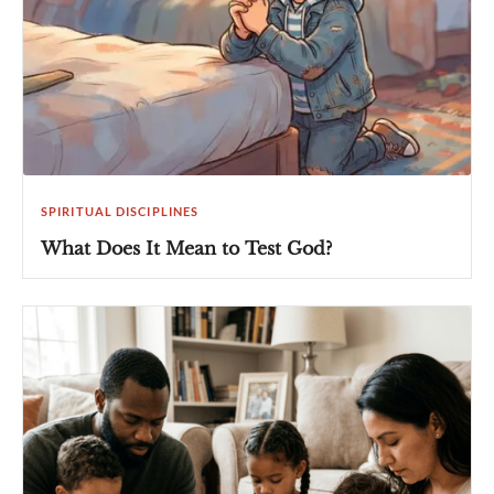
SPIRITUAL DISCIPLINES
What Does It Mean to Test God?