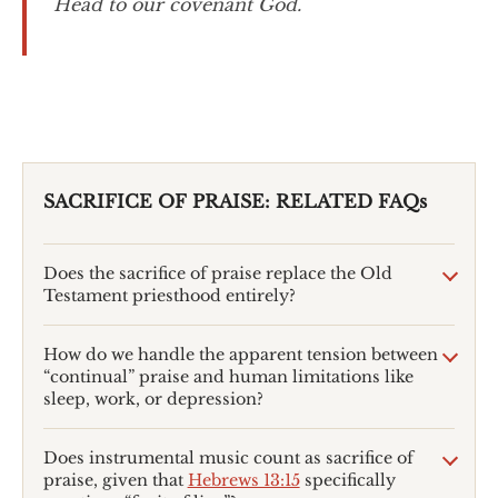
Head to our covenant God.
SACRIFICE OF PRAISE: RELATED FAQs
Does the sacrifice of praise replace the Old
Testament priesthood entirely?
How do we handle the apparent tension between
“continual” praise and human limitations like
sleep, work, or depression?
Does instrumental music count as sacrifice of
praise, given that
Hebrews 13:15
specifically