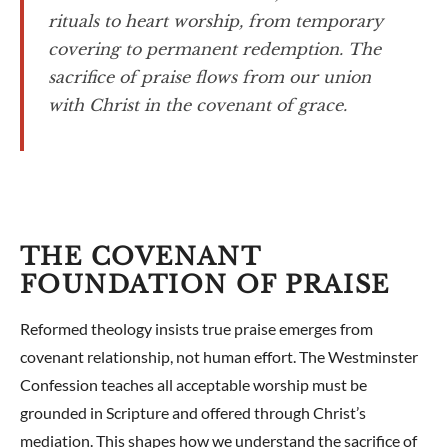
rituals to heart worship, from temporary
covering to permanent redemption. The
sacrifice of praise flows from our union
with Christ in the covenant of grace.
THE COVENANT
FOUNDATION OF PRAISE
Reformed theology insists true praise emerges from
covenant relationship, not human effort. The Westminster
Confession teaches all acceptable worship must be
grounded in Scripture and offered through Christ’s
mediation. This shapes how we understand the sacrifice of