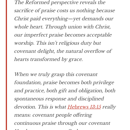
The Reformed perspective reveals the
sacrifice of praise costs us nothing because
Christ paid everything—yet demands our
whole heart. Through union with Christ,
our imperfect praise becomes acceptable
worship. This isn’t religious duty but
covenant delight, the natural overflow of
hearts transformed by grace.
When we truly grasp this covenant
foundation, praise becomes both privilege
and practice, both gift and obligation, both
spontaneous response and disciplined
devotion. This is what
Hebrews 13:15
really
means: covenant people offering
continuous praise through our covenant