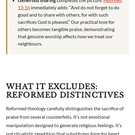
Generous sharing
completes the picture.
Hebrews
13:16
immediately adds: “And do not forget to do
good and to share with others, for with such
sacrifices God is pleased.” Our practical love for
others becomes tangible praise, demonstrating
that genuine worship affects how we treat our
neighbours.
WHAT IT EXCLUDES:
REFORMED DISTINCTIVES
Reformed theology carefully distinguishes the sacrifice of
praise from several counterfeits. It’s not emotional
manipulation designed to generate religious feelings. It’s
not ritualistic repetition that substitutes form for heart