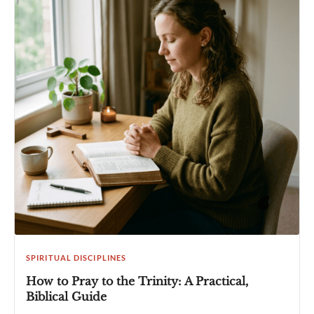
SPIRITUAL DISCIPLINES
How to Pray to the Trinity: A Practical,
Biblical Guide