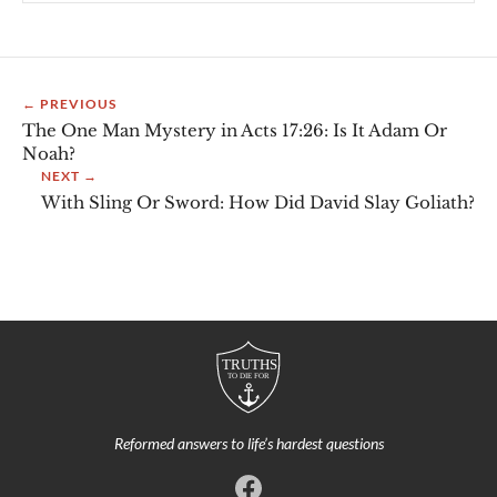
← PREVIOUS
The One Man Mystery in Acts 17:26: Is It Adam Or
Noah?
NEXT →
With Sling Or Sword: How Did David Slay Goliath?
Reformed answers to life’s hardest questions