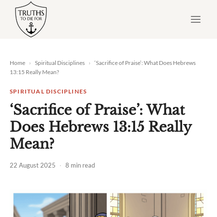
Skip
to
content
Home
›
Spiritual Disciplines
›
‘Sacrifice of Praise’: What Does
Hebrews
13:15
Really Mean?
SPIRITUAL DISCIPLINES
‘Sacrifice of Praise’: What
Does Hebrews 13:15 Really
Mean?
22 August 2025
·
8 min read