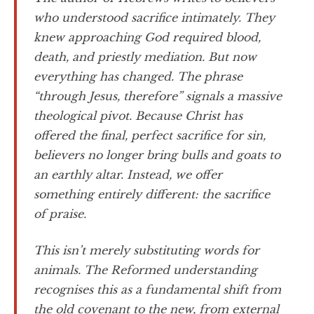
who understood sacrifice intimately. They
knew approaching God required blood,
death, and priestly mediation. But now
everything has changed. The phrase
“through Jesus, therefore” signals a massive
theological pivot. Because Christ has
offered the final, perfect sacrifice for sin,
believers no longer bring bulls and goats to
an earthly altar. Instead, we offer
something entirely different: the sacrifice
of praise.
This isn’t merely substituting words for
animals. The Reformed understanding
recognises this as a fundamental shift from
the old covenant to the new, from external