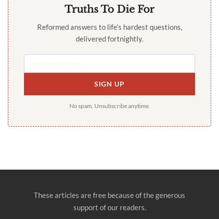
Truths To Die For
Reformed answers to life’s hardest questions,
delivered fortnightly.
SIGN UP
No spam. Unsubscribe anytime.
These articles are free because of the generous
support of our readers.