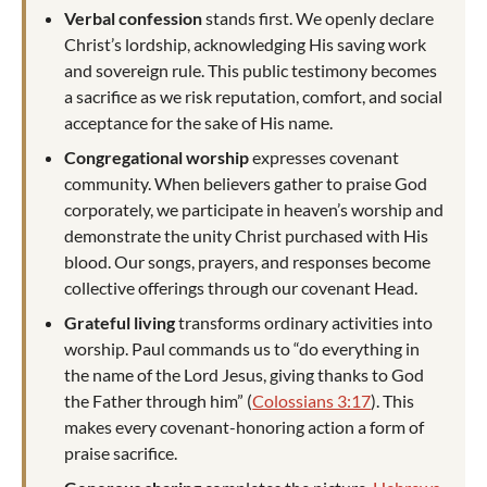
Verbal confession
stands first. We openly declare
Christ’s lordship, acknowledging His saving work
and sovereign rule. This public testimony becomes
a sacrifice as we risk reputation, comfort, and social
acceptance for the sake of His name.
Congregational worship
expresses covenant
community. When believers gather to praise God
corporately, we participate in heaven’s worship and
demonstrate the unity Christ purchased with His
blood. Our songs, prayers, and responses become
collective offerings through our covenant Head.
Grateful living
transforms ordinary activities into
worship. Paul commands us to “do everything in
the name of the Lord Jesus, giving thanks to God
the Father through him” (
Colossians 3:17
). This
makes every covenant-honoring action a form of
praise sacrifice.