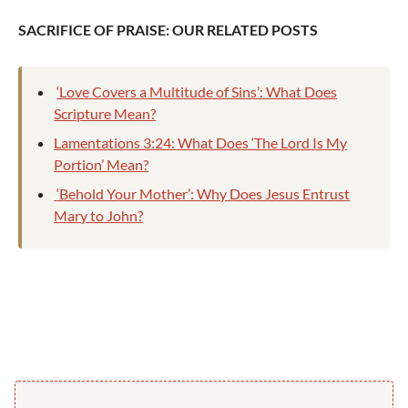
SACRIFICE OF PRAISE: OUR RELATED POSTS
‘Love Covers a Multitude of Sins’: What Does
Scripture Mean?
Lamentations 3:24: What Does ‘The Lord Is My
Portion’ Mean?
‘Behold Your Mother’: Why Does Jesus Entrust
Mary to John?