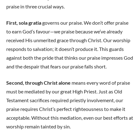
praise in three crucial ways.
First, sola gratia
governs our praise. We don’t offer praise
to earn God’s favour—we praise because we’ve already
received His unmerited grace through Christ. Our worship
responds to salvation; it doesn’t produce it. This guards
against both the pride that thinks our praise impresses God
and the despair that fears our praise falls short.
Second, through Christ alone
means every word of praise
must be mediated by our great High Priest. Just as Old
Testament sacrifices required priestly involvement, our
praise requires Christ’s perfect righteousness to make it
acceptable. Without this mediation, even our best efforts at
worship remain tainted by sin.