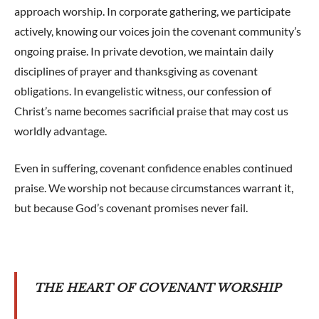
approach worship. In corporate gathering, we participate
actively, knowing our voices join the covenant community’s
ongoing praise. In private devotion, we maintain daily
disciplines of prayer and thanksgiving as covenant
obligations. In evangelistic witness, our confession of
Christ’s name becomes sacrificial praise that may cost us
worldly advantage.
Even in suffering, covenant confidence enables continued
praise. We worship not because circumstances warrant it,
but because God’s covenant promises never fail.
THE HEART OF COVENANT WORSHIP