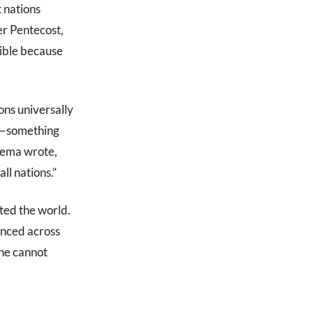
t nations
er Pentecost,
ible because
ons universally
th—something
kema wrote,
ll nations.”
ated the world.
vanced across
 he cannot