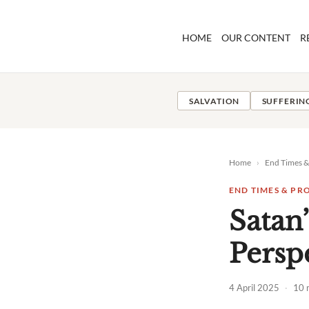
Skip
to
HOME
OUR CONTENT
R
content
SALVATION
SUFFERIN
Home
›
End Times 
END TIMES & PR
Satan
Persp
4 April 2025
·
10 