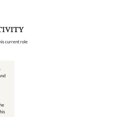
TIVITY
is current role
a
 and
the
his