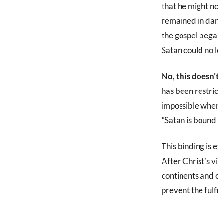
that he might no
remained in dark
the gospel bega
Satan could no 
No, this doesn’
has been restri
impossible whe
“Satan is bound 
This binding is 
After Christ’s v
continents and c
prevent the fulf