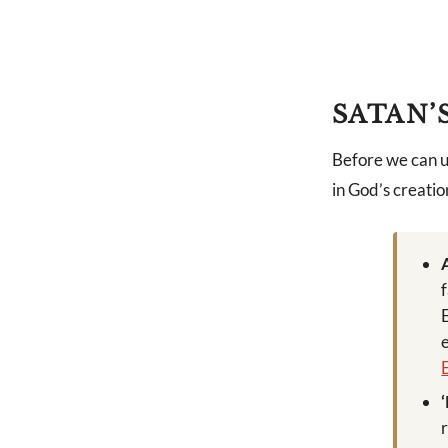
SATAN’
Before we can u
in God’s creatio
r