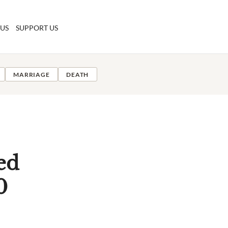
 US
SUPPORT US
MARRIAGE
DEATH
ed
0