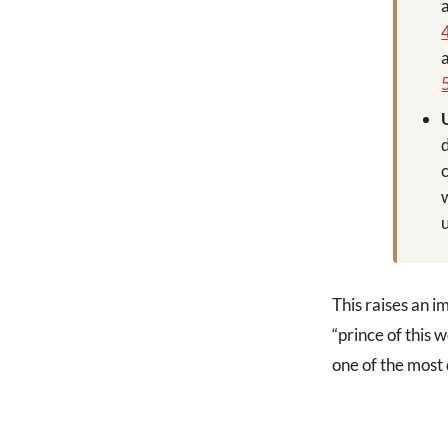
This raises an i
“prince of this 
one of the most