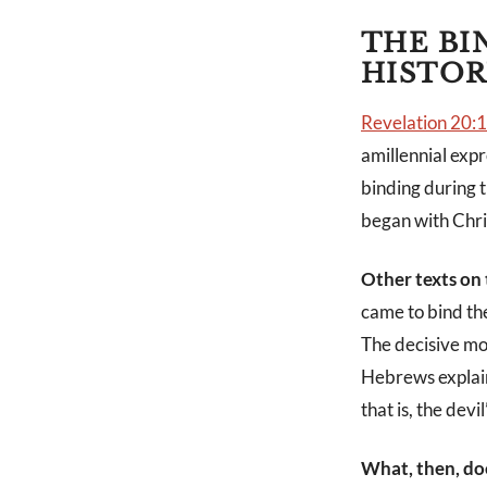
THE BI
HISTOR
Revelation 20:
amillennial expr
binding during t
began with Chris
Other texts on
came to bind th
The decisive mom
Hebrews explain
that is, the devil”
What, then, do