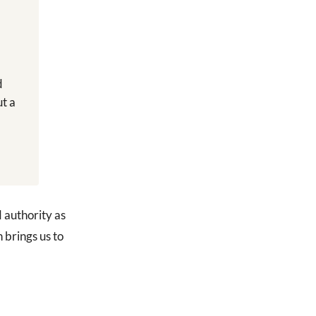
d
ut a
d authority as
n brings us to