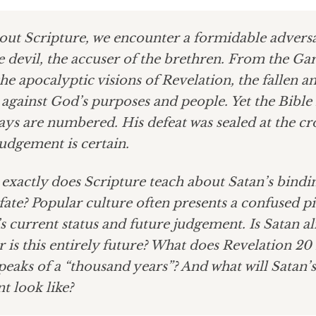
ut Scripture, we encounter a formidable adver
e devil, the accuser of the brethren. From the Ga
he apocalyptic visions of Revelation, the fallen a
y against God’s purposes and people. Yet the Bible i
ays are numbered. His defeat was sealed at the cr
 judgement is certain.
exactly does Scripture teach about Satan’s bindi
fate? Popular culture often presents a confused pi
’s current status and future judgement. Is Satan a
 is this entirely future? What does Revelation 20
peaks of a “thousand years”? And what will Satan’s
t look like?