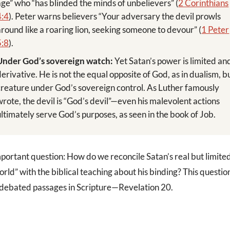
age” who “has blinded the minds of unbelievers” (
2 Corinthians
4:4
). Peter warns believers “Your adversary the devil prowls
around like a roaring lion, seeking someone to devour” (
1 Peter
5:8
).
Under God’s sovereign watch:
Yet Satan’s power is limited an
derivative. He is not the equal opposite of God, as in dualism, b
creature under God’s sovereign control. As Luther famously
wrote, the devil is “God’s devil”—even his malevolent actions
ultimately serve God’s purposes, as seen in the book of Job.
mportant question: How do we reconcile Satan’s real but limite
world” with the biblical teaching about his binding? This questio
 debated passages in Scripture—Revelation 20
.