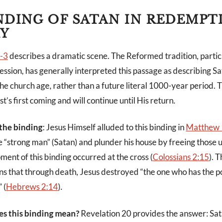
NDING OF SATAN IN REDEMPT
Y
1-3
describes a dramatic scene. The Reformed tradition, particul
ession, has generally interpreted this passage as describing Sa
he church age, rather than a future literal 1000-year period. T
t’s first coming and will continue until His return.
 the binding
: Jesus Himself alluded to this binding in
Matthew 
e “strong man” (Satan) and plunder his house by freeing those 
ent of this binding occurred at the cross (
Colossians 2:15
). 
s that through death, Jesus destroyed “the one who has the p
 (
Hebrews 2:14
).
es this binding mean?
Revelation 20
provides the answer: Sat