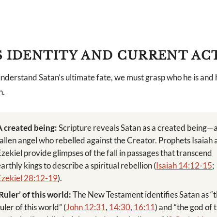
S IDENTITY AND CURRENT AC
nderstand Satan’s ultimate fate, we must grasp who he is and h
n.
A created being:
Scripture reveals Satan as a created being—
fallen angel who rebelled against the Creator. Prophets Isaiah
Ezekiel provide glimpses of the fall in passages that transcend
earthly kings to describe a spiritual rebellion (
Isaiah 14:12-15
;
Ezekiel 28:12-19
).
‘Ruler’ of this world:
The New Testament identifies Satan as “
uler of this world” (
John 12:31
,
14:30
,
16:11
) and “the god of t