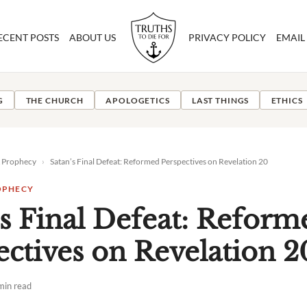
ECENT POSTS
ABOUT US
PRIVACY POLICY
EMAIL
G
THE CHURCH
APOLOGETICS
LAST THINGS
ETHICS
& Prophecy
›
Satan’s Final Defeat: Reformed Perspectives on Revelation 20
OPHECY
’s Final Defeat: Reform
ectives on Revelation 2
min read