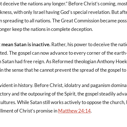
t deceive the nations any longer.” Before Christ’s coming, mos
ness, with only Israel having God’s special revelation. But aft
n spreading to all nations. The Great Commission became poss
longer keep the nations in complete deception.
t mean Satan is inactive.
Rather, his power to deceive the nati
cted. The gospel can now advance to every corner of the ear
n Satan had free reign. As Reformed theologian Anthony Hoe
in the sense that he cannot prevent the spread of the gospel to a
evident in history. Before Christ, idolatry and paganism domin
ictory and the outpouring of the Spirit, the gospel steadily ad
ultures. While Satan still works actively to oppose the church,
illment of Christ’s promise in
Matthew 24:14
.