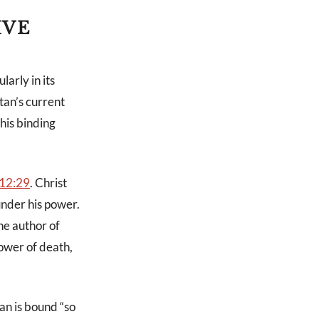
IVE
arly in its
tan’s current
his binding
12:29
. Christ
under his power.
The author of
ower of death,
an is bound “so