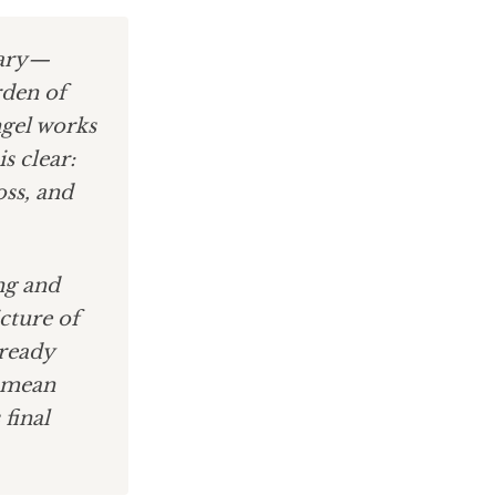
sary—
rden of
ngel works
s clear:
oss, and
ng and
cture of
lready
mean
 final