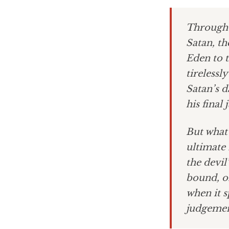
Througho
Satan, th
Eden to t
tirelessl
Satan’s d
his final
But what 
ultimate 
the devil
bound, or
when it s
judgemen