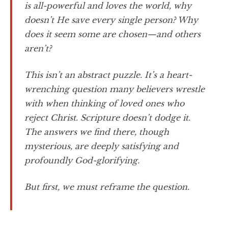
is all-powerful and loves the world, why
doesn’t He save every single person? Why
does it seem some are chosen—and others
aren’t?
This isn’t an abstract puzzle. It’s a heart-
wrenching question many believers wrestle
with when thinking of loved ones who
reject Christ. Scripture doesn’t dodge it.
The answers we find there, though
mysterious, are deeply satisfying and
profoundly God-glorifying.
But first, we must reframe the question.