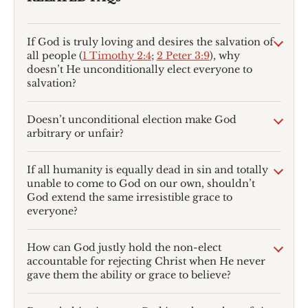
If God is truly loving and desires the salvation of
all people (
1 Timothy 2:4
;
2 Peter 3:9
), why
doesn’t He unconditionally elect everyone to
salvation?
Doesn’t unconditional election make God
arbitrary or unfair?
If all humanity is equally dead in sin and totally
unable to come to God on our own, shouldn’t
God extend the same irresistible grace to
everyone?
How can God justly hold the non-elect
accountable for rejecting Christ when He never
gave them the ability or grace to believe?