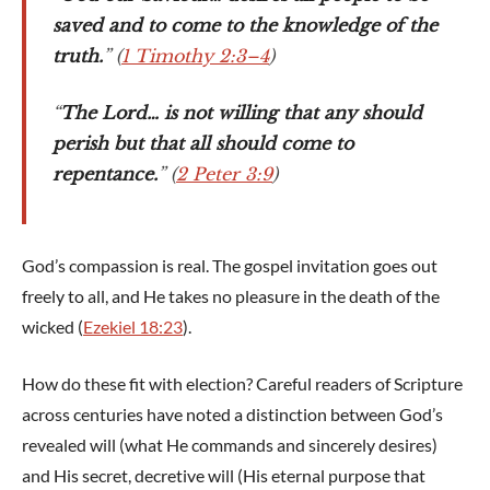
saved and to come to the knowledge of the
truth.
” (
1 Timothy 2:3–4
)
“
The Lord… is not willing that any should
perish but that all should come to
repentance.
” (
2 Peter 3:9
)
God’s compassion is real. The gospel invitation goes out
freely to all, and He takes no pleasure in the death of the
wicked (
Ezekiel 18:23
).
How do these fit with election? Careful readers of Scripture
across centuries have noted a distinction between God’s
revealed will (what He commands and sincerely desires)
and His secret, decretive will (His eternal purpose that