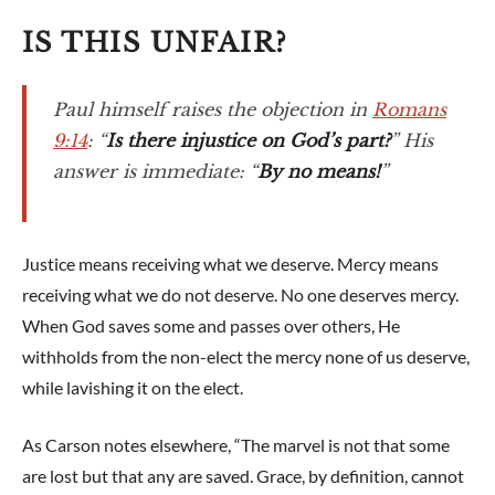
IS THIS UNFAIR?
Paul himself raises the objection in
Romans
9:14
: “
Is there injustice on God’s part?
” His
answer is immediate: “
By no means!
”
Justice means receiving what we deserve. Mercy means
receiving what we do not deserve. No one deserves mercy.
When God saves some and passes over others, He
withholds from the non-elect the mercy none of us deserve,
while lavishing it on the elect.
As Carson notes elsewhere, “The marvel is not that some
are lost but that any are saved. Grace, by definition, cannot