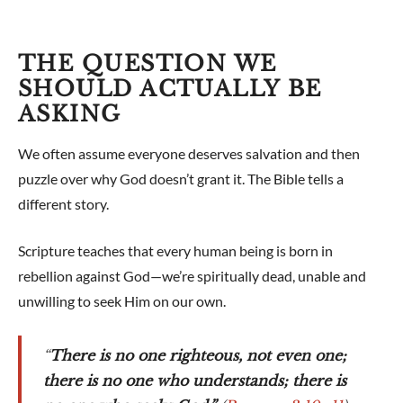
THE QUESTION WE
SHOULD ACTUALLY BE
ASKING
We often assume everyone deserves salvation and then
puzzle over why God doesn’t grant it. The Bible tells a
different story.
Scripture teaches that every human being is born in
rebellion against God—we’re spiritually dead, unable and
unwilling to seek Him on our own.
“
There is no one righteous, not even one;
there is no one who understands; there is