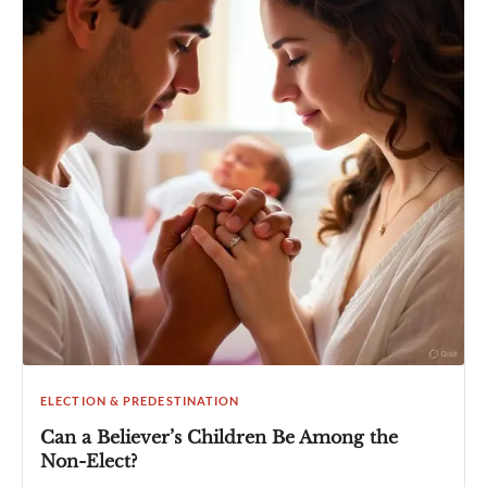
ELECTION & PREDESTINATION
Can a Believer’s Children Be Among the
Non-Elect?