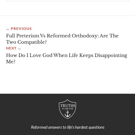
← PREVIOUS
Full Preterism Vs Reformed Orthodoxy: Are The
Two Compatible?
NEXT →
How Do I Love God When Life Keeps Disappointing
Me?
Reformed answers to life’s hardest questions