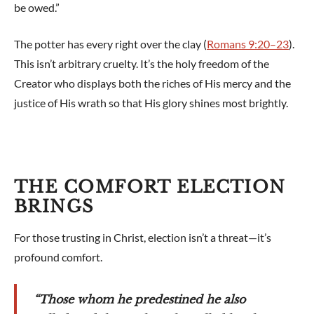
be owed.”
The potter has every right over the clay (
Romans 9:20–23
).
This isn’t arbitrary cruelty. It’s the holy freedom of the
Creator who displays both the riches of His mercy and the
justice of His wrath so that His glory shines most brightly.
THE COMFORT ELECTION
BRINGS
For those trusting in Christ, election isn’t a threat—it’s
profound comfort.
“Those whom he predestined he also