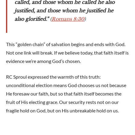
called, and those whom he called he also
justified, and those whom he justified he
also glorified.”
(
Romans 8:30
)
This “golden chain” of salvation begins and ends with God.
Not one link will break. If we believe today, that faith itself is
evidence we’re among God’s chosen.
RC Sproul expressed the warmth of this truth:
unconditional election means God chooses us not because
He foresaw our faith, but so that faith itself becomes the
fruit of His electing grace. Our security rests not on our
fragile hold on God, but on His unbreakable hold on us.