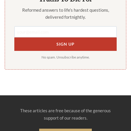
Reformed answers to life’s hardest questions,
delivered fortnightly.
SIGN UP
No spam. Unsubscribe anytime.
These articles are free because of the generous
support of our readers.