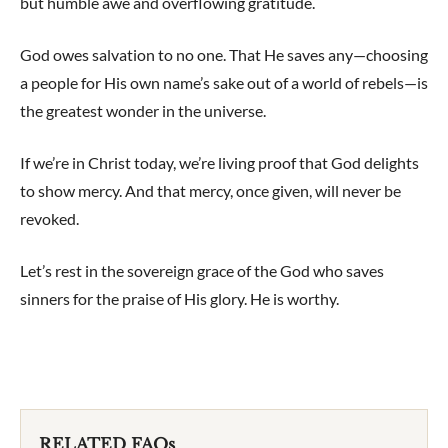
but humble awe and overflowing gratitude.
God owes salvation to no one. That He saves any—choosing
a people for His own name’s sake out of a world of rebels—is
the greatest wonder in the universe.
If we’re in Christ today, we’re living proof that God delights
to show mercy. And that mercy, once given, will never be
revoked.
Let’s rest in the sovereign grace of the God who saves
sinners for the praise of His glory. He is worthy.
RELATED FAQs