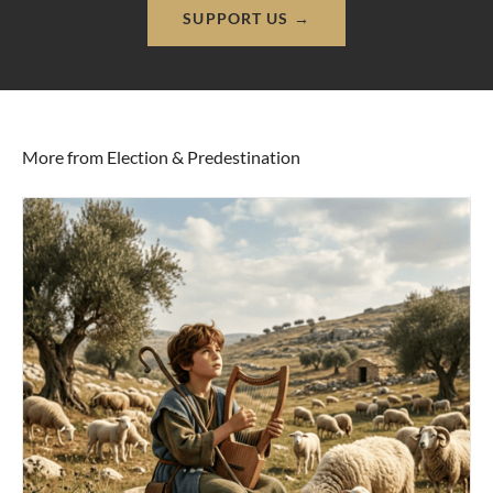
SUPPORT US →
More from Election & Predestination