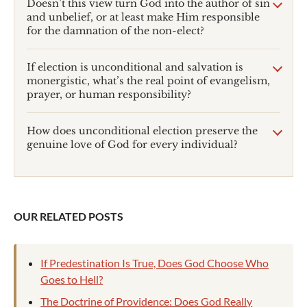
Doesn’t this view turn God into the author of sin
and unbelief, or at least make Him responsible
for the damnation of the non-elect?
If election is unconditional and salvation is
monergistic, what’s the real point of evangelism,
prayer, or human responsibility?
How does unconditional election preserve the
genuine love of God for every individual?
OUR RELATED POSTS
If Predestination Is True, Does God Choose Who
Goes to Hell?
The Doctrine of Providence: Does God Really