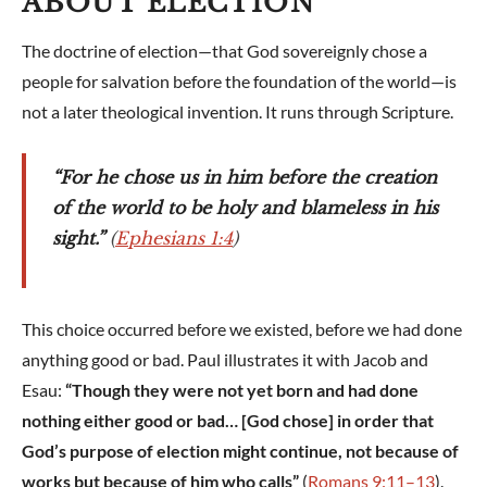
ABOUT ELECTION
The doctrine of election—that God sovereignly chose a
people for salvation before the foundation of the world—is
not a later theological invention. It runs through Scripture.
“For he chose us in him before the creation
of the world to be holy and blameless in his
sight.”
(
Ephesians 1:4
)
This choice occurred before we existed, before we had done
anything good or bad. Paul illustrates it with Jacob and
Esau:
“Though they were not yet born and had done
nothing either good or bad… [God chose] in order that
God’s purpose of election might continue, not because of
works but because of him who calls”
(
Romans 9:11–13
).