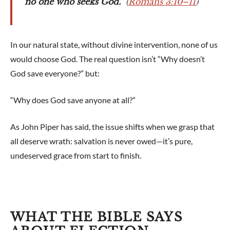
no one who seeks God.”
(
Romans 3:10–11
)
In our natural state, without divine intervention, none of us
would choose God. The real question isn’t “Why doesn’t
God save everyone?” but:
“Why does God save anyone at all?”
As John Piper has said, the issue shifts when we grasp that
all deserve wrath: salvation is never owed—it’s pure,
undeserved grace from start to finish.
WHAT THE BIBLE SAYS