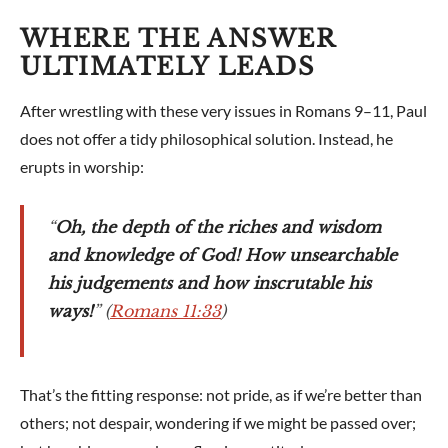
WHERE THE ANSWER
ULTIMATELY LEADS
After wrestling with these very issues in Romans 9–11
, Paul
does not offer a tidy philosophical solution. Instead, he
erupts in worship:
“
Oh, the depth of the riches and wisdom
and knowledge of God! How unsearchable
his judgements and how inscrutable his
ways!
” (
Romans 11:33
)
That’s the fitting response: not pride, as if we’re better than
others; not despair, wondering if we might be passed over;