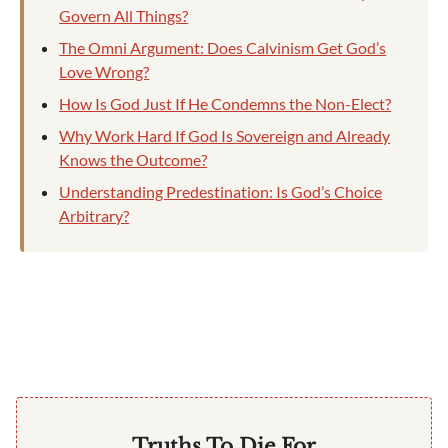
Govern All Things?
The Omni Argument: Does Calvinism Get God’s
Love Wrong?
How Is God Just If He Condemns the Non-Elect?
Why Work Hard If God Is Sovereign and Already
Knows the Outcome?
Understanding Predestination: Is God’s Choice
Arbitrary?
Truths To Die For