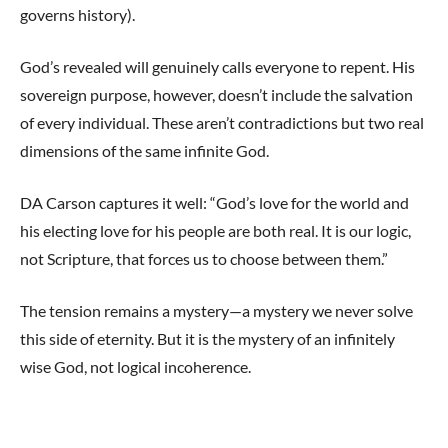
governs history).
God’s revealed will genuinely calls everyone to repent. His
sovereign purpose, however, doesn’t include the salvation
of every individual. These aren’t contradictions but two real
dimensions of the same infinite God.
DA Carson captures it well: “God’s love for the world and
his electing love for his people are both real. It is our logic,
not Scripture, that forces us to choose between them.”
The tension remains a mystery—a mystery we never solve
this side of eternity. But it is the mystery of an infinitely
wise God, not logical incoherence.