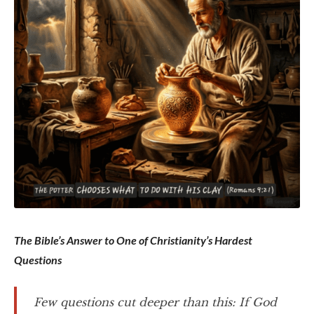
The Bible’s Answer to One of Christianity’s Hardest
Questions
Few questions cut deeper than this: If God