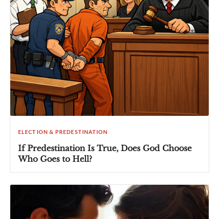
ELECTION & PREDESTINATION
If Predestination Is True, Does God Choose
Who Goes to Hell?