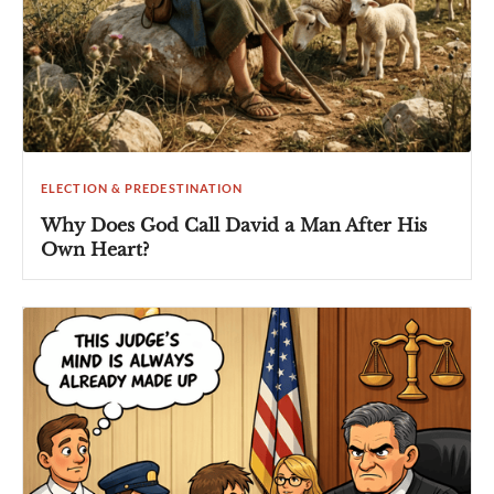
ELECTION & PREDESTINATION
Why Does God Call David a Man After His
Own Heart?