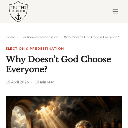
Skip
to
content
Home
›
Election & Predestination
›
Why Doesn’t God Choose Everyone?
ELECTION & PREDESTINATION
Why Doesn’t God Choose
Everyone?
15 April 2026
·
10 min read