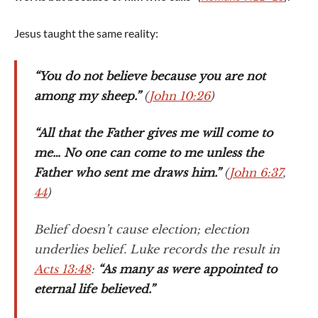
Jesus taught the same reality:
“You do not believe because you are not
among my sheep.”
(
John 10:26
)
“All that the Father gives me will come to
me… No one can come to me unless the
Father who sent me draws him.”
(
John 6:37
,
44
)
Belief doesn’t cause election; election
underlies belief. Luke records the result in
Acts 13:48
:
“As many as were appointed to
eternal life believed.”