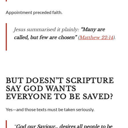
Appointment preceded faith.
Jesus summarised it plainly:
“Many are
called, but few are chosen”
(
Matthew 22:14
).
BUT DOESN’T SCRIPTURE
SAY GOD WANTS
EVERYONE TO BE SAVED?
Yes—and those texts must be taken seriously.
“
God our Saviour… desires all people to be