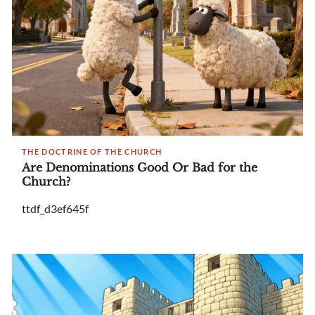
THE DOCTRINE OF THE CHURCH
Are Denominations Good Or Bad for the
Church?
ttdf_d3ef645f