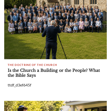
THE DOCTRINE OF THE CHURCH
Is the Church a Building or the People? What
the Bible Says
ttdf_d3ef645f