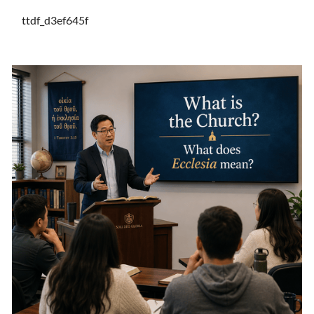
ttdf_d3ef645f