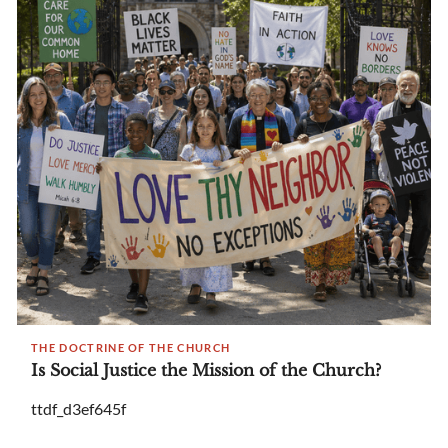
THE DOCTRINE OF THE CHURCH
Is Social Justice the Mission of the Church?
ttdf_d3ef645f