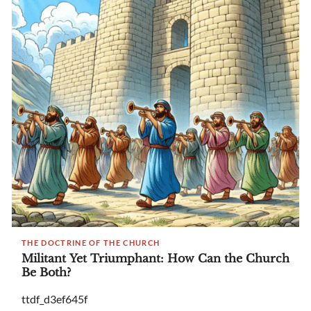
THE DOCTRINE OF THE CHURCH
Militant Yet Triumphant: How Can the Church
Be Both?
ttdf_d3ef645f