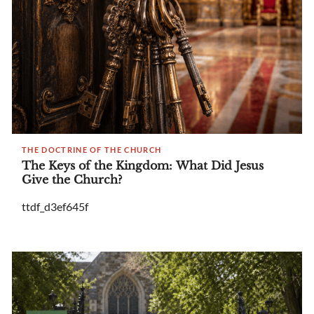
THE DOCTRINE OF THE CHURCH
The Keys of the Kingdom: What Did Jesus
Give the Church?
ttdf_d3ef645f