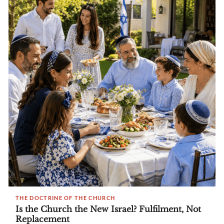
THE DOCTRINE OF THE CHURCH
Is the Church the New Israel? Fulfilment, Not
Replacement