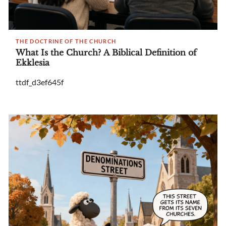
THE DOCTRINE OF THE CHURCH
What Is the Church? A Biblical Definition of
Ekklesia
ttdf_d3ef645f