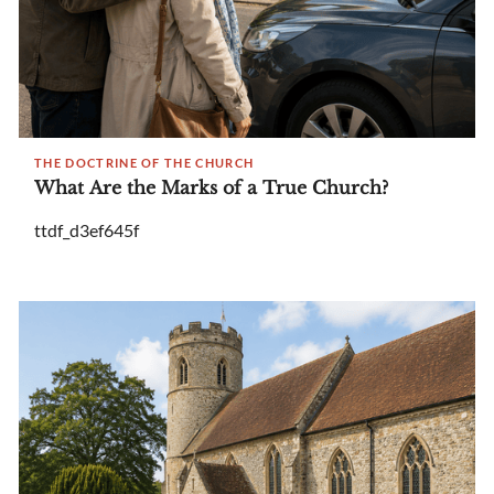
THE DOCTRINE OF THE CHURCH
What Are the Marks of a True Church?
ttdf_d3ef645f