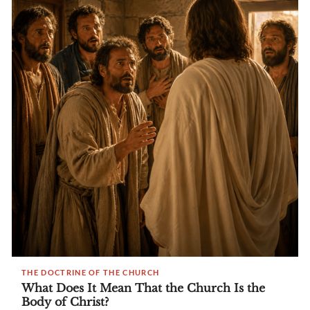
THE DOCTRINE OF THE CHURCH
What Does It Mean That the Church Is the
Body of Christ?