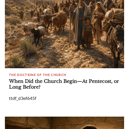
THE DOCTRINE OF THE CHURCH
When Did the Church Begin—At Pentecost, or
Long Before?
ttdf_d3ef645f