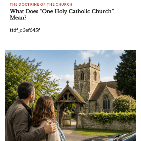
THE DOCTRINE OF THE CHURCH
What Does “One Holy Catholic Church”
Mean?
ttdf_d3ef645f