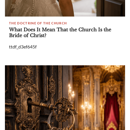
THE DOCTRINE OF THE CHURCH
What Does It Mean That the Church Is the
Bride of Christ?
ttdf_d3ef645f