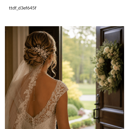
ttdf_d3ef645f