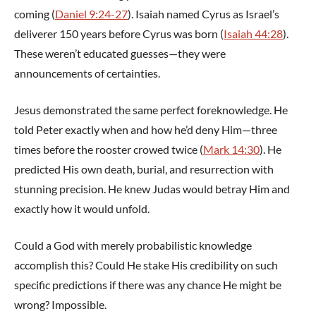
coming (
Daniel 9:24-27
). Isaiah named Cyrus as Israel’s
deliverer 150 years before Cyrus was born (
Isaiah 44:28
).
These weren’t educated guesses—they were
announcements of certainties.
Jesus demonstrated the same perfect foreknowledge. He
told Peter exactly when and how he’d deny Him—three
times before the rooster crowed twice (
Mark 14:30
). He
predicted His own death, burial, and resurrection with
stunning precision. He knew Judas would betray Him and
exactly how it would unfold.
Could a God with merely probabilistic knowledge
accomplish this? Could He stake His credibility on such
specific predictions if there was any chance He might be
wrong? Impossible.