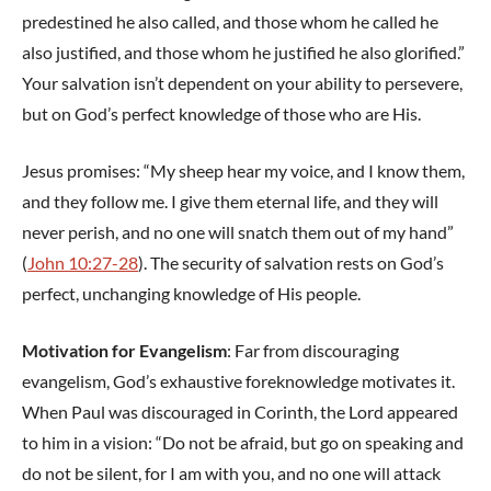
predestined he also called, and those whom he called he
also justified, and those whom he justified he also glorified.”
Your salvation isn’t dependent on your ability to persevere,
but on God’s perfect knowledge of those who are His.
Jesus promises: “My sheep hear my voice, and I know them,
and they follow me. I give them eternal life, and they will
never perish, and no one will snatch them out of my hand”
(
John 10:27-28
). The security of salvation rests on God’s
perfect, unchanging knowledge of His people.
Motivation for Evangelism
: Far from discouraging
evangelism, God’s exhaustive foreknowledge motivates it.
When Paul was discouraged in Corinth, the Lord appeared
to him in a vision: “Do not be afraid, but go on speaking and
do not be silent, for I am with you, and no one will attack