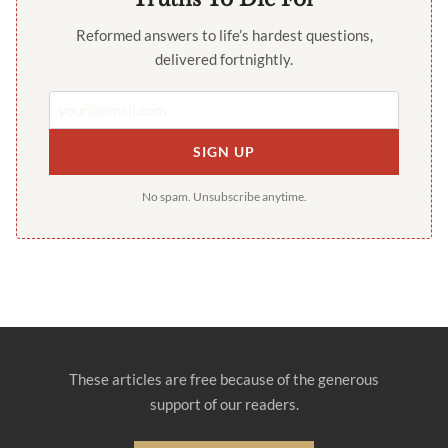
Reformed answers to life’s hardest questions,
delivered fortnightly.
SIGN UP
No spam. Unsubscribe anytime.
These articles are free because of the generous
support of our readers.