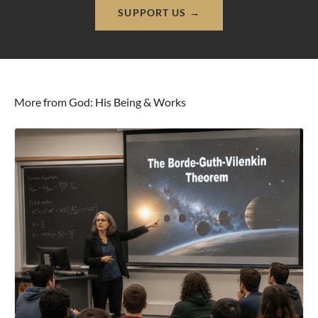
SUPPORT US →
More from God: His Being & Works