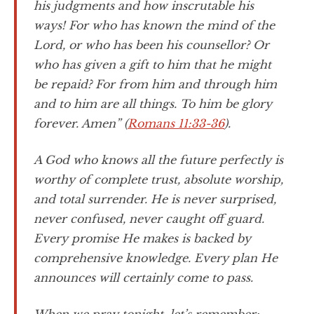
his judgments and how inscrutable his
ways! For who has known the mind of the
Lord, or who has been his counsellor? Or
who has given a gift to him that he might
be repaid? For from him and through him
and to him are all things. To him be glory
forever. Amen” (
Romans 11:33-36
).
A God who knows all the future perfectly is
worthy of complete trust, absolute worship,
and total surrender. He is never surprised,
never confused, never caught off guard.
Every promise He makes is backed by
comprehensive knowledge. Every plan He
announces will certainly come to pass.