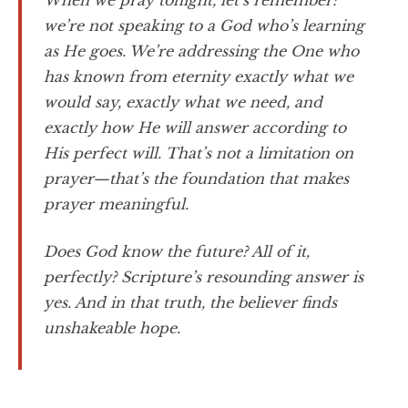
When we pray tonight, let’s remember:
we’re not speaking to a God who’s learning
as He goes. We’re addressing the One who
has known from eternity exactly what we
would say, exactly what we need, and
exactly how He will answer according to
His perfect will. That’s not a limitation on
prayer—that’s the foundation that makes
prayer meaningful.
Does God know the future? All of it,
perfectly? Scripture’s resounding answer is
yes. And in that truth, the believer finds
unshakeable hope.