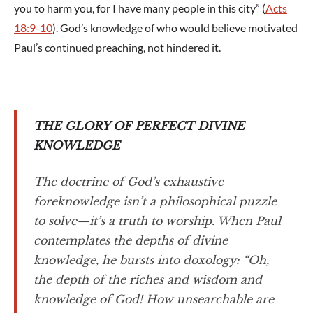
you to harm you, for I have many people in this city” (
Acts
18:9-10
). God’s knowledge of who would believe motivated
Paul’s continued preaching, not hindered it.
THE GLORY OF PERFECT DIVINE
KNOWLEDGE
The doctrine of God’s exhaustive
foreknowledge isn’t a philosophical puzzle
to solve—it’s a truth to worship. When Paul
contemplates the depths of divine
knowledge, he bursts into doxology: “Oh,
the depth of the riches and wisdom and
knowledge of God! How unsearchable are