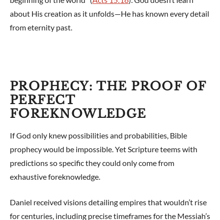
about His creation as it unfolds—He has known every detail
from eternity past.
PROPHECY: THE PROOF OF
PERFECT
FOREKNOWLEDGE
If God only knew possibilities and probabilities, Bible
prophecy would be impossible. Yet Scripture teems with
predictions so specific they could only come from
exhaustive foreknowledge.
Daniel received visions detailing empires that wouldn’t rise
for centuries, including precise timeframes for the Messiah’s