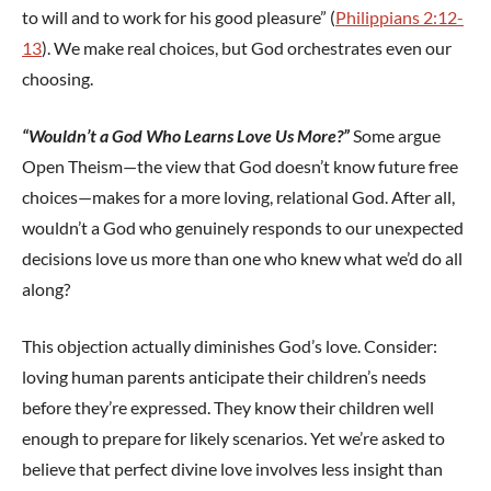
to will and to work for his good pleasure” (
Philippians 2:12-
13
). We make real choices, but God orchestrates even our
choosing.
“Wouldn’t a God Who Learns Love Us More?”
Some argue
Open Theism—the view that God doesn’t know future free
choices—makes for a more loving, relational God. After all,
wouldn’t a God who genuinely responds to our unexpected
decisions love us more than one who knew what we’d do all
along?
This objection actually diminishes God’s love. Consider:
loving human parents anticipate their children’s needs
before they’re expressed. They know their children well
enough to prepare for likely scenarios. Yet we’re asked to
believe that perfect divine love involves less insight than