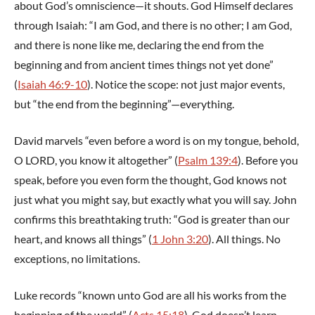
about God’s omniscience—it shouts. God Himself declares
through Isaiah: “I am God, and there is no other; I am God,
and there is none like me, declaring the end from the
beginning and from ancient times things not yet done”
(
Isaiah 46:9-10
). Notice the scope: not just major events,
but “the end from the beginning”—everything.
David marvels “even before a word is on my tongue, behold,
O LORD, you know it altogether” (
Psalm 139:4
). Before you
speak, before you even form the thought, God knows not
just what you might say, but exactly what you will say. John
confirms this breathtaking truth: “God is greater than our
heart, and knows all things” (
1 John 3:20
). All things. No
exceptions, no limitations.
Luke records “known unto God are all his works from the
beginning of the world” (
Acts 15:18
). God doesn’t learn