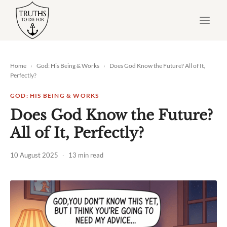
Skip
to
content
Home
›
God: His Being & Works
›
Does God Know the Future? All of It,
Perfectly?
GOD: HIS BEING & WORKS
Does God Know the Future?
All of It, Perfectly?
10 August 2025
·
13 min read