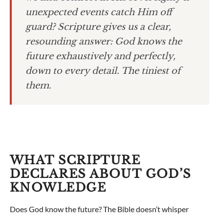
unexpected events catch Him off
guard? Scripture gives us a clear,
resounding answer: God knows the
future exhaustively and perfectly,
down to every detail. The tiniest of
them.
WHAT SCRIPTURE
DECLARES ABOUT GOD’S
KNOWLEDGE
Does God know the future? The Bible doesn’t whisper