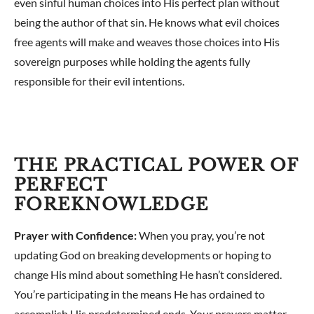
even sinful human choices into His perfect plan without
being the author of that sin. He knows what evil choices
free agents will make and weaves those choices into His
sovereign purposes while holding the agents fully
responsible for their evil intentions.
THE PRACTICAL POWER OF
PERFECT
FOREKNOWLEDGE
Prayer with Confidence:
When you pray, you’re not
updating God on breaking developments or hoping to
change His mind about something He hasn’t considered.
You’re participating in the means He has ordained to
accomplish His predetermined ends. Your prayers matter