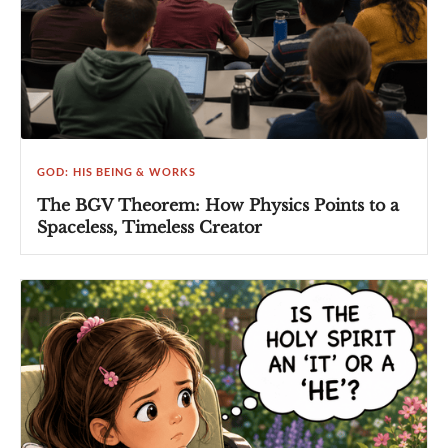
GOD: HIS BEING & WORKS
The BGV Theorem: How Physics Points to a
Spaceless, Timeless Creator