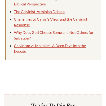
Biblical Perspective
The Calvinist-Arminian Debate
Challenges to Calvin’s View, and the Calvinist
Response
Why Does God Choose Some and Not Others for
Salvation?
Calvinism vs Molinism: A Deep Dive into the
Debate
Truths To Die For