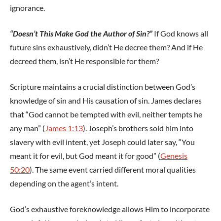
ignorance.
“Doesn’t This Make God the Author of Sin?”
If God knows all
future sins exhaustively, didn’t He decree them? And if He
decreed them, isn’t He responsible for them?
Scripture maintains a crucial distinction between God’s
knowledge of sin and His causation of sin. James declares
that “God cannot be tempted with evil, neither tempts he
any man” (
James 1:13
). Joseph’s brothers sold him into
slavery with evil intent, yet Joseph could later say, “You
meant it for evil, but God meant it for good” (
Genesis
50:20
). The same event carried different moral qualities
depending on the agent’s intent.
God’s exhaustive foreknowledge allows Him to incorporate