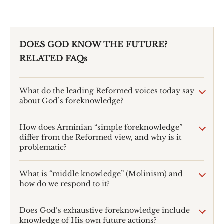
DOES GOD KNOW THE FUTURE?
RELATED FAQs
What do the leading Reformed voices today say
about God’s foreknowledge?
How does Arminian “simple foreknowledge”
differ from the Reformed view, and why is it
problematic?
What is “middle knowledge” (Molinism) and
how do we respond to it?
Does God’s exhaustive foreknowledge include
knowledge of His own future actions?