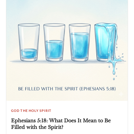
GOD THE HOLY SPIRIT
Ephesians 5:18: What Does It Mean to Be
Filled with the Spirit?