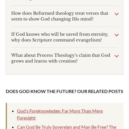
How does Reformed theology treat verses that
seem to show God changing His mind?
If God knows who will be saved from eternity,
why does Scripture command evangelism?
What about Process Theology’s claim that God
grows and learns with creation?
DOES GOD KNOW THE FUTURE? OUR RELATED POSTS
God’s Foreknowledge: Far More Than Mere
Foresight
Can God Be Truly Sovereign and Man Be Free? The