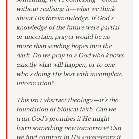
without realising it—what we think
about His foreknowledge. If God’s
knowledge of the future were partial
or uncertain, prayer would be no
more than sending hopes into the
dark. Do we pray to a God who knows
exactly what will happen, or to one
who’s doing His best with incomplete
information?
This isn’t abstract theology—it’s the
foundation of biblical faith. Can we
trust God’s promises if He might
learn something new tomorrow? Can
we find comfort in His sovereignty if