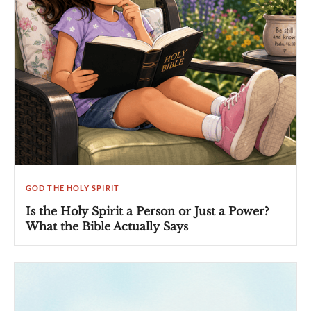
GOD THE HOLY SPIRIT
Is the Holy Spirit a Person or Just a Power?
What the Bible Actually Says