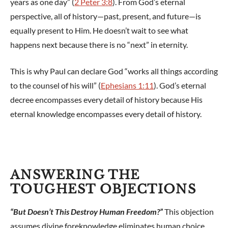
years as one day” (
2 Peter 3:8
). From God’s eternal
perspective, all of history—past, present, and future—is
equally present to Him. He doesn’t wait to see what
happens next because there is no “next” in eternity.
This is why Paul can declare God “works all things according
to the counsel of his will” (
Ephesians 1:11
). God’s eternal
decree encompasses every detail of history because His
eternal knowledge encompasses every detail of history.
ANSWERING THE
TOUGHEST OBJECTIONS
“But Doesn’t This Destroy Human Freedom?”
This objection
assumes divine foreknowledge eliminates human choice,