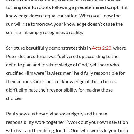
turning us into robots following a predetermined script. But
knowledge doesn’t equal causation. When you know the
sun will rise tomorrow, your knowledge doesn’t cause the
sunrise—it simply recognises a reality.
Scripture beautifully demonstrates this in
Acts 2:23
, where
Peter declares Jesus was “delivered up according to the
definite plan and foreknowledge of God,” yet those who
crucified Him were “lawless men” held fully responsible for
their actions. God’s perfect knowledge of their choices
didn’t eliminate their responsibility for making those
choices.
Paul shows us how divine sovereignty and human
responsibility work together: “Work out your own salvation
with fear and trembling, for it is God who works in you, both