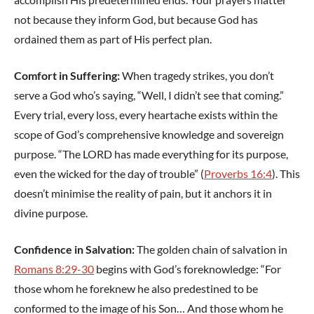
not because they inform God, but because God has
ordained them as part of His perfect plan.
Comfort in Suffering:
When tragedy strikes, you don’t
serve a God who’s saying, “Well, I didn’t see that coming.”
Every trial, every loss, every heartache exists within the
scope of God’s comprehensive knowledge and sovereign
purpose. “The LORD has made everything for its purpose,
even the wicked for the day of trouble” (
Proverbs 16:4
). This
doesn’t minimise the reality of pain, but it anchors it in
divine purpose.
Confidence in Salvation:
The golden chain of salvation in
Romans 8:29-30
begins with God’s foreknowledge: “For
those whom he foreknew he also predestined to be
conformed to the image of his Son… And those whom he