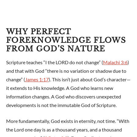
WHY PERFECT
FOREKNOWLEDGE FLOWS
FROM GOD’S NATURE
Scripture teaches “I the LORD do not change” (
Malachi 3:6
)
and that with God “there is no variation or shadow due to
change” (
James 1:17
). This isn’t just about God’s character—
it extends to His knowledge. A God who learns new
information changes. A God who discovers unexpected
developments is not the immutable God of Scripture.
More fundamentally, God exists in eternity, not time. “With
the Lord one day is as a thousand years, and a thousand