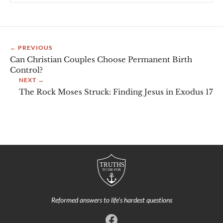
← PREVIOUS
Can Christian Couples Choose Permanent Birth
Control?
NEXT →
The Rock Moses Struck: Finding Jesus in Exodus 17
Reformed answers to life’s hardest questions