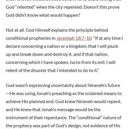
God “relented” when the city repented. Doesn’t this prove
God didn’t know what would happen?
Not at all. God Himself explains the principle behind
conditional prophecies in
Jeremiah 18:7-10
: “If at any time I
declare concerning a nation or a kingdom, that I will pluck
up and break down and destroy it, and if that nation,
concerning which I have spoken, turns from its evil, I will
relent of the disaster that I intended to do to it.”
God wasn’t expressing uncertainty about Nineveh’s future
—He was using Jonah’s preaching as the ordained means to
achieve His planned end. God knew Nineveh would repent,
and He knew that Jonah’s message would be the
instrument of their repentance. The “conditional” nature of
the prophecy was part of God’s design, not evidence of His