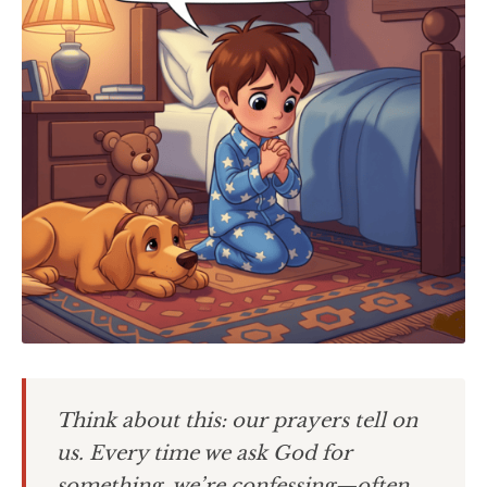
Think about this: our prayers tell on
us. Every time we ask God for
something, we’re confessing—often