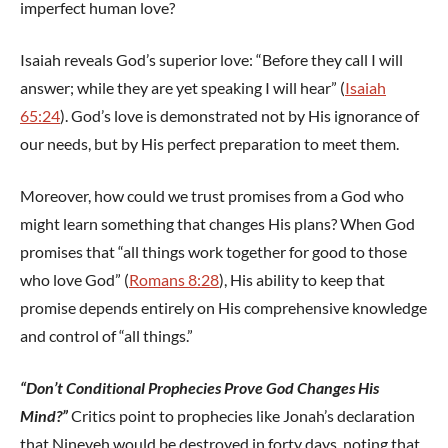
imperfect human love?
Isaiah reveals God’s superior love: “Before they call I will
answer; while they are yet speaking I will hear” (
Isaiah
65:24
). God’s love is demonstrated not by His ignorance of
our needs, but by His perfect preparation to meet them.
Moreover, how could we trust promises from a God who
might learn something that changes His plans? When God
promises that “all things work together for good to those
who love God” (
Romans 8:28
), His ability to keep that
promise depends entirely on His comprehensive knowledge
and control of “all things.”
“Don’t Conditional Prophecies Prove God Changes His
Mind?”
Critics point to prophecies like Jonah’s declaration
that Nineveh would be destroyed in forty days, noting that