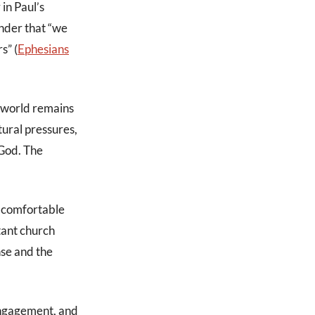
 in Paul’s
inder that “we
s” (
Ephesians
e world remains
tural pressures,
 God. The
 a comfortable
itant church
nse and the
 engagement, and