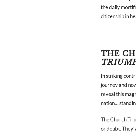
the daily mortif
citizenship in h
THE CH
TRIUM
In striking con
journey and now
reveal this magn
nation… standin
The Church Trium
or doubt. They’v