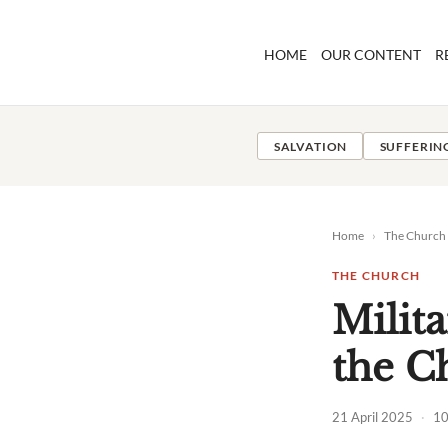
Skip
to
HOME
OUR CONTENT
R
content
SALVATION
SUFFERIN
Home
›
The Church
THE CHURCH
Milit
the C
21 April 2025
·
10