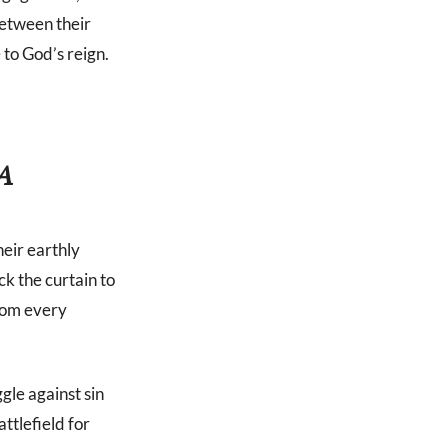
 between their
 to God’s reign.
A
eir earthly
ck the curtain to
from every
gle against sin
ttlefield for