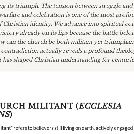
ng its triumph. The tension between struggle and 
warfare and celebration is one of the most profo
f Christian identity. We advance into spiritual con
victory already on its lips because the battle belo
w can the church be both militant yet triumphan
contradiction actually reveals a profound theolo
t has shaped Christian understanding for centurie
URCH MILITANT (
ECCLESIA
NS
)
ant” refers to believers still living on earth, actively engaged 