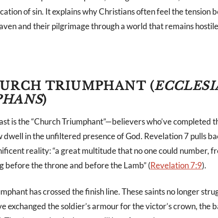
ication of sin. It explains why Christians often feel the tension
eaven and their pilgrimage through a world that remains hostile
URCH TRIUMPHANT (
ECCLESI
PHANS
)
trast is the “Church Triumphant”—believers who’ve completed th
 dwell in the unfiltered presence of God. Revelation 7
pulls ba
ificent reality: “a great multitude that no one could number, 
g before the throne and before the Lamb” (
Revelation 7:9
).
phant has crossed the finish line. These saints no longer strug
e exchanged the soldier’s armour for the victor’s crown, the ba