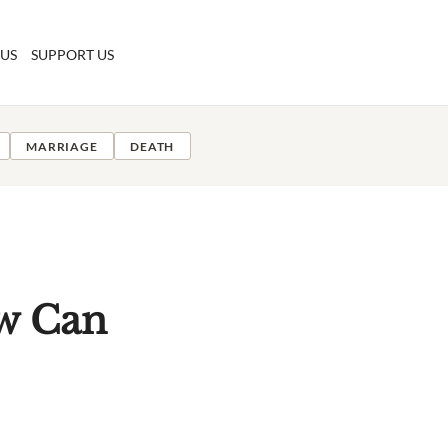
 US
SUPPORT US
MARRIAGE
DEATH
ow Can