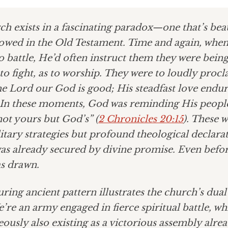
h exists in a fascinating paradox—one that’s beau
owed in the Old Testament. Time and again, whe
to battle, He’d often instruct them they were being
o fight, as to worship. They were to loudly procl
e Lord our God is good; His steadfast love endur
” In these moments, God was reminding His peopl
 not yours but God’s” (
2 Chronicles 20:15
). These 
itary strategies but profound theological declar
as already secured by divine promise. Even before
s drawn.
ring ancient pattern illustrates the church’s dual
’re an army engaged in fierce spiritual battle, wh
ously also existing as a victorious assembly alre