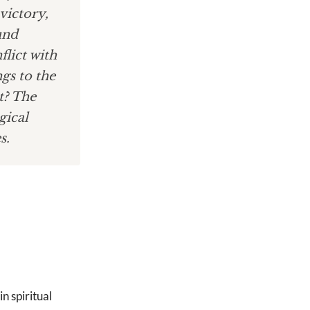
victory,
und
flict with
ngs to the
t? The
gical
s.
in spiritual