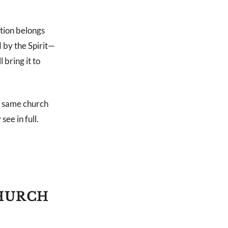
ation belongs
 by the Spirit—
bring it to
he same church
ee in full.
CHURCH