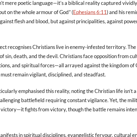
n’t mere poetic language—it’s a biblical reality captured vividly
put on the whole armour of God” (
Ephesians 6:11
) and his rem
gainst flesh and blood, but against principalities, against power
ect recognises Christians live in enemy-infested territory. Th
f sin, death, and the devil. Christians face opposition from cul
tions, and spiritual forces—all arrayed against the kingdom of
must remain vigilant, disciplined, and steadfast.
icularly emphasised this reality, noting the Christian life isn’t
allenging battlefield requiring constant vigilance. Yet, the mil
r victory—it fights from victory, though the battle remains inte
anifests in spiritual disciplines, evangelistic fervour, cultural