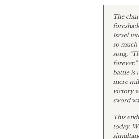
The churc
foreshad
Israel in
so much t
song, “Th
forever.
battle is
mere mil
victory w
sword wa
This endu
today. We
simultane