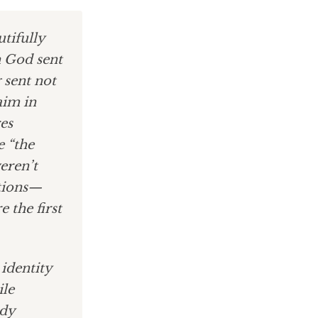
tifully
n God sent
 sent not
aim in
es
e “the
weren’t
ations—
 the first
 identity
ile
ady