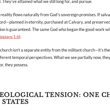
. They’ve attained what we still long for, and pursue.
reality flows naturally from God’s sovereign promises. If salv
 Lord—planned in eternity, purchased at Calvary, and preserved
tion is guaranteed. The same God who began the good work will 
lippians 1:6
).
hurch isn’t a separate entity from the militant church—it’s t
erent temporal perspectives. What we see partially now, they s
r, they possess.
EOLOGICAL TENSION: ONE 
 STATES