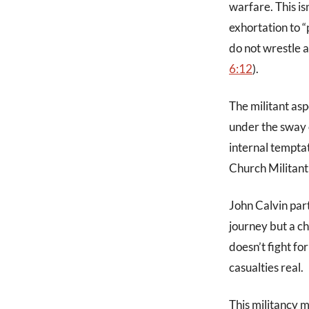
warfare. This is
exhortation to “
do not wrestle a
6:12
).
The militant asp
under the sway o
internal tempta
Church Militant 
John Calvin part
journey but a ch
doesn’t fight fo
casualties real.
This militancy m