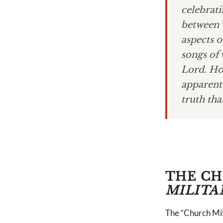
celebrati
between 
aspects o
songs of 
Lord. Ho
apparent 
truth tha
THE CH
MILITA
The “Church Milit