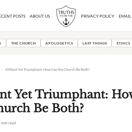
ECENT POSTS
ABOUT US
PRIVACY POLICY
EMAIL
G
THE CHURCH
APOLOGETICS
LAST THINGS
ETHICS
›
Militant Yet Triumphant: How Can the Church Be Both?
ant Yet Triumphant: H
hurch Be Both?
 min read