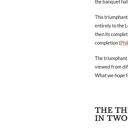
the banquet hall
This triumphant 
entirely to the
then its comple
completion (
Phi
The triumphant c
viewed from diff
What we hope fo
THE TH
IN TWO