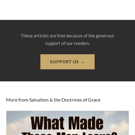
These articles are free because of the generous
support of our readers.
SUPPORT US →
More from Salvation & the Doctrines of Grace