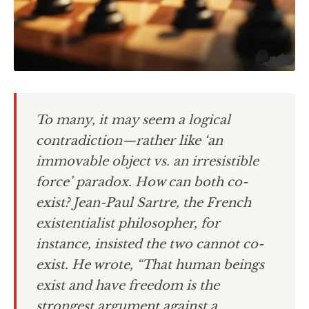
To many, it may seem a logical
contradiction—rather like ‘an
immovable object vs. an irresistible
force’ paradox. How can both co-
exist? Jean-Paul Sartre, the French
existentialist philosopher, for
instance, insisted the two cannot co-
exist. He wrote, “That human beings
exist and have freedom is the
strongest argument against a