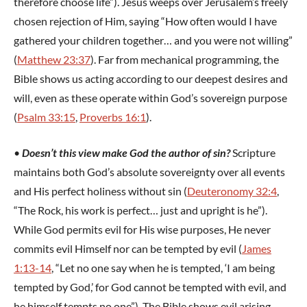
therefore choose life”). Jesus weeps over Jerusalem’s freely
chosen rejection of Him, saying “How often would I have
gathered your children together… and you were not willing”
(
Matthew 23:37
). Far from mechanical programming, the
Bible shows us acting according to our deepest desires and
will, even as these operate within God’s sovereign purpose
(
Psalm 33:15
,
Proverbs 16:1
).
•
Doesn’t this view make God the author of sin?
Scripture
maintains both God’s absolute sovereignty over all events
and His perfect holiness without sin (
Deuteronomy 32:4
,
“The Rock, his work is perfect… just and upright is he”).
While God permits evil for His wise purposes, He never
commits evil Himself nor can be tempted by evil (
James
1:13-14
, “Let no one say when he is tempted, ‘I am being
tempted by God,’ for God cannot be tempted with evil, and
he himself tempts no one”). The Bible shows evil arising