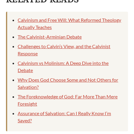
Calvinism and Free Will: What Reformed Theology
Actually Teaches
The Calvinist-Arminian Debate
Challenges to Calvin’s View, and the Calvinist
Response
Calvinism vs Molinism: A Deep Dive into the
Debate
Why Does God Choose Some and Not Others for
Salvation?
The Foreknowledge of God: Far More Than Mere
Foresight
Assurance of Salvation: Can I Really Know I’m
Saved?