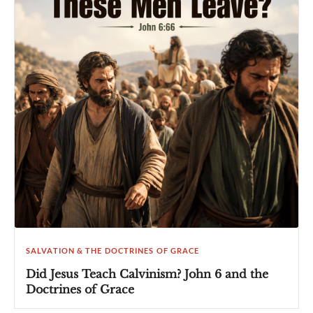
SALVATION & THE DOCTRINES OF GRACE
Did Jesus Teach Calvinism? John 6 and the
Doctrines of Grace