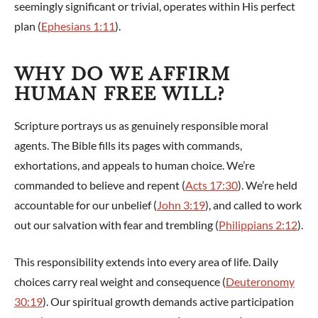
seemingly significant or trivial, operates within His perfect
plan (
Ephesians 1:11
).
WHY DO WE AFFIRM
HUMAN FREE WILL?
Scripture portrays us as genuinely responsible moral
agents. The Bible fills its pages with commands,
exhortations, and appeals to human choice. We’re
commanded to believe and repent (
Acts 17:30
). We’re held
accountable for our unbelief (
John 3:19
), and called to work
out our salvation with fear and trembling (
Philippians 2:12
).
This responsibility extends into every area of life. Daily
choices carry real weight and consequence (
Deuteronomy
30:19
). Our spiritual growth demands active participation