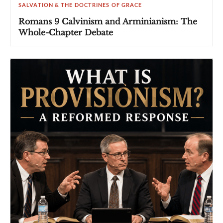
SALVATION & THE DOCTRINES OF GRACE
Romans 9 Calvinism and Arminianism: The
Whole-Chapter Debate