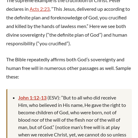
The supreme example is the crucifixion of Christ. Peter
declares in
Acts 2:23
, “This Jesus, delivered up according to
the definite plan and foreknowledge of God, you crucified
and killed by the hands of lawless men.” Here we see both
divine sovereignty (“the definite plan of God”) and human
responsibility (“you crucified”).
The Bible repeatedly affirms both God’s sovereignty and
human free will in numerous other passages as well. Sample
these:
John 1:12-13
(ESV): “But to all who did receive
Him, who believed in His name, He gave the right to
become children of God, who were born, not of
blood nor of the will of the flesh nor of the will of
man, but of God.” (notice man’s free will is at play
when we receive Christ, yet, we cannot do so unless