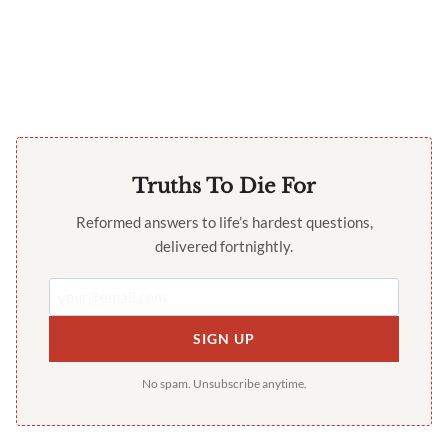
Truths To Die For
Reformed answers to life’s hardest questions,
delivered fortnightly.
SIGN UP
No spam. Unsubscribe anytime.