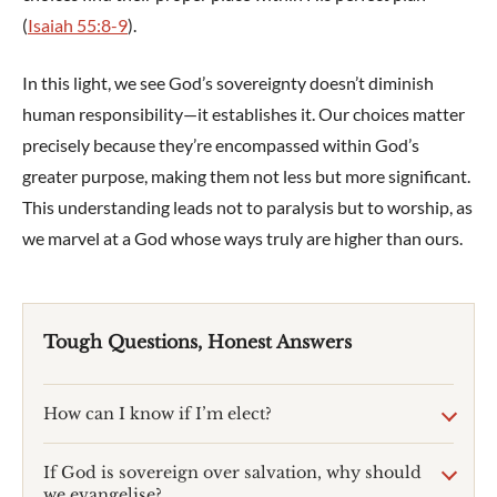
(
Isaiah 55:8-9
).
In this light, we see God’s sovereignty doesn’t diminish
human responsibility—it establishes it. Our choices matter
precisely because they’re encompassed within God’s
greater purpose, making them not less but more significant.
This understanding leads not to paralysis but to worship, as
we marvel at a God whose ways truly are higher than ours.
Tough Questions, Honest Answers
How can I know if I’m elect?
If God is sovereign over salvation, why should
we evangelise?