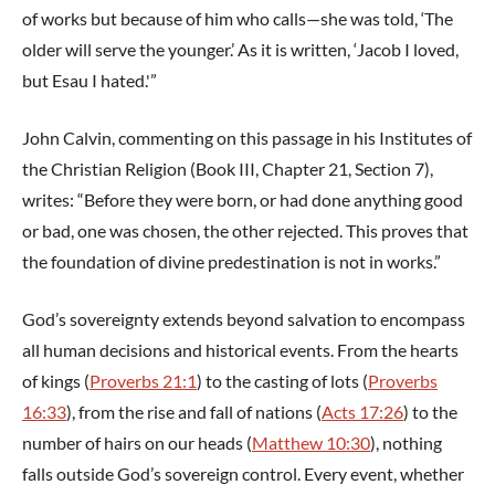
of works but because of him who calls—she was told, ‘The
older will serve the younger.’ As it is written, ‘Jacob I loved,
but Esau I hated.'”
John Calvin, commenting on this passage in his Institutes of
the Christian Religion (Book III, Chapter 21, Section 7),
writes: “Before they were born, or had done anything good
or bad, one was chosen, the other rejected. This proves that
the foundation of divine predestination is not in works.”
God’s sovereignty extends beyond salvation to encompass
all human decisions and historical events. From the hearts
of kings (
Proverbs 21:1
) to the casting of lots (
Proverbs
16:33
), from the rise and fall of nations (
Acts 17:26
) to the
number of hairs on our heads (
Matthew 10:30
), nothing
falls outside God’s sovereign control. Every event, whether