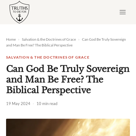
Skip
to
content
Home
›
Salvation & the Doctrines of Grace
›
Can God Be Truly Sovereign
and Man Be Free? The Biblical Perspective
SALVATION & THE DOCTRINES OF GRACE
Can God Be Truly Sovereign
and Man Be Free? The
Biblical Perspective
19 May 2024
·
10 min read