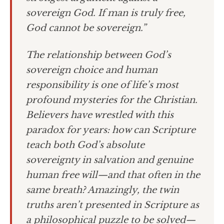
sovereign God. If man is truly free,
God cannot be sovereign.”
The relationship between God’s
sovereign choice and human
responsibility is one of life’s most
profound mysteries for the Christian.
Believers have wrestled with this
paradox for years: how can Scripture
teach both God’s absolute
sovereignty in salvation and genuine
human free will—and that often in the
same breath? Amazingly, the twin
truths aren’t presented in Scripture as
a philosophical puzzle to be solved—