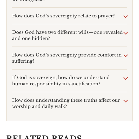
How does God’s sovereignty relate to prayer?
Does God have two different wills—one revealed
and one hidden?
How does God’s sovereignty provide comfort in
suffering?
If God is sovereign, how do we understand
human responsibility in sanctification?
How does understanding these truths affect our
worship and daily walk?
RELATED READS