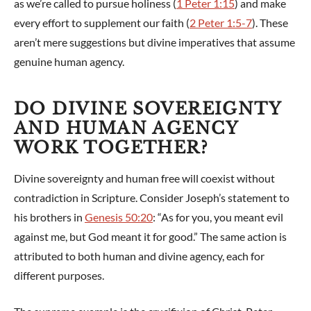
as we’re called to pursue holiness (
1 Peter 1:15
) and make
every effort to supplement our faith (
2 Peter 1:5-7
). These
aren’t mere suggestions but divine imperatives that assume
genuine human agency.
DO DIVINE SOVEREIGNTY
AND HUMAN AGENCY
WORK TOGETHER?
Divine sovereignty and human free will coexist without
contradiction in Scripture. Consider Joseph’s statement to
his brothers in
Genesis 50:20
: “As for you, you meant evil
against me, but God meant it for good.” The same action is
attributed to both human and divine agency, each for
different purposes.