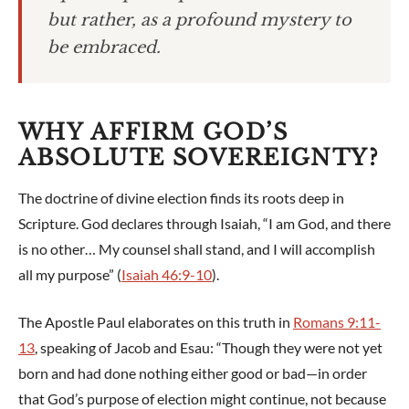
but rather, as a profound mystery to
be embraced.
WHY AFFIRM GOD’S
ABSOLUTE SOVEREIGNTY?
The doctrine of divine election finds its roots deep in
Scripture. God declares through Isaiah, “I am God, and there
is no other… My counsel shall stand, and I will accomplish
all my purpose” (
Isaiah 46:9-10
).
The Apostle Paul elaborates on this truth in
Romans 9:11-
13
, speaking of Jacob and Esau: “Though they were not yet
born and had done nothing either good or bad—in order
that God’s purpose of election might continue, not because