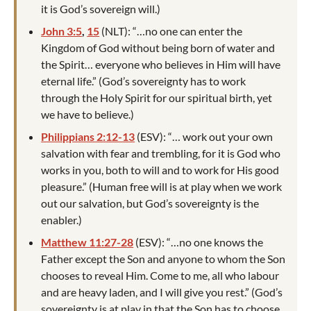
it is God’s sovereign will.)
John 3:5
,
15
(NLT): “…no one can enter the
Kingdom of God without being born of water and
the Spirit… everyone who believes in Him will have
eternal life.” (God’s sovereignty has to work
through the Holy Spirit for our spiritual birth, yet
we have to believe.)
Philippians 2:12-13
(ESV): “… work out your own
salvation with fear and trembling, for it is God who
works in you, both to will and to work for His good
pleasure.” (Human free will is at play when we work
out our salvation, but God’s sovereignty is the
enabler.)
Matthew 11:27-28
(ESV): “…no one knows the
Father except the Son and anyone to whom the Son
chooses to reveal Him. Come to me, all who labour
and are heavy laden, and I will give you rest.” (God’s
sovereignty is at play in that the Son has to choose