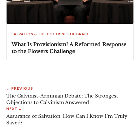
SALVATION & THE DOCTRINES OF GRACE
What Is Provisionism? A Reformed Response
to the Flowers Challenge
← PREVIOUS
The Calvinist-Arminian Debate: The Strongest
Objections to Calvinism Answered
NEXT →
Assurance of Salvation: How Can I Know I’m Truly
Saved?