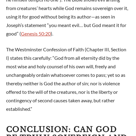
from creatures’ hearts while God remains sovereign over it,
using it for good without being its author—as seen in
Joseph’s statement “you meant evil… but God meant it for
good” (
Genesis 50:20
).
The Westminster Confession of Faith (Chapter III, Section
I) states this carefully: “God from all eternity did by the
most wise and holy counsel of his own will, freely and
unchangeably ordain whatsoever comes to pass; yet so as
thereby neither is God the author of sin; nor is violence
offered to the will of the creatures, nor is the liberty or
contingency of second causes taken away, but rather
established.”
CONCLUSION: CAN GOD