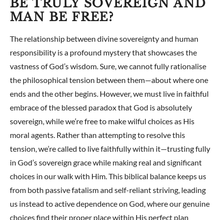
BE TRULY SOVEREIGN AND
MAN BE FREE?
The relationship between divine sovereignty and human
responsibility is a profound mystery that showcases the
vastness of God’s wisdom. Sure, we cannot fully rationalise
the philosophical tension between them—about where one
ends and the other begins. However, we must live in faithful
embrace of the blessed paradox that God is absolutely
sovereign, while we’re free to make wilful choices as His
moral agents. Rather than attempting to resolve this
tension, we’re called to live faithfully within it—trusting fully
in God’s sovereign grace while making real and significant
choices in our walk with Him. This biblical balance keeps us
from both passive fatalism and self-reliant striving, leading
us instead to active dependence on God, where our genuine
choices find their proper place within His perfect plan