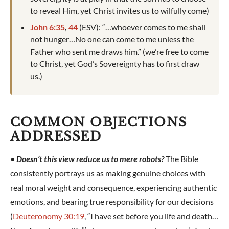
to reveal Him, yet Christ invites us to wilfully come)
John 6:35
,
44
(ESV): “…whoever comes to me shall
not hunger…No one can come to me unless the
Father who sent me draws him.” (we’re free to come
to Christ, yet God’s Sovereignty has to first draw
us.)
COMMON OBJECTIONS
ADDRESSED
•
Doesn’t this view reduce us to mere robots?
The Bible
consistently portrays us as making genuine choices with
real moral weight and consequence, experiencing authentic
emotions, and bearing true responsibility for our decisions
(
Deuteronomy 30:19
, “I have set before you life and death…