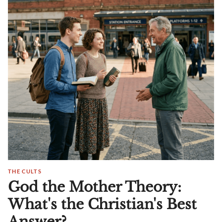
THE CULTS
God the Mother Theory:
What's the Christian's Best
Answer?