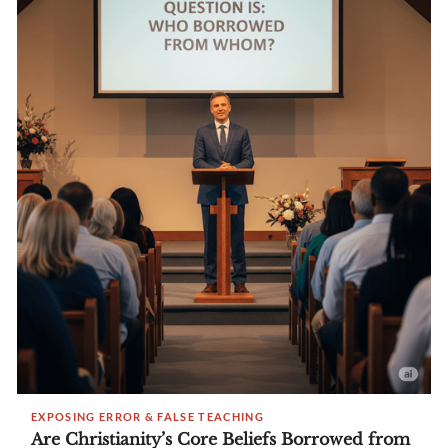
EXPOSING ERROR & FALSE TEACHING
Are Christianity’s Core Beliefs Borrowed from