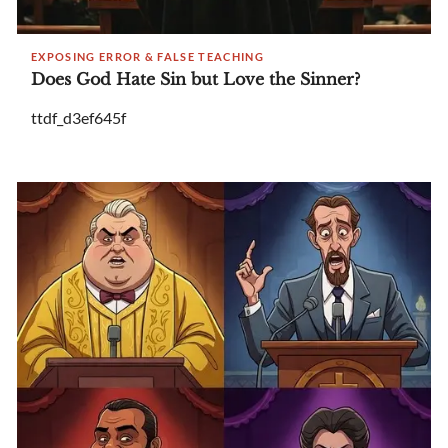
EXPOSING ERROR & FALSE TEACHING
Does God Hate Sin but Love the Sinner?
ttdf_d3ef645f