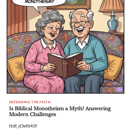
DEFENDING THE FAITH
Is Biblical Monotheism a Myth? Answering
Modern Challenges
ttdf_d3ef645f