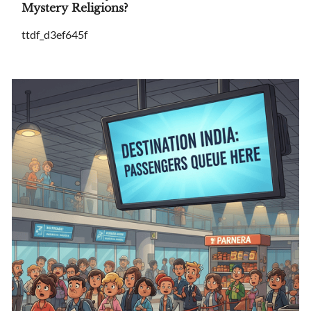
Mystery Religions?
ttdf_d3ef645f