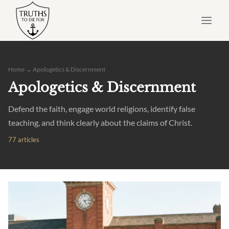
Skip
to
content
Home
→ Apologetics & Discernment
Apologetics & Discernment
Defend the faith, engage world religions, identify false
teaching, and think clearly about the claims of Christ.
77 articles