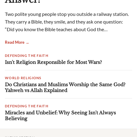
Two polite young people stop you outside a railway station.
They carry a Bible, they smile, and they ask one question:
“Did you know the Bible teaches about God the…
Read More →
DEFENDING THE FAITH
Isn't Religion Responsible for Most Wars?
WORLD RELIGIONS
Do Christians and Muslims Worship the Same God?
Yahweh vs Allah Explained
DEFENDING THE FAITH
Miracles and Unbelief: Why Seeing Isn't Always
Believing