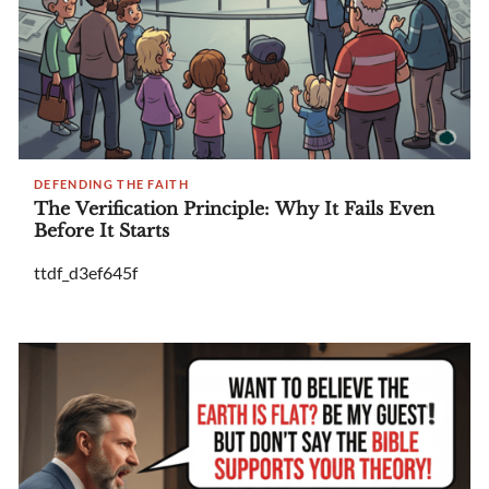
DEFENDING THE FAITH
The Verification Principle: Why It Fails Even
Before It Starts
ttdf_d3ef645f