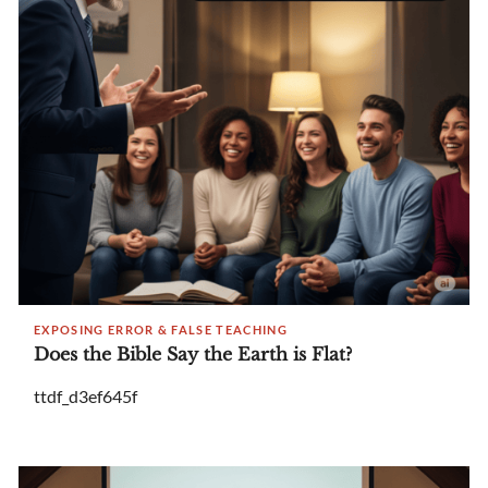
EXPOSING ERROR & FALSE TEACHING
Does the Bible Say the Earth is Flat?
ttdf_d3ef645f