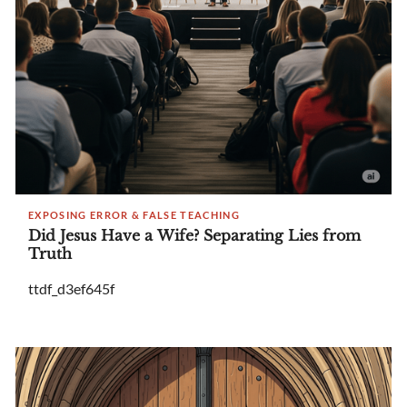
EXPOSING ERROR & FALSE TEACHING
Did Jesus Have a Wife? Separating Lies from
Truth
ttdf_d3ef645f