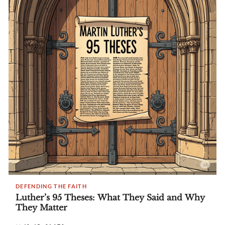
DEFENDING THE FAITH
Luther’s 95 Theses: What They Said and Why
They Matter