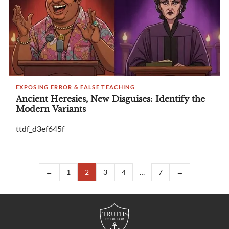
EXPOSING ERROR & FALSE TEACHING
Ancient Heresies, New Disguises: Identify the
Modern Variants
ttdf_d3ef645f
←
1
2
3
4
…
7
→