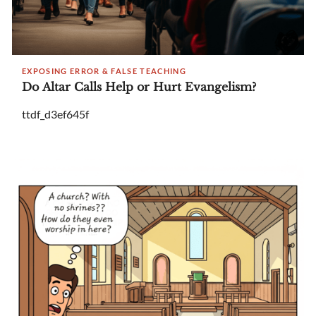
EXPOSING ERROR & FALSE TEACHING
Do Altar Calls Help or Hurt Evangelism?
ttdf_d3ef645f