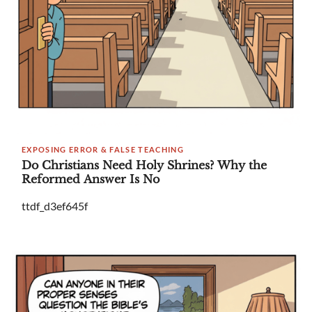
EXPOSING ERROR & FALSE TEACHING
Do Christians Need Holy Shrines? Why the
Reformed Answer Is No
ttdf_d3ef645f