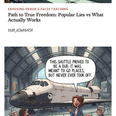
EXPOSING ERROR & FALSE TEACHING
Path to True Freedom: Popular Lies vs What
Actually Works
ttdf_d3ef645f