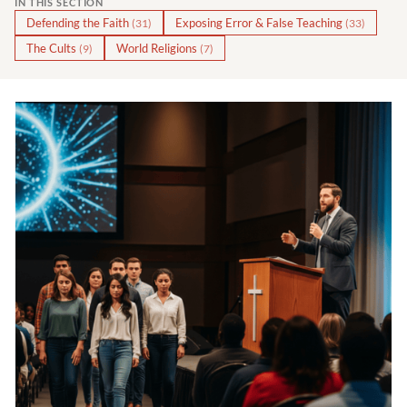
IN THIS SECTION
Defending the Faith
Exposing Error & False Teaching
(31)
(33)
The Cults
World Religions
(9)
(7)