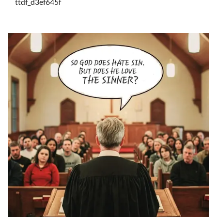
ttdf_d3ef645f