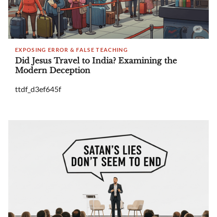
EXPOSING ERROR & FALSE TEACHING
Did Jesus Travel to India? Examining the
Modern Deception
ttdf_d3ef645f