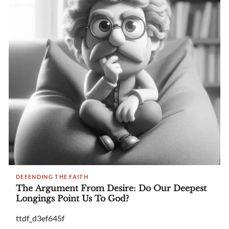
DEFENDING THE FAITH
The Argument From Desire: Do Our Deepest
Longings Point Us To God?
ttdf_d3ef645f