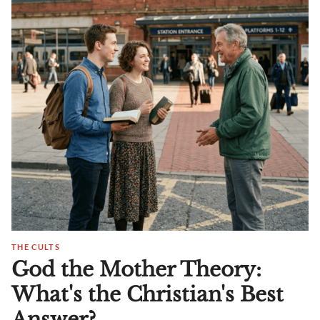
THE CULTS
God the Mother Theory:
What's the Christian's Best
Answer?