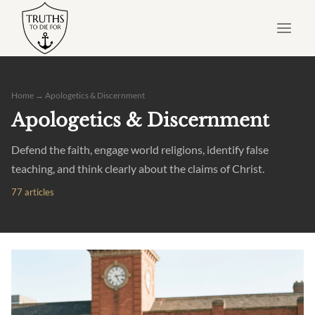
Skip
to
content
Home
→ Apologetics & Discernment
Apologetics & Discernment
Defend the faith, engage world religions, identify false
teaching, and think clearly about the claims of Christ.
77 articles