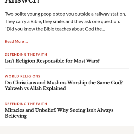
Two polite young people stop you outside a railway station.
They carry a Bible, they smile, and they ask one question:
“Did you know the Bible teaches about God the…
Read More →
DEFENDING THE FAITH
Isn't Religion Responsible for Most Wars?
WORLD RELIGIONS
Do Christians and Muslims Worship the Same God?
Yahweh vs Allah Explained
DEFENDING THE FAITH
Miracles and Unbelief: Why Seeing Isn't Always
Believing