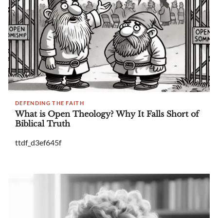
DEFENDING THE FAITH
What is Open Theology? Why It Falls Short of
Biblical Truth
ttdf_d3ef645f