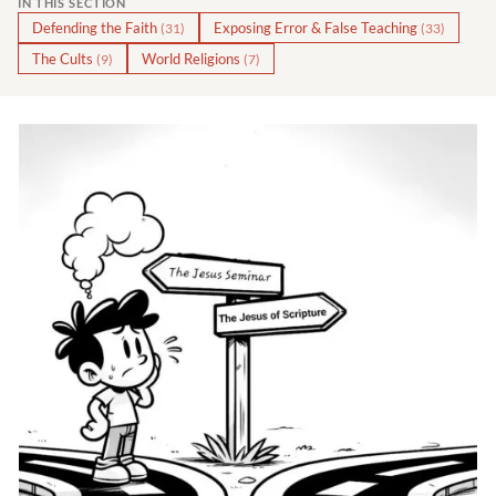
IN THIS SECTION
Defending the Faith
Exposing Error & False Teaching
(31)
(33)
The Cults
World Religions
(9)
(7)