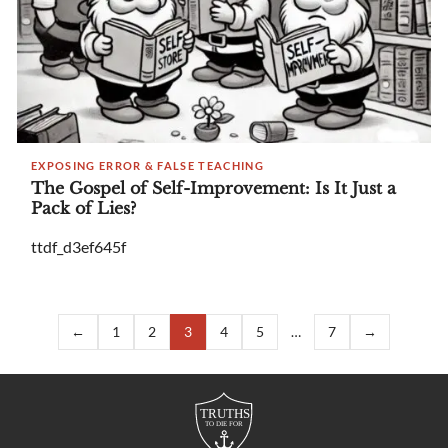
EXPOSING ERROR & FALSE TEACHING
The Gospel of Self-Improvement: Is It Just a
Pack of Lies?
ttdf_d3ef645f
←
1
2
3
4
5
…
7
→