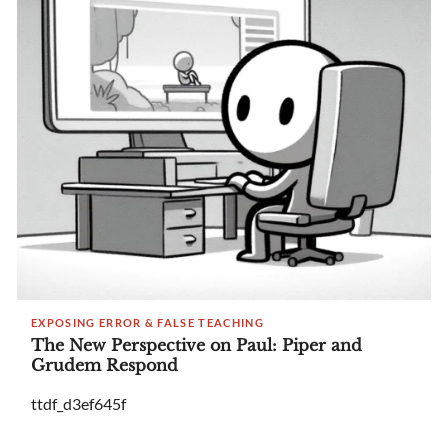
EXPOSING ERROR & FALSE TEACHING
The New Perspective on Paul: Piper and
Grudem Respond
ttdf_d3ef645f