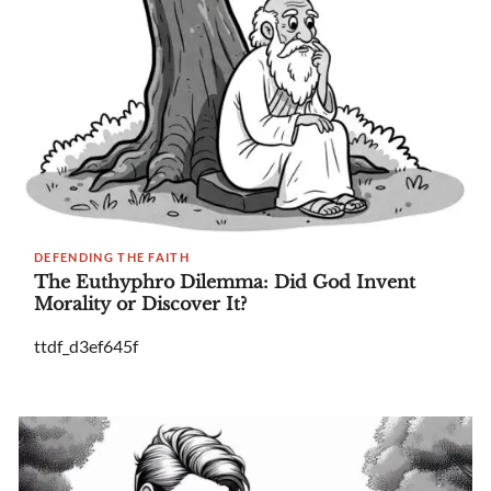
DEFENDING THE FAITH
The Euthyphro Dilemma: Did God Invent
Morality or Discover It?
ttdf_d3ef645f