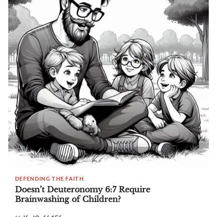
DEFENDING THE FAITH
Doesn’t Deuteronomy 6:7 Require
Brainwashing of Children?