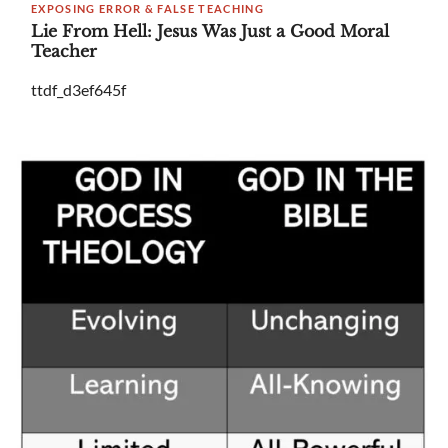
EXPOSING ERROR & FALSE TEACHING
Lie From Hell: Jesus Was Just a Good Moral
Teacher
ttdf_d3ef645f