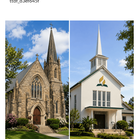
ttdf_d3ef645f