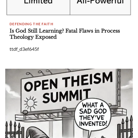
DEFENDING THE FAITH
Is God Still Learning? Fatal Flaws in Process
Theology Exposed
ttdf_d3ef645f