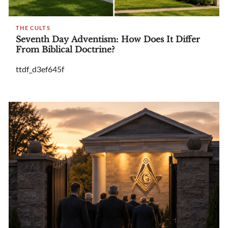
THE CULTS
Seventh Day Adventism: How Does It Differ
From Biblical Doctrine?
ttdf_d3ef645f