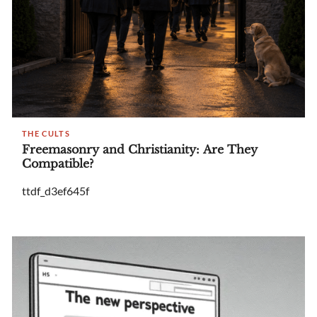
THE CULTS
Freemasonry and Christianity: Are They
Compatible?
ttdf_d3ef645f