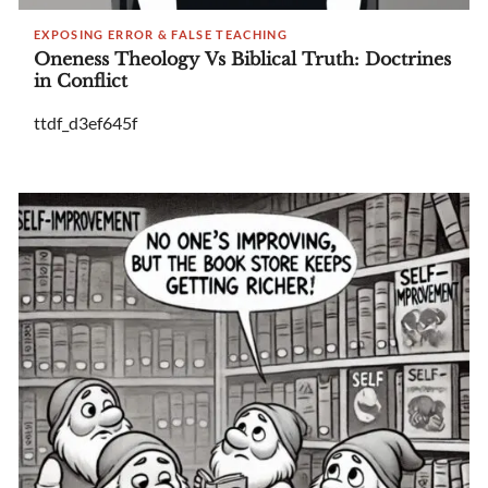
EXPOSING ERROR & FALSE TEACHING
Oneness Theology Vs Biblical Truth: Doctrines
in Conflict
ttdf_d3ef645f