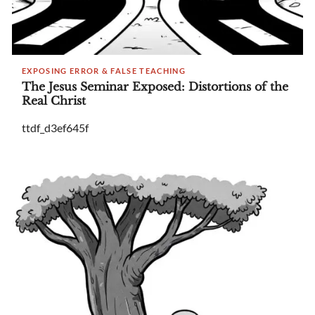
EXPOSING ERROR & FALSE TEACHING
The Jesus Seminar Exposed: Distortions of the
Real Christ
ttdf_d3ef645f