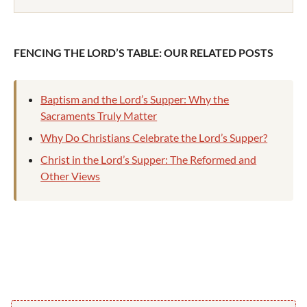
FENCING THE LORD’S TABLE: OUR RELATED POSTS
Baptism and the Lord’s Supper: Why the
Sacraments Truly Matter
Why Do Christians Celebrate the Lord’s Supper?
Christ in the Lord’s Supper: The Reformed and
Other Views