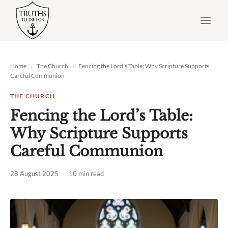
Skip
to
content
Home
›
The Church
›
Fencing the Lord’s Table: Why Scripture Supports
Careful Communion
THE CHURCH
Fencing the Lord’s Table:
Why Scripture Supports
Careful Communion
28 August 2025
·
10 min read