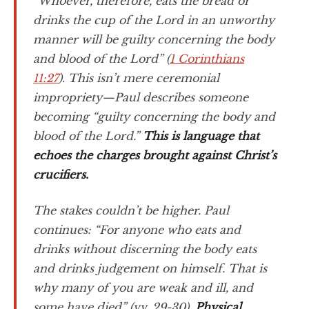
“Whoever, therefore, eats the bread or
drinks the cup of the Lord in an unworthy
manner will be guilty concerning the body
and blood of the Lord” (
1 Corinthians
11:27
). This isn’t mere ceremonial
impropriety—Paul describes someone
becoming “guilty concerning the body and
blood of the Lord.”
This is language that
echoes the charges brought against Christ’s
crucifiers.
The stakes couldn’t be higher. Paul
continues: “For anyone who eats and
drinks without discerning the body eats
and drinks judgement on himself. That is
why many of you are weak and ill, and
some have died” (vv. 29-30).
Physical