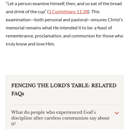
“Let a person examine himself, then, and so eat of the bread
and drink of the cup” (
1 Corinthians 11:28
). This
examination—both personal and pastoral—ensures Christ’s
memorial remains what He intended it to be: a feast of
remembrance, proclamation, and communion for those who
truly know and love Him.
FENCING THE LORD’S TABLE: RELATED
FAQs
What do people who experienced God’s
discipline after careless communion say about
it?