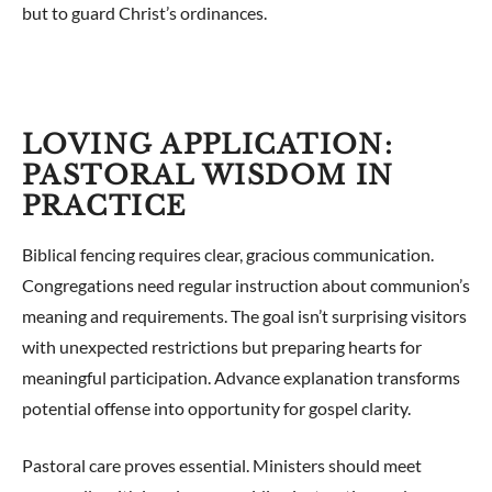
but to guard Christ’s ordinances.
LOVING APPLICATION:
PASTORAL WISDOM IN
PRACTICE
Biblical fencing requires clear, gracious communication.
Congregations need regular instruction about communion’s
meaning and requirements. The goal isn’t surprising visitors
with unexpected restrictions but preparing hearts for
meaningful participation. Advance explanation transforms
potential offense into opportunity for gospel clarity.
Pastoral care proves essential. Ministers should meet