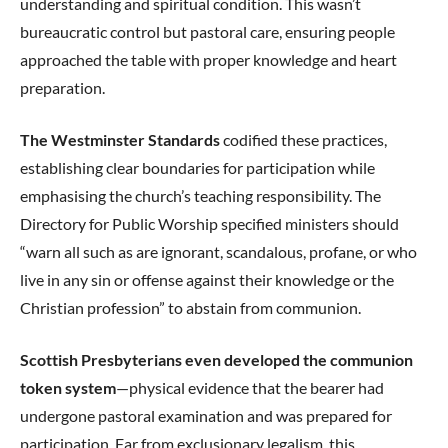
understanding and spiritual condition. This wasn’t
bureaucratic control but pastoral care, ensuring people
approached the table with proper knowledge and heart
preparation.
The Westminster Standards
codified these practices,
establishing clear boundaries for participation while
emphasising the church’s teaching responsibility. The
Directory for Public Worship specified ministers should
“warn all such as are ignorant, scandalous, profane, or who
live in any sin or offense against their knowledge or the
Christian profession” to abstain from communion.
Scottish Presbyterians even developed the communion
token system
—physical evidence that the bearer had
undergone pastoral examination and was prepared for
participation. Far from exclusionary legalism, this