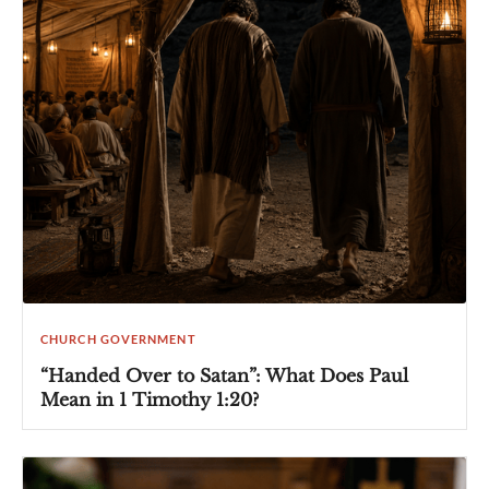
CHURCH GOVERNMENT
“Handed Over to Satan”: What Does Paul
Mean in 1 Timothy 1:20?