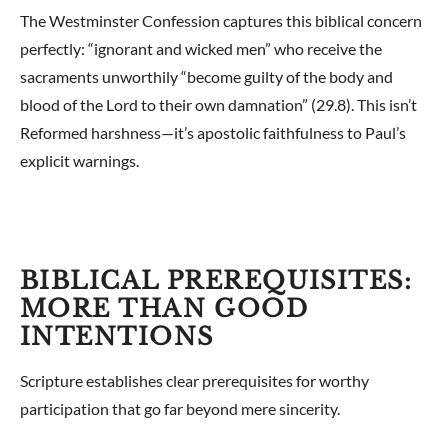
The Westminster Confession captures this biblical concern
perfectly: “ignorant and wicked men” who receive the
sacraments unworthily “become guilty of the body and
blood of the Lord to their own damnation” (29.8). This isn’t
Reformed harshness—it’s apostolic faithfulness to Paul’s
explicit warnings.
BIBLICAL PREREQUISITES:
MORE THAN GOOD
INTENTIONS
Scripture establishes clear prerequisites for worthy
participation that go far beyond mere sincerity.