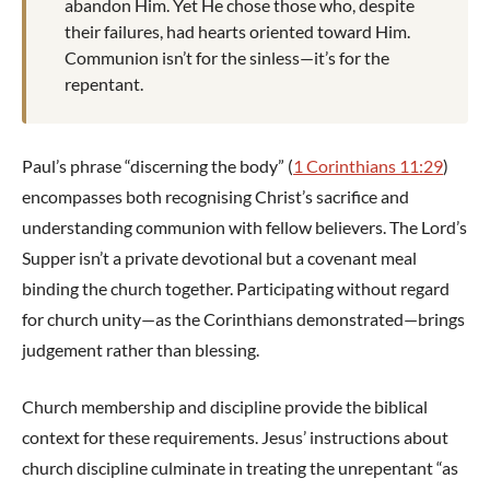
abandon Him. Yet He chose those who, despite
their failures, had hearts oriented toward Him.
Communion isn’t for the sinless—it’s for the
repentant.
Paul’s phrase “discerning the body” (
1 Corinthians 11:29
)
encompasses both recognising Christ’s sacrifice and
understanding communion with fellow believers. The Lord’s
Supper isn’t a private devotional but a covenant meal
binding the church together. Participating without regard
for church unity—as the Corinthians demonstrated—brings
judgement rather than blessing.
Church membership and discipline provide the biblical
context for these requirements. Jesus’ instructions about
church discipline culminate in treating the unrepentant “as