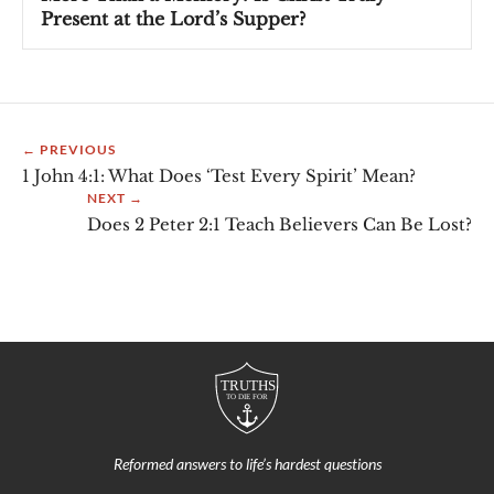
Present at the Lord’s Supper?
← PREVIOUS
1 John 4:1: What Does ‘Test Every Spirit’ Mean?
NEXT →
Does 2 Peter 2:1 Teach Believers Can Be Lost?
Reformed answers to life’s hardest questions