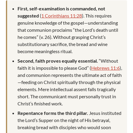
First, self-examination is commanded, not
suggested
(
1 Corinthians 11:28
). This requires
genuine knowledge of the gospel—understanding
that communion proclaims “the Lord’s death until
he comes” (v. 26). Without grasping Christ’s
substitutionary sacrifice, the bread and wine
become meaningless ritual.
Second, faith proves equally essential.
“Without
faith it is impossible to please God” (
Hebrews 11:6
),
and communion represents the ultimate act of faith
—feeding on Christ spiritually through the physical
elements. Mere intellectual assent falls tragically
short. The communicant must personally trust in
Christ’s finished work.
Repentance forms the third pillar.
Jesus instituted
the Lord’s Supper on the night of His betrayal,
breaking bread with disciples who would soon