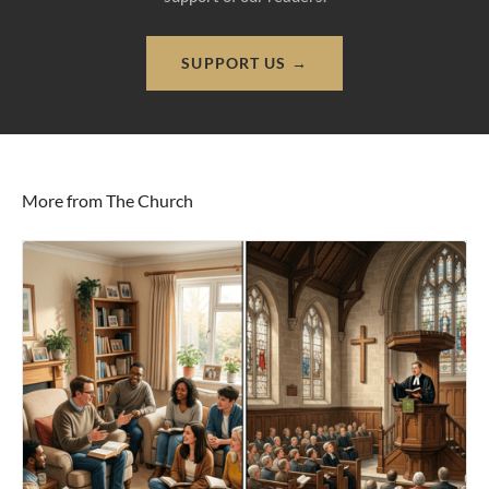
SUPPORT US →
More from The Church