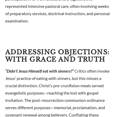
represented intensive pastoral care, often involving weeks
of preparatory services, doctrinal instruction, and personal
examination.
ADDRESSING OBJECTIONS:
WITH GRACE AND TRUTH
“Didn’t Jesus Himself eat with sinners?”
Critics often invoke
Jesus’ practice of eating with sinners, but this misses a
crucial distinction. Christ’s pre-crucifixion meals served
evangelistic purposes—reaching the lost with gospel
invitation. The post-resurrection communion ordinance
serves different purposes—memorial, proclamation, and
covenant renewal among believers. Conflating these