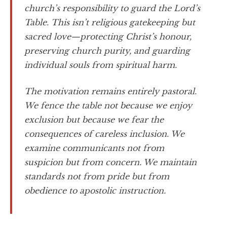
church’s responsibility to guard the Lord’s
Table. This isn’t religious gatekeeping but
sacred love—protecting Christ’s honour,
preserving church purity, and guarding
individual souls from spiritual harm.
The motivation remains entirely pastoral.
We fence the table not because we enjoy
exclusion but because we fear the
consequences of careless inclusion. We
examine communicants not from
suspicion but from concern. We maintain
standards not from pride but from
obedience to apostolic instruction.