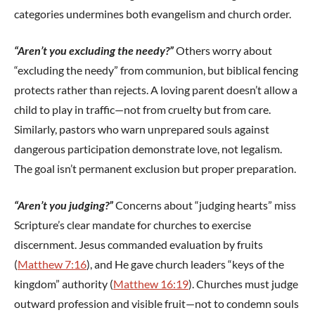
categories undermines both evangelism and church order.
“Aren’t you excluding the needy?”
Others worry about
“excluding the needy” from communion, but biblical fencing
protects rather than rejects. A loving parent doesn’t allow a
child to play in traffic—not from cruelty but from care.
Similarly, pastors who warn unprepared souls against
dangerous participation demonstrate love, not legalism.
The goal isn’t permanent exclusion but proper preparation.
“Aren’t you judging?”
Concerns about “judging hearts” miss
Scripture’s clear mandate for churches to exercise
discernment. Jesus commanded evaluation by fruits
(
Matthew 7:16
), and He gave church leaders “keys of the
kingdom” authority (
Matthew 16:19
). Churches must judge
outward profession and visible fruit—not to condemn souls