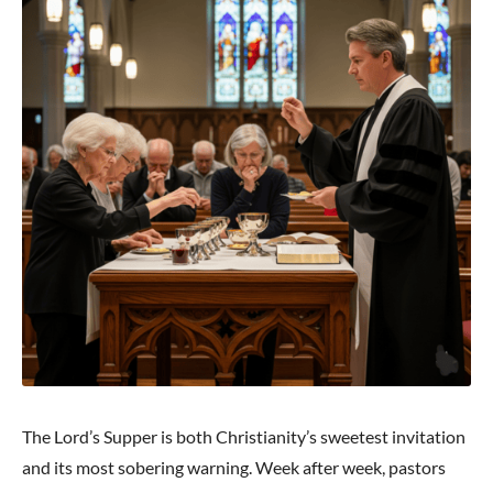
The Lord’s Supper is both Christianity’s sweetest invitation
and its most sobering warning. Week after week, pastors