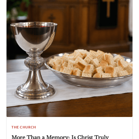
THE CHURCH
More Than a Memory: Is Christ Truly