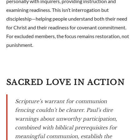
personally with inquirers, providing instruction and
examining readiness. This isn’t interrogation but
discipleship—helping people understand both their need
for Christ and their readiness for covenant commitment.
For excluded members, the focus remains restoration, not
punishment.
SACRED LOVE IN ACTION
Scripture’s warrant for communion
fencing couldn’t be clearer. Paul’s dire
warnings about unworthy participation,
combined with biblical prerequisites for
meaningful communion, establish the