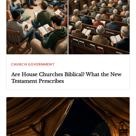
CHURCH GOVERNMENT
Are House Churches Biblical? What the New
Testament Prescribes