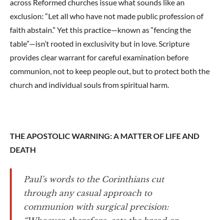
across Reformed churches issue what sounds like an
exclusion: “Let all who have not made public profession of
faith abstain.” Yet this practice—known as “fencing the
table”—isn’t rooted in exclusivity but in love. Scripture
provides clear warrant for careful examination before
communion, not to keep people out, but to protect both the
church and individual souls from spiritual harm.
THE APOSTOLIC WARNING: A MATTER OF LIFE AND
DEATH
Paul’s words to the Corinthians cut
through any casual approach to
communion with surgical precision: