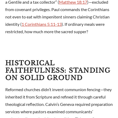
a Gentile and a tax collector” (
Matthew 18:17
)—excluded
from covenant privileges. Paul commands the Corinthians
not even to eat with impenitent sinners claiming Christian
identity (
1 Corinthians 5:11-13
). If ordinary meals were
restricted, how much more the sacred supper?
HISTORICAL
FAITHFULNESS: STANDING
ON SOLID GROUND
Reformed churches didn’t invent communion fencing—they
inherited it from Scripture and refined it through careful
theological reflection. Calvin’s Geneva required preparation
services where pastors examined communicants’