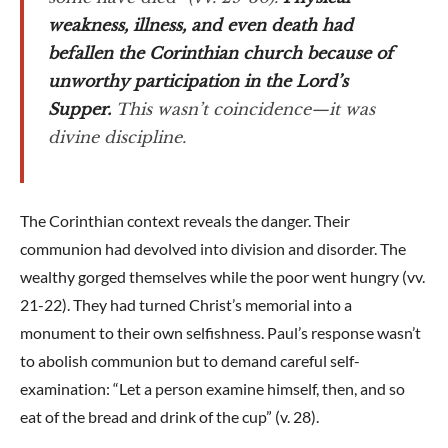
weakness, illness, and even death had
befallen the Corinthian church because of
unworthy participation in the Lord’s
Supper.
This wasn’t coincidence—it was
divine discipline.
The Corinthian context reveals the danger. Their
communion had devolved into division and disorder. The
wealthy gorged themselves while the poor went hungry (vv.
21-22). They had turned Christ’s memorial into a
monument to their own selfishness. Paul’s response wasn’t
to abolish communion but to demand careful self-
examination: “Let a person examine himself, then, and so
eat of the bread and drink of the cup” (v. 28).