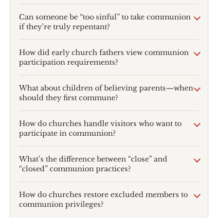
Can someone be “too sinful” to take communion
if they’re truly repentant?
How did early church fathers view communion
participation requirements?
What about children of believing parents—when
should they first commune?
How do churches handle visitors who want to
participate in communion?
What’s the difference between “close” and
“closed” communion practices?
How do churches restore excluded members to
communion privileges?