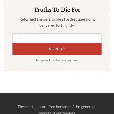
Truths To Die For
Reformed answers to life’s hardest questions,
delivered fortnightly.
SIGN UP
No spam. Unsubscribe anytime.
These articles are free because of the generous
support of our readers.