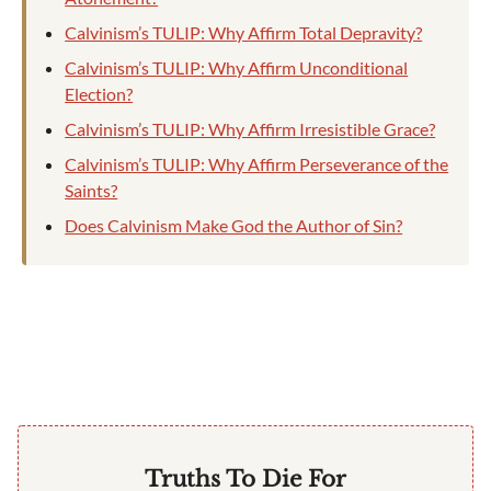
Calvinism’s TULIP: Why Affirm Total Depravity?
Calvinism’s TULIP: Why Affirm Unconditional
Election?
Calvinism’s TULIP: Why Affirm Irresistible Grace?
Calvinism’s TULIP: Why Affirm Perseverance of the
Saints?
Does Calvinism Make God the Author of Sin?
Truths To Die For