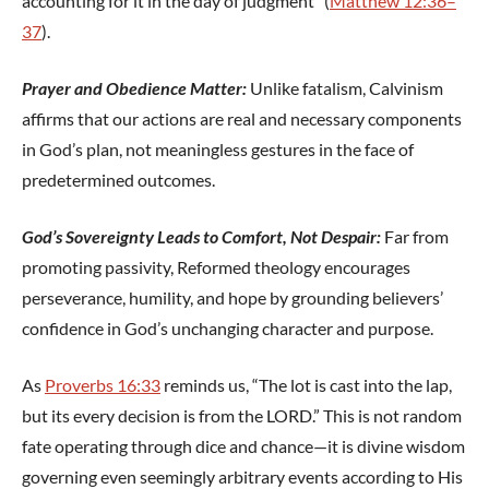
accounting for it in the day of judgment” (
Matthew 12:36–
37
).
Prayer and Obedience Matter:
Unlike fatalism, Calvinism
affirms that our actions are real and necessary components
in God’s plan, not meaningless gestures in the face of
predetermined outcomes.
God’s Sovereignty Leads to Comfort, Not Despair:
Far from
promoting passivity, Reformed theology encourages
perseverance, humility, and hope by grounding believers’
confidence in God’s unchanging character and purpose.
As
Proverbs 16:33
reminds us, “The lot is cast into the lap,
but its every decision is from the LORD.” This is not random
fate operating through dice and chance—it is divine wisdom
governing even seemingly arbitrary events according to His