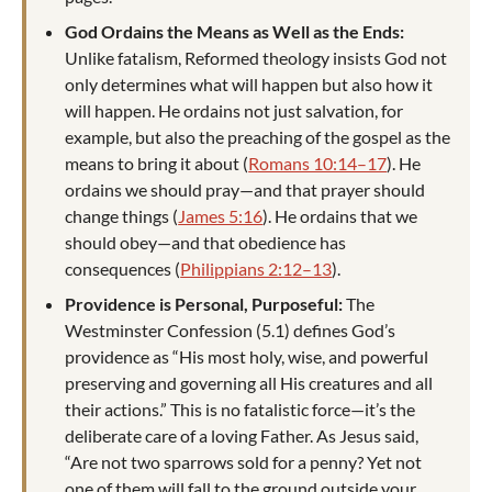
God Ordains the Means as Well as the Ends:
Unlike fatalism, Reformed theology insists God not
only determines what will happen but also how it
will happen. He ordains not just salvation, for
example, but also the preaching of the gospel as the
means to bring it about (
Romans 10:14–17
). He
ordains we should pray—and that prayer should
change things (
James 5:16
). He ordains that we
should obey—and that obedience has
consequences (
Philippians 2:12–13
).
Providence is Personal, Purposeful:
The
Westminster Confession (5.1) defines God’s
providence as “His most holy, wise, and powerful
preserving and governing all His creatures and all
their actions.” This is no fatalistic force—it’s the
deliberate care of a loving Father. As Jesus said,
“Are not two sparrows sold for a penny? Yet not
one of them will fall to the ground outside your