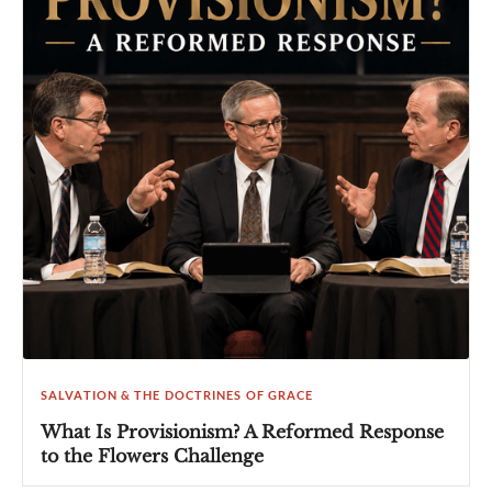
SALVATION & THE DOCTRINES OF GRACE
What Is Provisionism? A Reformed Response
to the Flowers Challenge