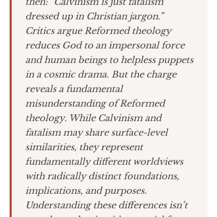
then: “Calvinism is just fatalism
dressed up in Christian jargon.”
Critics argue Reformed theology
reduces God to an impersonal force
and human beings to helpless puppets
in a cosmic drama. But the charge
reveals a fundamental
misunderstanding of Reformed
theology. While Calvinism and
fatalism may share surface-level
similarities, they represent
fundamentally different worldviews
with radically distinct foundations,
implications, and purposes.
Understanding these differences isn’t