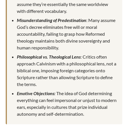
assume they’re essentially the same worldview
with different vocabulary.
Misunderstanding of Predestination
: Many assume
God’s decree eliminates free will or moral
accountability, failing to grasp how Reformed
theology maintains both divine sovereignty and
human responsibility.
Philosophical vs. Theological Lens
: Critics often
approach Calvinism with a philosophical lens, not a
biblical one, imposing foreign categories onto
Scripture rather than allowing Scripture to define
the terms.
Emotive Objections:
The idea of God determining
everything can feel impersonal or unjust to modern
ears, especially in cultures that prize individual
autonomy and self-determination.