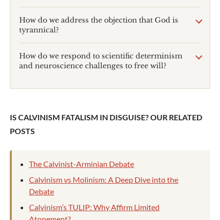
How do we address the objection that God is
tyrannical?
How do we respond to scientific determinism
and neuroscience challenges to free will?
IS CALVINISM FATALISM IN DISGUISE? OUR RELATED
POSTS
The Calvinist-Arminian Debate
Calvinism vs Molinism: A Deep Dive into the
Debate
Calvinism’s TULIP: Why Affirm Limited
Atonement?