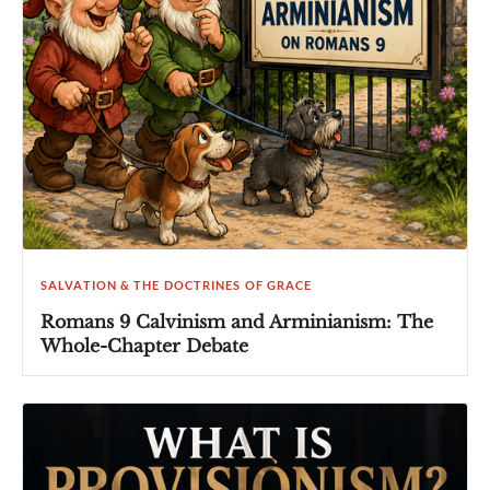
SALVATION & THE DOCTRINES OF GRACE
Romans 9 Calvinism and Arminianism: The
Whole-Chapter Debate