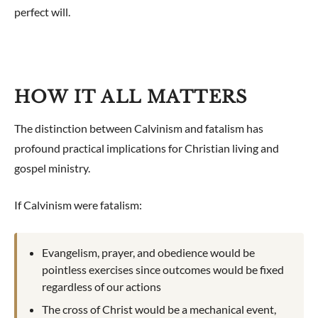
perfect will.
HOW IT ALL MATTERS
The distinction between Calvinism and fatalism has
profound practical implications for Christian living and
gospel ministry.
If Calvinism were fatalism:
Evangelism, prayer, and obedience would be
pointless exercises since outcomes would be fixed
regardless of our actions
The cross of Christ would be a mechanical event,