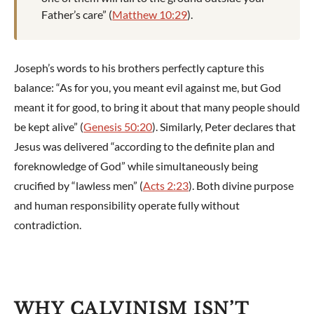
Father’s care” (
Matthew 10:29
).
Joseph’s words to his brothers perfectly capture this
balance: “As for you, you meant evil against me, but God
meant it for good, to bring it about that many people should
be kept alive” (
Genesis 50:20
). Similarly, Peter declares that
Jesus was delivered “according to the definite plan and
foreknowledge of God” while simultaneously being
crucified by “lawless men” (
Acts 2:23
). Both divine purpose
and human responsibility operate fully without
contradiction.
WHY CALVINISM ISN’T