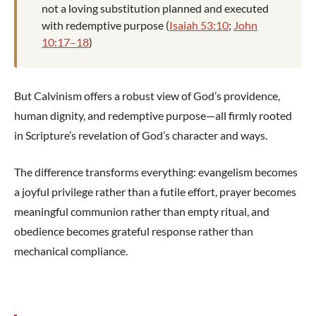
not a loving substitution planned and executed
with redemptive purpose (
Isaiah 53:10
;
John
10:17–18
)
But Calvinism offers a robust view of God’s providence,
human dignity, and redemptive purpose—all firmly rooted
in Scripture’s revelation of God’s character and ways.
The difference transforms everything: evangelism becomes
a joyful privilege rather than a futile effort, prayer becomes
meaningful communion rather than empty ritual, and
obedience becomes grateful response rather than
mechanical compliance.