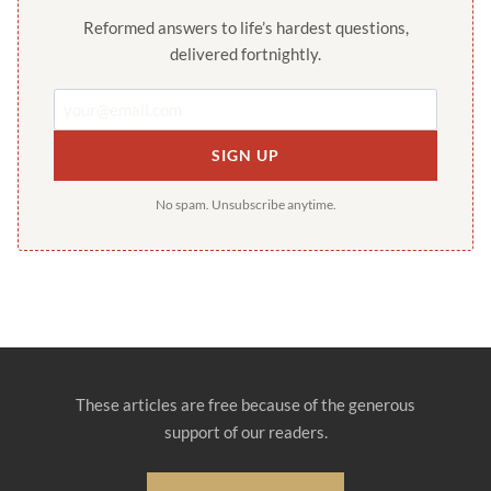
Reformed answers to life’s hardest questions,
delivered fortnightly.
SIGN UP
No spam. Unsubscribe anytime.
These articles are free because of the generous
support of our readers.