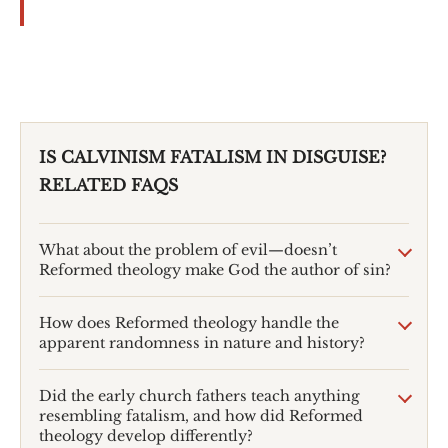
IS CALVINISM FATALISM IN DISGUISE?
RELATED FAQS
What about the problem of evil—doesn’t
Reformed theology make God the author of sin?
How does Reformed theology handle the
apparent randomness in nature and history?
Did the early church fathers teach anything
resembling fatalism, and how did Reformed
theology develop differently?