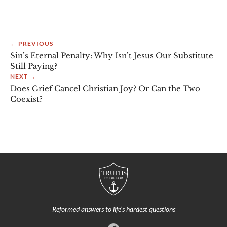
← PREVIOUS
Sin’s Eternal Penalty: Why Isn’t Jesus Our Substitute
Still Paying?
NEXT →
Does Grief Cancel Christian Joy? Or Can the Two
Coexist?
Reformed answers to life’s hardest questions