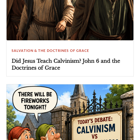
SALVATION & THE DOCTRINES OF GRACE
Did Jesus Teach Calvinism? John 6 and the
Doctrines of Grace