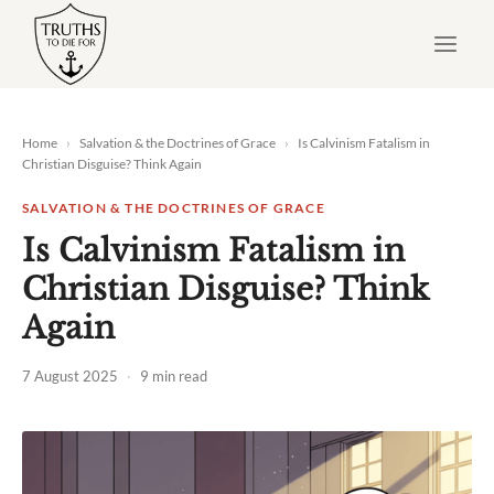
Skip
to
content
Home
›
Salvation & the Doctrines of Grace
›
Is Calvinism Fatalism in
Christian Disguise? Think Again
SALVATION & THE DOCTRINES OF GRACE
Is Calvinism Fatalism in
Christian Disguise? Think
Again
7 August 2025
·
9 min read