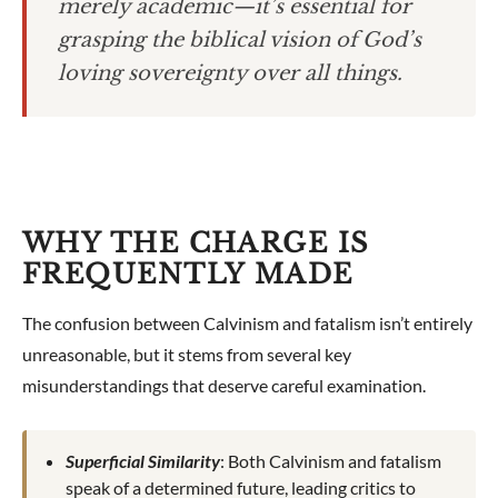
merely academic—it’s essential for
grasping the biblical vision of God’s
loving sovereignty over all things.
WHY THE CHARGE IS
FREQUENTLY MADE
The confusion between Calvinism and fatalism isn’t entirely
unreasonable, but it stems from several key
misunderstandings that deserve careful examination.
Superficial Similarity
: Both Calvinism and fatalism
speak of a determined future, leading critics to