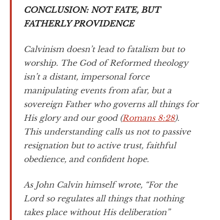
CONCLUSION: NOT FATE, BUT
FATHERLY PROVIDENCE
Calvinism doesn’t lead to fatalism but to
worship. The God of Reformed theology
isn’t a distant, impersonal force
manipulating events from afar, but a
sovereign Father who governs all things for
His glory and our good (
Romans 8:28
).
This understanding calls us not to passive
resignation but to active trust, faithful
obedience, and confident hope.
As John Calvin himself wrote, “For the
Lord so regulates all things that nothing
takes place without His deliberation”