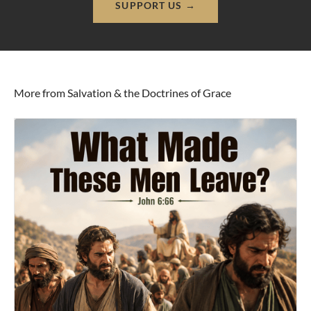
SUPPORT US →
More from Salvation & the Doctrines of Grace