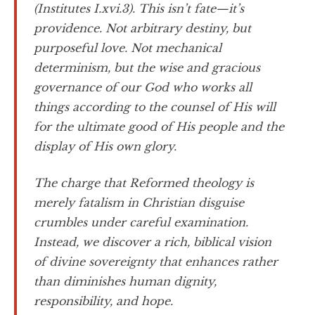
(Institutes I.xvi.3). This isn’t fate—it’s
providence. Not arbitrary destiny, but
purposeful love. Not mechanical
determinism, but the wise and gracious
governance of our God who works all
things according to the counsel of His will
for the ultimate good of His people and the
display of His own glory.
The charge that Reformed theology is
merely fatalism in Christian disguise
crumbles under careful examination.
Instead, we discover a rich, biblical vision
of divine sovereignty that enhances rather
than diminishes human dignity,
responsibility, and hope.