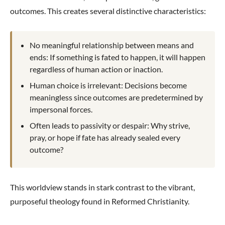
outcomes. This creates several distinctive characteristics:
No meaningful relationship between means and
ends: If something is fated to happen, it will happen
regardless of human action or inaction.
Human choice is irrelevant: Decisions become
meaningless since outcomes are predetermined by
impersonal forces.
Often leads to passivity or despair: Why strive,
pray, or hope if fate has already sealed every
outcome?
This worldview stands in stark contrast to the vibrant,
purposeful theology found in Reformed Christianity.