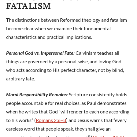
FATALISM
The distinctions between Reformed theology and fatalism
become clear when we examine their fundamental
characteristics and practical implications.
Personal God vs. Impersonal Fate:
Calvinism teaches all
things are governed by a personal, wise, and loving God
who acts according to His perfect character, not by blind,
arbitrary fate.
Moral Responsibility Remains:
Scripture consistently holds
people accountable for real choices, as Paul demonstrates
when he writes that God “will render to each one according
to his works” (
Romans 2:6–8
) and Jesus warns that “every
careless word that people speak, they shall give an