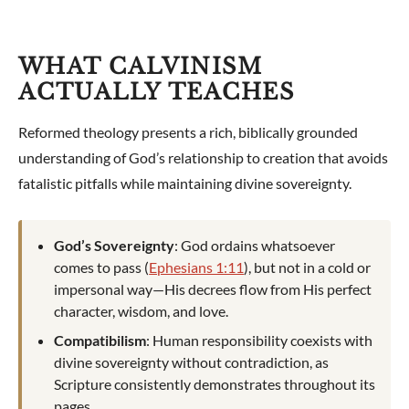
WHAT CALVINISM
ACTUALLY TEACHES
Reformed theology presents a rich, biblically grounded
understanding of God’s relationship to creation that avoids
fatalistic pitfalls while maintaining divine sovereignty.
God’s Sovereignty
: God ordains whatsoever
comes to pass (
Ephesians 1:11
), but not in a cold or
impersonal way—His decrees flow from His perfect
character, wisdom, and love.
Compatibilism
: Human responsibility coexists with
divine sovereignty without contradiction, as
Scripture consistently demonstrates throughout its
pages.