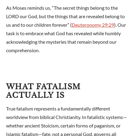
As Moses reminds us, “The secret things belong to the
LORD our God, but the things that are revealed belong to
us and to our children forever” (
Deuteronomy 29:29
). Our
task is to embrace what God has revealed while humbly
acknowledging the mysteries that remain beyond our
comprehension.
WHAT FATALISM
ACTUALLY IS
True fatalism represents a fundamentally different
worldview from biblical Christianity. In fatalistic systems—
whether ancient Stoicism, certain forms of paganism, or
Islamic fatalism—fate, not a personal God, governs all