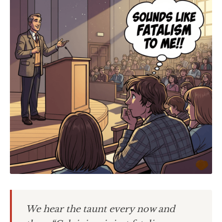
We hear the taunt every now and