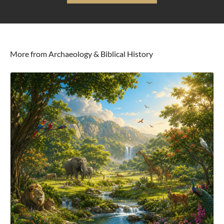
More from Archaeology & Biblical History