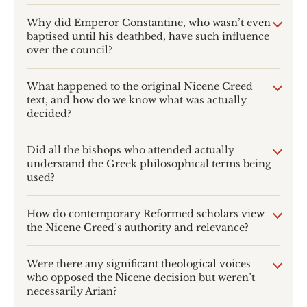
Why did Emperor Constantine, who wasn’t even
baptised until his deathbed, have such influence
over the council?
What happened to the original Nicene Creed
text, and how do we know what was actually
decided?
Did all the bishops who attended actually
understand the Greek philosophical terms being
used?
How do contemporary Reformed scholars view
the Nicene Creed’s authority and relevance?
Were there any significant theological voices
who opposed the Nicene decision but weren’t
necessarily Arian?