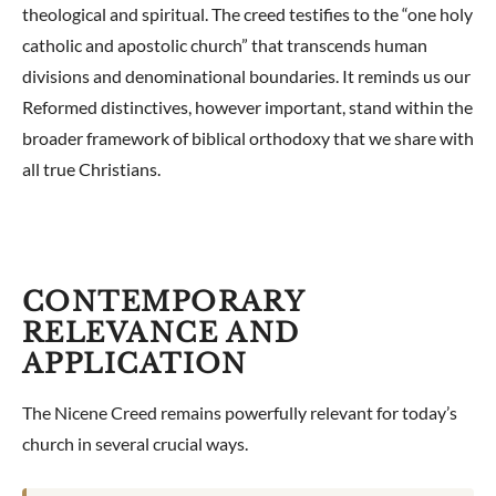
theological and spiritual. The creed testifies to the “one holy
catholic and apostolic church” that transcends human
divisions and denominational boundaries. It reminds us our
Reformed distinctives, however important, stand within the
broader framework of biblical orthodoxy that we share with
all true Christians.
CONTEMPORARY
RELEVANCE AND
APPLICATION
The Nicene Creed remains powerfully relevant for today’s
church in several crucial ways.