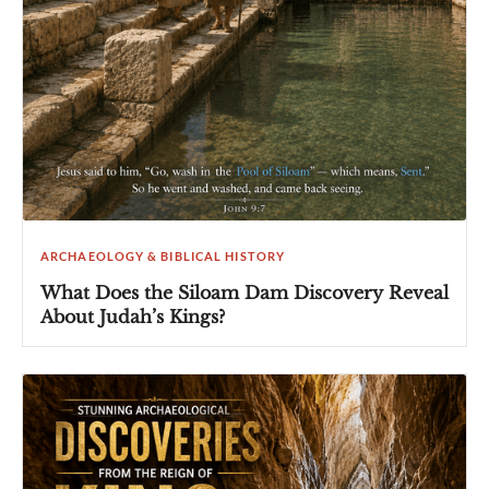
ARCHAEOLOGY & BIBLICAL HISTORY
What Does the Siloam Dam Discovery Reveal
About Judah’s Kings?