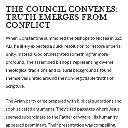
THE COUNCIL CONVENES:
TRUTH EMERGES FROM
CONFLICT
When Constantine summoned the bishops to Nicaea in 325
AD, he likely expected a quick resolution to restore imperial
unity. Instead, God orchestrated something far more
profound. The assembled bishops, representing diverse
theological traditions and cultural backgrounds, found
themselves united around the non-negotiable truths of
Scripture.
The Arian party came prepared with biblical quotations and
sophisticated arguments. They cited passages where Jesus
seemed subordinate to the Father or where His humanity
appeared prominent. Their presentation was compelling,