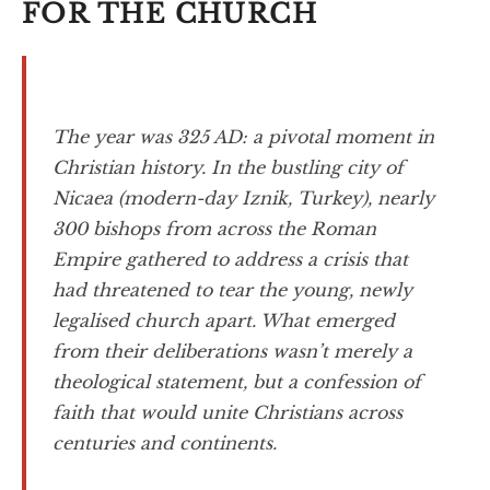
FOR THE CHURCH
The year was 325 AD: a pivotal moment in
Christian history. In the bustling city of
Nicaea (modern-day Iznik, Turkey), nearly
300 bishops from across the Roman
Empire gathered to address a crisis that
had threatened to tear the young, newly
legalised church apart. What emerged
from their deliberations wasn’t merely a
theological statement, but a confession of
faith that would unite Christians across
centuries and continents.