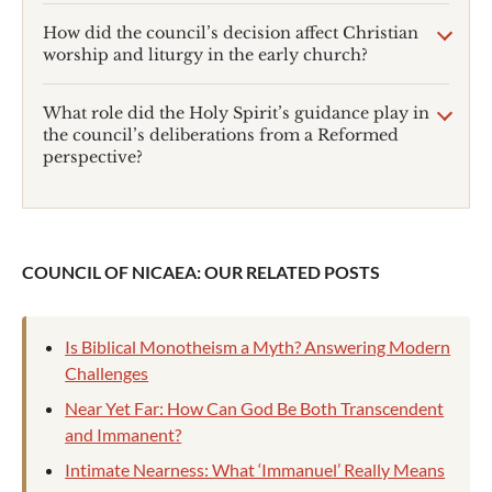
How did the council’s decision affect Christian
worship and liturgy in the early church?
What role did the Holy Spirit’s guidance play in
the council’s deliberations from a Reformed
perspective?
COUNCIL OF NICAEA: OUR RELATED POSTS
Is Biblical Monotheism a Myth? Answering Modern
Challenges
Near Yet Far: How Can God Be Both Transcendent
and Immanent?
Intimate Nearness: What ‘Immanuel’ Really Means