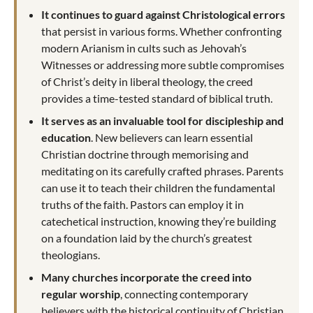
It continues to guard against Christological errors
that persist in various forms. Whether confronting
modern Arianism in cults such as Jehovah’s
Witnesses or addressing more subtle compromises
of Christ’s deity in liberal theology, the creed
provides a time-tested standard of biblical truth.
It serves as an invaluable tool for discipleship and
education
. New believers can learn essential
Christian doctrine through memorising and
meditating on its carefully crafted phrases. Parents
can use it to teach their children the fundamental
truths of the faith. Pastors can employ it in
catechetical instruction, knowing they’re building
on a foundation laid by the church’s greatest
theologians.
Many churches incorporate the creed into
regular worship
, connecting contemporary
believers with the historical continuity of Christian