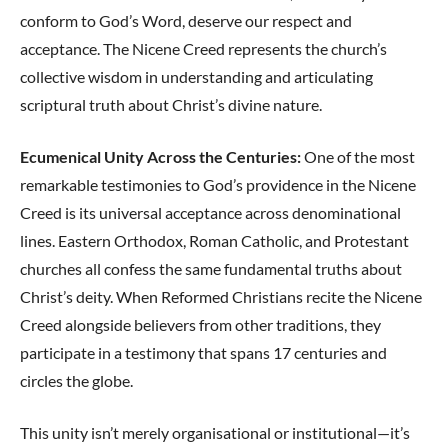
conform to God’s Word, deserve our respect and
acceptance. The Nicene Creed represents the church’s
collective wisdom in understanding and articulating
scriptural truth about Christ’s divine nature.
Ecumenical Unity Across the Centuries:
One of the most
remarkable testimonies to God’s providence in the Nicene
Creed is its universal acceptance across denominational
lines. Eastern Orthodox, Roman Catholic, and Protestant
churches all confess the same fundamental truths about
Christ’s deity. When Reformed Christians recite the Nicene
Creed alongside believers from other traditions, they
participate in a testimony that spans 17 centuries and
circles the globe.
This unity isn’t merely organisational or institutional—it’s