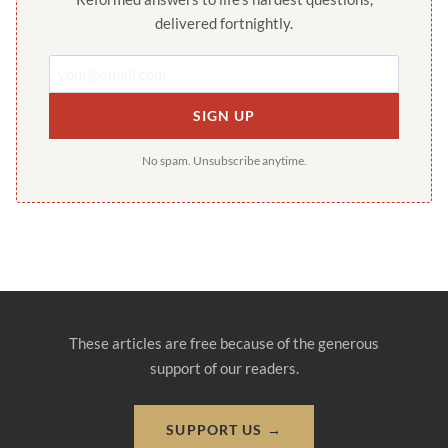
delivered fortnightly.
SIGN UP
No spam. Unsubscribe anytime.
These articles are free because of the generous
support of our readers.
SUPPORT US →