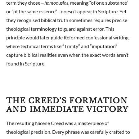
term they chose—
homoousios
, meaning “of one substance”
or “of the same essence”—doesn’t appear in Scripture. Yet
they recognised biblical truth sometimes requires precise
theological terminology to guard against error. This
principle would later guide Reformed confessional writing,
where technical terms like “Trinity” and “imputation”
capture biblical realities even when the exact words aren’t
found in Scripture.
THE CREED’S FORMATION
AND IMMEDIATE VICTORY
The resulting Nicene Creed was a masterpiece of
theological precision. Every phrase was carefully crafted to