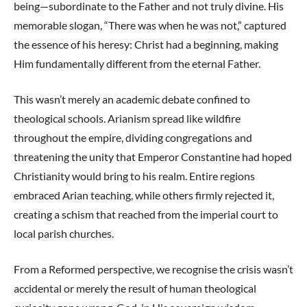
being—subordinate to the Father and not truly divine. His
memorable slogan, “There was when he was not,” captured
the essence of his heresy: Christ had a beginning, making
Him fundamentally different from the eternal Father.
This wasn’t merely an academic debate confined to
theological schools. Arianism spread like wildfire
throughout the empire, dividing congregations and
threatening the unity that Emperor Constantine had hoped
Christianity would bring to his realm. Entire regions
embraced Arian teaching, while others firmly rejected it,
creating a schism that reached from the imperial court to
local parish churches.
From a Reformed perspective, we recognise the crisis wasn’t
accidental or merely the result of human theological