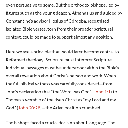
even persuasive to some. But the orthodox bishops, led by
figures such as the young deacon, Athanasius and guided by
Constantine’s advisor Hosius of Córdoba, recognised
isolated Bible verses, torn from their broader scriptural
context, could be made to support almost any position.
Here we see a principle that would later become central to
Reformed theology: Scripture must interpret Scripture.
Individual passages must be understood within the Bible’s
overall revelation about Christ’s person and work. When
the full biblical witness was carefully considered—from
John’s declaration that “the Word was God” (
John 1:1
) to
Thomas’s worship of the risen Christ as “my Lord and my
God” (
John 20:28
)—the Arian position crumbled.
The bishops faced a crucial decision about language. The