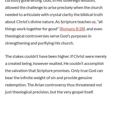
curiosity gone wrong. God, in His sovereign wisdom,
allowed the challenge to arise precisely when the church
needed to articulate with crystal clarity the biblical truth
about Christ’s divine nature. As Scripture teaches us, “all
things work together for good” (
Romans 8:28
), and even
theological controversies serve God’s purposes in
strengthening and purifying His church.
The stakes couldn’t have been higher. If Christ were merely
a created being, however exalted, He couldn’t accomplish
the salvation that Scripture promises. Only true God can
bear the infinite weight of sin and provide genuine
redemption. The Arian controversy thus threatened not
just theological precision, but the very gospel itself.