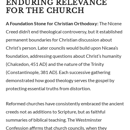
ENDURING RELEVANCE
FOR THE CHURCH
A Foundation Stone for Christian Orthodoxy:
The Nicene
Creed didn’t end theological controversy, but it established
permanent boundaries for Christian discussion about
Christ’s person. Later councils would build upon Nicaea’s
foundation, addressing questions about Christ’s humanity
(Chalcedon, 451 AD) and the nature of the Trinity
(Constantinople, 381 AD). Each successive gathering
demonstrated how good theology serves the gospel by
protecting essential truths from distortion.
Reformed churches have consistently embraced the ancient
creeds not as additions to Scripture, but as faithful
summaries of biblical teaching. The Westminster
Confession affirms that church councils, when they