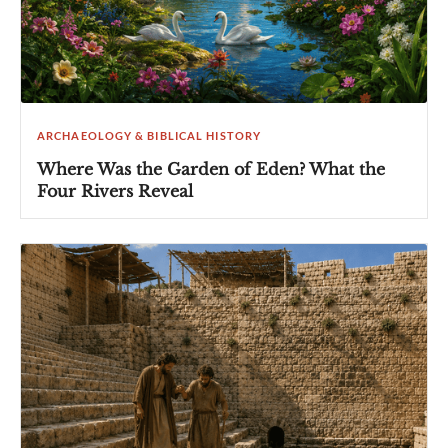
ARCHAEOLOGY & BIBLICAL HISTORY
Where Was the Garden of Eden? What the
Four Rivers Reveal