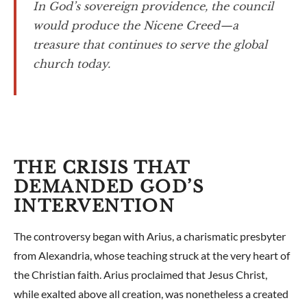
In God’s sovereign providence, the council
would produce the Nicene Creed—a
treasure that continues to serve the global
church today.
THE CRISIS THAT
DEMANDED GOD’S
INTERVENTION
The controversy began with Arius, a charismatic presbyter
from Alexandria, whose teaching struck at the very heart of
the Christian faith. Arius proclaimed that Jesus Christ,
while exalted above all creation, was nonetheless a created