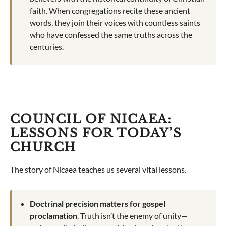
faith. When congregations recite these ancient
words, they join their voices with countless saints
who have confessed the same truths across the
centuries.
COUNCIL OF NICAEA:
LESSONS FOR TODAY’S
CHURCH
The story of Nicaea teaches us several vital lessons.
Doctrinal precision matters for gospel
proclamation
. Truth isn’t the enemy of unity—