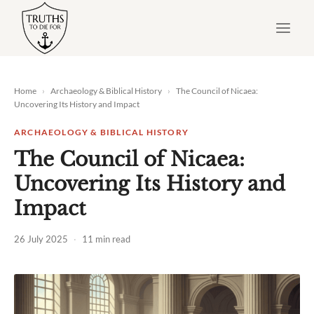
Skip
to
content
Home
›
Archaeology & Biblical History
›
The Council of Nicaea:
Uncovering Its History and Impact
ARCHAEOLOGY & BIBLICAL HISTORY
The Council of Nicaea:
Uncovering Its History and
Impact
26 July 2025
·
11 min read