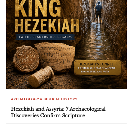
ARCHAEOLOGY & BIBLICAL HISTORY
Hezekiah and Assyria: 7 Archaeological
Discoveries Confirm Scripture