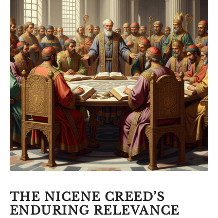
THE NICENE CREED’S
ENDURING RELEVANCE