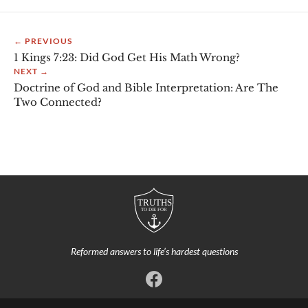
← PREVIOUS
1 Kings 7:23: Did God Get His Math Wrong?
NEXT →
Doctrine of God and Bible Interpretation: Are The
Two Connected?
Reformed answers to life’s hardest questions