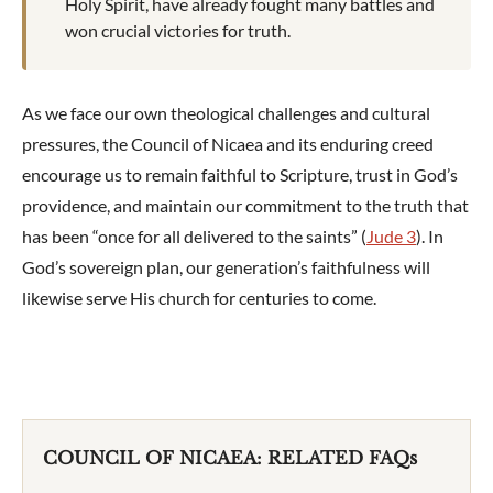
Holy Spirit, have already fought many battles and
won crucial victories for truth.
As we face our own theological challenges and cultural
pressures, the Council of Nicaea and its enduring creed
encourage us to remain faithful to Scripture, trust in God’s
providence, and maintain our commitment to the truth that
has been “once for all delivered to the saints” (
Jude 3
). In
God’s sovereign plan, our generation’s faithfulness will
likewise serve His church for centuries to come.
COUNCIL OF NICAEA: RELATED FAQs