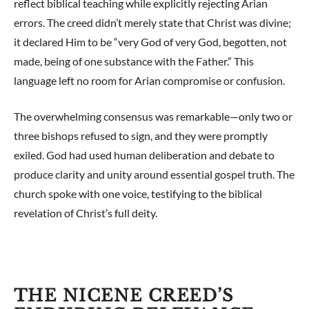
reflect biblical teaching while explicitly rejecting Arian
errors. The creed didn’t merely state that Christ was divine;
it declared Him to be “very God of very God, begotten, not
made, being of one substance with the Father.” This
language left no room for Arian compromise or confusion.
The overwhelming consensus was remarkable—only two or
three bishops refused to sign, and they were promptly
exiled. God had used human deliberation and debate to
produce clarity and unity around essential gospel truth. The
church spoke with one voice, testifying to the biblical
revelation of Christ’s full deity.
THE NICENE CREED’S