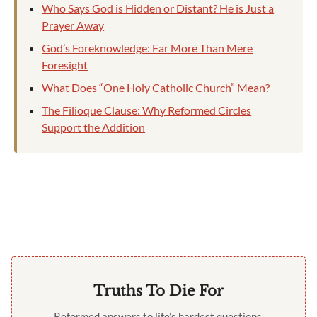
Who Says God is Hidden or Distant? He is Just a
Prayer Away
God’s Foreknowledge: Far More Than Mere
Foresight
What Does “One Holy Catholic Church” Mean?
The Filioque Clause: Why Reformed Circles
Support the Addition
Truths To Die For
Reformed answers to life’s hardest questions,