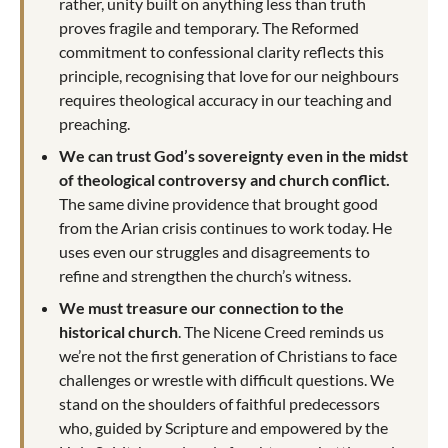
rather, unity built on anything less than truth
proves fragile and temporary. The Reformed
commitment to confessional clarity reflects this
principle, recognising that love for our neighbours
requires theological accuracy in our teaching and
preaching.
We can trust God’s sovereignty even in the midst
of theological controversy and church conflict.
The same divine providence that brought good
from the Arian crisis continues to work today. He
uses even our struggles and disagreements to
refine and strengthen the church’s witness.
We must treasure our connection to the
historical church
. The Nicene Creed reminds us
we’re not the first generation of Christians to face
challenges or wrestle with difficult questions. We
stand on the shoulders of faithful predecessors
who, guided by Scripture and empowered by the